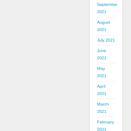
September
2021
August
2021
July 2021
June
2021
May
2021
April
2021
March
2021
February
2021