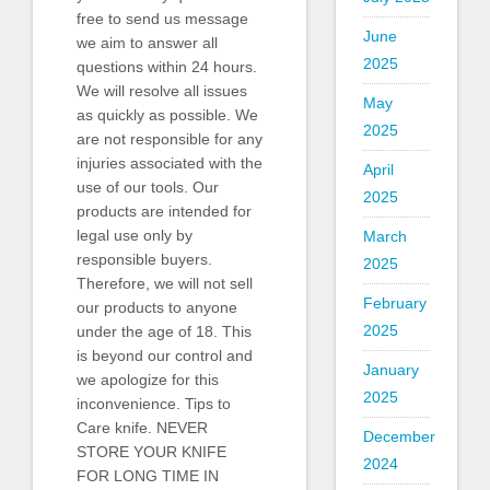
free to send us message
June
we aim to answer all
2025
questions within 24 hours.
We will resolve all issues
May
as quickly as possible. We
2025
are not responsible for any
injuries associated with the
April
use of our tools. Our
2025
products are intended for
legal use only by
March
responsible buyers.
2025
Therefore, we will not sell
February
our products to anyone
2025
under the age of 18. This
is beyond our control and
January
we apologize for this
2025
inconvenience. Tips to
Care knife. NEVER
December
STORE YOUR KNIFE
2024
FOR LONG TIME IN