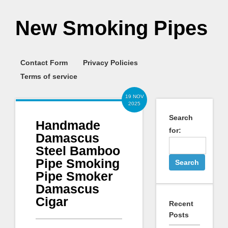
New Smoking Pipes
Contact Form
Privacy Policies
Terms of service
19 NOV
2025
Search
Handmade
for:
Damascus
Steel Bamboo
Pipe Smoking
Pipe Smoker
Damascus
Cigar
Recent
Posts