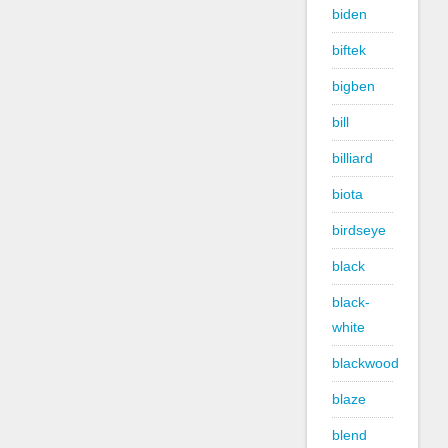
biden
biftek
bigben
bill
billiard
biota
birdseye
black
black-
white
blackwood
blaze
blend