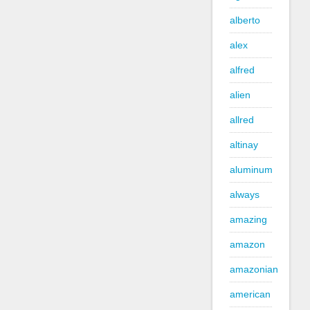
alberto
alex
alfred
alien
allred
altinay
aluminum
always
amazing
amazon
amazonian
american