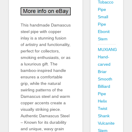
Tobacco
Pipe
Small
Pipe
This handmade Damascus
steel pipe with copper
Ebonit
inlay is a stunning fusion
Stem
of artistry and functionality,
MUXIANG
perfect for collectors,
Hand-
smoking enthusiasts, or as
a luxurious gift. The
carved
bamboo-inspired handle
Briar
ensures a comfortable
Smooth
grip, while the natural
Billiard
swirling patterns of the
Pipe
Damascus steel and warm
Helix
copper accents create a
Twist
visually striking piece.
Authentic Damascus Steel
Shank
– Known for its durability
Vulcanite
and unique, wavy grain
Stem