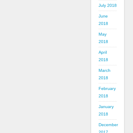
July 2018
June
2018
May
2018
April
2018
March
2018
February
2018
January
2018
December
2017