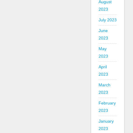
August
2023
July 2023
June
2023
May
2023
April
2023
March
2023
February
2023
January
2023