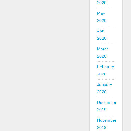
2020
May
2020
April
2020
March
2020
February
2020
January
2020
December
2019
November
2019