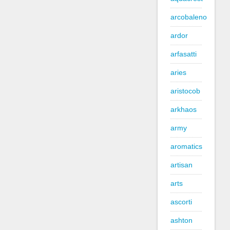
arcobaleno
ardor
arfasatti
aries
aristocob
arkhaos
army
aromatics
artisan
arts
ascorti
ashton