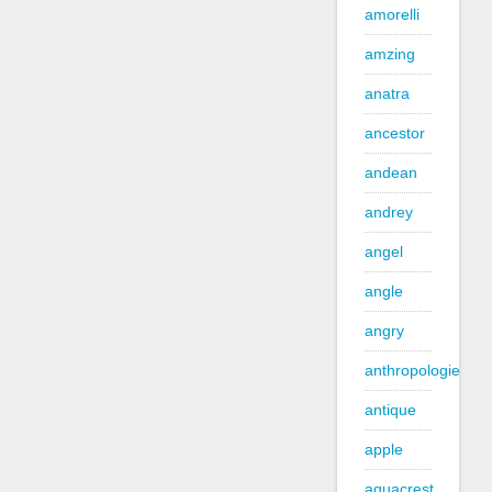
amorelli
amzing
anatra
ancestor
andean
andrey
angel
angle
angry
anthropologie
antique
apple
aquacrest