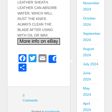
LEATHER SHEATH.
November
LEATHER CAN ABSORB
2024
WATER, WHICH WILL
October
RUST THE KNIFE.
ALWAYS CLEAN THE
2024
BLADE AFTER USING
September
WITH OIL OR WAX.
2024
August
2024
Facebook
Twitter
Email
Share
July 2024
Share
June
2024
May
2024
0
Comments
April
2024
Posted in
handmade