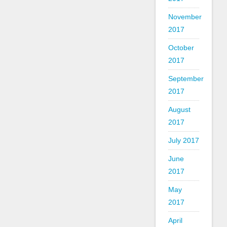
November
2017
October
2017
September
2017
August
2017
July 2017
June
2017
May
2017
April