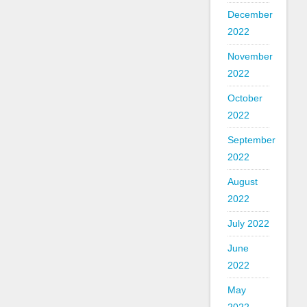
December
2022
November
2022
October
2022
September
2022
August
2022
July 2022
June
2022
May