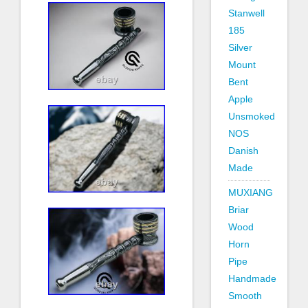
Stanwell
185
Silver
Mount
Bent
Apple
Unsmoked
NOS
Danish
Made
MUXIANG
Briar
Wood
Horn
Pipe
Handmade
Smooth