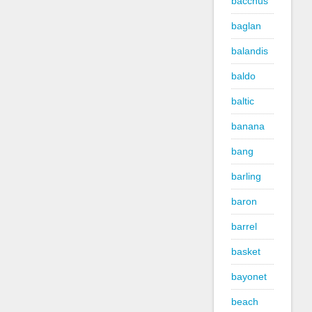
bacchus
baglan
balandis
baldo
baltic
banana
bang
barling
baron
barrel
basket
bayonet
beach