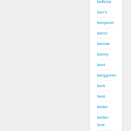
bellezia
ben's
benjamin
benni
bennie
benny
bent
berggreen
berk
best
better
better-
love