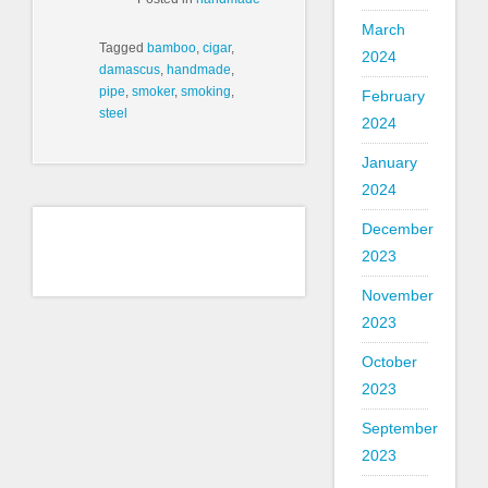
March
Tagged
bamboo
,
cigar
,
2024
damascus
,
handmade
,
pipe
,
smoker
,
smoking
,
February
steel
2024
January
2024
December
2023
November
2023
October
2023
September
2023