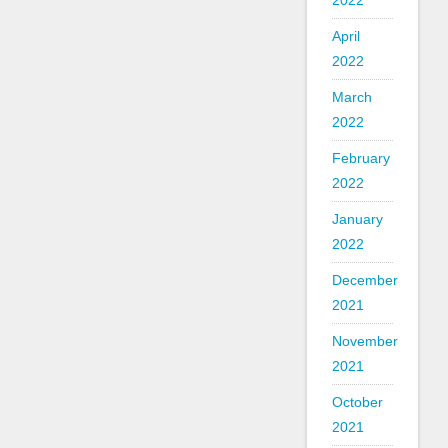
2022
April
2022
March
2022
February
2022
January
2022
December
2021
November
2021
October
2021