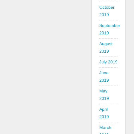
October
2019
September
2019
August
2019
July 2019
June
2019
May
2019
April
2019
March