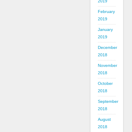
2019
February
2019
January
2019
December
2018
November
2018
October
2018
September
2018
August
2018