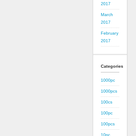
2017
March
2017
February
2017
Categories
1000pc
1000pcs
100cs
100pc
100pcs
10pc