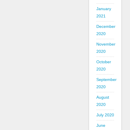
January
2021
December
2020
November
2020
October
2020
September
2020
August
2020
July 2020
June