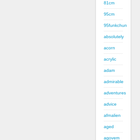
81cm
95cm
95funkchun
absolutely
acorn
acrylic
adam
admirable
adventures
advice
afmalien
aged
agovem