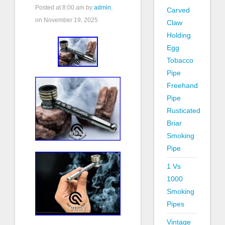
Posted at
8:00 am
by
admin
,
Carved
on November 19, 2025
Claw
Holding
Egg
Tobacco
Pipe
Freehand
Pipe
Rusticated
Briar
Smoking
Pipe
1 Vs
1000
Smoking
Pipes
Vintage