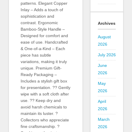
patterns. Elegant Copper
Inlay – Adds a touch of
sophistication and
contrast. Ergonomic
Archives
Bamboo-Style Handle –
Designed for comfort and
August
ease of use. Handcrafted
2026
& One-of-a-Kind – Each
July 2026
piece has subtle
variations, making it truly
June
unique. Premium Gift-
2026
Ready Packaging –
Includes a stylish gift box
May
for presentation. ?? Gently
2026
wipe with a soft cloth after
use. ?? Keep dry and
April
avoid harsh chemicals to
2026
maintain its luster. ?
March
Collectors who appreciate
fine craftsmanship. ?
2026