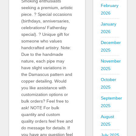
Smoking enthusiasts
February
seeking a premium, artistic
2026
piece. ? Special occasions
(birthdays, anniversaries,
January
celebrations/ Fatherday
2026
special). ? Unique gift for
someone who values
December
handcrafted artistry. Note:
2025
Due to the handmade
nature, each pipe may
November
have slight variations in
2025
the Damascus pattern and
October
copper detailing. Would
2025
you like assistance with
customization options or
September
bulk orders? Feel free to
2025
ask! NOTE For bulk
quantity and custom
August
quality orders feel free and
2025
do message for details. If
you have any question feel
July 2025