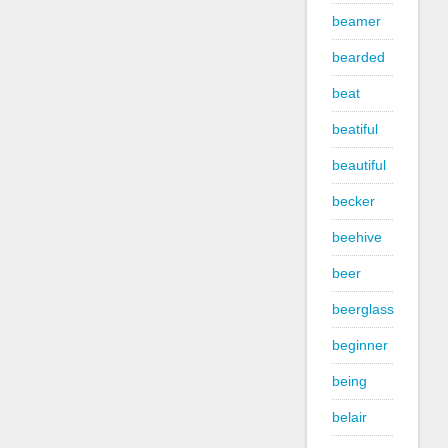
beamer
bearded
beat
beatiful
beautiful
becker
beehive
beer
beerglass
beginner
being
belair