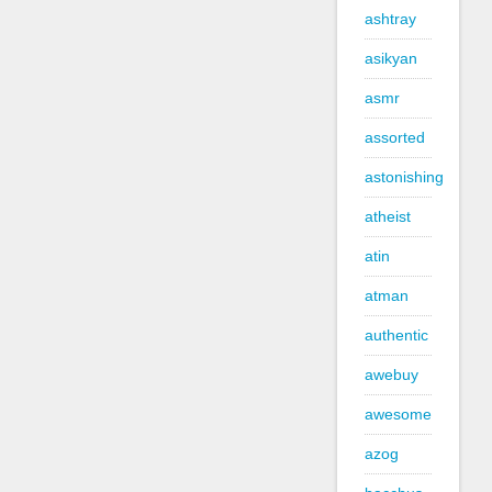
ashtray
asikyan
asmr
assorted
astonishing
atheist
atin
atman
authentic
awebuy
awesome
azog