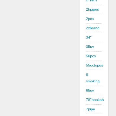
27inch
2hpipes
2pcs
2xbrand
34''
35uv
50pcs
55octopus
6-
smoking
65uv
78''hookah
7pipe