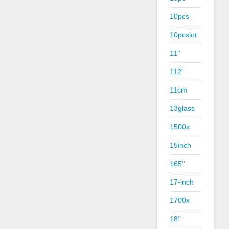
10pcs
10pcslot
11''
112'
11cm
13glass
1500x
15inch
165''
17-inch
1700x
18''