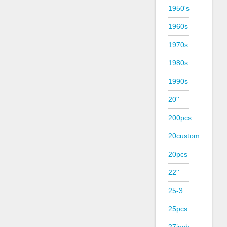
1950's
1960s
1970s
1980s
1990s
20''
200pcs
20custom
20pcs
22''
25-3
25pcs