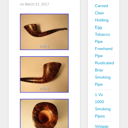
on March 21, 2017
Carved
Claw
Holding
Egg
Tobacco
Pipe
Freehand
Pipe
Rusticated
Briar
Smoking
Pipe
1 Vs
1000
Smoking
Pipes
Vintage