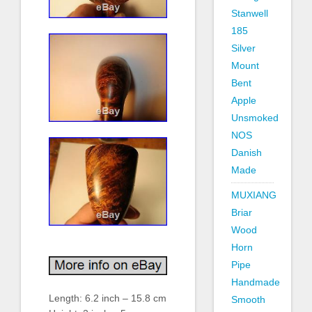
Stanwell
185
Silver
Mount
Bent
Apple
Unsmoked
NOS
Danish
Made
MUXIANG
Briar
Wood
Horn
Pipe
Handmade
Length: 6.2 inch – 15.8 cm
Smooth