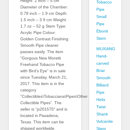
Height: 2 inch – 5 cm
Tobacco
Diameter of the Chamber:
Pipe
0.78 inch – 1.9 cm Depth:
Small
1.5 inch – 3.9 cm Weight:
Pipe
1.7 oz – 52 g Stem Type:
Ebonit
Acrylic Pipe Colour:
Stem
Golden Contrast Finishing:
Smooth Pipe cleaner
MUXIANG
passes easily. The item
Hand-
“Gorgous New Moretti
carved
Freehand Tobacco Pipe
Briar
with Bird’s Eye” is in sale
since Tuesday, March 21,
Smooth
2017. This item is in the
Billiard
category
Pipe
“Collectibles\Tobacciana\Pipes\Other
Helix
Collectible Pipes”. The
Twist
seller is “js201575″ and is
Shank
located in Pasadena,
Vulcanite
Texas. This item can be
shipped worldwide.
Stem