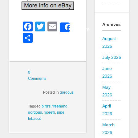
Facebook
Twitter
Email
Archives
Share
Share
August
2026
July 2026
June
0
2026
Comments
May
Posted in
gorgous
2026
April
Tagged
bird's
,
freehand
,
gorgous
,
moretti
,
pipe
,
2026
tobacco
March
2026