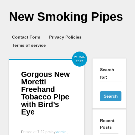
New Smoking Pipes
Contact Form
Privacy Policies
Terms of service
21 MAR
2017
Search
Gorgous New
for:
Moretti
Freehand
Tobacco Pipe
with Bird’s
Eye
Recent
Posts
Posted at
7:22 pm
by
admin
,