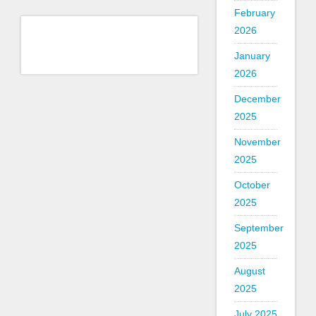
February
2026
January
2026
December
2025
November
2025
October
2025
September
2025
August
2025
July 2025