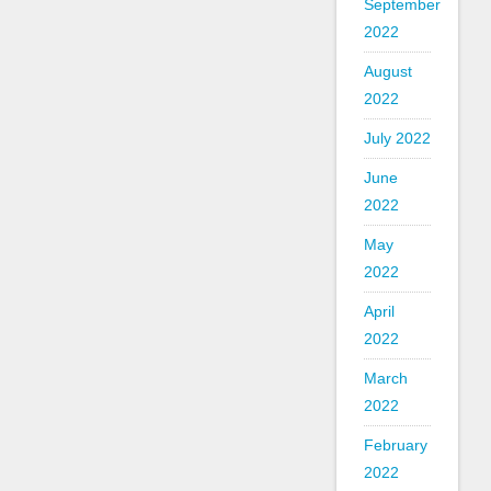
September
2022
August
2022
July 2022
June
2022
May
2022
April
2022
March
2022
February
2022