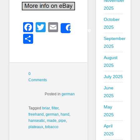
November
2025
October
Facebook
Twitter
Email
2025
Share
Share
September
2025
August
2025
0
July 2025
Comments
June
Posted in
german
2025
May
Tagged
briar
,
filter
,
2025
freehand
,
german
,
hand
,
hanseatic
,
made
,
pipe
,
April
plateaux
,
tobacco
2025