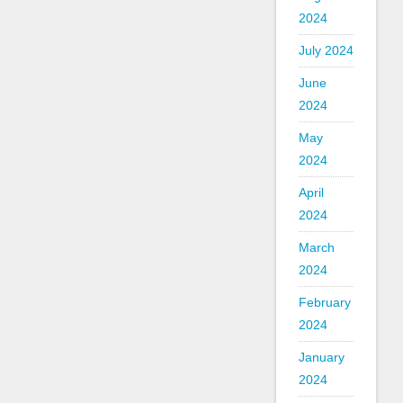
2024
July 2024
June
2024
May
2024
April
2024
March
2024
February
2024
January
2024