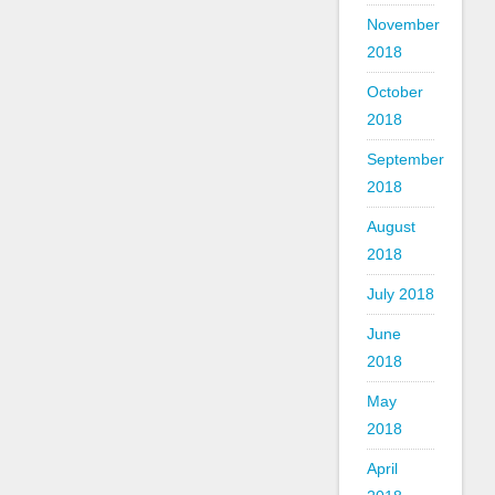
November
2018
October
2018
September
2018
August
2018
July 2018
June
2018
May
2018
April