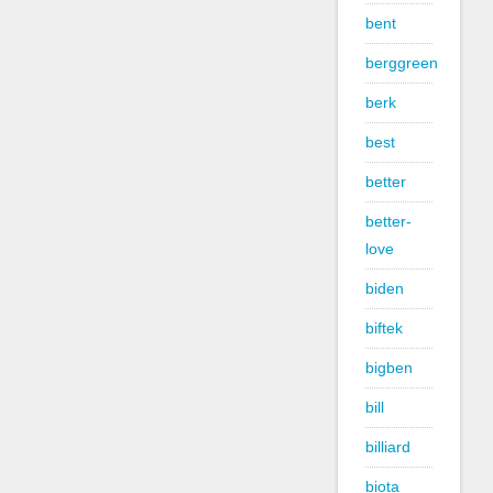
bent
berggreen
berk
best
better
better-
love
biden
biftek
bigben
bill
billiard
biota