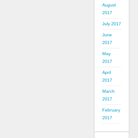
August
2017
July 2017
June
2017
May
2017
April
2017
March
2017
February
2017