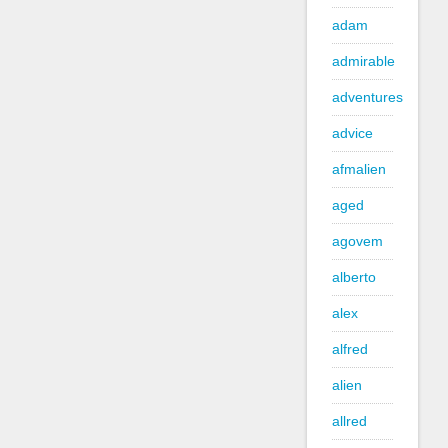
adam
admirable
adventures
advice
afmalien
aged
agovem
alberto
alex
alfred
alien
allred