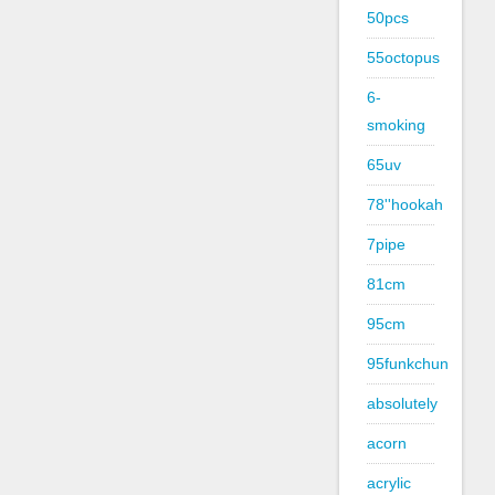
50pcs
55octopus
6-
smoking
65uv
78''hookah
7pipe
81cm
95cm
95funkchun
absolutely
acorn
acrylic