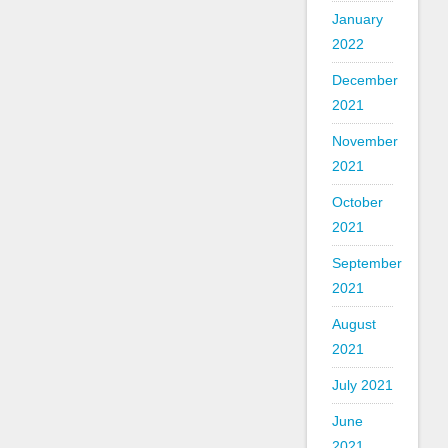
January
2022
December
2021
November
2021
October
2021
September
2021
August
2021
July 2021
June
2021