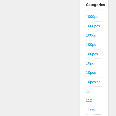
Categories
1000pc
1000pcs
100cs
100pc
100pcs
10pc
10pcs
10pcslot
11''
112'
11cm