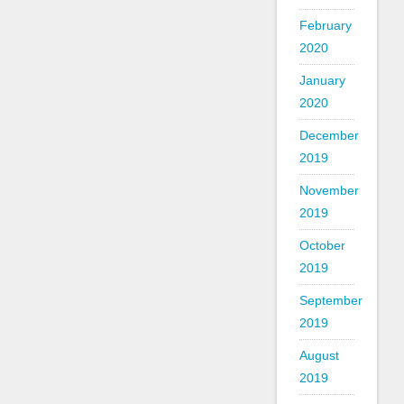
February
2020
January
2020
December
2019
November
2019
October
2019
September
2019
August
2019