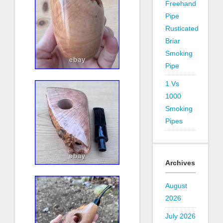
Freehand
Pipe
Rusticated
Briar
Smoking
Pipe
1 Vs
1000
Smoking
Pipes
Archives
August
2026
July 2026