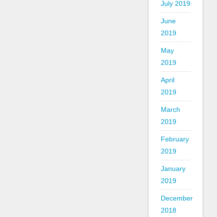
July 2019
June
2019
May
2019
April
2019
March
2019
February
2019
January
2019
December
2018