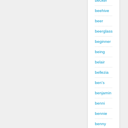
becker
beehive
beer
beerglass
beginner
being
belair
bellezia
ben's
benjamin
benni
bennie
benny