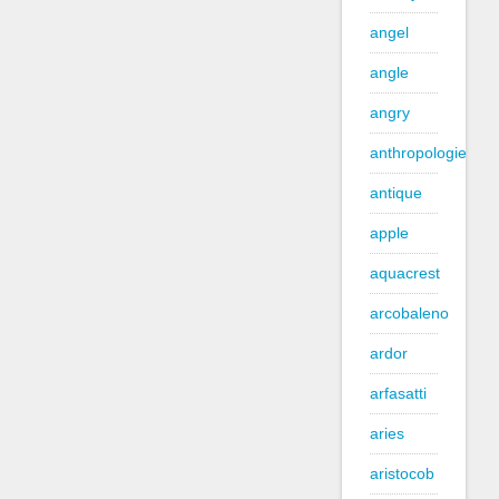
angel
angle
angry
anthropologie
antique
apple
aquacrest
arcobaleno
ardor
arfasatti
aries
aristocob