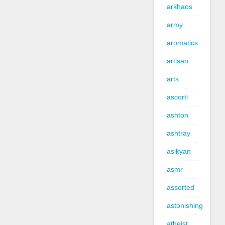
arkhaos
army
aromatics
artisan
arts
ascorti
ashton
ashtray
asikyan
asmr
assorted
astonishing
atheist