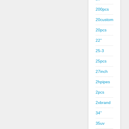
200pcs
20custom
20pcs
22''
25-3
25pcs
27inch
2hpipes
2pcs
2xbrand
34''
35uv