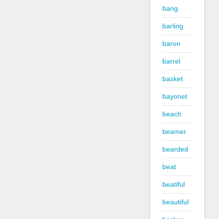
bang
barling
baron
barrel
basket
bayonet
beach
beamer
bearded
beat
beatiful
beautiful