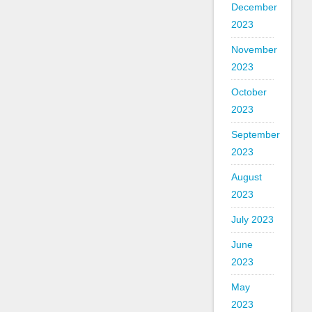
December
2023
November
2023
October
2023
September
2023
August
2023
July 2023
June
2023
May
2023