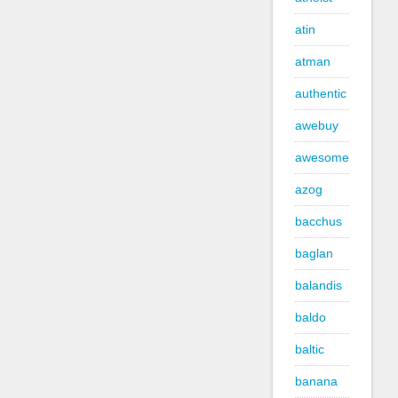
atin
atman
authentic
awebuy
awesome
azog
bacchus
baglan
balandis
baldo
baltic
banana