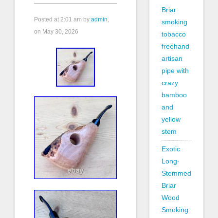
Briar
Posted at
2:01 am
by
admin
,
smoking
on May 30, 2026
tobacco
freehand
artisan
pipe with
crazy
bamboo
and
yellow
stem
Exotic
Long-
Stemmed
Briar
Wood
Smoking