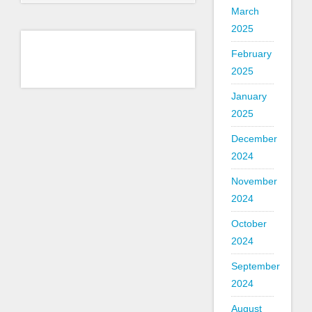
March
2025
February
2025
January
2025
December
2024
November
2024
October
2024
September
2024
August