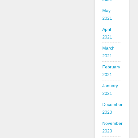
May
2021
April
2021
March
2021
February
2021
January
2021
December
2020
November
2020