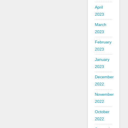
April
2023
March
2023
February
2023
January
2023
December
2022
November
2022
October
2022