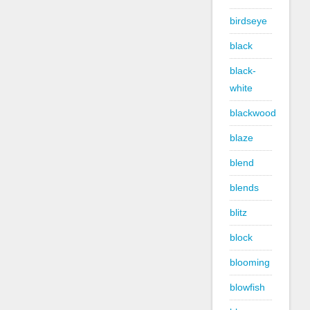
birdseye
black
black-
white
blackwood
blaze
blend
blends
blitz
block
blooming
blowfish