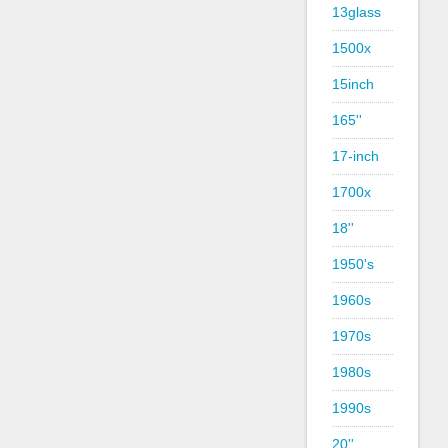
13glass
1500x
15inch
165''
17-inch
1700x
18''
1950's
1960s
1970s
1980s
1990s
20''