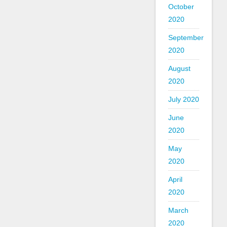
October
2020
September
2020
August
2020
July 2020
June
2020
May
2020
April
2020
March
2020