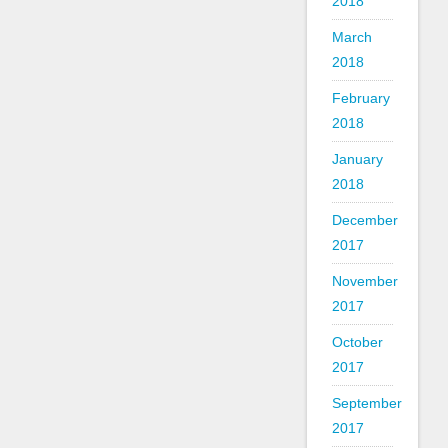
2018
March
2018
February
2018
January
2018
December
2017
November
2017
October
2017
September
2017