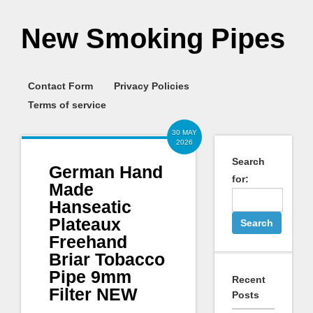
New Smoking Pipes
Contact Form
Privacy Policies
Terms of service
30 MAY
2026
Search
German Hand
for:
Made
Hanseatic
Plateaux
Freehand
Briar Tobacco
Pipe 9mm
Recent
Filter NEW
Posts