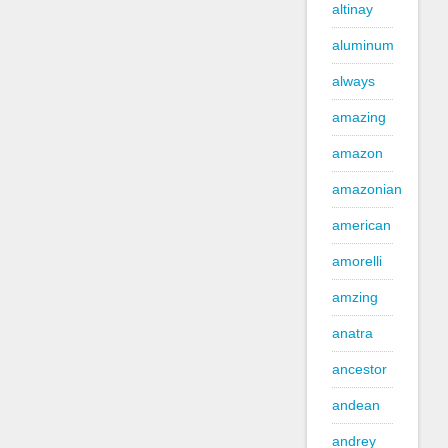
altinay
aluminum
always
amazing
amazon
amazonian
american
amorelli
amzing
anatra
ancestor
andean
andrey