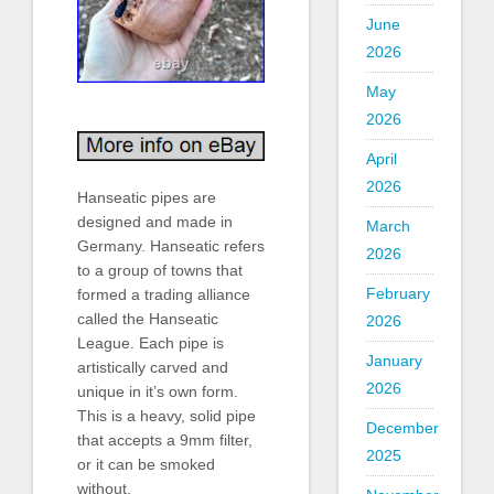
June
2026
May
2026
April
2026
Hanseatic pipes are
designed and made in
March
Germany. Hanseatic refers
2026
to a group of towns that
February
formed a trading alliance
called the Hanseatic
2026
League. Each pipe is
January
artistically carved and
2026
unique in it’s own form.
This is a heavy, solid pipe
December
that accepts a 9mm filter,
2025
or it can be smoked
without.