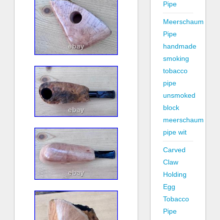
Pipe
Meerschaum
Pipe
handmade
smoking
tobacco
pipe
unsmoked
block
meerschaum
pipe wit
Carved
Claw
Holding
Egg
Tobacco
Pipe