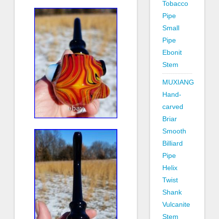
Tobacco
Pipe
Small
Pipe
Ebonit
Stem
MUXIANG
Hand-
carved
Briar
Smooth
Billiard
Pipe
Helix
Twist
Shank
Vulcanite
Stem