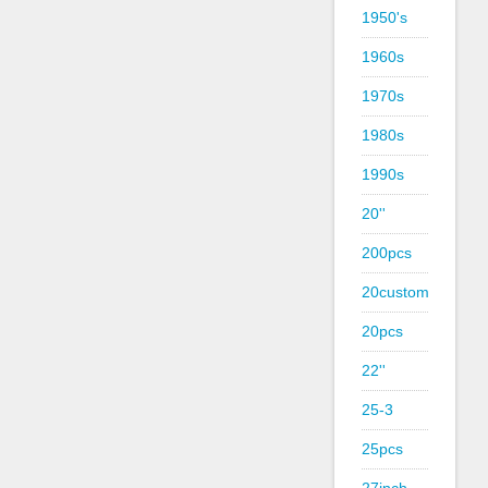
1950's
1960s
1970s
1980s
1990s
20''
200pcs
20custom
20pcs
22''
25-3
25pcs