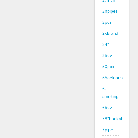
27inch
2hpipes
2pcs
2xbrand
34''
35uv
50pcs
55octopus
6-
smoking
65uv
78''hookah
7pipe