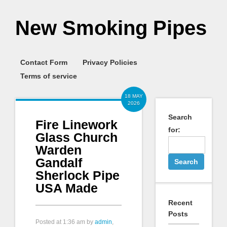
New Smoking Pipes
Contact Form
Privacy Policies
Terms of service
18 MAY
2026
Search
Fire Linework
for:
Glass Church
Warden
Gandalf
Sherlock Pipe
USA Made
Recent
Posts
Posted at
1:36 am
by
admin
,