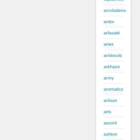
arcobaleno
ardor
arfasatti
aries
aristocob
arkhaos
army
aromatics
artisan
arts
ascorti
ashton