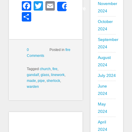
Facebook
Twitter
Email
November
Share
2024
Share
October
2024
September
2024
0
Posted in
fire
Comments
August
2024
Tagged
church
,
fire
,
gandalf
,
glass
,
linework
,
July 2024
made
,
pipe
,
sherlock
,
June
warden
2024
May
2024
April
2024