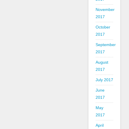
November
2017
October
2017
September
2017
August
2017
July 2017
June
2017
May
2017
April