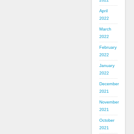
2022
April
2022
March
2022
February
2022
January
2022
December
2021
November
2021
October
2021