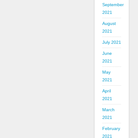
September
2021
August
2021
July 2021
June
2021
May
2021
April
2021
March
2021
February
2021