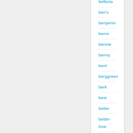
bellezia
ben's
benjamin
benni
bennie
benny
bent
berggreen
berk
best
better
better-
love