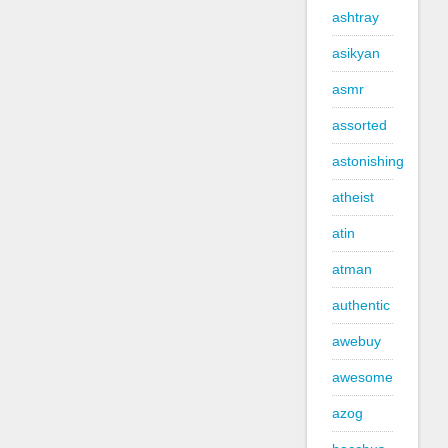
ashtray
asikyan
asmr
assorted
astonishing
atheist
atin
atman
authentic
awebuy
awesome
azog