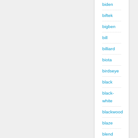
biden
biftek
bigben
bill
billiard
biota
birdseye
black
black-
white
blackwood
blaze
blend