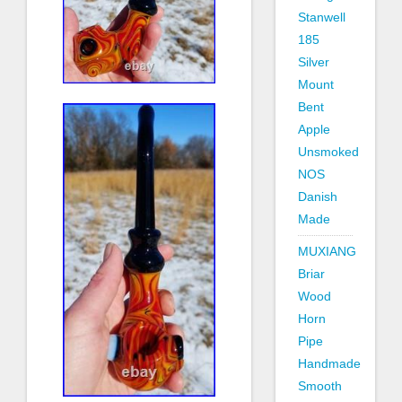
Stanwell
185
Silver
Mount
Bent
Apple
Unsmoked
NOS
Danish
Made
MUXIANG
Briar
Wood
Horn
Pipe
Handmade
Smooth