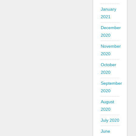
January
2021
December
2020
November
2020
October
2020
September
2020
August
2020
July 2020
June