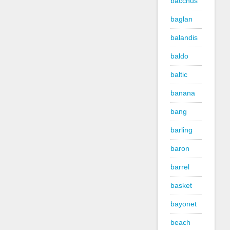
bacchus
baglan
balandis
baldo
baltic
banana
bang
barling
baron
barrel
basket
bayonet
beach