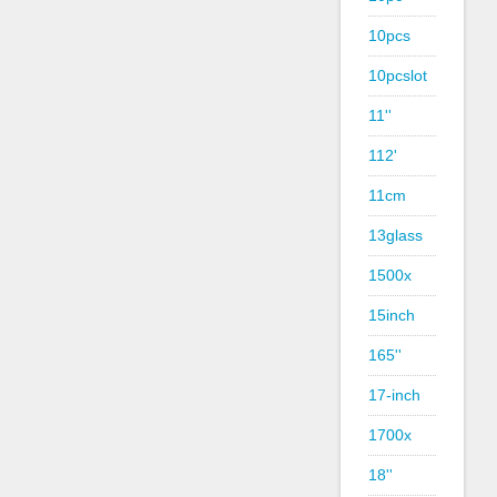
10pcs
10pcslot
11''
112'
11cm
13glass
1500x
15inch
165''
17-inch
1700x
18''