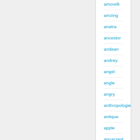
amorelli
amzing
anatra
ancestor
andean
andrey
angel
angle
angry
anthropologie
antique
apple
aquacrest