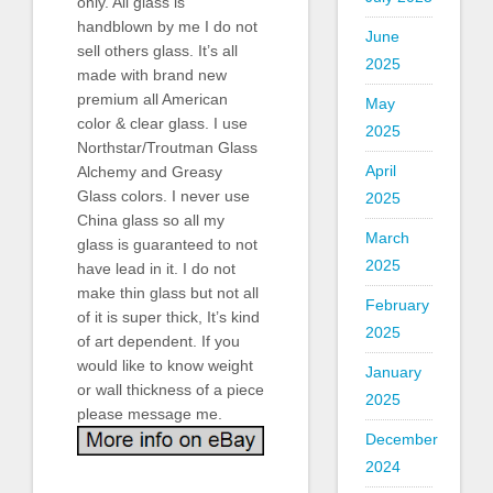
only. All glass is
handblown by me I do not
June
sell others glass. It’s all
2025
made with brand new
premium all American
May
color & clear glass. I use
2025
Northstar/Troutman Glass
April
Alchemy and Greasy
Glass colors. I never use
2025
China glass so all my
March
glass is guaranteed to not
2025
have lead in it. I do not
make thin glass but not all
February
of it is super thick, It’s kind
2025
of art dependent. If you
would like to know weight
January
or wall thickness of a piece
2025
please message me.
December
2024