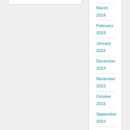
March
2024
February
2024
January
2024
December
2023
November
2023
October
2023
September
2023