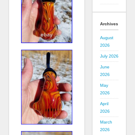
Archives
August
2026
July 2026
June
2026
May
2026
April
2026
March
2026