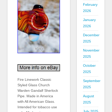
February
2026
January
2026
December
2025
November
2025
October
2025
Fire Linework Classic
September
Styled Glass Church
2025
Warden Gandalf Sherlock
Pipe. Made in America
August
with All American Glass.
2025
Intended for tobacco use
July 2025