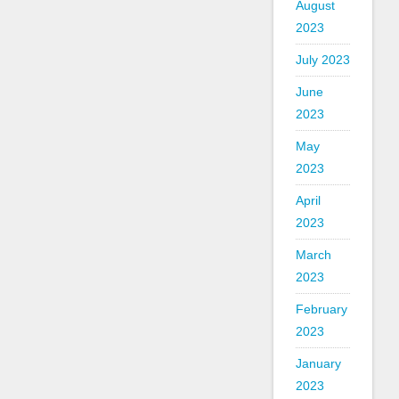
August
2023
July 2023
June
2023
May
2023
April
2023
March
2023
February
2023
January
2023