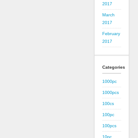
2017
March
2017
February
2017
Categories
1000pc
1000pcs
100cs
100pc
100pcs
10pc