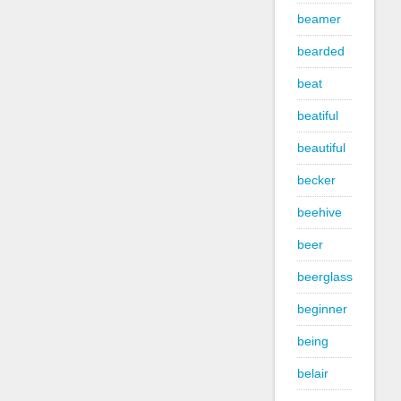
beamer
bearded
beat
beatiful
beautiful
becker
beehive
beer
beerglass
beginner
being
belair