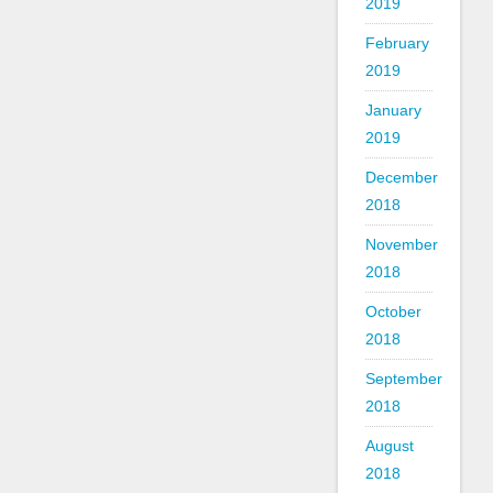
2019
February
2019
January
2019
December
2018
November
2018
October
2018
September
2018
August
2018