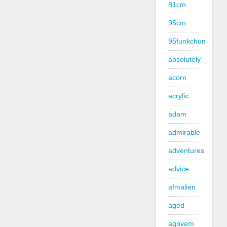
81cm
95cm
95funkchun
absolutely
acorn
acrylic
adam
admirable
adventures
advice
afmalien
aged
agovem