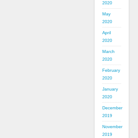
2020
May
2020
April
2020
March
2020
February
2020
January
2020
December
2019
November
2019