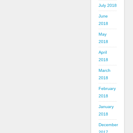
July 2018
June
2018
May
2018
April
2018
March
2018
February
2018
January
2018
December
2017