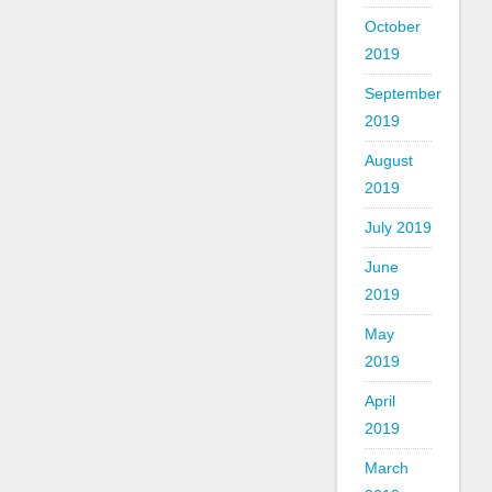
October
2019
September
2019
August
2019
July 2019
June
2019
May
2019
April
2019
March