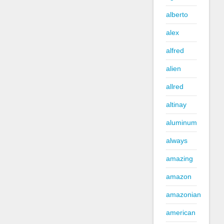
alberto
alex
alfred
alien
allred
altinay
aluminum
always
amazing
amazon
amazonian
american