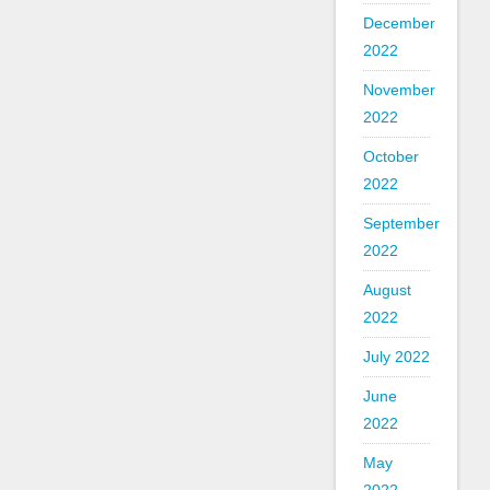
December
2022
November
2022
October
2022
September
2022
August
2022
July 2022
June
2022
May