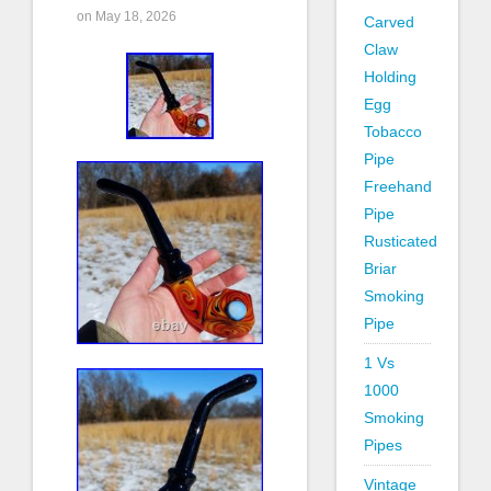
on May 18, 2026
Carved
Claw
Holding
Egg
Tobacco
Pipe
Freehand
Pipe
Rusticated
Briar
Smoking
Pipe
1 Vs
1000
Smoking
Pipes
Vintage