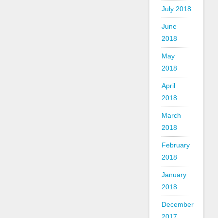
July 2018
June
2018
May
2018
April
2018
March
2018
February
2018
January
2018
December
2017