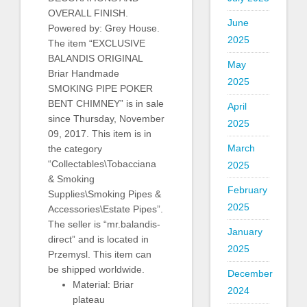
OVERALL FINISH.
June
Powered by: Grey House.
2025
The item “EXCLUSIVE
BALANDIS ORIGINAL
May
Briar Handmade
2025
SMOKING PIPE POKER
BENT CHIMNEY” is in sale
April
since Thursday, November
2025
09, 2017. This item is in
March
the category
“Collectables\Tobacciana
2025
& Smoking
February
Supplies\Smoking Pipes &
2025
Accessories\Estate Pipes”.
The seller is “mr.balandis-
January
direct” and is located in
2025
Przemysl. This item can
be shipped worldwide.
December
Material: Briar
2024
plateau