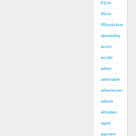
81cm
95cm
95funkchun
absolutely
acorn
acrylic
adam
admirable
adventures
advice
afmalien
aged
agovem