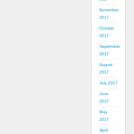
November
2017
October
2017
September
2017
August
2017
July 2017
June
2017
May
2017
April