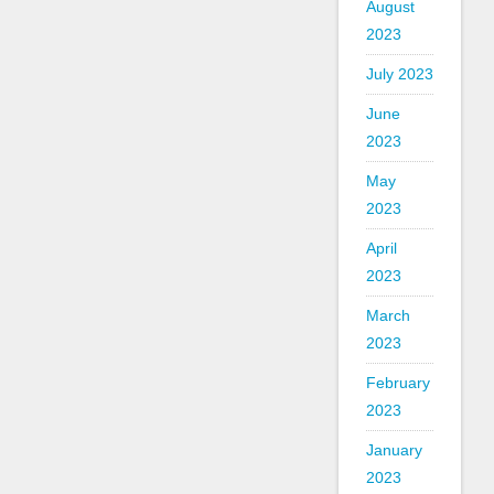
August
2023
July 2023
June
2023
May
2023
April
2023
March
2023
February
2023
January
2023