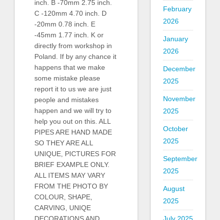
inch. B -70mm 2.75 inch.
February
C -120mm 4.70 inch. D
2026
-20mm 0.78 inch. E
-45mm 1.77 inch. K or
January
directly from workshop in
2026
Poland. If by any chance it
happens that we make
December
some mistake please
2025
report it to us we are just
November
people and mistakes
happen and we will try to
2025
help you out on this. ALL
October
PIPES ARE HAND MADE
2025
SO THEY ARE ALL
UNIQUE, PICTURES FOR
September
BRIEF EXAMPLE ONLY.
2025
ALL ITEMS MAY VARY
FROM THE PHOTO BY
August
COLOUR, SHAPE,
2025
CARVING, UNIQE
July 2025
DECORATIONS AND