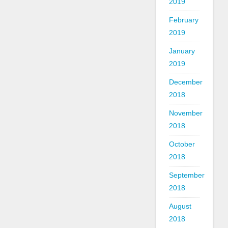
2019
February
2019
January
2019
December
2018
November
2018
October
2018
September
2018
August
2018