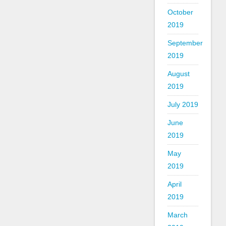
October
2019
September
2019
August
2019
July 2019
June
2019
May
2019
April
2019
March