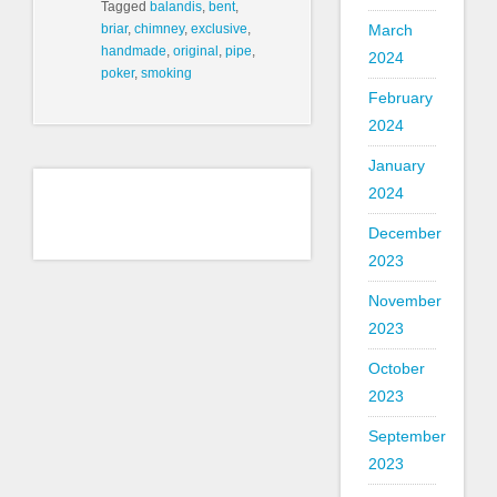
Tagged
balandis
,
bent
,
March
briar
,
chimney
,
exclusive
,
handmade
,
original
,
pipe
,
2024
poker
,
smoking
February
2024
January
2024
December
2023
November
2023
October
2023
September
2023