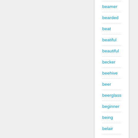
beamer
bearded
beat
beatiful
beautiful
becker
beehive
beer
beerglass
beginner
being
belair