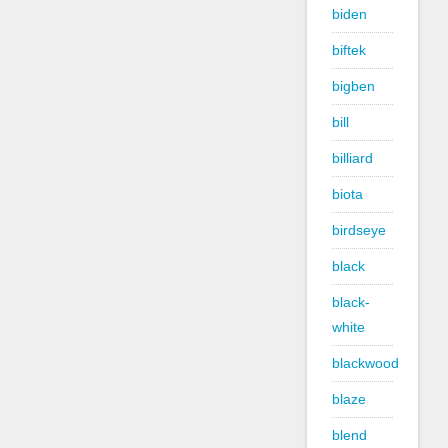
biden
biftek
bigben
bill
billiard
biota
birdseye
black
black-
white
blackwood
blaze
blend