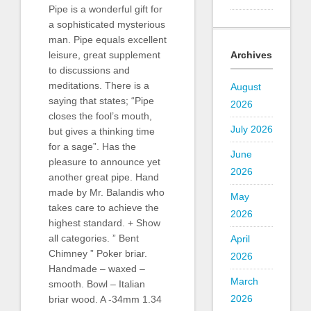
Pipe is a wonderful gift for
a sophisticated mysterious
man. Pipe equals excellent
Archives
leisure, great supplement
to discussions and
meditations. There is a
August
saying that states; “Pipe
2026
closes the fool’s mouth,
July 2026
but gives a thinking time
for a sage”. Has the
June
pleasure to announce yet
2026
another great pipe. Hand
made by Mr. Balandis who
May
takes care to achieve the
2026
highest standard. + Show
all categories. ” Bent
April
Chimney ” Poker briar.
2026
Handmade – waxed –
March
smooth. Bowl – Italian
2026
briar wood. A -34mm 1.34