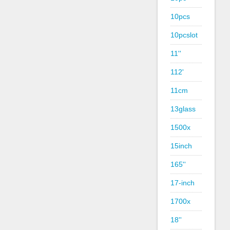
10pcs
10pcslot
11''
112'
11cm
13glass
1500x
15inch
165''
17-inch
1700x
18''