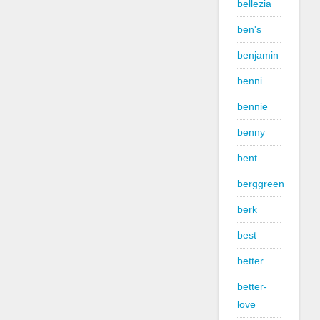
bellezia
ben's
benjamin
benni
bennie
benny
bent
berggreen
berk
best
better
better-
love