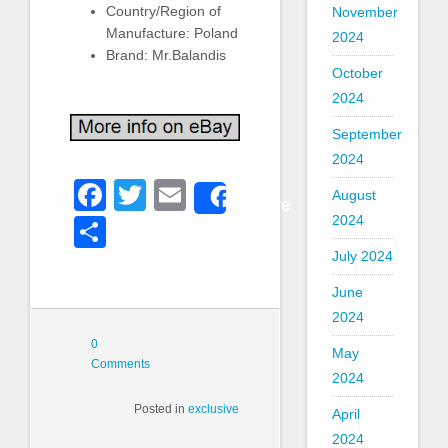
Country/Region of
November
Manufacture: Poland
2024
Brand: Mr.Balandis
October
2024
September
2024
Facebook
Twitter
Email
August
Share
2024
Share
July 2024
June
2024
0
May
Comments
2024
Posted in
exclusive
April
2024