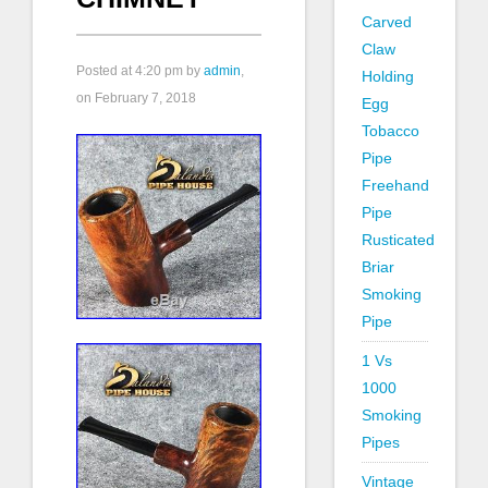
Carved
Claw
Posted at
4:20 pm
by
admin
,
Holding
on February 7, 2018
Egg
Tobacco
Pipe
Freehand
Pipe
Rusticated
Briar
Smoking
Pipe
1 Vs
1000
Smoking
Pipes
Vintage