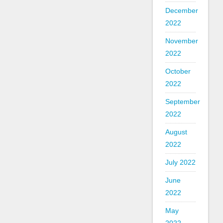
December
2022
November
2022
October
2022
September
2022
August
2022
July 2022
June
2022
May