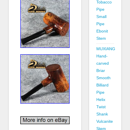
Tobacco
Pipe
Small
Pipe
Ebonit
Stem
MUXIANG
Hand-
carved
Briar
Smooth
Billiard
Pipe
Helix
Twist
Shank
Vulcanite
Stem