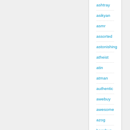
ashtray
asikyan
asmr
assorted
astonishing
atheist
atin
atman
authentic
awebuy
awesome
azog