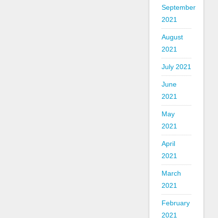
September
2021
August
2021
July 2021
June
2021
May
2021
April
2021
March
2021
February
2021