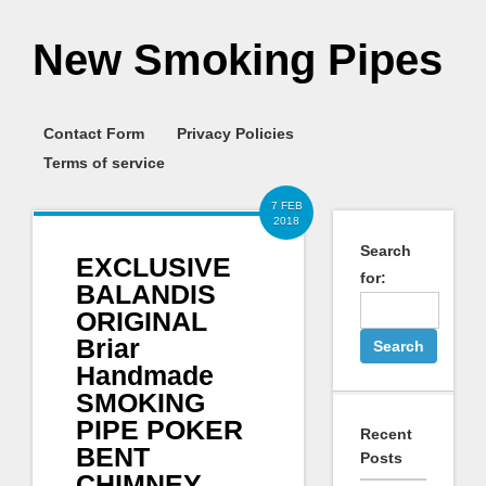
New Smoking Pipes
Contact Form
Privacy Policies
Terms of service
7 FEB
2018
Search
EXCLUSIVE
for:
BALANDIS
ORIGINAL
Briar
Handmade
SMOKING
PIPE POKER
Recent
BENT
Posts
CHIMNEY