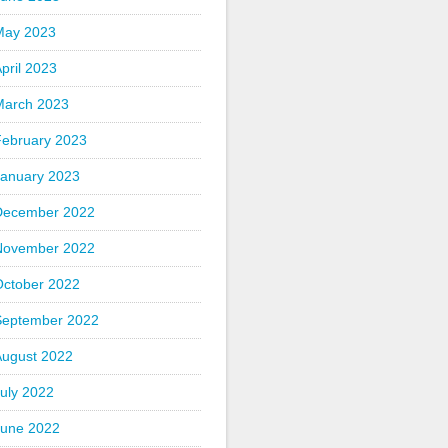
May 2023
pril 2023
March 2023
February 2023
January 2023
December 2022
November 2022
October 2022
September 2022
August 2022
uly 2022
June 2022