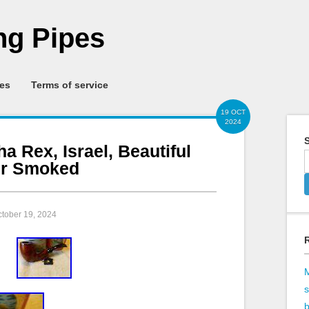
g Pipes
ies
Terms of service
19 OCT
2024
S
a Rex, Israel, Beautiful
er Smoked
ctober 19, 2024
b