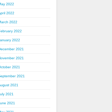
May 2022
pril 2022
March 2022
February 2022
January 2022
December 2021
November 2021
October 2021
September 2021
August 2021
uly 2021
June 2021