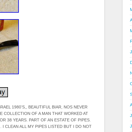
A
SRAEL 1980’S,, BEAUTIFUL BIAR, NOS NEVER
HE COLLECTION OF A MAN THAT WORKED AT
J
R 38 YEARS. PART OF AN ESTATE OF PIPES.
 I CLEAN ALL MY PIPES LISTED BUT I DO NOT