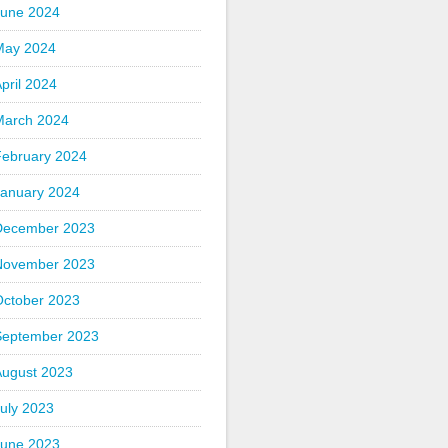
June 2024
May 2024
pril 2024
March 2024
February 2024
January 2024
December 2023
November 2023
October 2023
September 2023
August 2023
uly 2023
June 2023