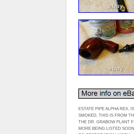
ESTATE PIPE ALPHA REX, I
SMOKED, THIS IS FROM T
THE DR. GRABOW PLANT FO
MORE BEING LISTED SOON.