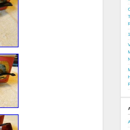
R
V
P