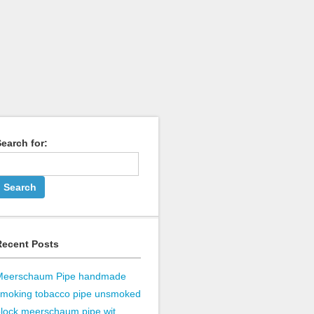
earch for:
Recent Posts
Meerschaum Pipe handmade
smoking tobacco pipe unsmoked
lock meerschaum pipe wit