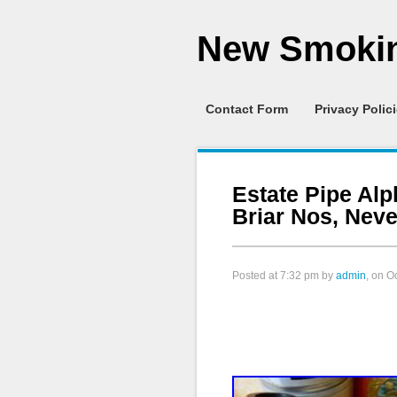
New Smokin
Contact Form
Privacy Polic
Estate Pipe Alph
Briar Nos, Nev
Posted at
7:32 pm
by
admin
, on O