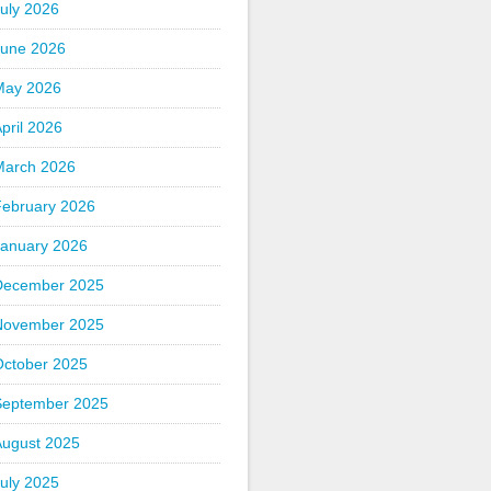
uly 2026
June 2026
May 2026
pril 2026
March 2026
February 2026
January 2026
December 2025
November 2025
October 2025
September 2025
August 2025
uly 2025