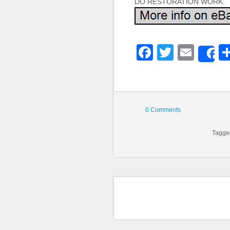
DO RESTORATION WORK.
Faceboo
Twitter
Emai
S
0 Comments
Tagg