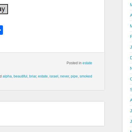
A
k
l
Share
hare
Posted in
estate
ed
alpha
,
beautiful
,
briar
,
estate
,
israel
,
never
,
pipe
,
smoked
J