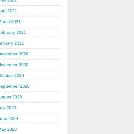
May 2021
pril 2021
March 2021
February 2021
January 2021
December 2020
November 2020
October 2020
September 2020
August 2020
uly 2020
June 2020
May 2020