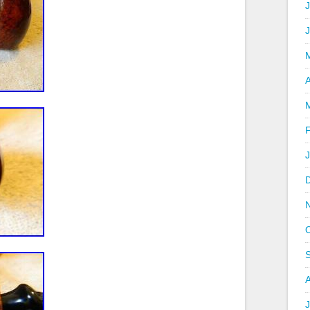
J
A
J