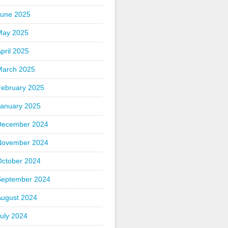
June 2025
May 2025
pril 2025
March 2025
February 2025
January 2025
December 2024
November 2024
October 2024
September 2024
August 2024
uly 2024