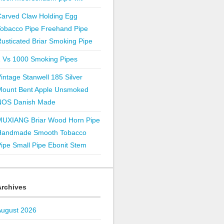
Carved Claw Holding Egg
Tobacco Pipe Freehand Pipe
usticated Briar Smoking Pipe
1 Vs 1000 Smoking Pipes
intage Stanwell 185 Silver
Mount Bent Apple Unsmoked
NOS Danish Made
MUXIANG Briar Wood Horn Pipe
Handmade Smooth Tobacco
ipe Small Pipe Ebonit Stem
Archives
August 2026