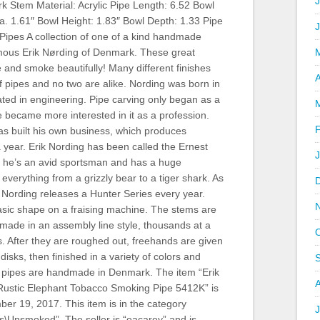
J
k Stem Material: Acrylic Pipe Length: 6.52 Bowl
a. 1.61″ Bowl Height: 1.83″ Bowl Depth: 1.33 Pipe
Pipes A collection of one of a kind handmade
amous Erik Nørding of Denmark. These great
 and smoke beautifully! Many different finishes
A
of pipes and no two are alike. Nording was born in
ted in engineering. Pipe carving only began as a
 became more interested in it as a profession.
as built his own business, which produces
 year. Erik Nording has been called the Ernest
he’s an avid sportsman and has a huge
; everything from a grizzly bear to a tiger shark. As
Nording releases a Hunter Series every year.
asic shape on a fraising machine. The stems are
 made in an assembly line style, thousands at a
s. After they are roughed out, freehands are given
isks, then finished in a variety of colors and
All pipes are handmade in Denmark. The item “Erik
Rustic Elephant Tobacco Smoking Pipe 5412K” is
er 19, 2017. This item is in the category
J
s\Unsmoked”. The seller is “eacarey” and is