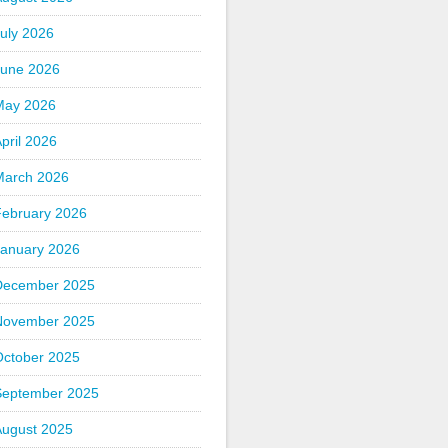
uly 2026
June 2026
May 2026
pril 2026
March 2026
February 2026
January 2026
December 2025
November 2025
October 2025
September 2025
August 2025