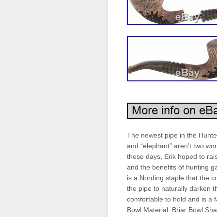
The newest pipe in the Hunter
and “elephant” aren’t two wor
these days, Erik hoped to ra
and the benefits of hunting 
is a Nording staple that the 
the pipe to naturally darken t
comfortable to hold and is a 
Bowl Material: Briar Bowl Sh