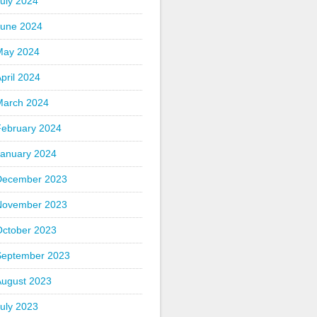
uly 2024
June 2024
May 2024
pril 2024
March 2024
February 2024
January 2024
December 2023
November 2023
October 2023
September 2023
August 2023
uly 2023