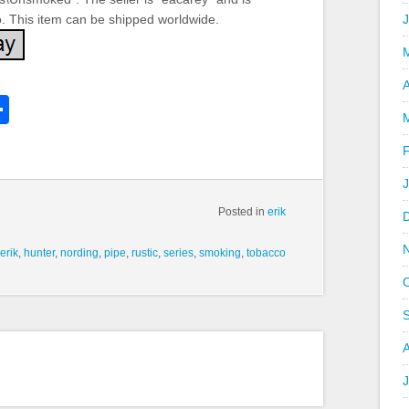
o. This item can be shipped worldwide.
A
k
l
Share
hare
Posted in
erik
erik
,
hunter
,
nording
,
pipe
,
rustic
,
series
,
smoking
,
tobacco
J