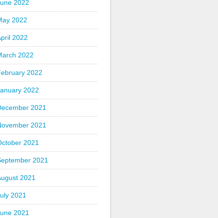
June 2022
May 2022
pril 2022
March 2022
February 2022
January 2022
December 2021
November 2021
October 2021
September 2021
August 2021
uly 2021
June 2021