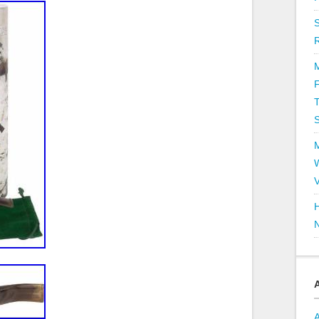
T
V
H