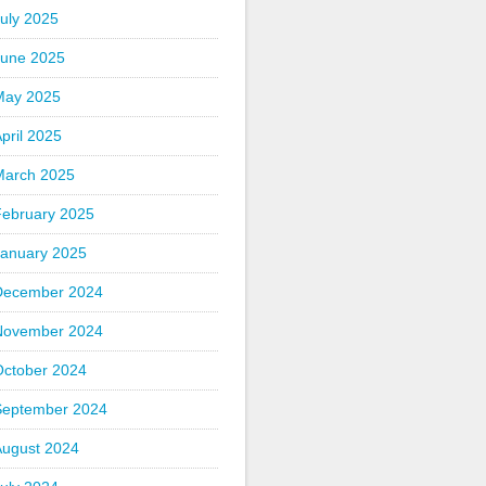
uly 2025
June 2025
May 2025
pril 2025
March 2025
February 2025
January 2025
December 2024
November 2024
October 2024
September 2024
August 2024