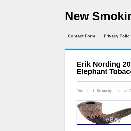
New Smokin
Contact Form
Privacy Polic
Erik Nording 20
Elephant Tobac
Posted at
11:50 am
by
admin
, on 