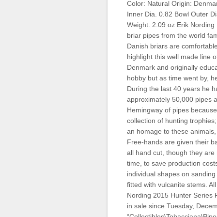
Color: Natural Origin: Denmar
Inner Dia. 0.82 Bowl Outer Di
Weight: 2.09 oz Erik Nording 
briar pipes from the world f
Danish briars are comfortable
highlight this well made line 
Denmark and originally educa
hobby but as time went by, he
During the last 40 years he h
approximately 50,000 pipes a
Hemingway of pipes because 
collection of hunting trophies
an homage to these animals, 
Free-hands are given their b
all hand cut, though they are
time, to save production cost
individual shapes on sanding d
fitted with vulcanite stems. 
Nording 2015 Hunter Series 
in sale since Tuesday, Decemb
“Collectibles\Tobacciana\Pipe