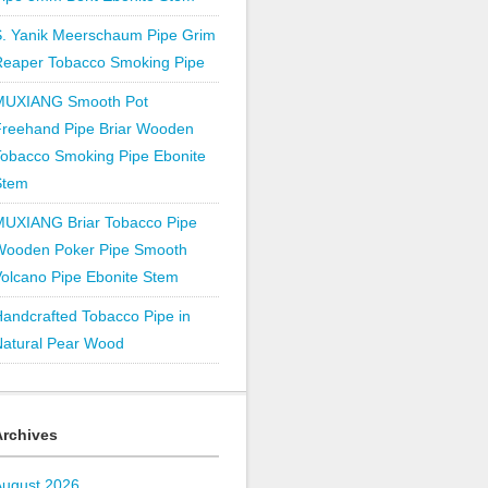
S. Yanik Meerschaum Pipe Grim
Reaper Tobacco Smoking Pipe
MUXIANG Smooth Pot
Freehand Pipe Briar Wooden
obacco Smoking Pipe Ebonite
Stem
MUXIANG Briar Tobacco Pipe
Wooden Poker Pipe Smooth
olcano Pipe Ebonite Stem
andcrafted Tobacco Pipe in
Natural Pear Wood
Archives
August 2026