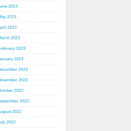
June 2023
May 2023
pril 2023
March 2023
February 2023
January 2023
December 2022
November 2022
October 2022
September 2022
August 2022
uly 2022