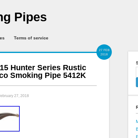
g Pipes
ies
Terms of service
27 FEB
2018
S
15 Hunter Series Rustic
co Smoking Pipe 5412K
February 27, 2018