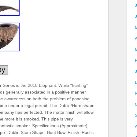
J
A
 Series is the 2015 Elephant. While “hunting”
ds generally associated in a positive manner
ise awareness on both the problem of poaching
game under a legal permit. The Dublin/Horn shape
company has perfected. The matte finish will allow
he more it is smoked. This pipe is very
fantastic smoker. Specifications (Approximate):
ape: Dublin Stem Shape: Bent Bowl Finish: Rustic