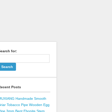
earch for:
Recent Posts
MUXIANG Handmade Smooth
Briar Tobacco Pipe Wooden Egg
Pipe 3mm Bent Ebonite Stem