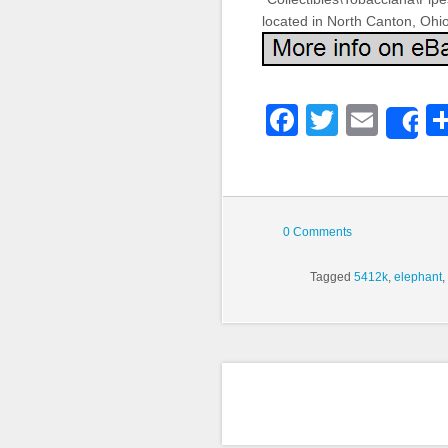
located in North Canton, Ohi
Faceboo
Twitter
Emai
S
0 Comments
Tagged
5412k
,
elephant
,