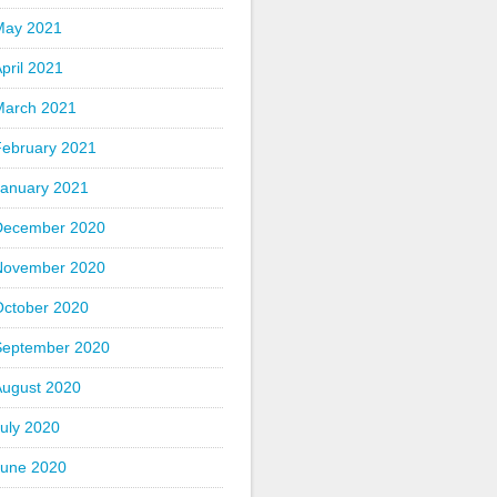
May 2021
pril 2021
March 2021
February 2021
January 2021
December 2020
November 2020
October 2020
September 2020
August 2020
uly 2020
June 2020