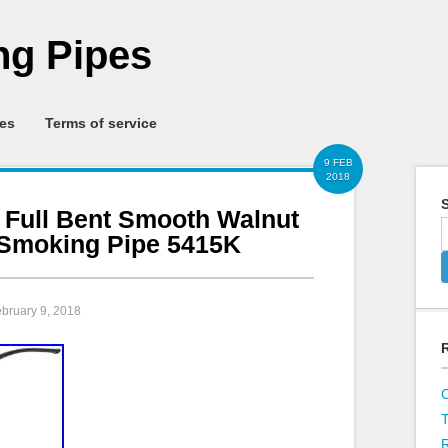
g Pipes
ies
Terms of service
9 FEB
2018
S
1 Full Bent Smooth Walnut
Smoking Pipe 5415K
ebruary 9, 2018
R