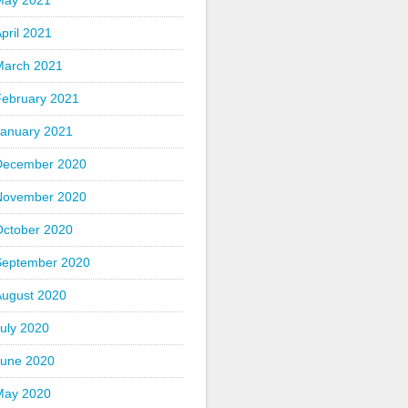
May 2021
pril 2021
March 2021
February 2021
January 2021
December 2020
November 2020
October 2020
September 2020
August 2020
uly 2020
June 2020
May 2020