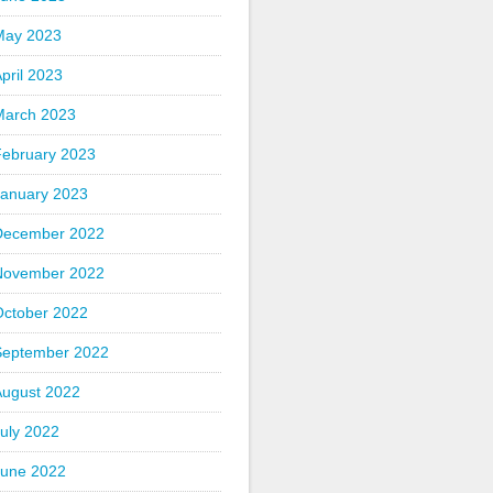
May 2023
pril 2023
March 2023
February 2023
January 2023
December 2022
November 2022
October 2022
September 2022
August 2022
uly 2022
June 2022