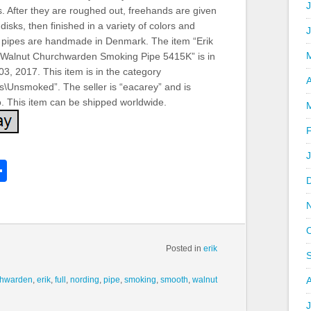
J
s. After they are roughed out, freehands are given
isks, then finished in a variety of colors and
All pipes are handmade in Denmark. The item “Erik
 Walnut Churchwarden Smoking Pipe 5415K” is in
3, 2017. This item is in the category
A
s\Unsmoked”. The seller is “eacarey” and is
o. This item can be shipped worldwide.
k
l
Share
hare
Posted in
erik
chwarden
,
erik
,
full
,
nording
,
pipe
,
smoking
,
smooth
,
walnut
J