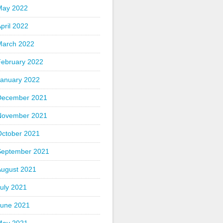
May 2022
pril 2022
March 2022
February 2022
January 2022
December 2021
November 2021
October 2021
September 2021
August 2021
uly 2021
June 2021