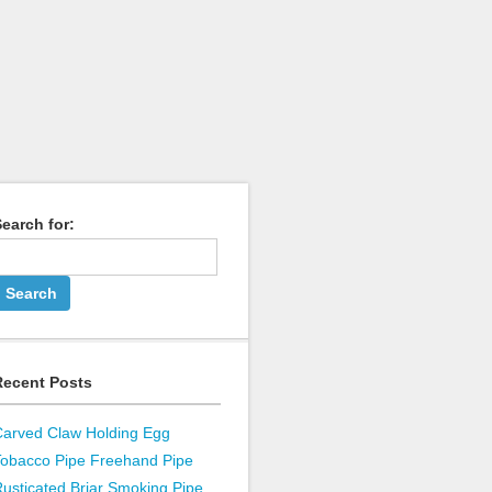
earch for:
Recent Posts
Carved Claw Holding Egg
Tobacco Pipe Freehand Pipe
usticated Briar Smoking Pipe