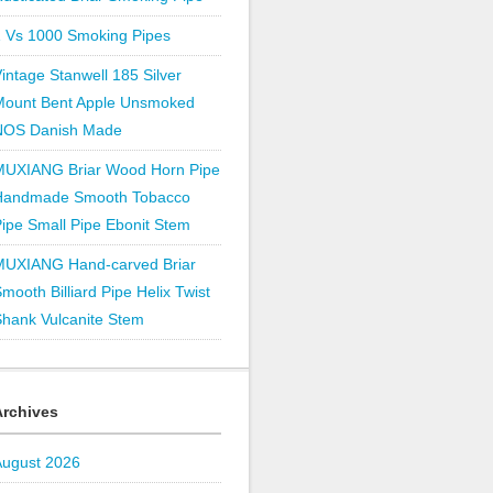
1 Vs 1000 Smoking Pipes
intage Stanwell 185 Silver
Mount Bent Apple Unsmoked
NOS Danish Made
MUXIANG Briar Wood Horn Pipe
Handmade Smooth Tobacco
ipe Small Pipe Ebonit Stem
MUXIANG Hand-carved Briar
mooth Billiard Pipe Helix Twist
hank Vulcanite Stem
Archives
August 2026