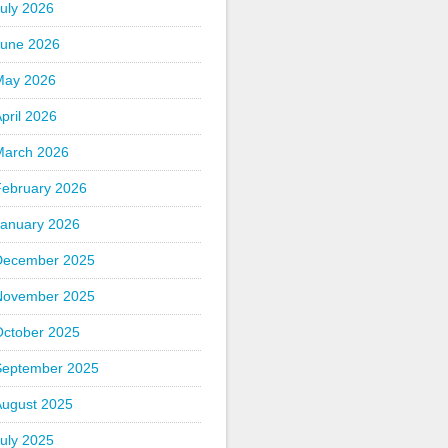
uly 2026
June 2026
May 2026
pril 2026
March 2026
February 2026
January 2026
December 2025
November 2025
October 2025
September 2025
August 2025
uly 2025