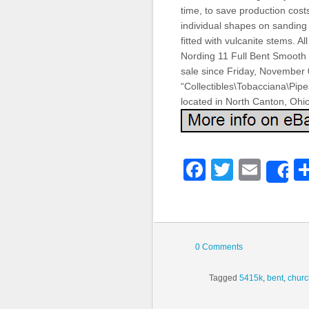
time, to save production cost
individual shapes on sanding d
fitted with vulcanite stems. 
Nording 11 Full Bent Smooth
sale since Friday, November 0
“Collectibles\Tobacciana\Pipe
located in North Canton, Ohi
Faceboo
Twitter
Emai
S
0 Comments
Tagged
5415k
,
bent
,
chur