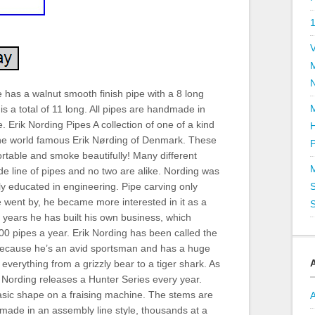
V
has a walnut smooth finish pipe with a 8 long
is a total of 11 long. All pipes are handmade in
 Erik Nording Pipes A collection of one of a kind
he world famous Erik Nørding of Denmark. These
P
rtable and smoke beautifully! Many different
ade line of pipes and no two are alike. Nording was
y educated in engineering. Pipe carving only
S
 went by, he became more interested in it as a
S
0 years he has built his own business, which
0 pipes a year. Erik Nording has been called the
ecause he’s an avid sportsman and has a huge
; everything from a grizzly bear to a tiger shark. As
Nording releases a Hunter Series every year.
asic shape on a fraising machine. The stems are
 made in an assembly line style, thousands at a