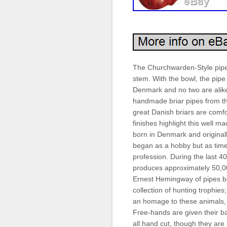
The Churchwarden-Style pipe 
stem. With the bowl, the pipe 
Denmark and no two are alike.
handmade briar pipes from t
great Danish briars are comfo
finishes highlight this well m
born in Denmark and originall
began as a hobby but as time
profession. During the last 4
produces approximately 50,00
Ernest Hemingway of pipes b
collection of hunting trophies
an homage to these animals, 
Free-hands are given their b
all hand cut, though they are