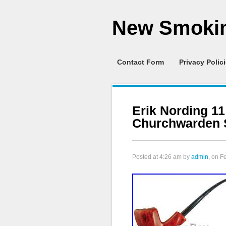
New Smokin
Contact Form
Privacy Polic
Erik Nording 1
Churchwarden 
Posted at
4:26 am
by
admin
, on F