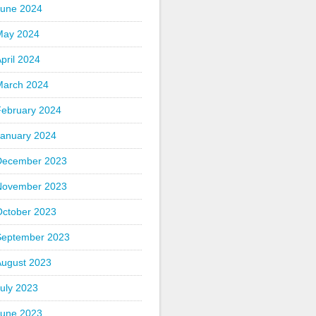
June 2024
May 2024
pril 2024
March 2024
February 2024
January 2024
December 2023
November 2023
October 2023
September 2023
August 2023
uly 2023
June 2023