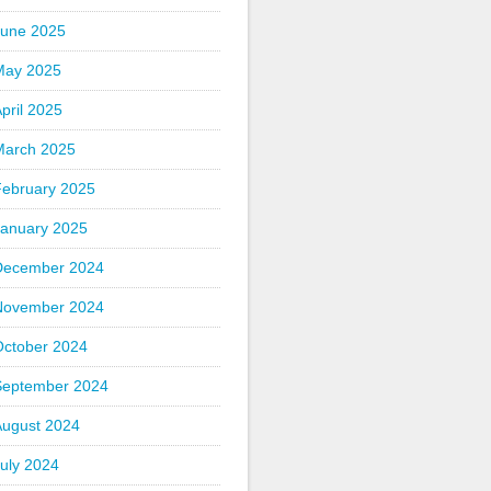
June 2025
May 2025
pril 2025
March 2025
February 2025
January 2025
December 2024
November 2024
October 2024
September 2024
August 2024
uly 2024