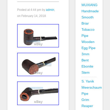
MUXIANG
Posted at
4:44 pm
by
admin
,
Handmade
on February 14, 2018
Smooth
Briar
Tobacco
Pipe
Wooden
Egg Pipe
3mm
Bent
Ebonite
Stem
S. Yanik
Meerschaum
Pipe
Grim
Reaper