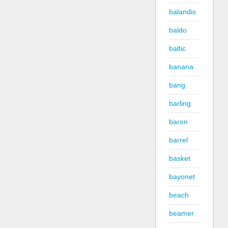
balandis
baldo
baltic
banana
bang
barling
baron
barrel
basket
bayonet
beach
beamer