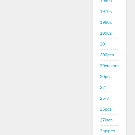
1960s
1970s
1980s
1990s
20''
200pcs
20custom
20pcs
22''
25-3
25pcs
27inch
2hpipes