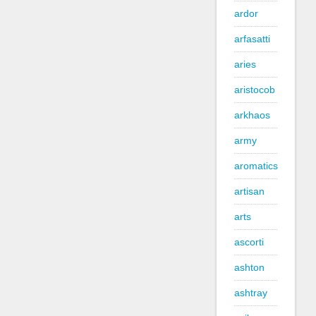
ardor
arfasatti
aries
aristocob
arkhaos
army
aromatics
artisan
arts
ascorti
ashton
ashtray