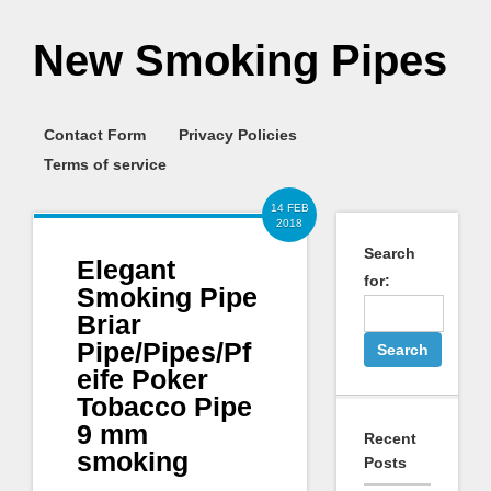
New Smoking Pipes
Contact Form
Privacy Policies
Terms of service
14 FEB
2018
Search
Elegant
for:
Smoking Pipe
Briar
Pipe/Pipes/Pf
eife Poker
Tobacco Pipe
9 mm
Recent
smoking
Posts