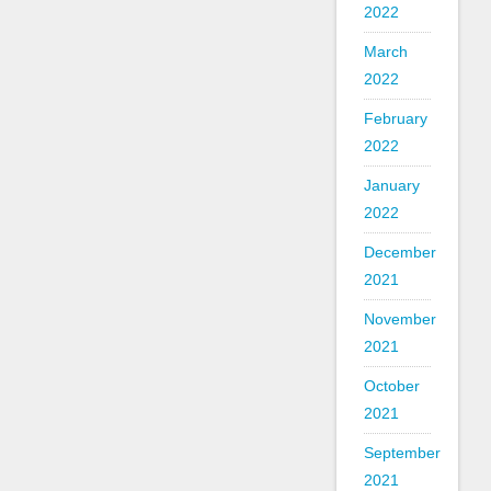
2022
March
2022
February
2022
January
2022
December
2021
November
2021
October
2021
September
2021