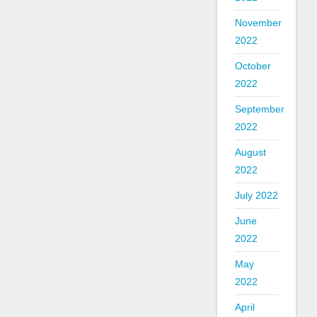
November
2022
October
2022
September
2022
August
2022
July 2022
June
2022
May
2022
April