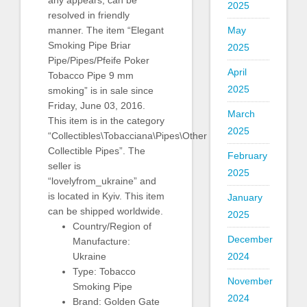
any appears, can be
2025
resolved in friendly
May
manner. The item “Elegant
Smoking Pipe Briar
2025
Pipe/Pipes/Pfeife Poker
April
Tobacco Pipe 9 mm
2025
smoking” is in sale since
Friday, June 03, 2016.
March
This item is in the category
2025
“Collectibles\Tobacciana\Pipes\Other
Collectible Pipes”. The
February
seller is
2025
“lovelyfrom_ukraine” and
is located in Kyiv. This item
January
can be shipped worldwide.
2025
Country/Region of
December
Manufacture:
2024
Ukraine
Type: Tobacco
November
Smoking Pipe
2024
Brand: Golden Gate