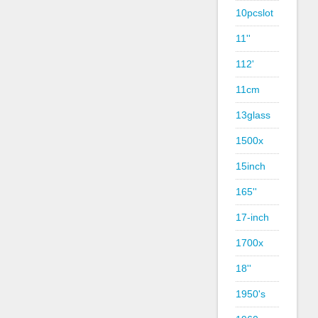
10pcslot
11''
112'
11cm
13glass
1500x
15inch
165''
17-inch
1700x
18''
1950's