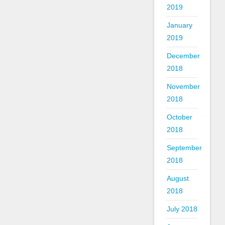
2019
January
2019
December
2018
November
2018
October
2018
September
2018
August
2018
July 2018