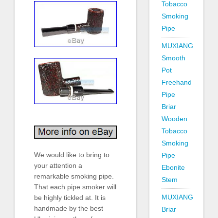
Tobacco
Smoking
Pipe
MUXIANG
Smooth
Pot
Freehand
Pipe
Briar
Wooden
Tobacco
Smoking
We would like to bring to
Pipe
your attention a
Ebonite
remarkable smoking pipe.
Stem
That each pipe smoker will
MUXIANG
be highly tickled at. It is
handmade by the best
Briar