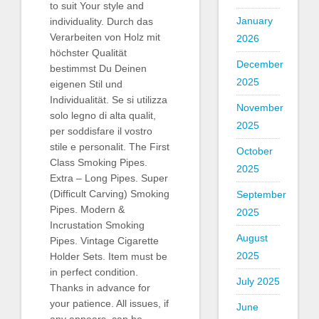
to suit Your style and
January
individuality. Durch das
Verarbeiten von Holz mit
2026
höchster Qualität
December
bestimmst Du Deinen
2025
eigenen Stil und
Individualität. Se si utilizza
November
solo legno di alta qualit,
2025
per soddisfare il vostro
stile e personalit. The First
October
Class Smoking Pipes.
2025
Extra – Long Pipes. Super
(Difficult Carving) Smoking
September
Pipes. Modern &
2025
Incrustation Smoking
August
Pipes. Vintage Cigarette
2025
Holder Sets. Item must be
in perfect condition.
July 2025
Thanks in advance for
your patience. All issues, if
June