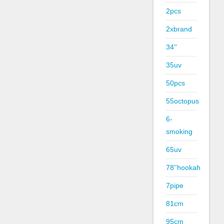
2pcs
2xbrand
34''
35uv
50pcs
55octopus
6-
smoking
65uv
78''hookah
7pipe
81cm
95cm