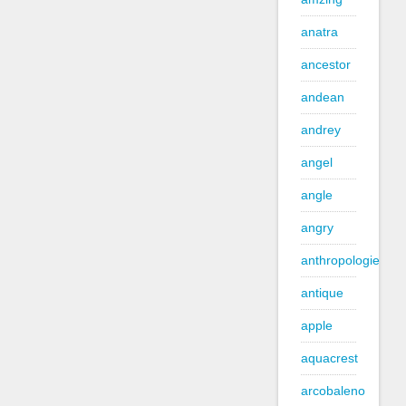
anatra
ancestor
andean
andrey
angel
angle
angry
anthropologie
antique
apple
aquacrest
arcobaleno