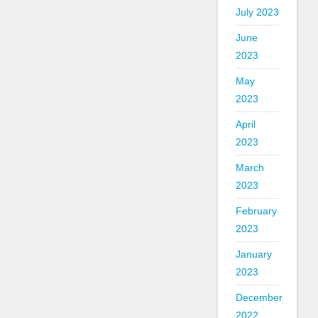
July 2023
June
2023
May
2023
April
2023
March
2023
February
2023
January
2023
December
2022