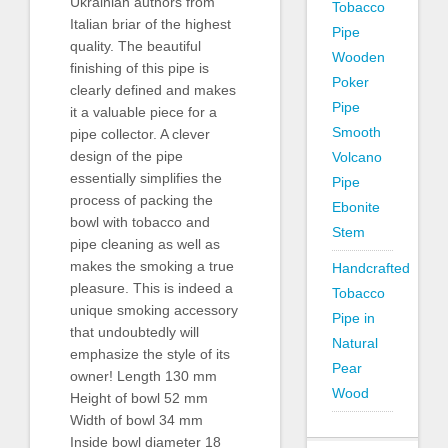
Ukrainian authors from
Tobacco
Italian briar of the highest
Pipe
quality. The beautiful
Wooden
finishing of this pipe is
Poker
clearly defined and makes
Pipe
it a valuable piece for a
Smooth
pipe collector. A clever
design of the pipe
Volcano
essentially simplifies the
Pipe
process of packing the
Ebonite
bowl with tobacco and
Stem
pipe cleaning as well as
makes the smoking a true
Handcrafted
pleasure. This is indeed a
Tobacco
unique smoking accessory
Pipe in
that undoubtedly will
Natural
emphasize the style of its
Pear
owner! Length 130 mm
Wood
Height of bowl 52 mm
Width of bowl 34 mm
Inside bowl diameter 18