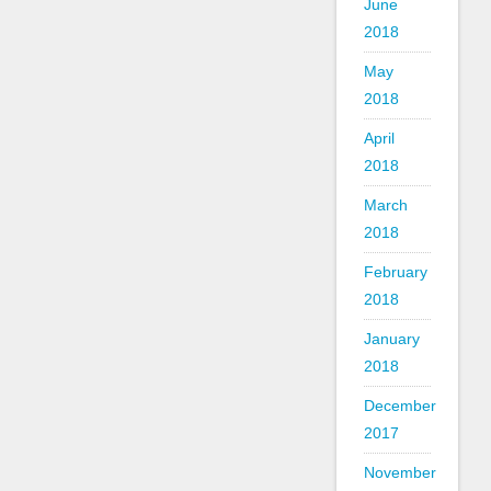
June
2018
May
2018
April
2018
March
2018
February
2018
January
2018
December
2017
November