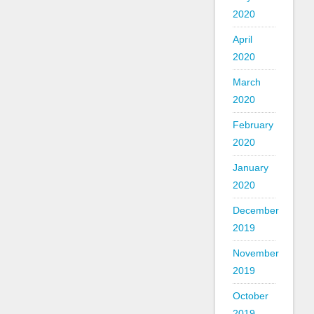
2020
April
2020
March
2020
February
2020
January
2020
December
2019
November
2019
October
2019