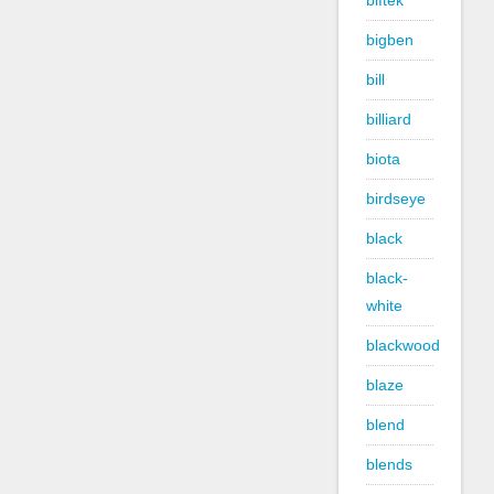
biftek
bigben
bill
billiard
biota
birdseye
black
black-
white
blackwood
blaze
blend
blends