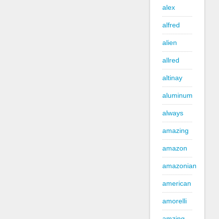
alex
alfred
alien
allred
altinay
aluminum
always
amazing
amazon
amazonian
american
amorelli
amzing