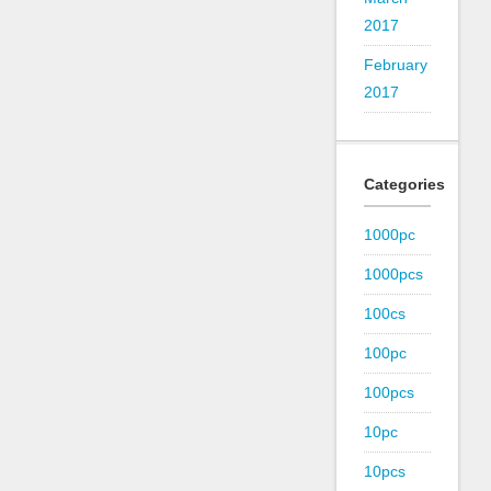
2017
February
2017
Categories
1000pc
1000pcs
100cs
100pc
100pcs
10pc
10pcs