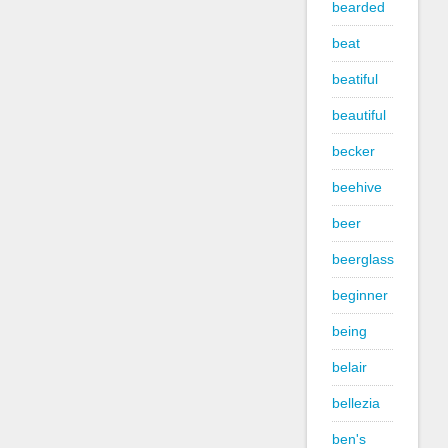
bearded
beat
beatiful
beautiful
becker
beehive
beer
beerglass
beginner
being
belair
bellezia
ben's