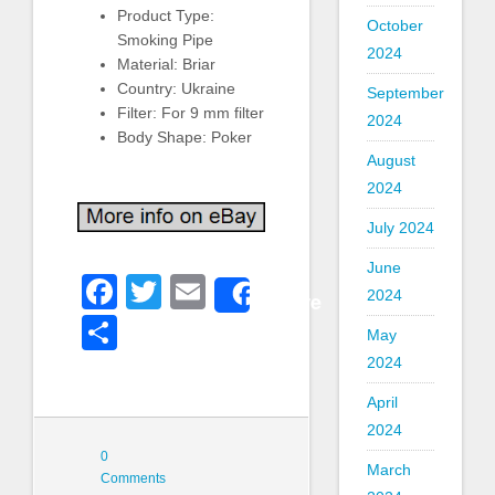
Product Type:
October
Smoking Pipe
2024
Material: Briar
Country: Ukraine
September
Filter: For 9 mm filter
2024
Body Shape: Poker
August
2024
July 2024
June
Facebook
Twitter
Email
2024
Share
Share
May
2024
April
2024
0
March
Comments