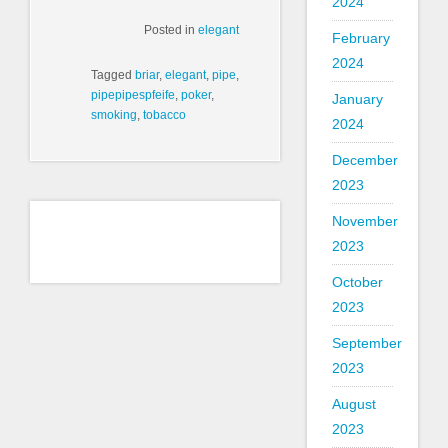
2024
Posted in
elegant
February
2024
Tagged
briar
,
elegant
,
pipe
,
pipepipespfeife
,
poker
,
January
smoking
,
tobacco
2024
December
2023
November
2023
October
2023
September
2023
August
2023