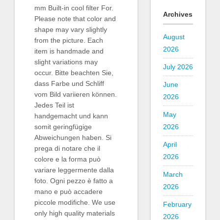
mm Built-in cool filter For.
Archives
Please note that color and
shape may vary slightly
August
from the picture. Each
2026
item is handmade and
slight variations may
July 2026
occur. Bitte beachten Sie,
dass Farbe und Schliff
June
vom Bild variieren können.
2026
Jedes Teil ist
May
handgemacht und kann
2026
somit geringfügige
Abweichungen haben. Si
April
prega di notare che il
2026
colore e la forma può
variare leggermente dalla
March
foto. Ogni pezzo è fatto a
2026
mano e può accadere
piccole modifiche. We use
February
only high quality materials
2026