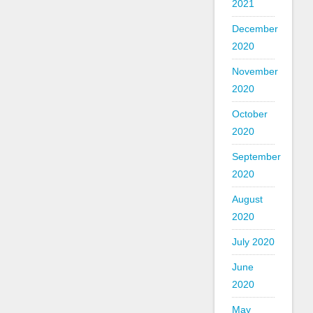
2021
December
2020
November
2020
October
2020
September
2020
August
2020
July 2020
June
2020
May