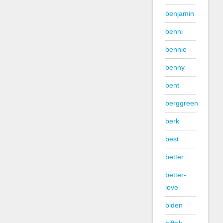
benjamin
benni
bennie
benny
bent
berggreen
berk
best
better
better-
love
biden