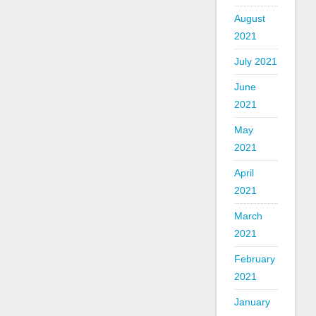
August
2021
July 2021
June
2021
May
2021
April
2021
March
2021
February
2021
January