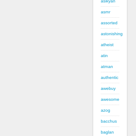
asikyan
asmr
assorted
astonishing
atheist
atin
atman
authentic
awebuy
awesome
azog
bacchus
baglan