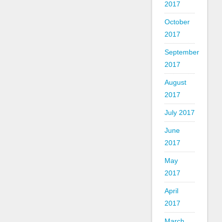
2017
October
2017
September
2017
August
2017
July 2017
June
2017
May
2017
April
2017
March