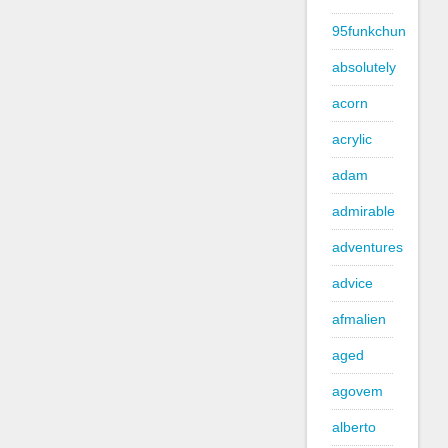
95funkchun
absolutely
acorn
acrylic
adam
admirable
adventures
advice
afmalien
aged
agovem
alberto