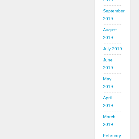
September
2019
August
2019
July 2019
June
2019
May
2019
April
2019
March
2019
February