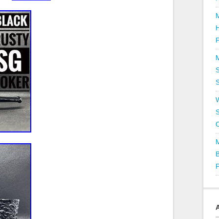
P
S
S