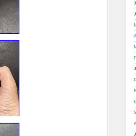
J
A
J