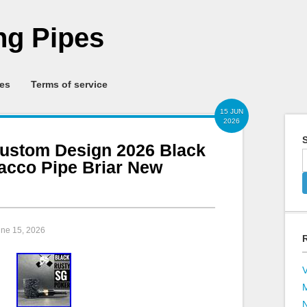
g Pipes
ies
Terms of service
15 JUN
2026
S
ustom Design 2026 Black
cco Pipe Briar New
une 15, 2026
V