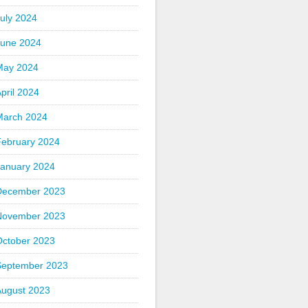
uly 2024
June 2024
May 2024
pril 2024
March 2024
February 2024
January 2024
December 2023
November 2023
October 2023
September 2023
August 2023