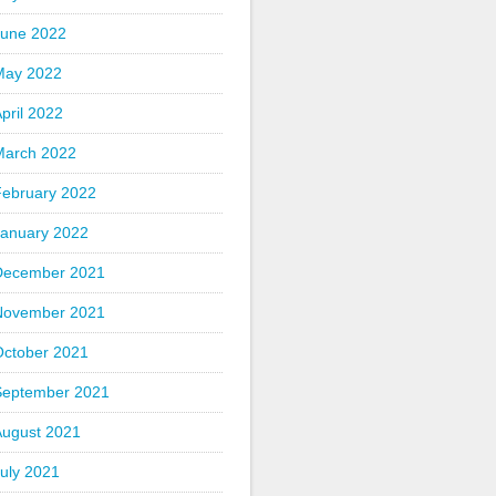
June 2022
May 2022
pril 2022
March 2022
February 2022
January 2022
December 2021
November 2021
October 2021
September 2021
August 2021
uly 2021