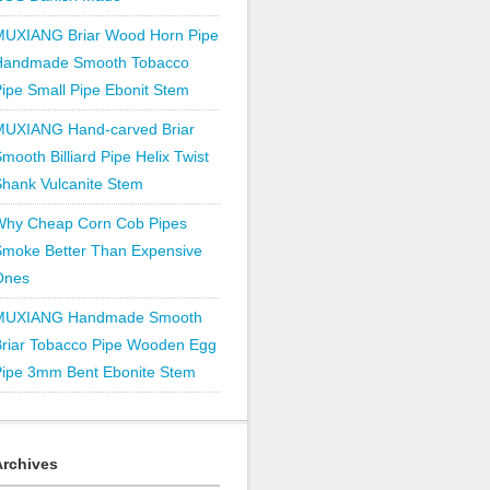
MUXIANG Briar Wood Horn Pipe
Handmade Smooth Tobacco
ipe Small Pipe Ebonit Stem
MUXIANG Hand-carved Briar
mooth Billiard Pipe Helix Twist
hank Vulcanite Stem
Why Cheap Corn Cob Pipes
Smoke Better Than Expensive
Ones
MUXIANG Handmade Smooth
Briar Tobacco Pipe Wooden Egg
Pipe 3mm Bent Ebonite Stem
Archives