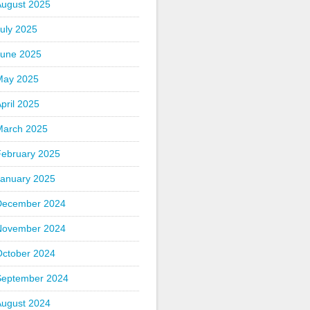
August 2025
uly 2025
June 2025
May 2025
pril 2025
March 2025
February 2025
January 2025
December 2024
November 2024
October 2024
September 2024
August 2024