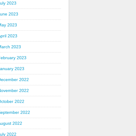
uly 2023
June 2023
May 2023
pril 2023
March 2023
February 2023
January 2023
December 2022
November 2022
October 2022
September 2022
August 2022
uly 2022