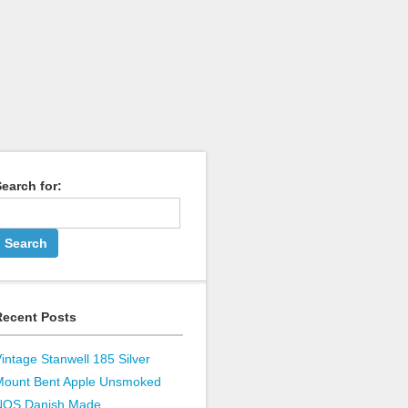
earch for:
Recent Posts
intage Stanwell 185 Silver
Mount Bent Apple Unsmoked
NOS Danish Made