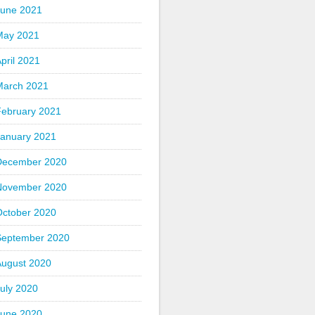
June 2021
May 2021
pril 2021
March 2021
February 2021
January 2021
December 2020
November 2020
October 2020
September 2020
August 2020
uly 2020
June 2020