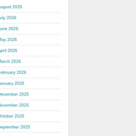
August 2026
uly 2026
June 2026
May 2026
pril 2026
March 2026
February 2026
January 2026
December 2025
November 2025
October 2025
September 2025