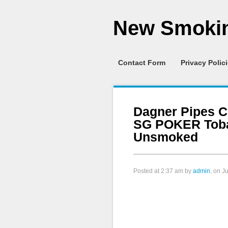
New Smokin
Contact Form
Privacy Polic
Dagner Pipes C
SG POKER Toba
Unsmoked
Posted at
2:37 am
by
admin
, on J