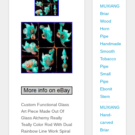
MUXIANG
Briar
Wood
Horn
Pipe
Handmade
Smooth
Tobacco
Pipe
Small
Pipe
Ebonit
Stem
Custom Functional Glass
MUXIANG
Art Piece Made Out Of
Hand-
Glass Alchemy Really
carved
Teally Color Rod With Dual
Briar
Rainbow Line Work Spiral