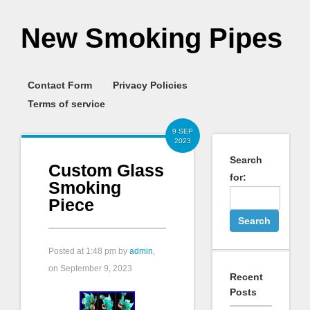
New Smoking Pipes
Contact Form
Privacy Policies
Terms of service
9 SEP
2023
Search
Custom Glass
for:
Smoking
Piece
Posted at
1:48 pm
by
admin
,
on September 9, 2023
Recent
Posts