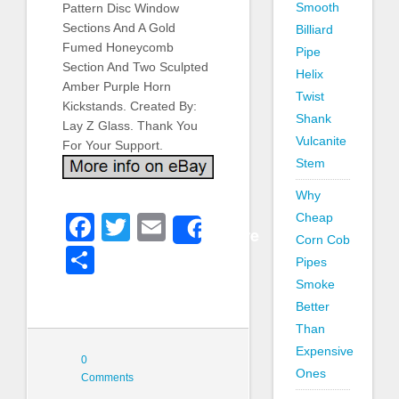
Smooth
Pattern Disc Window
Sections And A Gold
Billiard
Fumed Honeycomb
Pipe
Section And Two Sculpted
Helix
Amber Purple Horn
Twist
Kickstands. Created By:
Shank
Lay Z Glass. Thank You
Vulcanite
For Your Support.
Stem
Why
Cheap
Facebook
Twitter
Email
Share
Corn Cob
Share
Pipes
Smoke
Better
Than
Expensive
0
Ones
Comments