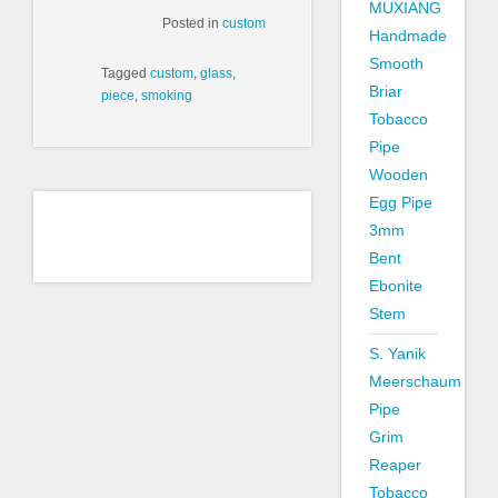
MUXIANG
Posted in
custom
Handmade
Smooth
Tagged
custom
,
glass
,
Briar
piece
,
smoking
Tobacco
Pipe
Wooden
Egg Pipe
3mm
Bent
Ebonite
Stem
S. Yanik
Meerschaum
Pipe
Grim
Reaper
Tobacco