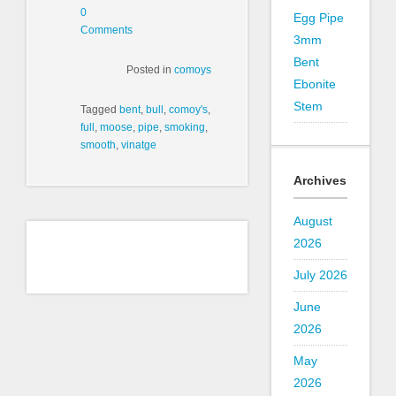
0
Egg Pipe
Comments
3mm
Bent
Posted in
comoys
Ebonite
Stem
Tagged
bent
,
bull
,
comoy's
,
full
,
moose
,
pipe
,
smoking
,
smooth
,
vinatge
Archives
August
2026
July 2026
June
2026
May
2026