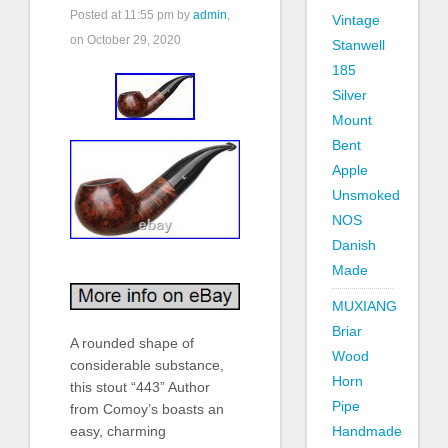
Posted at
11:55 pm
by
admin
,
Vintage
on October 29, 2020
Stanwell
185
Silver
Mount
Bent
Apple
Unsmoked
NOS
Danish
Made
MUXIANG
Briar
A rounded shape of
Wood
considerable substance,
Horn
this stout “443” Author
Pipe
from Comoy’s boasts an
easy, charming
Handmade