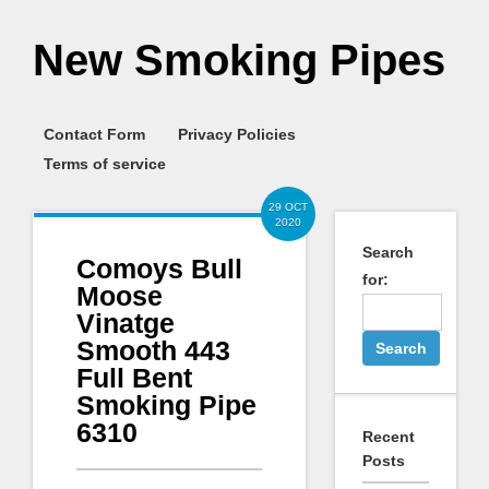
New Smoking Pipes
Contact Form
Privacy Policies
Terms of service
29 OCT
2020
Search
Comoys Bull
for:
Moose
Vinatge
Smooth 443
Full Bent
Smoking Pipe
6310
Recent
Posts