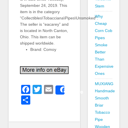
September 24, 2019. This
Stem
item is in the category
Why
“Collectibles\Tobacciana\Pipes\Unsmoked”.
Cheap
The seller is “eacarey” and
is located in North Canton,
Corn Cob
Ohio. This item can be
Pipes
shipped worldwide.
Smoke
Brand: Comoy
Better
Than
Expensive
Ones
MUXIANG
Facebook
Twitter
Email
Share
Handmade
Share
Smooth
Briar
Tobacco
Pipe
Wooden