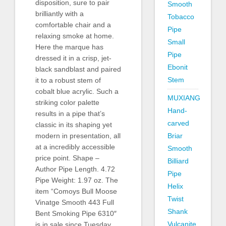
disposition, sure to pair
Smooth
brilliantly with a
Tobacco
comfortable chair and a
Pipe
relaxing smoke at home.
Small
Here the marque has
Pipe
dressed it in a crisp, jet-
Ebonit
black sandblast and paired
Stem
it to a robust stem of
cobalt blue acrylic. Such a
MUXIANG
striking color palette
Hand-
results in a pipe that’s
carved
classic in its shaping yet
modern in presentation, all
Briar
at a incredibly accessible
Smooth
price point. Shape –
Billiard
Author Pipe Length. 4.72
Pipe
Pipe Weight: 1.97 oz. The
Helix
item “Comoys Bull Moose
Twist
Vinatge Smooth 443 Full
Shank
Bent Smoking Pipe 6310″
Vulcanite
is in sale since Tuesday,