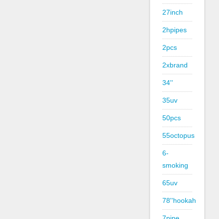
27inch
2hpipes
2pcs
2xbrand
34''
35uv
50pcs
55octopus
6-
smoking
65uv
78''hookah
7pipe