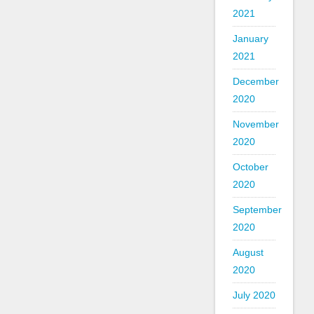
2021
January
2021
December
2020
November
2020
October
2020
September
2020
August
2020
July 2020