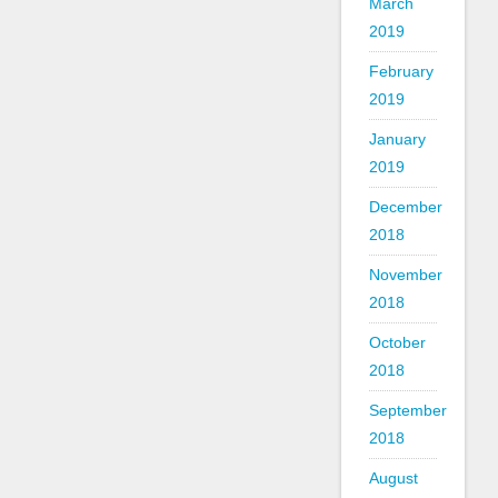
March
2019
February
2019
January
2019
December
2018
November
2018
October
2018
September
2018
August