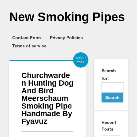
New Smoking Pipes
Contact Form
Privacy Policies
Terms of service
5 MAR
2019
Search
Churchwarde
for:
n Hunting Dog
And Bird
Meerschaum
Smoking Pipe
Handmade By
Fyavuz
Recent
Posts