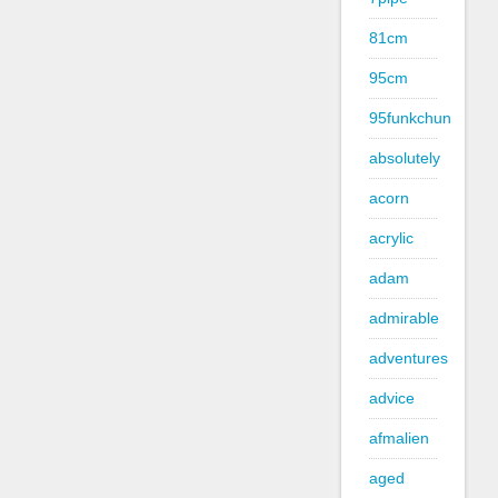
81cm
95cm
95funkchun
absolutely
acorn
acrylic
adam
admirable
adventures
advice
afmalien
aged