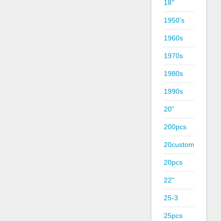
18''
1950's
1960s
1970s
1980s
1990s
20''
200pcs
20custom
20pcs
22''
25-3
25pcs