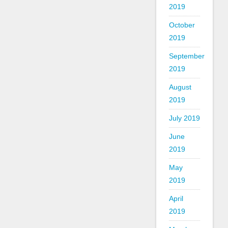
2019
October
2019
September
2019
August
2019
July 2019
June
2019
May
2019
April
2019