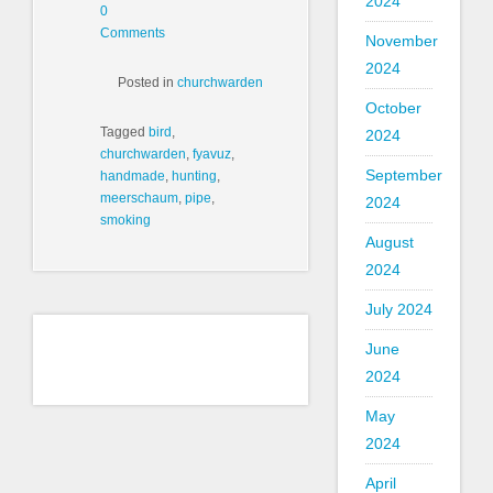
2024
0
Comments
November
2024
Posted in
churchwarden
October
Tagged
bird
,
2024
churchwarden
,
fyavuz
,
September
handmade
,
hunting
,
meerschaum
,
pipe
,
2024
smoking
August
2024
July 2024
June
2024
May
2024
April