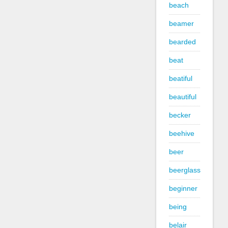
beach
beamer
bearded
beat
beatiful
beautiful
becker
beehive
beer
beerglass
beginner
being
belair