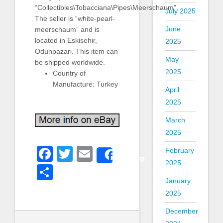
“Collectibles\Tobacciana\Pipes\Meerschaum”.
July 2025
The seller is “white-pearl-
June
meerschaum” and is
located in Eskisehir,
2025
Odunpazari. This item can
May
be shipped worldwide.
2025
Country of
Manufacture: Turkey
April
2025
March
2025
Facebook
Twitter
Email
February
Share
2025
Share
January
2025
December