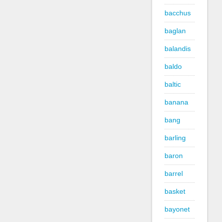
bacchus
baglan
balandis
baldo
baltic
banana
bang
barling
baron
barrel
basket
bayonet