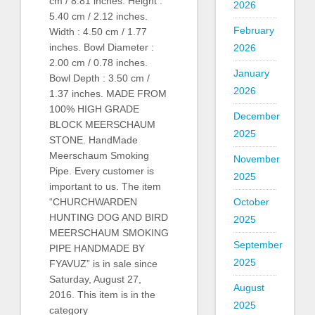
cm / 8.81 inches. Height :
2026
5.40 cm / 2.12 inches.
February
Width : 4.50 cm / 1.77
inches. Bowl Diameter :
2026
2.00 cm / 0.78 inches.
January
Bowl Depth : 3.50 cm /
2026
1.37 inches. MADE FROM
100% HIGH GRADE
December
BLOCK MEERSCHAUM
2025
STONE. HandMade
Meerschaum Smoking
November
Pipe. Every customer is
2025
important to us. The item
“CHURCHWARDEN
October
HUNTING DOG AND BIRD
2025
MEERSCHAUM SMOKING
September
PIPE HANDMADE BY
2025
FYAVUZ” is in sale since
Saturday, August 27,
August
2016. This item is in the
2025
category