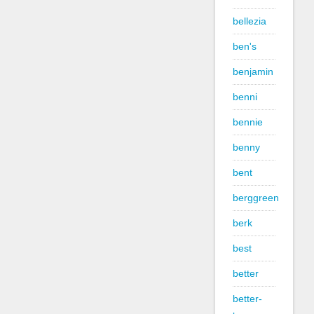
bellezia
ben's
benjamin
benni
bennie
benny
bent
berggreen
berk
best
better
better-