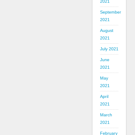
2021
September
2021
August
2021
July 2021
June
2021
May
2021
April
2021
March
2021
February