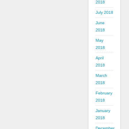
2018
July 2018
June
2018
May
2018
April
2018
March
2018
February
2018
January
2018
December