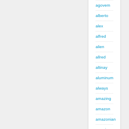
agovem
alberto
alex
alfred
alien
allred
altinay
aluminum
always
amazing
amazon
amazonian