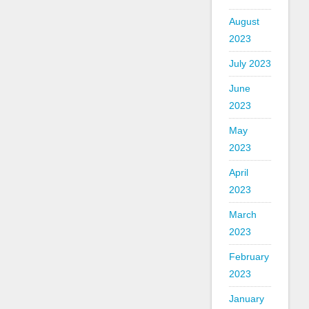
August
2023
July 2023
June
2023
May
2023
April
2023
March
2023
February
2023
January