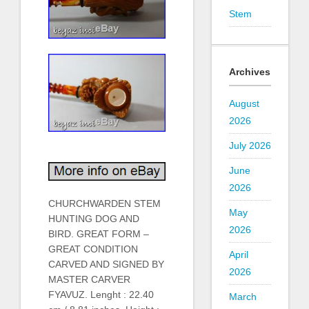
Stem
Archives
August
2026
July 2026
June
2026
CHURCHWARDEN STEM
May
HUNTING DOG AND
2026
BIRD. GREAT FORM –
GREAT CONDITION
April
CARVED AND SIGNED BY
2026
MASTER CARVER
FYAVUZ. Lenght : 22.40
March