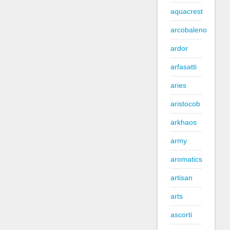
aquacrest
arcobaleno
ardor
arfasatti
aries
aristocob
arkhaos
army
aromatics
artisan
arts
ascorti