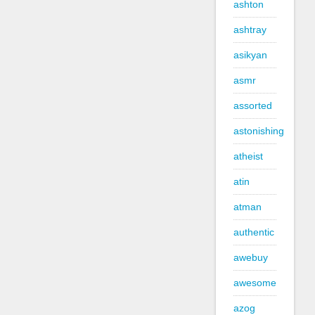
ashton
ashtray
asikyan
asmr
assorted
astonishing
atheist
atin
atman
authentic
awebuy
awesome
azog