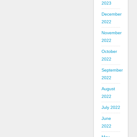
2023
December
2022
November
2022
October
2022
September
2022
August
2022
July 2022
June
2022