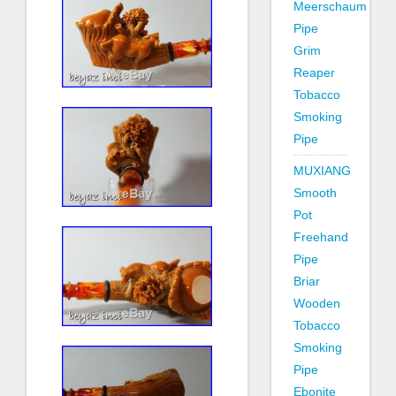
Meerschaum
Pipe
Grim
Reaper
Tobacco
Smoking
Pipe
MUXIANG
Smooth
Pot
Freehand
Pipe
Briar
Wooden
Tobacco
Smoking
Pipe
Ebonite