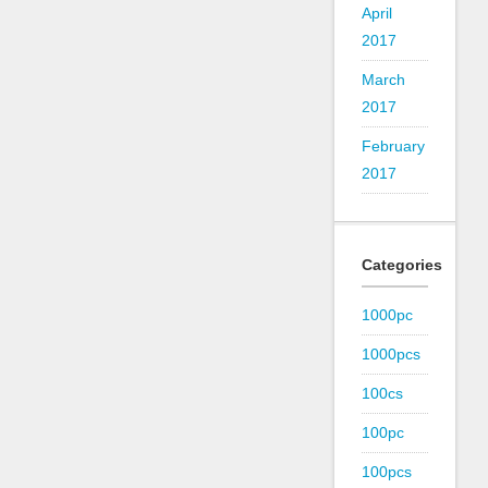
April
2017
March
2017
February
2017
Categories
1000pc
1000pcs
100cs
100pc
100pcs