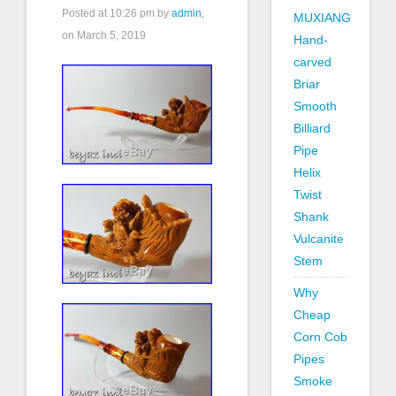
Posted at
10:26 pm
by
admin
,
MUXIANG
on March 5, 2019
Hand-
carved
Briar
Smooth
Billiard
Pipe
Helix
Twist
Shank
Vulcanite
Stem
Why
Cheap
Corn Cob
Pipes
Smoke