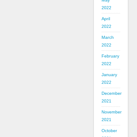
May
2022
April
2022
March
2022
February
2022
January
2022
December
2021
November
2021
October