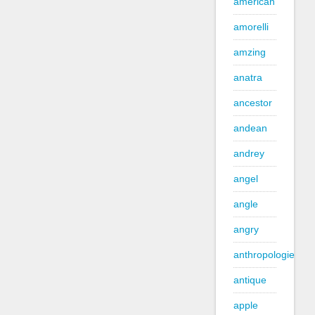
american
amorelli
amzing
anatra
ancestor
andean
andrey
angel
angle
angry
anthropologie
antique
apple