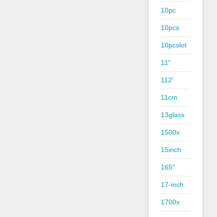
10pc
10pcs
10pcslot
11''
112'
11cm
13glass
1500x
15inch
165''
17-inch
1700x