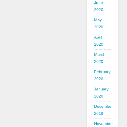
June
2020
May
2020
April
2020
March
2020
February
2020
January
2020
December
2019
November