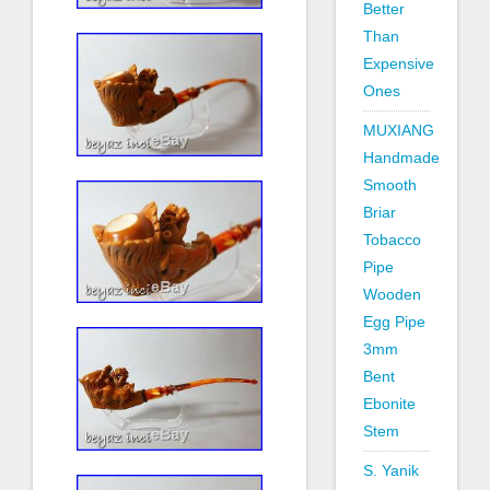
Better
Than
Expensive
Ones
MUXIANG
Handmade
Smooth
Briar
Tobacco
Pipe
Wooden
Egg Pipe
3mm
Bent
Ebonite
Stem
S. Yanik