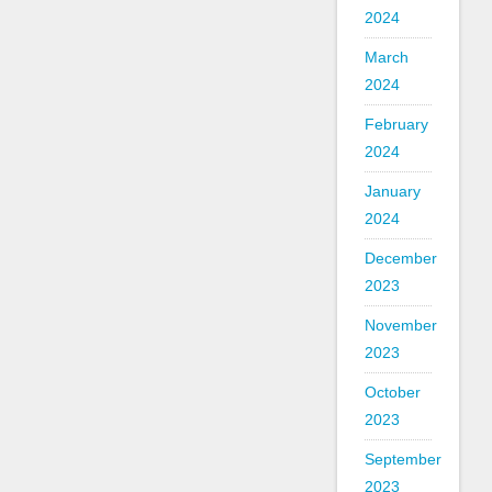
2024
March
2024
February
2024
January
2024
December
2023
November
2023
October
2023
September
2023