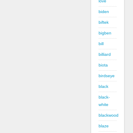
love
biden
biftek
bigben
bill
billiard
biota
birdseye
black
black-
white
blackwood
blaze