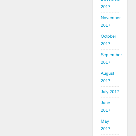
2017
November
2017
October
2017
September
2017
August
2017
July 2017
June
2017
May
2017