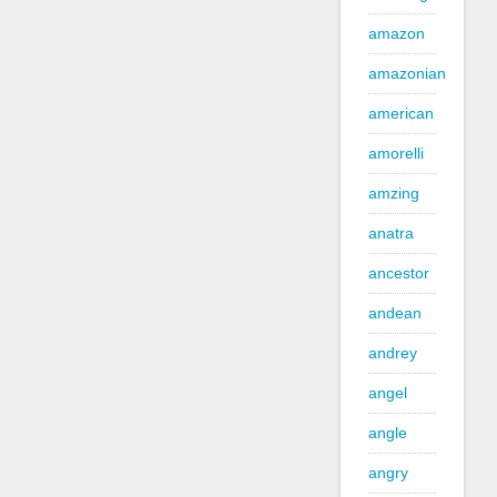
amazon
amazonian
american
amorelli
amzing
anatra
ancestor
andean
andrey
angel
angle
angry