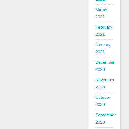
March
2021
February
2021
January
2021
December
2020
November
2020
October
2020
September
2020