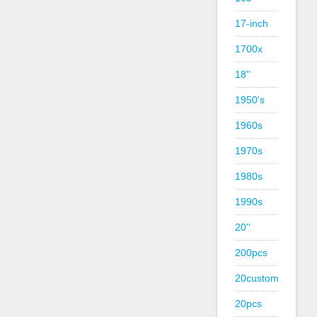
17-inch
1700x
18''
1950's
1960s
1970s
1980s
1990s
20''
200pcs
20custom
20pcs