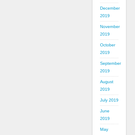
December
2019
November
2019
October
2019
September
2019
August
2019
July 2019
June
2019
May