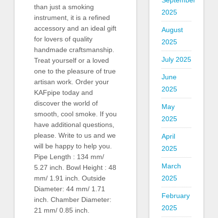
September
than just a smoking
2025
instrument, it is a refined
accessory and an ideal gift
August
for lovers of quality
2025
handmade craftsmanship.
July 2025
Treat yourself or a loved
one to the pleasure of true
June
artisan work. Order your
2025
KAFpipe today and
discover the world of
May
smooth, cool smoke. If you
2025
have additional questions,
please. Write to us and we
April
will be happy to help you.
2025
Pipe Length : 134 mm/
March
5.27 inch. Bowl Height : 48
mm/ 1.91 inch. Outside
2025
Diameter: 44 mm/ 1.71
February
inch. Chamber Diameter:
2025
21 mm/ 0.85 inch.