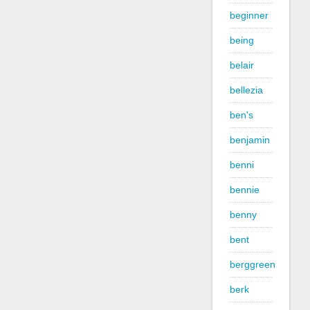
beginner
being
belair
bellezia
ben's
benjamin
benni
bennie
benny
bent
berggreen
berk