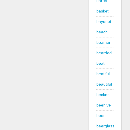
barrel
basket
bayonet
beach
beamer
bearded
beat
beatiful
beautiful
becker
beehive
beer
beerglass