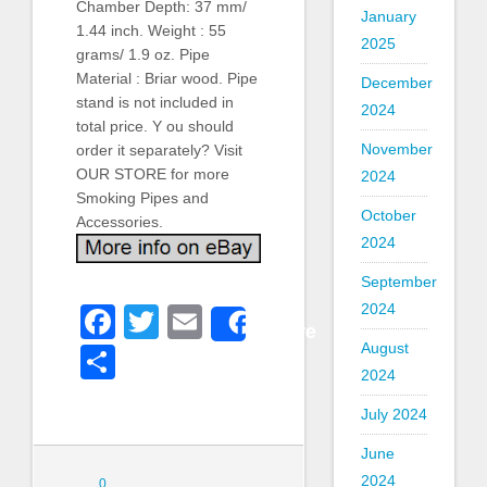
Chamber Depth: 37 mm/
January
1.44 inch. Weight : 55
2025
grams/ 1.9 oz. Pipe
Material : Briar wood. Pipe
December
stand is not included in
2024
total price. Y ou should
November
order it separately? Visit
OUR STORE for more
2024
Smoking Pipes and
October
Accessories.
2024
September
2024
Facebook
Twitter
Email
Share
August
Share
2024
July 2024
June
2024
0