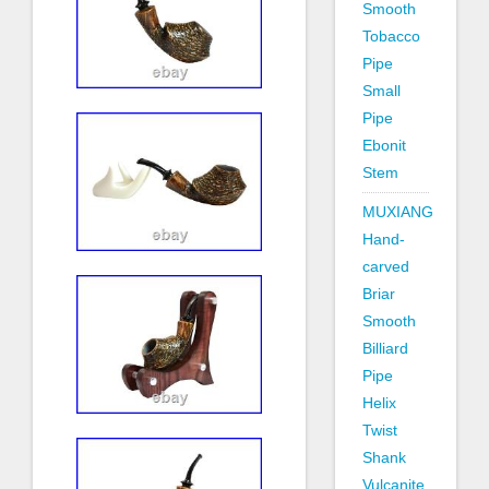
Smooth
Tobacco
Pipe
Small
Pipe
Ebonit
Stem
MUXIANG
Hand-
carved
Briar
Smooth
Billiard
Pipe
Helix
Twist
Shank
Vulcanite