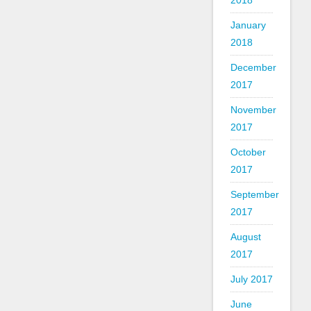
2018
January
2018
December
2017
November
2017
October
2017
September
2017
August
2017
July 2017
June