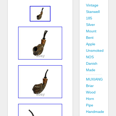
Vintage
Stanwell
185
Silver
Mount
Bent
Apple
Unsmoked
NOS
Danish
Made
MUXIANG
Briar
Wood
Horn
Pipe
Handmade