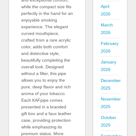
April
while the compact size fits
perfectly in the hand for an
2026
enjoyable smoking
March
experience. The elegant
2026
curved mouthpiece,
crafted from a rare acrylic
February
color, adds both comfort
2026
and distinctive style,
beautifully completing the
January
overall look. Designed
2026
without a filter, this pipe
allows you to enjoy the
December
pure, deep flavor and rich
2025
aroma of your tobacco.
November
Each KAFpipe comes
2025
presented in a branded
gift box and a faux leather
October
case, providing protection
2025
while emphasizing its
premium status. More