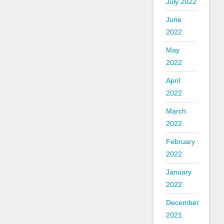
July 2022
June
2022
May
2022
April
2022
March
2022
February
2022
January
2022
December
2021