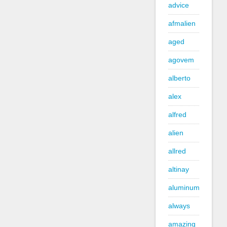
advice
afmalien
aged
agovem
alberto
alex
alfred
alien
allred
altinay
aluminum
always
amazing