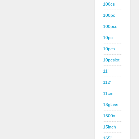
100cs
100pc
100pcs
10pc
10pcs
10pcslot
11''
112'
11cm
13glass
1500x
15inch
165''