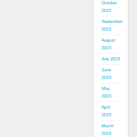
October
2023
September
2023
August
2023
July 2023
June
2023
May
2023
April
2023
March
2023