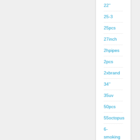
22''
25-3
25pcs
27inch
2hpipes
2pcs
2xbrand
34''
35uv
50pcs
55octopus
6-
smoking