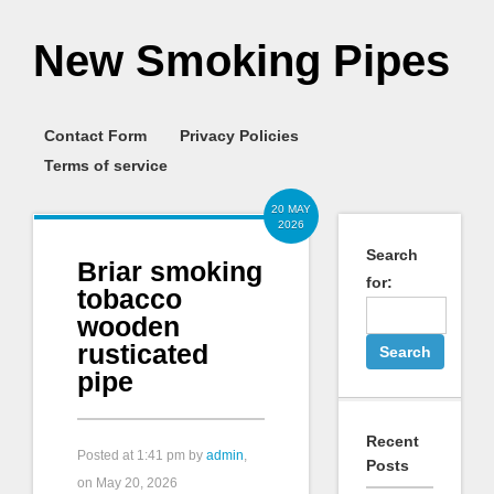
New Smoking Pipes
Contact Form
Privacy Policies
Terms of service
20 MAY
2026
Search
Briar smoking
for:
tobacco
wooden
rusticated
pipe
Recent
Posted at
1:41 pm
by
admin
,
Posts
on May 20, 2026