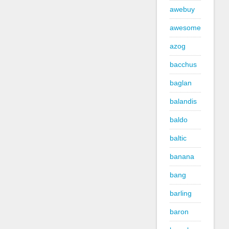
awebuy
awesome
azog
bacchus
baglan
balandis
baldo
baltic
banana
bang
barling
baron