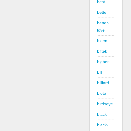
best
better
better-
love
biden
biftek
bigben
bill
billiard
biota
birdseye
black
black-