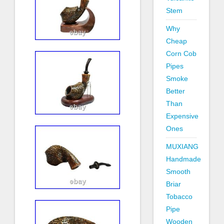
Stem
Why
Cheap
Corn Cob
Pipes
Smoke
Better
Than
Expensive
Ones
MUXIANG
Handmade
Smooth
Briar
Tobacco
Pipe
Wooden