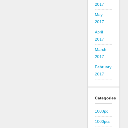
2017
May
2017
April
2017
March
2017
February
2017
Categories
1000pc
1000pcs