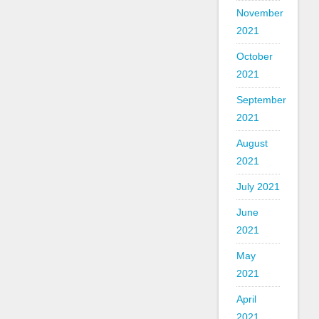
November
2021
October
2021
September
2021
August
2021
July 2021
June
2021
May
2021
April
2021