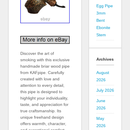
Egg Pipe
3mm
Bent
Ebonite
Stem
Discover the art of
Archives
smoking with this exclusive
handmade briar wood pipe
from KAFpipe. Carefully
August
created with love and
2026
attention to every detail,
July 2026
this pipe is designed to
highlight your individuality,
June
taste, and appreciation for
2026
true craftsmanship. Its
unique freehand design
May
offers warmth, character,
2026
and exceptional comfort,