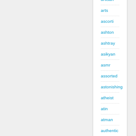
arts
ascorti
ashton
ashtray
asikyan
asmr
assorted
astonishing
atheist
atin
atman
authentic