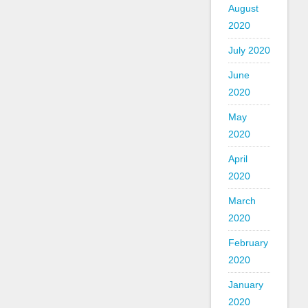
August
2020
July 2020
June
2020
May
2020
April
2020
March
2020
February
2020
January
2020