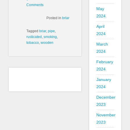
Comments
May
2024
Posted in
briar
April
Tagged
briar
,
pipe
,
2024
rusticated
,
smoking
,
tobacco
,
wooden
March
2024
February
2024
January
2024
December
2023
November
2023