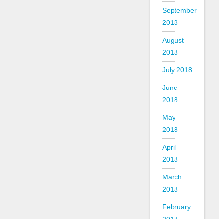
September
2018
August
2018
July 2018
June
2018
May
2018
April
2018
March
2018
February