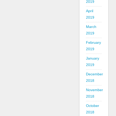
2019
April
2019
March
2019
February
2019
January
2019
December
2018
November
2018
October
2018