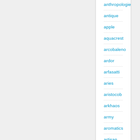
anthropologie
antique
apple
aquacrest
arcobaleno
ardor
arfasatti
aries
aristocob
arkhaos
army
aromatics
artisan