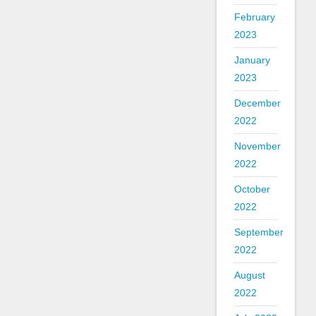
February
2023
January
2023
December
2022
November
2022
October
2022
September
2022
August
2022