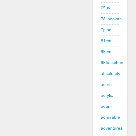
65uv
78''hookah
7pipe
81cm
95cm
95funkchun
absolutely
acorn
acrylic
adam
admirable
adventures