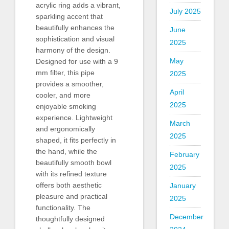
acrylic ring adds a vibrant,
July 2025
sparkling accent that
beautifully enhances the
June
sophistication and visual
2025
harmony of the design.
May
Designed for use with a 9
mm filter, this pipe
2025
provides a smoother,
April
cooler, and more
2025
enjoyable smoking
experience. Lightweight
March
and ergonomically
2025
shaped, it fits perfectly in
the hand, while the
February
beautifully smooth bowl
2025
with its refined texture
offers both aesthetic
January
pleasure and practical
2025
functionality. The
December
thoughtfully designed