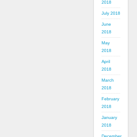
2018
July 2018
June
2018
May
2018
April
2018
March
2018
February
2018
January
2018
December