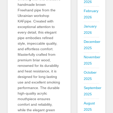
2026
handmade brown
Freehand pipe from the
February
Ukrainian workshop
2026
KAFpipe. Created with
January
exceptional attention to
every detail, this elegant
2026
pipe embodies refined
December
style, impeccable quality,
2025
and effortless comfort.
Masterfully crafted from
November
premium briar wood,
2025
renowned for its durability
and heat resistance, it is
October
designed for long-lasting
2025
use and excellent smoking
September
performance. The durable
high-quality acrylic
2025
mouthpiece ensures
August
comfort and reliability,
2025
while the elegant green