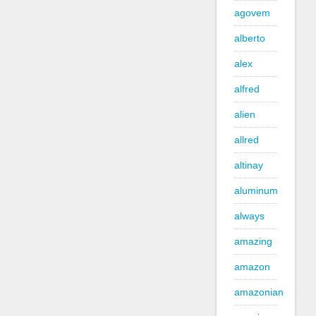
agovem
alberto
alex
alfred
alien
allred
altinay
aluminum
always
amazing
amazon
amazonian