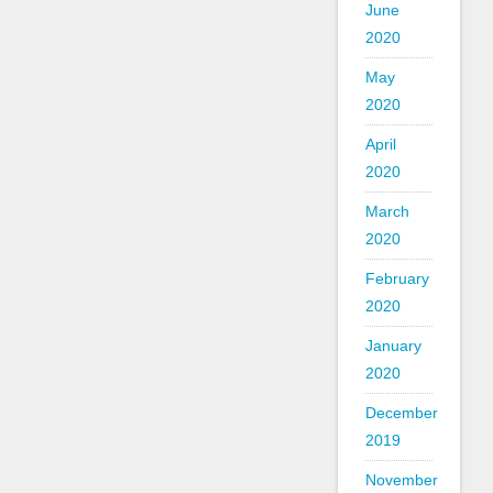
June
2020
May
2020
April
2020
March
2020
February
2020
January
2020
December
2019
November