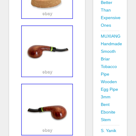
Better
Than
Expensive
Ones
MUXIANG
Handmade
Smooth
Briar
Tobacco
Pipe
Wooden
Egg Pipe
3mm
Bent
Ebonite
Stem
S. Yanik