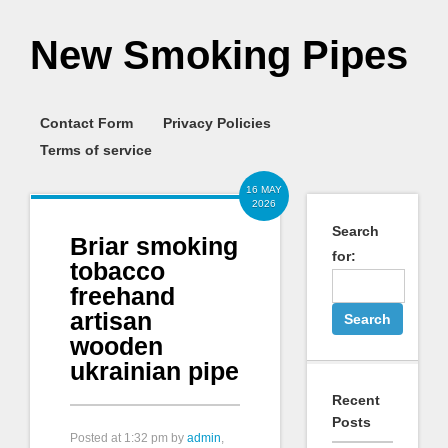
New Smoking Pipes
Contact Form
Privacy Policies
Terms of service
16 MAY
2026
Search
Briar smoking
for:
tobacco
freehand
artisan
wooden
ukrainian pipe
Recent
Posts
Posted at
1:32 pm
by
admin
,