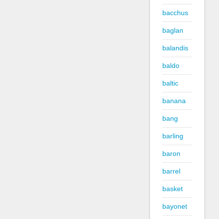
bacchus
baglan
balandis
baldo
baltic
banana
bang
barling
baron
barrel
basket
bayonet