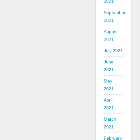
2021
September
2021
August
2021
July 2021
June
2021
May
2021
April
2021
March
2021
February