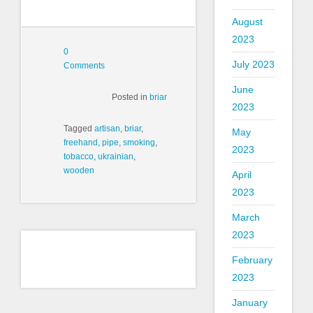
August
2023
0
July 2023
Comments
June
Posted in
briar
2023
Tagged
artisan
,
briar
,
May
freehand
,
pipe
,
smoking
,
2023
tobacco
,
ukrainian
,
wooden
April
2023
March
2023
February
2023
January