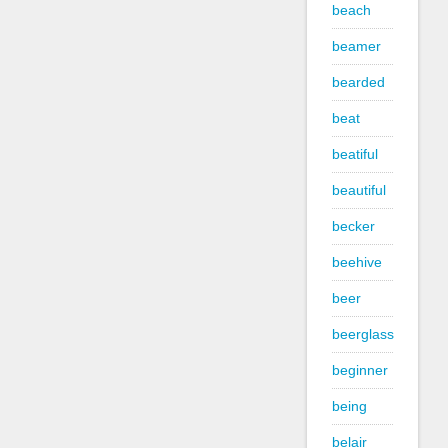
beach
beamer
bearded
beat
beatiful
beautiful
becker
beehive
beer
beerglass
beginner
being
belair