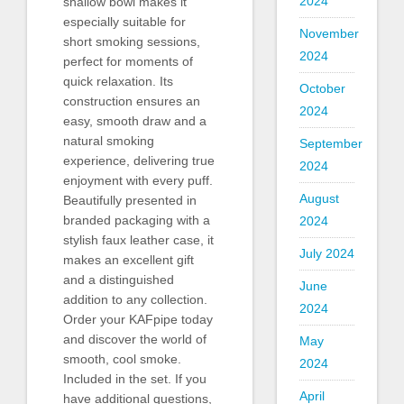
2024
shallow bowl makes it
especially suitable for
November
short smoking sessions,
2024
perfect for moments of
quick relaxation. Its
October
construction ensures an
2024
easy, smooth draw and a
natural smoking
September
experience, delivering true
2024
enjoyment with every puff.
August
Beautifully presented in
branded packaging with a
2024
stylish faux leather case, it
July 2024
makes an excellent gift
and a distinguished
June
addition to any collection.
2024
Order your KAFpipe today
and discover the world of
May
smooth, cool smoke.
2024
Included in the set. If you
April
have additional questions,