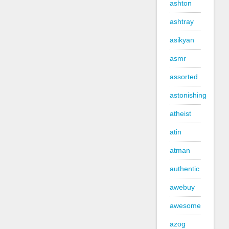
ashton
ashtray
asikyan
asmr
assorted
astonishing
atheist
atin
atman
authentic
awebuy
awesome
azog