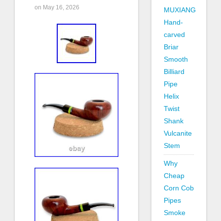
on May 16, 2026
MUXIANG
Hand-
carved
Briar
Smooth
Billiard
Pipe
Helix
Twist
Shank
Vulcanite
Stem
Why
Cheap
Corn Cob
Pipes
Smoke