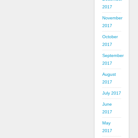
2017
November
2017
October
2017
September
2017
August
2017
July 2017
June
2017
May
2017