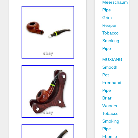
Meerschaum
Pipe
Grim
Reaper
Tobacco
Smoking
Pipe
MUXIANG
Smooth
Pot
Freehand
Pipe
Briar
Wooden
Tobacco
Smoking
Pipe
Ebonite