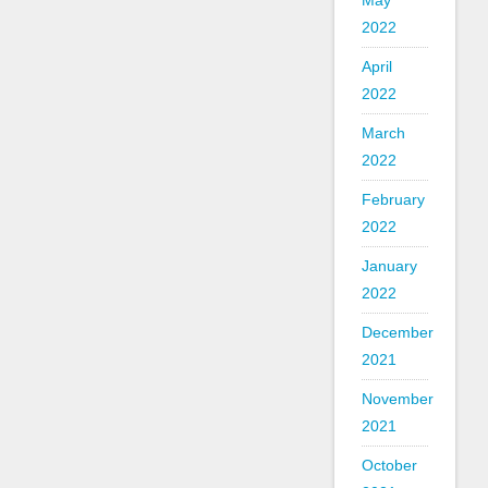
May
2022
April
2022
March
2022
February
2022
January
2022
December
2021
November
2021
October