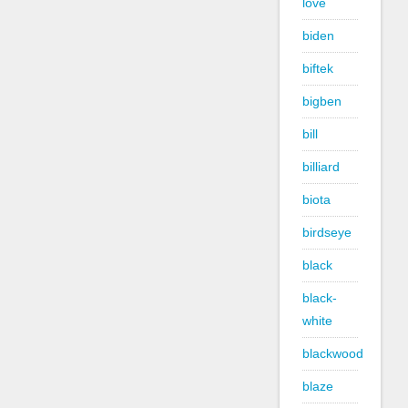
love
biden
biftek
bigben
bill
billiard
biota
birdseye
black
black-
white
blackwood
blaze