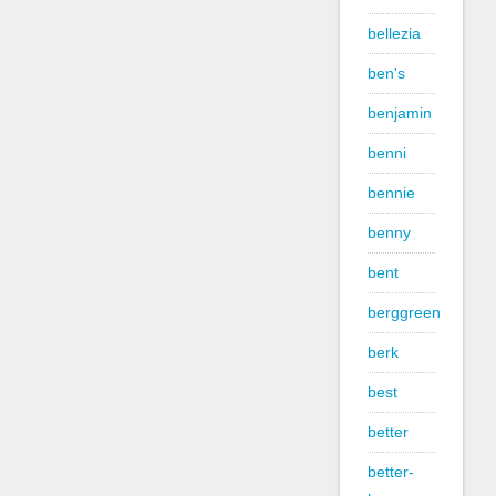
bellezia
ben's
benjamin
benni
bennie
benny
bent
berggreen
berk
best
better
better-