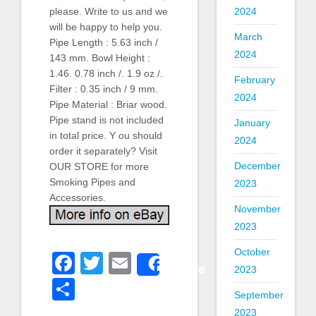
2024
please. Write to us and we
will be happy to help you.
March
Pipe Length : 5.63 inch /
2024
143 mm. Bowl Height :
1.46. 0.78 inch /. 1.9 oz /.
February
Filter : 0.35 inch / 9 mm.
2024
Pipe Material : Briar wood.
Pipe stand is not included
January
in total price. Y ou should
2024
order it separately? Visit
December
OUR STORE for more
Smoking Pipes and
2023
Accessories.
November
2023
October
Facebook
Twitter
Email
Share
2023
Share
September
2023