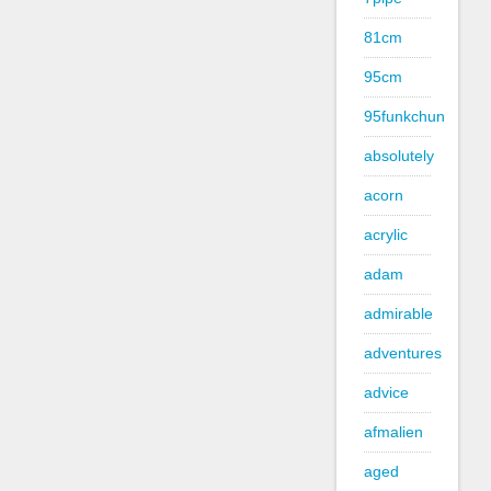
81cm
95cm
95funkchun
absolutely
acorn
acrylic
adam
admirable
adventures
advice
afmalien
aged