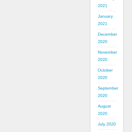
2021
January
2021
December
2020
November
2020
October
2020
September
2020
August
2020
July 2020