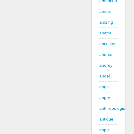
american
amorelli
amzing
anatra
ancestor
andean
andrey
angel
angle
angry
anthropologie
antique
apple