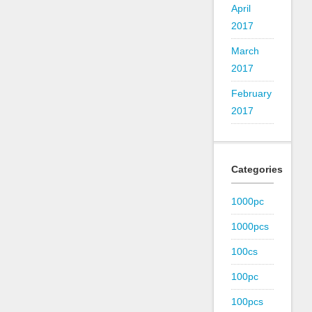
April
2017
March
2017
February
2017
Categories
1000pc
1000pcs
100cs
100pc
100pcs