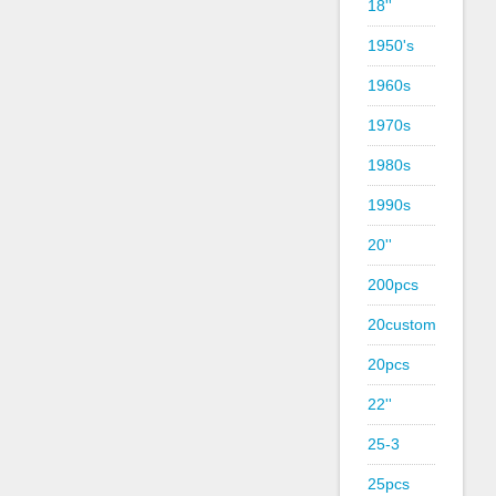
18''
1950's
1960s
1970s
1980s
1990s
20''
200pcs
20custom
20pcs
22''
25-3
25pcs