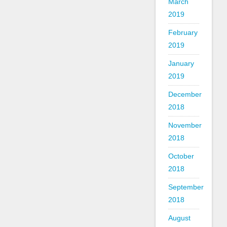
March
2019
February
2019
January
2019
December
2018
November
2018
October
2018
September
2018
August