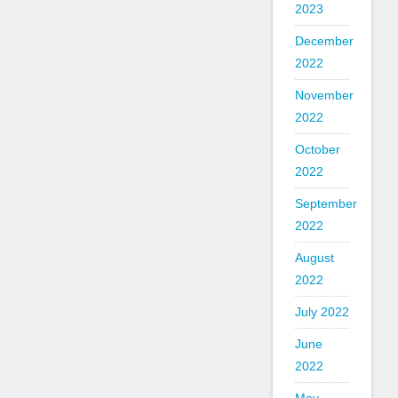
2023
December
2022
November
2022
October
2022
September
2022
August
2022
July 2022
June
2022