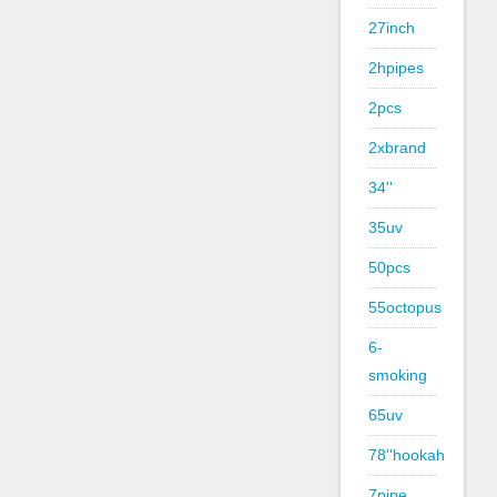
27inch
2hpipes
2pcs
2xbrand
34''
35uv
50pcs
55octopus
6-
smoking
65uv
78''hookah
7pipe