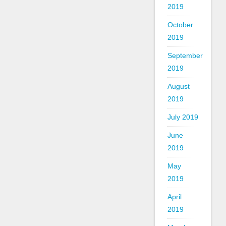
2019
October
2019
September
2019
August
2019
July 2019
June
2019
May
2019
April
2019