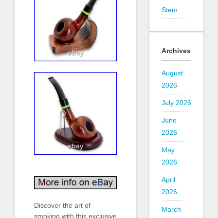
Stem
Archives
August
2026
July 2026
June
2026
May
2026
April
2026
Discover the art of
March
smoking with this exclusive