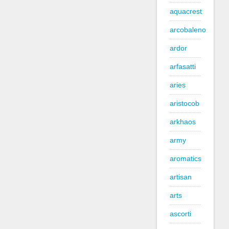
aquacrest
arcobaleno
ardor
arfasatti
aries
aristocob
arkhaos
army
aromatics
artisan
arts
ascorti