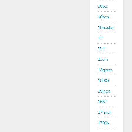
10pc
10pcs
10pcslot
11''
112'
11cm
13glass
1500x
15inch
165''
17-inch
1700x