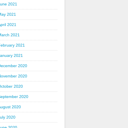
June 2021
May 2021
pril 2021
March 2021
February 2021
January 2021
December 2020
November 2020
October 2020
September 2020
August 2020
uly 2020
June 2020