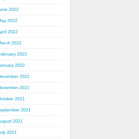
June 2022
May 2022
pril 2022
March 2022
February 2022
January 2022
December 2021
November 2021
October 2021
September 2021
August 2021
uly 2021