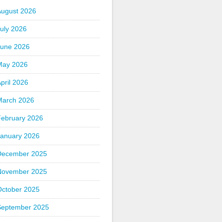
August 2026
uly 2026
June 2026
May 2026
pril 2026
March 2026
February 2026
January 2026
December 2025
November 2025
October 2025
September 2025