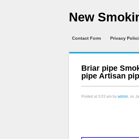
New Smokin
Contact Form
Privacy Polic
Briar pipe Smok
pipe Artisan p
Posted at
3:03 am
by
admin
, on J