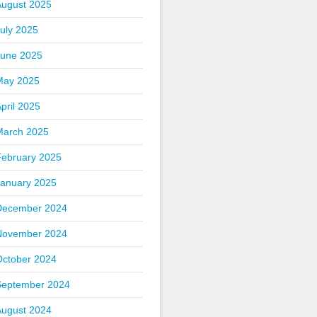
August 2025
uly 2025
June 2025
May 2025
pril 2025
March 2025
February 2025
January 2025
December 2024
November 2024
October 2024
September 2024
August 2024