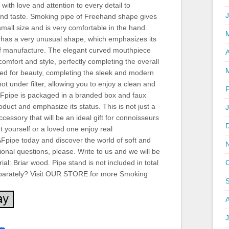
with love and attention to every detail to
and taste. Smoking pipe of Freehand shape gives
all size and is very comfortable in the hand.
l, has a very unusual shape, which emphasizes its
f manufacture. The elegant curved mouthpiece
A
comfort and style, perfectly completing the overall
dded for beauty, completing the sleek and modern
ot under filter, allowing you to enjoy a clean and
AFpipe is packaged in a branded box and faux
oduct and emphasize its status. This is not just a
cessory that will be an ideal gift for connoisseurs
 yourself or a loved one enjoy real
Fpipe today and discover the world of soft and
ional questions, please. Write to us and we will be
al: Briar wood. Pipe stand is not included in total
separately? Visit OUR STORE for more Smoking
J