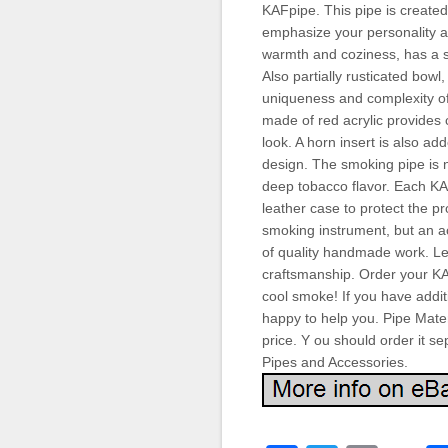
KAFpipe. This pipe is created 
emphasize your personality 
warmth and coziness, has a sm
Also partially rusticated bow
uniqueness and complexity o
made of red acrylic provides 
look. A horn insert is also a
design. The smoking pipe is n
deep tobacco flavor. Each K
leather case to protect the pr
smoking instrument, but an ac
of quality handmade work. Let
craftsmanship. Order your KA
cool smoke! If you have addit
happy to help you. Pipe Materi
price. Y ou should order it 
Pipes and Accessories.