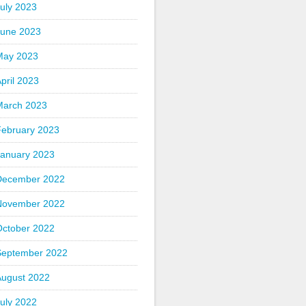
uly 2023
June 2023
May 2023
pril 2023
March 2023
February 2023
January 2023
December 2022
November 2022
October 2022
September 2022
August 2022
uly 2022