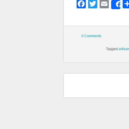
Faceboo
Twitter
Emai
S
0 Comments
Tagged
artisa