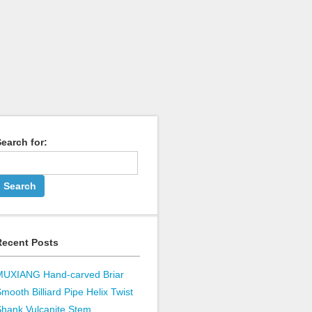
earch for:
Recent Posts
MUXIANG Hand-carved Briar
mooth Billiard Pipe Helix Twist
hank Vulcanite Stem