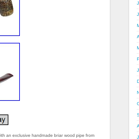
J
A
with an exclusive handmade briar wood pipe from
J