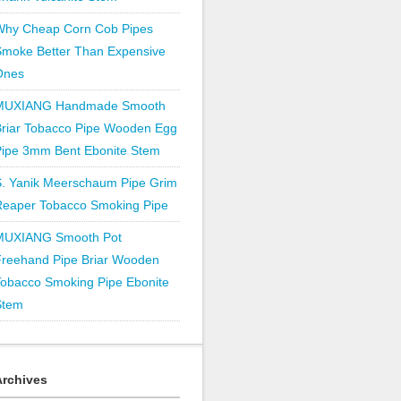
Why Cheap Corn Cob Pipes
Smoke Better Than Expensive
Ones
MUXIANG Handmade Smooth
Briar Tobacco Pipe Wooden Egg
Pipe 3mm Bent Ebonite Stem
S. Yanik Meerschaum Pipe Grim
Reaper Tobacco Smoking Pipe
MUXIANG Smooth Pot
Freehand Pipe Briar Wooden
obacco Smoking Pipe Ebonite
Stem
Archives