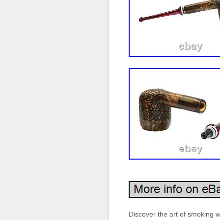
Discover the art of smoking 