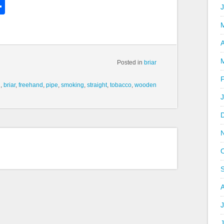
k
l
Share
hare
A
Posted in
briar
n
,
briar
,
freehand
,
pipe
,
smoking
,
straight
,
tobacco
,
wooden
J