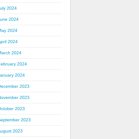
uly 2024
June 2024
May 2024
pril 2024
March 2024
February 2024
January 2024
December 2023
November 2023
October 2023
September 2023
August 2023