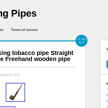
g Pipes
ies
Terms of service
25 JAN
2025
S
ing tobacco pipe Straight
ipe Freehand wooden pipe
anuary 25, 2025
S
S