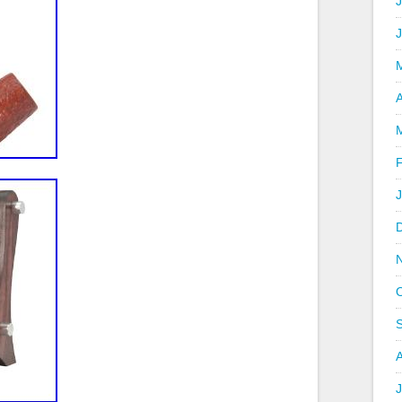
J
A
J