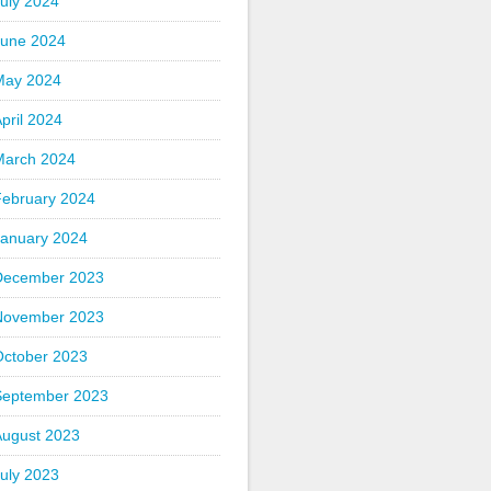
uly 2024
June 2024
May 2024
pril 2024
March 2024
February 2024
January 2024
December 2023
November 2023
October 2023
September 2023
August 2023
uly 2023