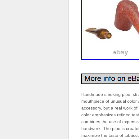
Handmade smoking pipe, strai
mouthpiece of unusual color a
accessory, but a real work of 
color emphasizes refined tas
combines the use of expensive
handwork. The pipe is created 
maximize the taste of tobacco,