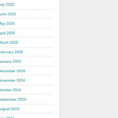
uly 2025
June 2025
May 2025
pril 2025
March 2025
February 2025
January 2025
December 2024
November 2024
October 2024
September 2024
August 2024