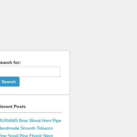
earch for:
Recent Posts
MUXIANG Briar Wood Horn Pipe
Handmade Smooth Tobacco
ipe Small Pipe Ebonit Stem