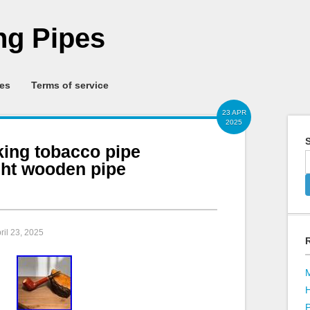
g Pipes
ies
Terms of service
23 APR
2025
S
king tobacco pipe
ght wooden pipe
pril 23, 2025
P