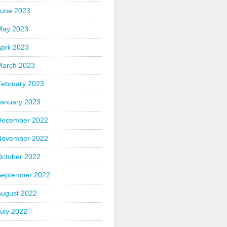
June 2023
May 2023
pril 2023
March 2023
February 2023
January 2023
December 2022
November 2022
October 2022
September 2022
August 2022
uly 2022