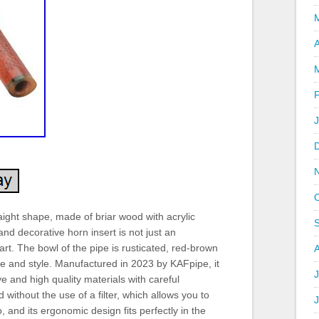
A
ght shape, made of briar wood with acrylic
nd decorative horn insert is not just an
art. The bowl of the pipe is rusticated, red-brown
te and style. Manufactured in 2023 by KAFpipe, it
J
 and high quality materials with careful
without the use of a filter, which allows you to
 and its ergonomic design fits perfectly in the