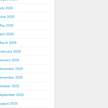
uly 2026
June 2026
May 2026
pril 2026
March 2026
February 2026
January 2026
December 2025
November 2025
October 2025
September 2025
August 2025