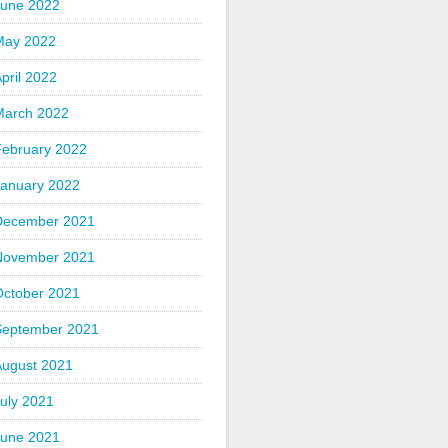
June 2022
May 2022
pril 2022
March 2022
February 2022
January 2022
December 2021
November 2021
October 2021
September 2021
August 2021
uly 2021
June 2021