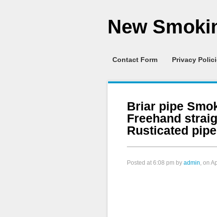
New Smokin
Contact Form
Privacy Polic
Briar pipe Smo
Freehand strai
Rusticated pipe
Posted at
6:08 pm
by
admin
, on A