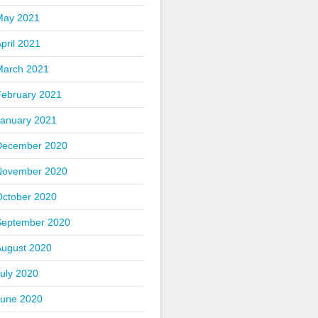
May 2021
pril 2021
March 2021
February 2021
January 2021
December 2020
November 2020
October 2020
September 2020
August 2020
uly 2020
June 2020