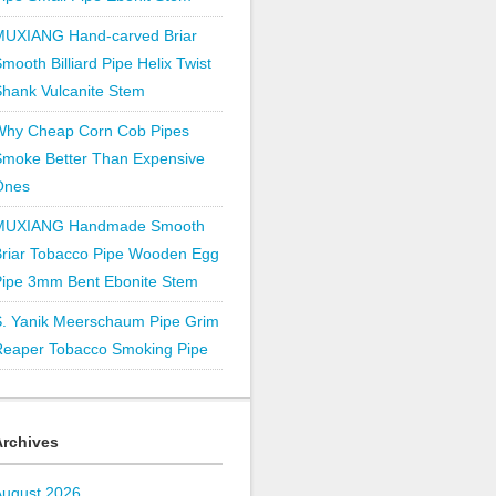
MUXIANG Hand-carved Briar
mooth Billiard Pipe Helix Twist
hank Vulcanite Stem
Why Cheap Corn Cob Pipes
Smoke Better Than Expensive
Ones
MUXIANG Handmade Smooth
Briar Tobacco Pipe Wooden Egg
Pipe 3mm Bent Ebonite Stem
S. Yanik Meerschaum Pipe Grim
Reaper Tobacco Smoking Pipe
Archives
August 2026