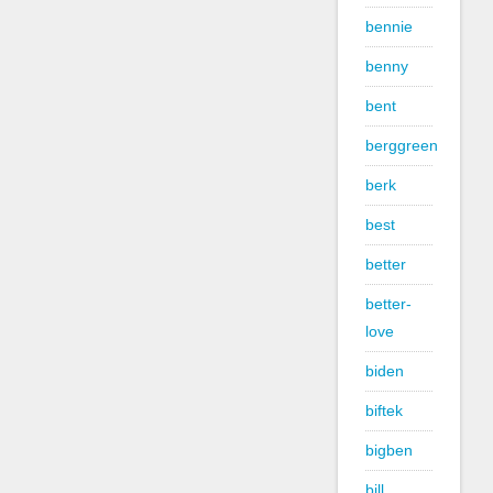
bennie
benny
bent
berggreen
berk
best
better
better-
love
biden
biftek
bigben
bill