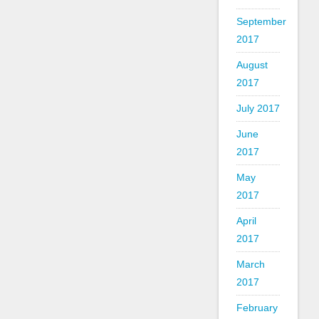
September
2017
August
2017
July 2017
June
2017
May
2017
April
2017
March
2017
February