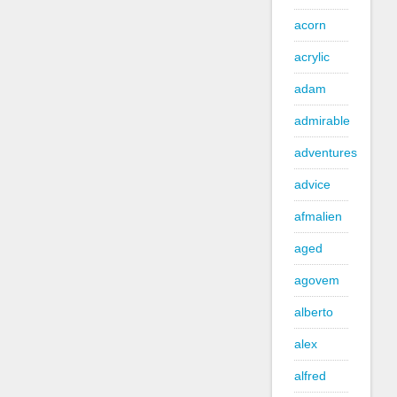
acorn
acrylic
adam
admirable
adventures
advice
afmalien
aged
agovem
alberto
alex
alfred