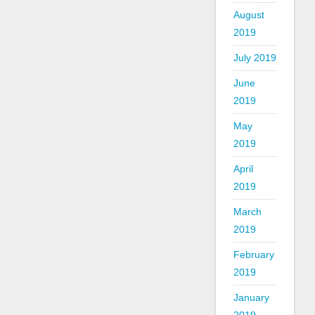
August
2019
July 2019
June
2019
May
2019
April
2019
March
2019
February
2019
January