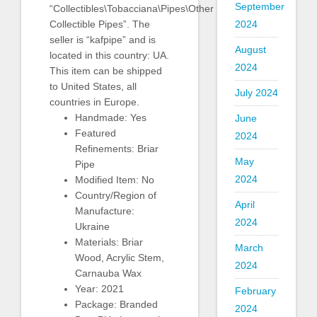
September
“Collectibles\Tobacciana\Pipes\Other
Collectible Pipes”. The
2024
seller is “kafpipe” and is
August
located in this country: UA.
2024
This item can be shipped
to United States, all
July 2024
countries in Europe.
Handmade: Yes
June
Featured
2024
Refinements: Briar
May
Pipe
2024
Modified Item: No
Country/Region of
April
Manufacture:
2024
Ukraine
Materials: Briar
March
Wood, Acrylic Stem,
2024
Carnauba Wax
Year: 2021
February
Package: Branded
2024