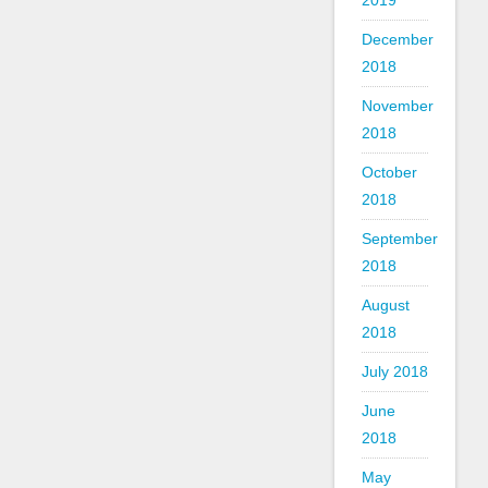
2019
December
2018
November
2018
October
2018
September
2018
August
2018
July 2018
June
2018
May