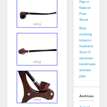
Pipe in
Natural
Pear
Wood
Briar
smoking
tobacco
freehand
Short 5′
ukrainian
handmade
wooden
pipe
Archives