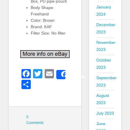
Box, PU pipe pouch
January
Body Shape:
Freehand
2024
Color: Brown
December
Brand: KAF
2023
Filter Size: No filter
November
2023
October
2023
Facebook
Twitter
Email
Share
September
Share
2023
August
2023
July 2023
0
Comments
June