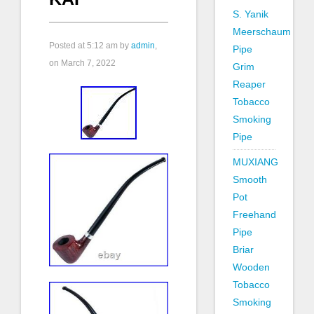
S. Yanik
Meerschaum
Posted at
5:12 am
by
admin
,
Pipe
on March 7, 2022
Grim
Reaper
Tobacco
Smoking
Pipe
MUXIANG
Smooth
Pot
Freehand
Pipe
Briar
Wooden
Tobacco
Smoking