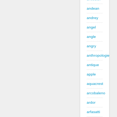
andean
andrey
angel
angle
angry
anthropologie
antique
apple
aquacrest
arcobaleno
ardor
arfasatti