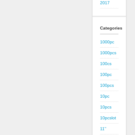
2017
Categories
1000pc
1000pcs
100cs
100pc
100pcs
10pc
10pcs
10pcslot
11''