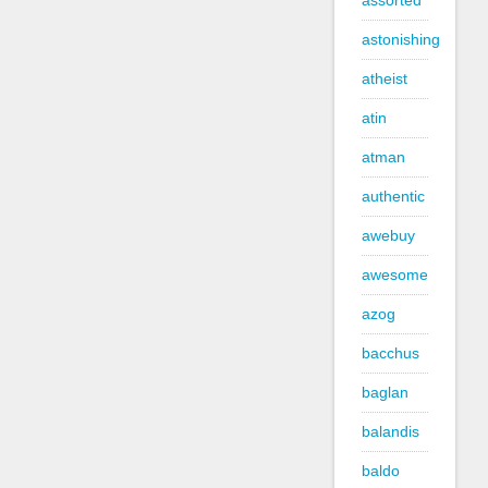
assorted
astonishing
atheist
atin
atman
authentic
awebuy
awesome
azog
bacchus
baglan
balandis
baldo