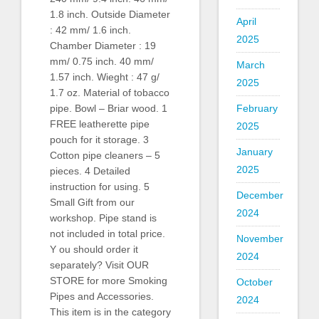
1.8 inch. Outside Diameter
April
: 42 mm/ 1.6 inch.
2025
Chamber Diameter : 19
mm/ 0.75 inch. 40 mm/
March
1.57 inch. Wieght : 47 g/
2025
1.7 oz. Material of tobacco
pipe. Bowl – Briar wood. 1
February
FREE leatherette pipe
2025
pouch for it storage. 3
January
Cotton pipe cleaners – 5
2025
pieces. 4 Detailed
instruction for using. 5
December
Small Gift from our
2024
workshop. Pipe stand is
not included in total price.
November
Y ou should order it
2024
separately? Visit OUR
STORE for more Smoking
October
Pipes and Accessories.
2024
This item is in the category