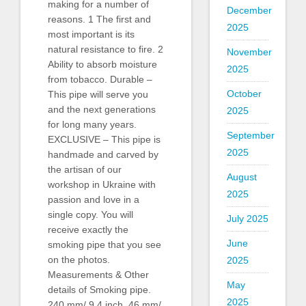
making for a number of
December
reasons. 1 The first and
2025
most important is its
natural resistance to fire. 2
November
Ability to absorb moisture
2025
from tobacco. Durable –
October
This pipe will serve you
and the next generations
2025
for long many years.
September
EXCLUSIVE – This pipe is
2025
handmade and carved by
the artisan of our
August
workshop in Ukraine with
2025
passion and love in a
single copy. You will
July 2025
receive exactly the
June
smoking pipe that you see
on the photos.
2025
Measurements & Other
May
details of Smoking pipe.
2025
240 mm/ 9.4 inch. 46 mm/