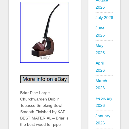
August
2026
July 2026
June
2026
May
2026
April
2026
March
2026
Briar Pipe Large
February
Churchwarden Dublin
Tobacco Smoking Bowl
2026
Smooth Finished by KAF.
January
BEST MATERIAL – Briar is
2026
the best wood for pipe