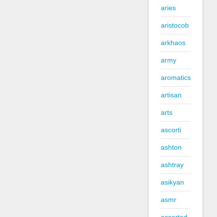
aries
aristocob
arkhaos
army
aromatics
artisan
arts
ascorti
ashton
ashtray
asikyan
asmr