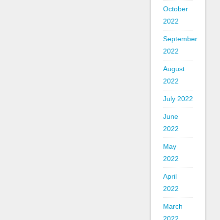
October
2022
September
2022
August
2022
July 2022
June
2022
May
2022
April
2022
March
2022