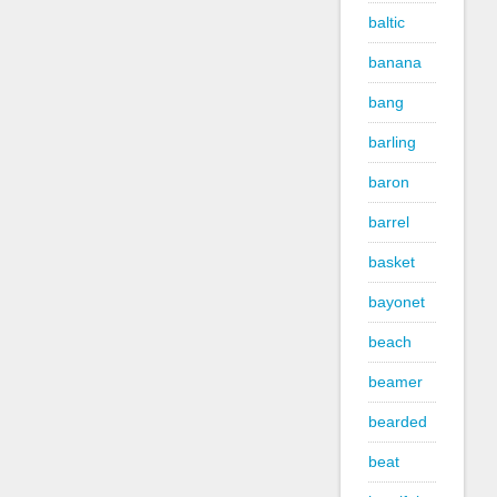
baltic
banana
bang
barling
baron
barrel
basket
bayonet
beach
beamer
bearded
beat