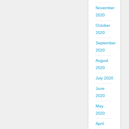
November
2020
October
2020
September
2020
August
2020
July 2020
June
2020
May
2020
April