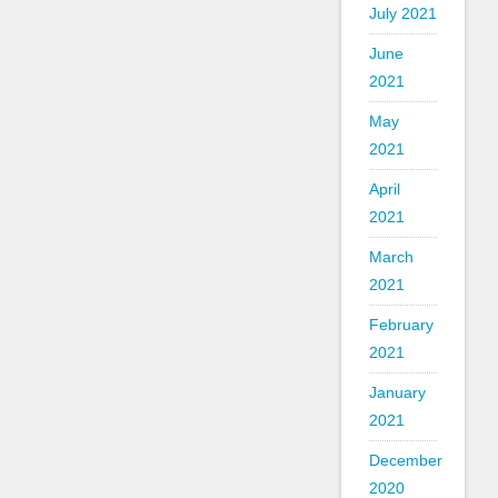
July 2021
June
2021
May
2021
April
2021
March
2021
February
2021
January
2021
December
2020