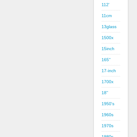
112'
11cm
13glass
1500x
15inch
165''
17-inch
1700x
18''
1950's
1960s
1970s
1980s