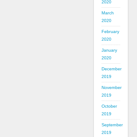
2020
March
2020
February
2020
January
2020
December
2019
November
2019
October
2019
September
2019