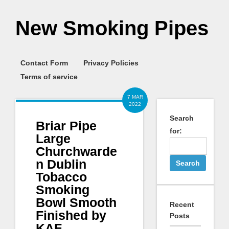
New Smoking Pipes
Contact Form
Privacy Policies
Terms of service
7 MAR
2022
Search
Briar Pipe
for:
Large
Churchwarde
n Dublin
Tobacco
Smoking
Bowl Smooth
Recent
Finished by
Posts
KAF