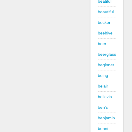
beatiful
beautiful
becker
beehive
beer
beerglass
beginner
being
belair
bellezia
ben's
benjamin
benni