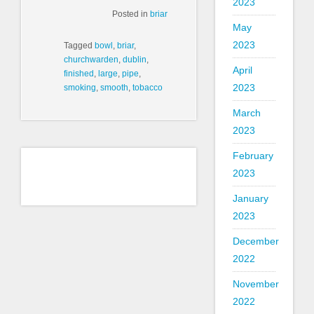
2023
Posted in
briar
May
2023
Tagged
bowl
,
briar
,
churchwarden
,
dublin
,
April
finished
,
large
,
pipe
,
2023
smoking
,
smooth
,
tobacco
March
2023
February
2023
January
2023
December
2022
November
2022