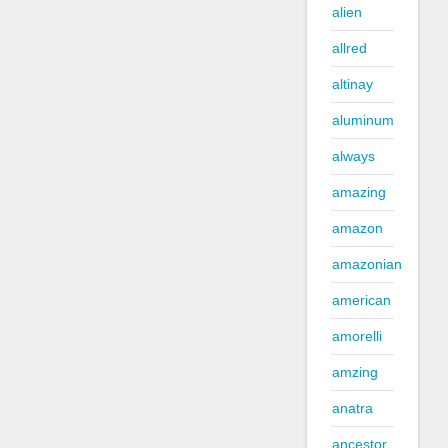
alien
allred
altinay
aluminum
always
amazing
amazon
amazonian
american
amorelli
amzing
anatra
ancestor