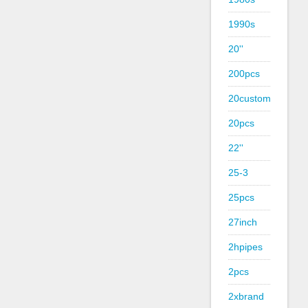
1990s
20''
200pcs
20custom
20pcs
22''
25-3
25pcs
27inch
2hpipes
2pcs
2xbrand