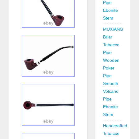
Pipe
Ebonite
Stem
MUXIANG
Briar
Tobacco
Pipe
Wooden
Poker
Pipe
Smooth
Volcano
Pipe
Ebonite
Stem
Handcrafted
Tobacco