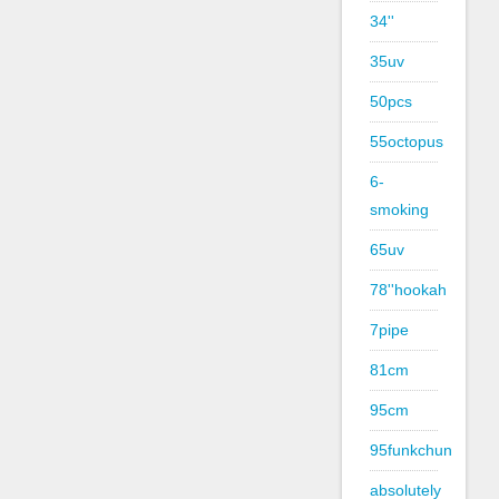
34''
35uv
50pcs
55octopus
6-
smoking
65uv
78''hookah
7pipe
81cm
95cm
95funkchun
absolutely