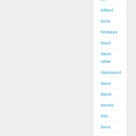
billiard
biota
birdseye
black
black-
white
blackwood
blaze
blend
blends
blitz
block