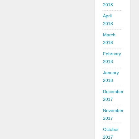
2018
April
2018
March
2018
February
2018
January
2018
December
2017
November
2017
October
2017