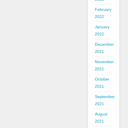
February
2022
January
2022
December
2021
November
2021
October
2021
September
2021
August
2021