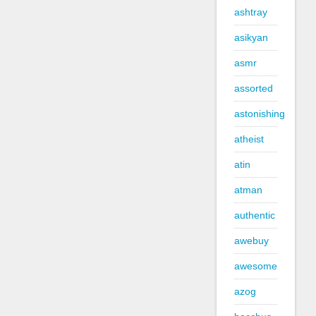
ashtray
asikyan
asmr
assorted
astonishing
atheist
atin
atman
authentic
awebuy
awesome
azog