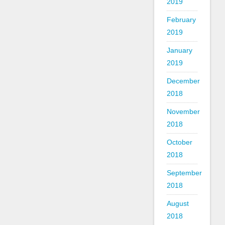
2019
February
2019
January
2019
December
2018
November
2018
October
2018
September
2018
August
2018