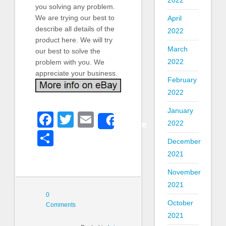
2022
you solving any problem.
We are trying our best to
April
describe all details of the
2022
product here. We will try
March
our best to solve the
2022
problem with you. We
appreciate your business.
February
2022
January
Facebook
Twitter
Email
Share
2022
Share
December
2021
November
2021
0
October
Comments
2021