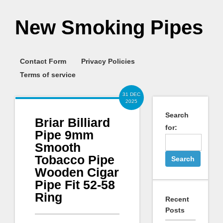
New Smoking Pipes
Contact Form
Privacy Policies
Terms of service
31 DEC
2025
Search
Briar Billiard
for:
Pipe 9mm
Smooth
Tobacco Pipe
Wooden Cigar
Pipe Fit 52-58
Ring
Recent
Posts