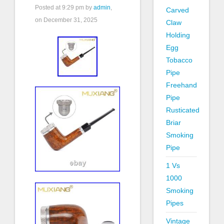
Posted at
9:29 pm
by
admin
,
Carved
on December 31, 2025
Claw
Holding
Egg
Tobacco
Pipe
Freehand
Pipe
Rusticated
Briar
Smoking
Pipe
1 Vs
1000
Smoking
Pipes
Vintage