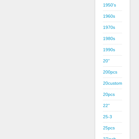
1950's
1960s
1970s
1980s
1990s
20''
200pcs
20custom
20pcs
22''
25-3
25pcs