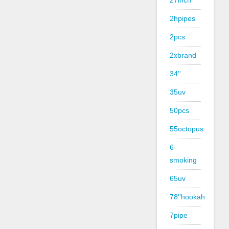
27inch
2hpipes
2pcs
2xbrand
34''
35uv
50pcs
55octopus
6-
smoking
65uv
78''hookah
7pipe