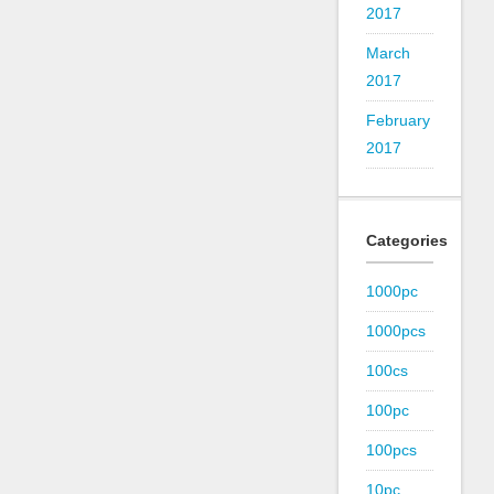
2017
March
2017
February
2017
Categories
1000pc
1000pcs
100cs
100pc
100pcs
10pc