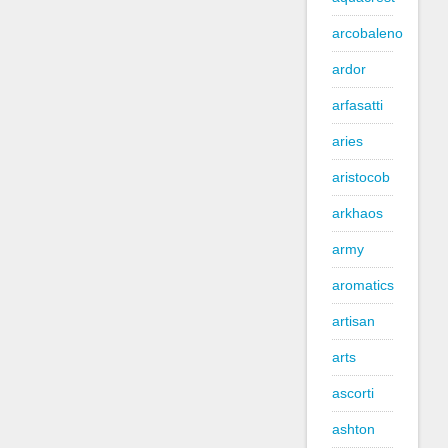
arcobaleno
ardor
arfasatti
aries
aristocob
arkhaos
army
aromatics
artisan
arts
ascorti
ashton