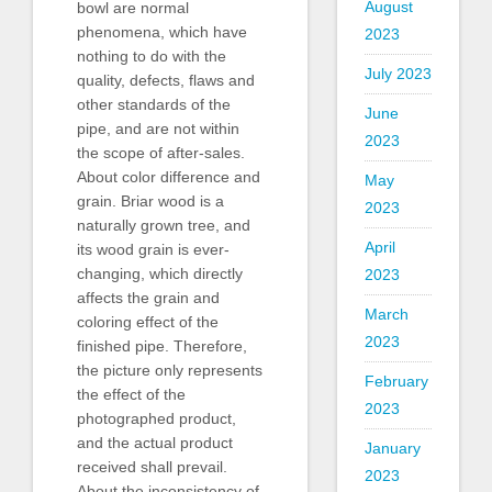
August
bowl are normal
phenomena, which have
2023
nothing to do with the
July 2023
quality, defects, flaws and
other standards of the
June
pipe, and are not within
2023
the scope of after-sales.
About color difference and
May
grain. Briar wood is a
2023
naturally grown tree, and
April
its wood grain is ever-
changing, which directly
2023
affects the grain and
March
coloring effect of the
2023
finished pipe. Therefore,
the picture only represents
February
the effect of the
2023
photographed product,
and the actual product
January
received shall prevail.
2023
About the inconsistency of