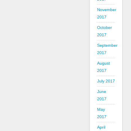
November
2017
October
2017
September
2017
August
2017
July 2017
June
2017
May
2017
April