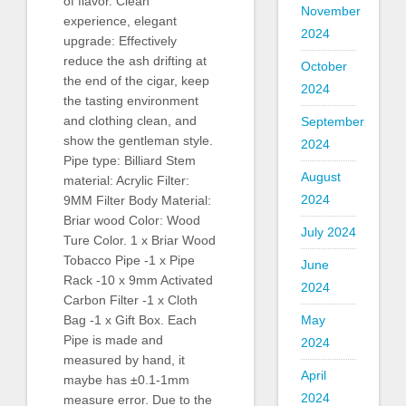
of flavor. Clean
November
experience, elegant
2024
upgrade: Effectively
reduce the ash drifting at
October
the end of the cigar, keep
2024
the tasting environment
and clothing clean, and
September
show the gentleman style.
2024
Pipe type: Billiard Stem
August
material: Acrylic Filter:
2024
9MM Filter Body Material:
Briar wood Color: Wood
July 2024
Ture Color. 1 x Briar Wood
Tobacco Pipe -1 x Pipe
June
Rack -10 x 9mm Activated
2024
Carbon Filter -1 x Cloth
May
Bag -1 x Gift Box. Each
Pipe is made and
2024
measured by hand, it
April
maybe has ±0.1-1mm
2024
measure error. Due to the