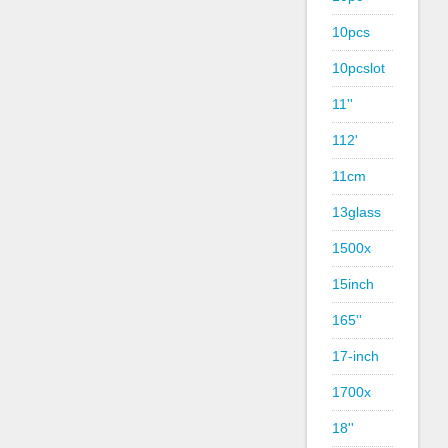
10pcs
10pcslot
11''
112'
11cm
13glass
1500x
15inch
165''
17-inch
1700x
18''