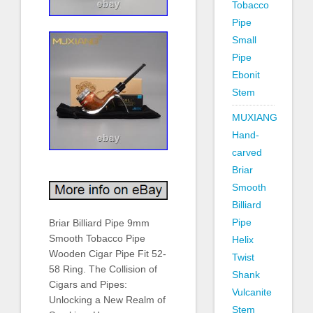
Tobacco
Pipe
Small
Pipe
Ebonit
Stem
MUXIANG
Hand-
carved
Briar
Smooth
Billiard
Pipe
Briar Billiard Pipe 9mm
Smooth Tobacco Pipe
Helix
Wooden Cigar Pipe Fit 52-
Twist
58 Ring. The Collision of
Shank
Cigars and Pipes:
Vulcanite
Unlocking a New Realm of
Stem