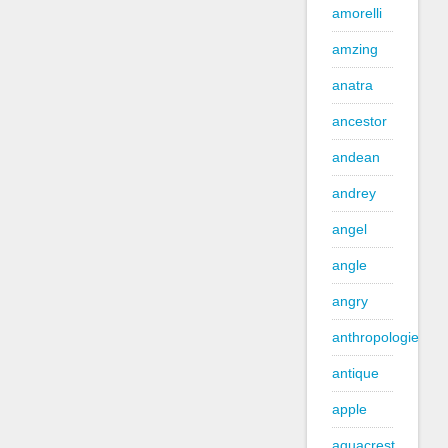
amorelli
amzing
anatra
ancestor
andean
andrey
angel
angle
angry
anthropologie
antique
apple
aquacrest