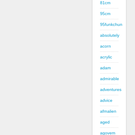
81cm
95cm
95funkchun
absolutely
acorn
acrylic
adam
admirable
adventures
advice
afmalien
aged
agovem