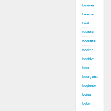
beamer
bearded
beat
beatiful
beautiful
becker
beehive
beer
beerglass
beginner
being
belair