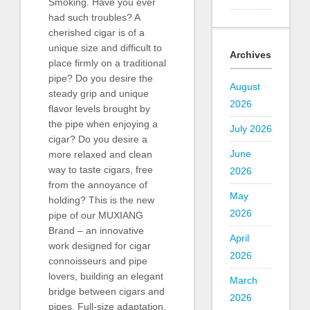
Smoking. Have you ever
had such troubles? A
cherished cigar is of a
unique size and difficult to
Archives
place firmly on a traditional
pipe? Do you desire the
August
steady grip and unique
2026
flavor levels brought by
the pipe when enjoying a
July 2026
cigar? Do you desire a
June
more relaxed and clean
way to taste cigars, free
2026
from the annoyance of
May
holding? This is the new
2026
pipe of our MUXIANG
Brand – an innovative
April
work designed for cigar
2026
connoisseurs and pipe
lovers, building an elegant
March
bridge between cigars and
2026
pipes. Full-size adaptation,