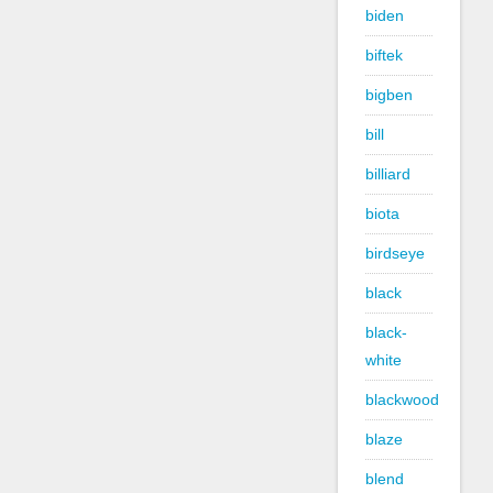
biden
biftek
bigben
bill
billiard
biota
birdseye
black
black-
white
blackwood
blaze
blend