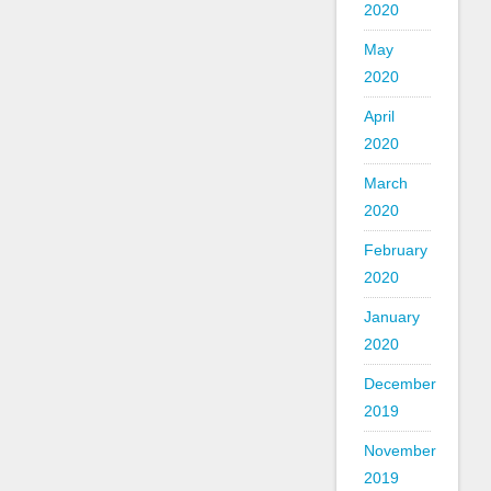
2020
May
2020
April
2020
March
2020
February
2020
January
2020
December
2019
November
2019