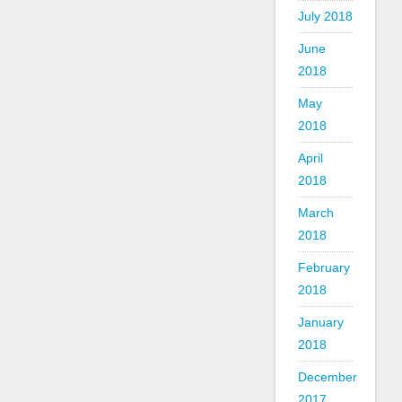
July 2018
June
2018
May
2018
April
2018
March
2018
February
2018
January
2018
December
2017