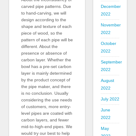
December
carved pipe patterns. Due
to hand-carving, we will
2022
design according to the
November
shape and texture of each
2022
piece of wood, so the
pattern of each pipe will be
October
different. About the
2022
presence or absence of
carbon layer. Whether the
September
bowl has a pre-set carbon
2022
layer is mainly determined
by the product concept of
August
the pipe maker, and there
2022
is no conclusion. Usually
July 2022
considering the use needs
of customers, more entry-
June
level pipes are coated with
2022
carbon layers, and fewer
mid-to-high-end pipes. We
May
would try our best to help