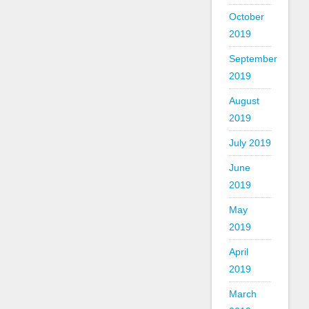
October
2019
September
2019
August
2019
July 2019
June
2019
May
2019
April
2019
March