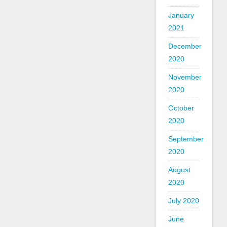
January
2021
December
2020
November
2020
October
2020
September
2020
August
2020
July 2020
June