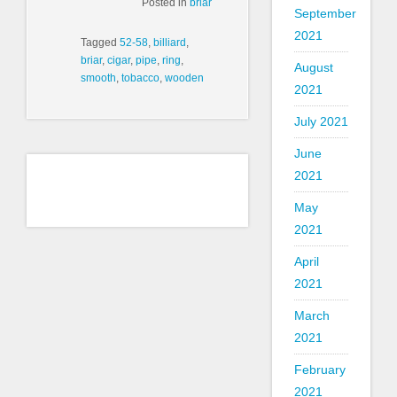
Posted in
briar
September
2021
Tagged
52-58
,
billiard
,
briar
,
cigar
,
pipe
,
ring
,
August
smooth
,
tobacco
,
wooden
2021
July 2021
June
2021
May
2021
April
2021
March
2021
February
2021