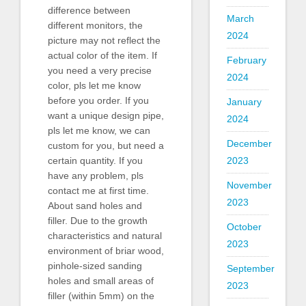
difference between
March
different monitors, the
2024
picture may not reflect the
actual color of the item. If
February
you need a very precise
2024
color, pls let me know
before you order. If you
January
want a unique design pipe,
2024
pls let me know, we can
December
custom for you, but need a
2023
certain quantity. If you
have any problem, pls
November
contact me at first time.
2023
About sand holes and
filler. Due to the growth
October
characteristics and natural
2023
environment of briar wood,
pinhole-sized sanding
September
holes and small areas of
2023
filler (within 5mm) on the