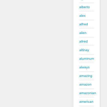
alberto
alex
alfred
alien
allred
altinay
aluminum
always
amazing
amazon
amazonian
american