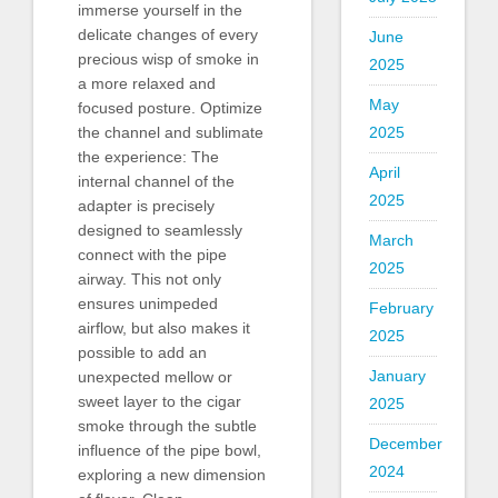
immerse yourself in the
delicate changes of every
June
precious wisp of smoke in
2025
a more relaxed and
May
focused posture. Optimize
2025
the channel and sublimate
the experience: The
April
internal channel of the
2025
adapter is precisely
designed to seamlessly
March
connect with the pipe
2025
airway. This not only
ensures unimpeded
February
airflow, but also makes it
2025
possible to add an
January
unexpected mellow or
sweet layer to the cigar
2025
smoke through the subtle
December
influence of the pipe bowl,
2024
exploring a new dimension