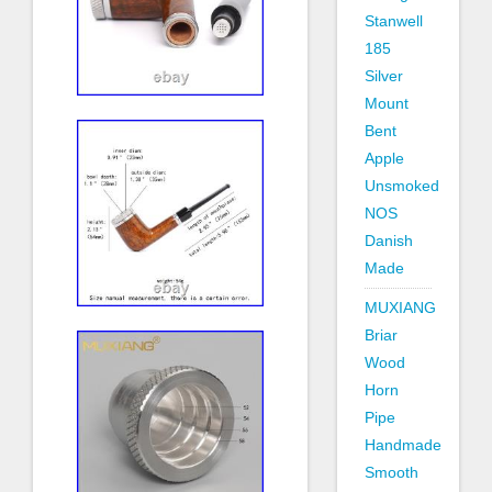
Stanwell
185
Silver
Mount
Bent
Apple
Unsmoked
NOS
Danish
Made
MUXIANG
Briar
Wood
Horn
Pipe
Handmade
Smooth