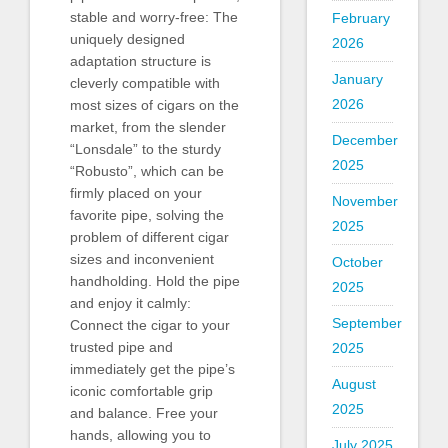
stable and worry-free: The
February
uniquely designed
2026
adaptation structure is
January
cleverly compatible with
2026
most sizes of cigars on the
market, from the slender
December
“Lonsdale” to the sturdy
2025
“Robusto”, which can be
firmly placed on your
November
favorite pipe, solving the
2025
problem of different cigar
sizes and inconvenient
October
handholding. Hold the pipe
2025
and enjoy it calmly:
September
Connect the cigar to your
trusted pipe and
2025
immediately get the pipe’s
August
iconic comfortable grip
2025
and balance. Free your
hands, allowing you to
July 2025