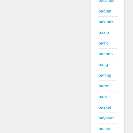
bacchus
baglan
balandis
baldo
baltic
banana
bang
barling
baron
barrel
basket
bayonet
beach