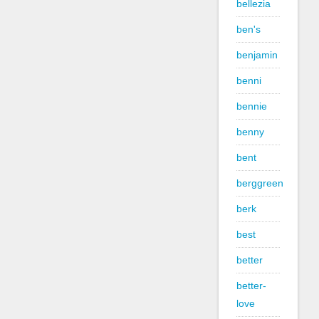
bellezia
ben's
benjamin
benni
bennie
benny
bent
berggreen
berk
best
better
better-
love