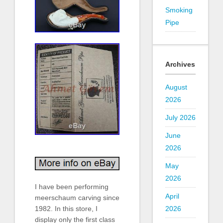
Smoking
Pipe
Archives
August
2026
July 2026
June
2026
May
2026
I have been performing
April
meerschaum carving since
1982. In this store, I
2026
display only the first class