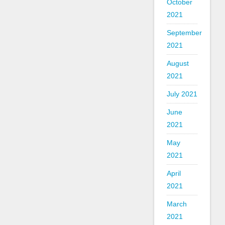
October
2021
September
2021
August
2021
July 2021
June
2021
May
2021
April
2021
March
2021