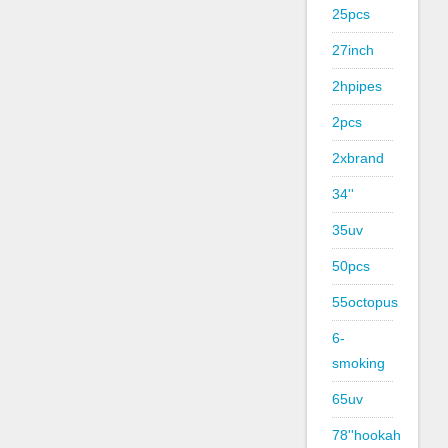
25pcs
27inch
2hpipes
2pcs
2xbrand
34''
35uv
50pcs
55octopus
6-
smoking
65uv
78''hookah