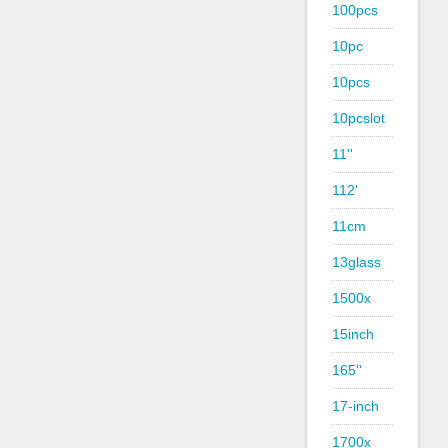
100pcs
10pc
10pcs
10pcslot
11''
112'
11cm
13glass
1500x
15inch
165''
17-inch
1700x