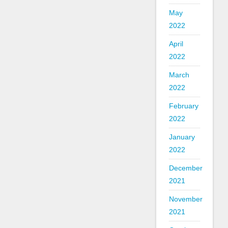
May
2022
April
2022
March
2022
February
2022
January
2022
December
2021
November
2021