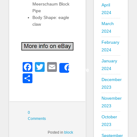
Meerschaum Block
April
Pipe
2024
Body Shape: eagle
March
claw
2024
February
2024
January
Facebook
Twitter
Email
Share
2024
Share
December
2023
November
2023
0
October
Comments
2023
Posted in
block
September