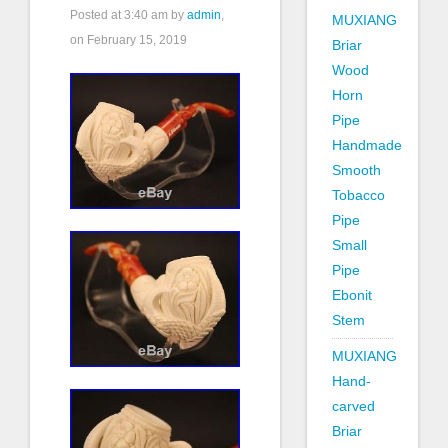
Posted at
3:40 am
by
admin
,
MUXIANG
on February 15, 2019
Briar
Wood
Horn
Pipe
Handmade
Smooth
Tobacco
Pipe
Small
Pipe
Ebonit
Stem
MUXIANG
Hand-
carved
Briar