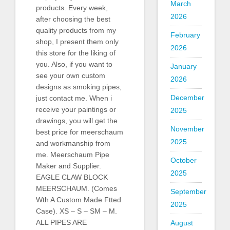
March
products. Every week,
2026
after choosing the best
quality products from my
February
shop, I present them only
2026
this store for the liking of
you. Also, if you want to
January
see your own custom
2026
designs as smoking pipes,
December
just contact me. When i
receive your paintings or
2025
drawings, you will get the
November
best price for meerschaum
2025
and workmanship from
me. Meerschaum Pipe
October
Maker and Supplier.
2025
EAGLE CLAW BLOCK
MEERSCHAUM. (Comes
September
Wth A Custom Made Ftted
2025
Case). XS – S – SM – M.
ALL PIPES ARE
August