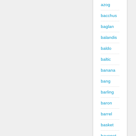
azog
bacchus
baglan
balandis
baldo
baltic
banana
bang
barling
baron
barrel
basket
bayonet