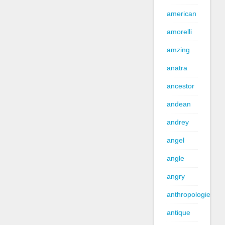
american
amorelli
amzing
anatra
ancestor
andean
andrey
angel
angle
angry
anthropologie
antique