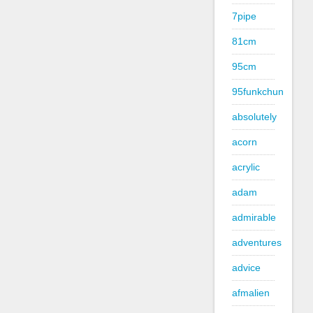
7pipe
81cm
95cm
95funkchun
absolutely
acorn
acrylic
adam
admirable
adventures
advice
afmalien