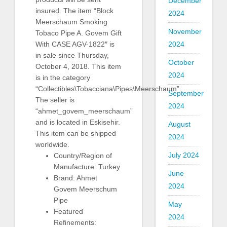
December
insured. The item “Block
2024
Meerschaum Smoking
November
Tobaco Pipe A. Govem Gift
With CASE AGV-1822″ is
2024
in sale since Thursday,
October
October 4, 2018. This item
2024
is in the category
“Collectibles\Tobacciana\Pipes\Meerschaum”.
September
The seller is
2024
“ahmet_govem_meerschaum”
and is located in Eskisehir.
August
This item can be shipped
2024
worldwide.
July 2024
Country/Region of
Manufacture: Turkey
June
Brand: Ahmet
2024
Govem Meerschum
Pipe
May
Featured
2024
Refinements: