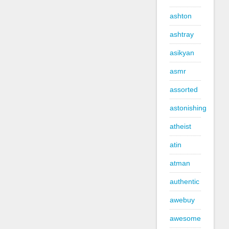
ashton
ashtray
asikyan
asmr
assorted
astonishing
atheist
atin
atman
authentic
awebuy
awesome