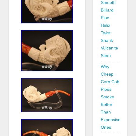
Smooth
Billiard
Pipe
Helix
Twist
Shank
Vulcanite
Stem
Why
Cheap
Corn Cob
Pipes
Smoke
Better
Than
Expensive
Ones