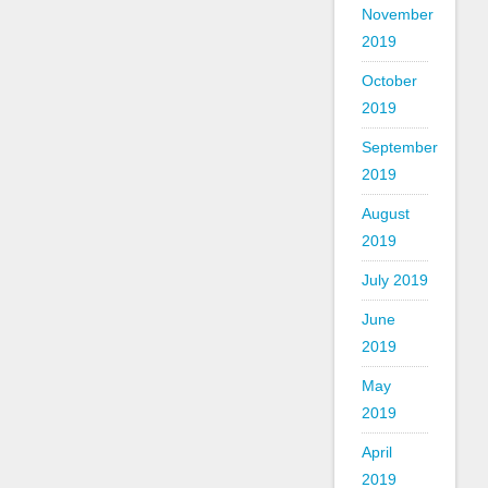
November
2019
October
2019
September
2019
August
2019
July 2019
June
2019
May
2019
April
2019