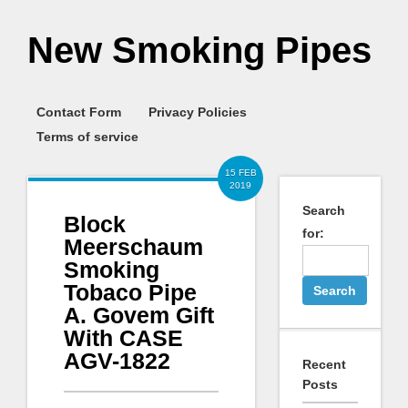
New Smoking Pipes
Contact Form
Privacy Policies
Terms of service
15 FEB
2019
Search
Block
for:
Meerschaum
Smoking
Tobaco Pipe
A. Govem Gift
With CASE
AGV-1822
Recent
Posts