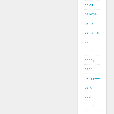
belair
bellezia
ben's
benjamin
benni
bennie
benny
bent
berggreen
berk
best
better