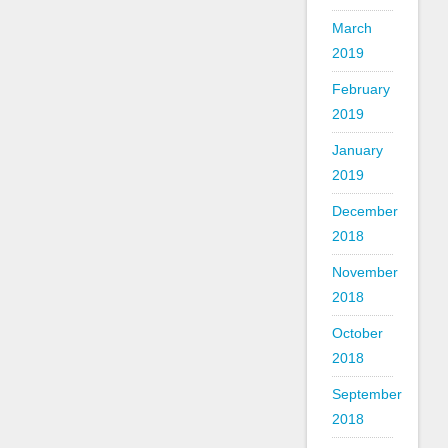
March
2019
February
2019
January
2019
December
2018
November
2018
October
2018
September
2018