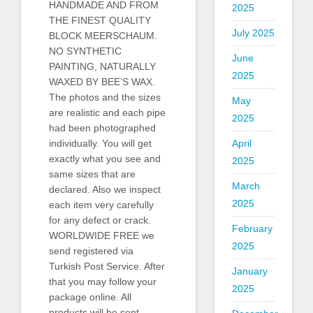
HANDMADE AND FROM
2025
THE FINEST QUALITY
July 2025
BLOCK MEERSCHAUM.
NO SYNTHETIC
June
PAINTING, NATURALLY
2025
WAXED BY BEE’S WAX.
The photos and the sizes
May
are realistic and each pipe
2025
had been photographed
individually. You will get
April
exactly what you see and
2025
same sizes that are
March
declared. Also we inspect
2025
each item very carefully
for any defect or crack.
February
WORLDWIDE FREE we
2025
send registered via
Turkish Post Service. After
January
that you may follow your
2025
package online. All
products will be sent