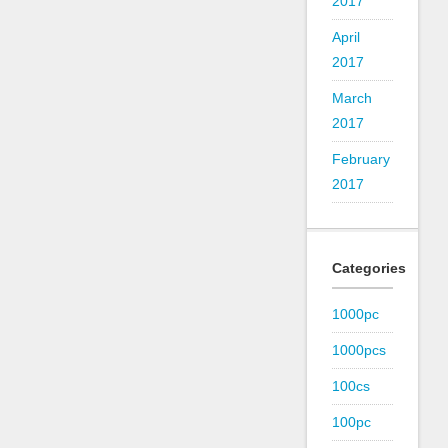
2017
April
2017
March
2017
February
2017
Categories
1000pc
1000pcs
100cs
100pc