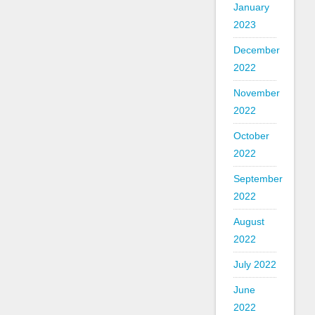
January
2023
December
2022
November
2022
October
2022
September
2022
August
2022
July 2022
June
2022