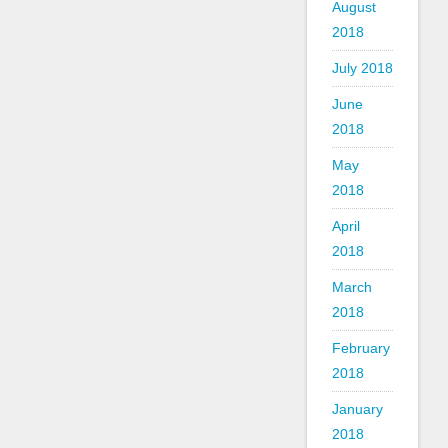
August
2018
July 2018
June
2018
May
2018
April
2018
March
2018
February
2018
January
2018