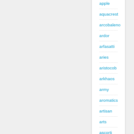
apple
aquacrest
arcobaleno
ardor
arfasatti
aries
aristocob
arkhaos
army
aromatics
artisan
arts
ascorti