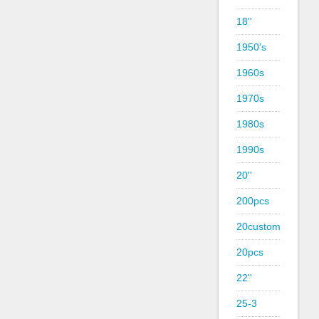
18''
1950's
1960s
1970s
1980s
1990s
20''
200pcs
20custom
20pcs
22''
25-3