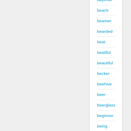
beach
beamer
bearded
beat
beatiful
beautiful
becker
beehive
beer
beerglass
beginner
being