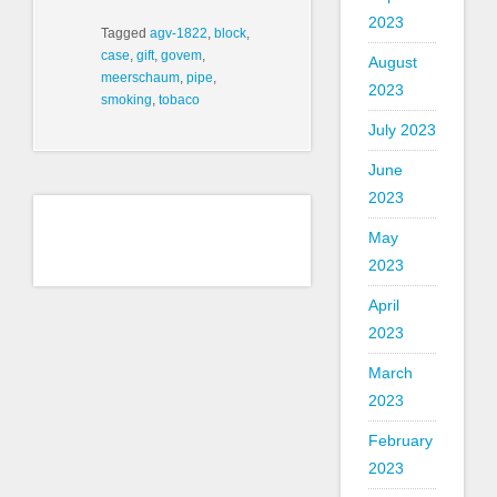
2023
Tagged
agv-1822
,
block
,
case
,
gift
,
govem
,
August
meerschaum
,
pipe
,
2023
smoking
,
tobaco
July 2023
June
2023
May
2023
April
2023
March
2023
February
2023