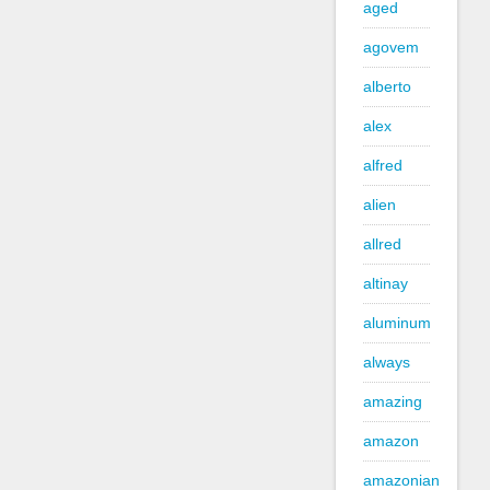
aged
agovem
alberto
alex
alfred
alien
allred
altinay
aluminum
always
amazing
amazon
amazonian