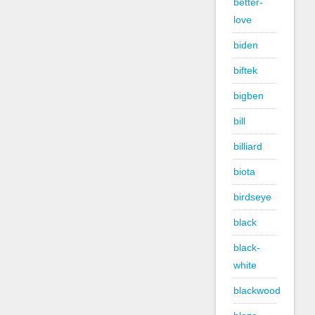
better-
love
biden
biftek
bigben
bill
billiard
biota
birdseye
black
black-
white
blackwood