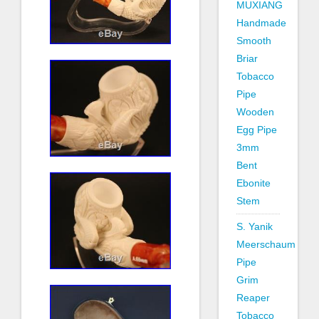
MUXIANG
Handmade
Smooth
Briar
Tobacco
Pipe
Wooden
Egg Pipe
3mm
Bent
Ebonite
Stem
S. Yanik
Meerschaum
Pipe
Grim
Reaper
Tobacco