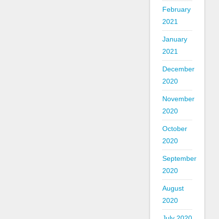
February
2021
January
2021
December
2020
November
2020
October
2020
September
2020
August
2020
July 2020