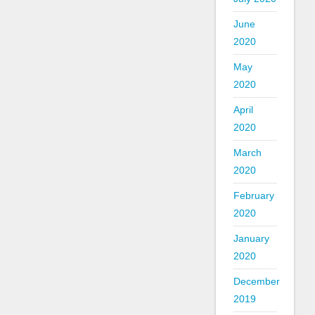
June
2020
May
2020
April
2020
March
2020
February
2020
January
2020
December
2019