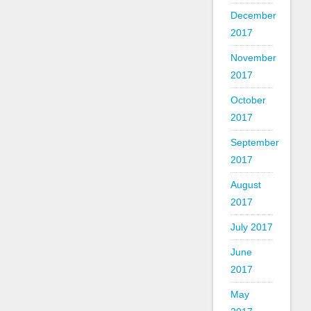
December
2017
November
2017
October
2017
September
2017
August
2017
July 2017
June
2017
May