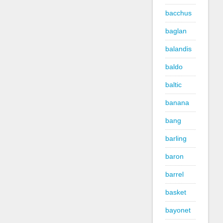
bacchus
baglan
balandis
baldo
baltic
banana
bang
barling
baron
barrel
basket
bayonet