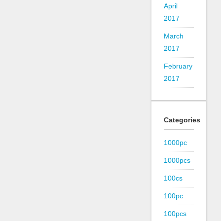
April
2017
March
2017
February
2017
Categories
1000pc
1000pcs
100cs
100pc
100pcs