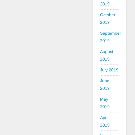
2019
October
2019
September
2019
August
2019
July 2019
June
2019
May
2019
April
2019