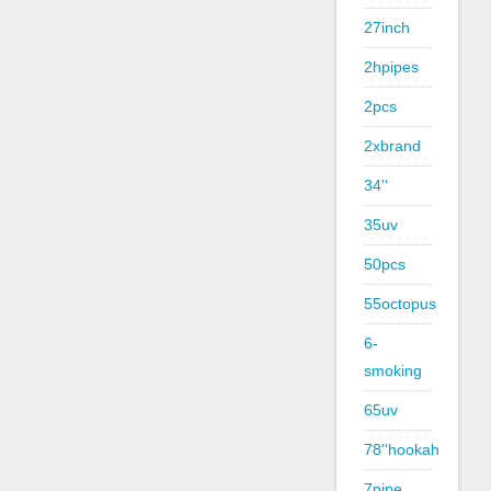
27inch
2hpipes
2pcs
2xbrand
34''
35uv
50pcs
55octopus
6-
smoking
65uv
78''hookah
7pipe