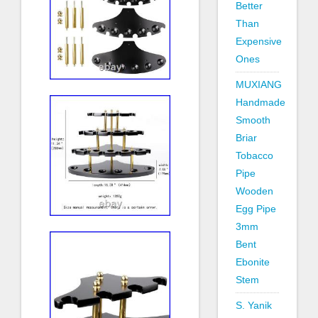
Better
Than
Expensive
Ones
MUXIANG
Handmade
Smooth
Briar
Tobacco
Pipe
Wooden
Egg Pipe
3mm
Bent
Ebonite
Stem
S. Yanik