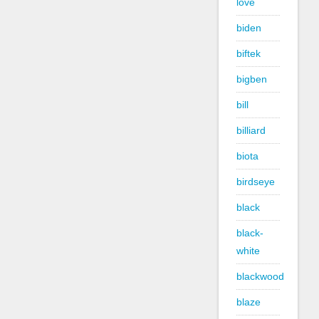
love
biden
biftek
bigben
bill
billiard
biota
birdseye
black
black-
white
blackwood
blaze