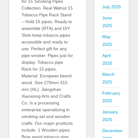
for 15 Smoking Pipes
July 2025
Collection. Real Walnut 15
Tobacco Pipe Rack Stand
June
– Hold 15 pipes. Ready to
2025
assemble (RTA) and DIY.
Slots keep tobacco pipes
May
accessible and ready to
2025
use. Perfect gift for any
April
pipe smoker. Pipes just for
display. Tobacco pipe
2025
Rack for 15 pipes.
March
Material: European beech
2025
wood. Size:270mm 415
mm (HL). Jiangshan
February
Xiaoxiong Arts and Crafts
2025
Co. Is a processing
enterprise specializing in
January
smoking set and wooden
2025
crafts. Our major products
include. 1 Wooden pipes:
December
Briar wood tobacco pipe,