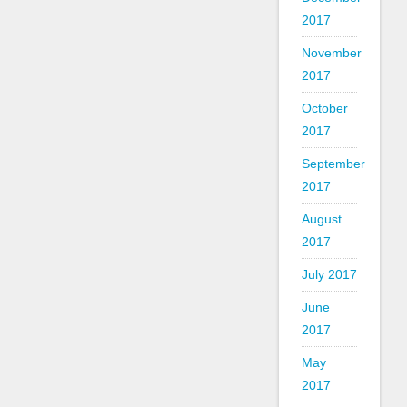
2017
November
2017
October
2017
September
2017
August
2017
July 2017
June
2017
May
2017