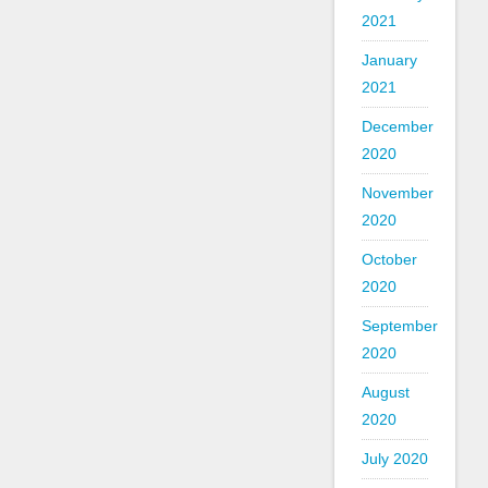
2021
January
2021
December
2020
November
2020
October
2020
September
2020
August
2020
July 2020