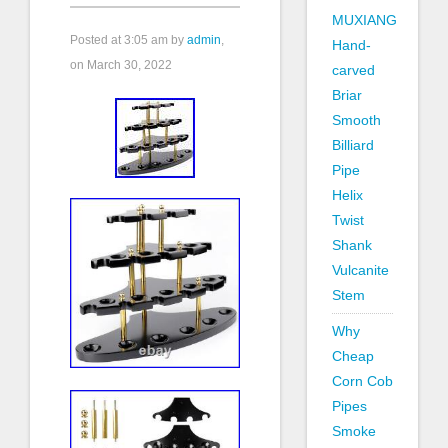
MUXIANG
Posted at
3:05 am
by
admin
,
Hand-
on March 30, 2022
carved
Briar
Smooth
Billiard
Pipe
Helix
Twist
Shank
Vulcanite
Stem
Why
Cheap
Corn Cob
Pipes
Smoke