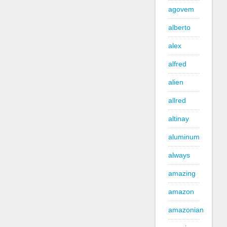
agovem
alberto
alex
alfred
alien
allred
altinay
aluminum
always
amazing
amazon
amazonian