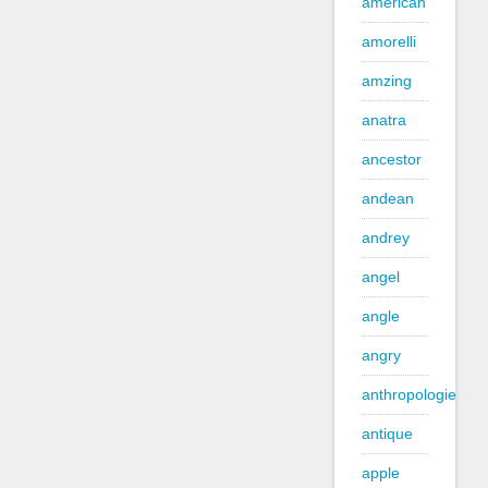
american
amorelli
amzing
anatra
ancestor
andean
andrey
angel
angle
angry
anthropologie
antique
apple