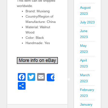
This item can be shipped
worldwide.
August
Brand: Muxiang
2023
Country/Region of
Manufacture: China
July 2023
Material: Walnut
June
Wood
2023
Color: Black
Handmade: Yes
May
2023
April
2023
Facebook
Twitter
Email
March
Share
2023
Share
February
2023
January