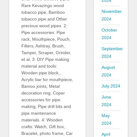
2024
Rare Kevazingo wood
November
tobacco pipe, Bamboo
2024
tobacco pipe and Other
precious wood pipes. 2:
October
Pipe accessories: Pipe
2024
rack, Mouthpiece, Pouch,
Filters, Ashtray, Brush,
September
Tamper, Scraper, Grinder,
2024
et al. 3: DIY Pipe making
material and tools:
August
Wooden pipe block,,
2024
Acrylic bar for mouthpiece,
July 2024
Bamoo joints, Metal
decoration ring, Coper
June
accessories for pipe
2024
making, Pipe drill bits and
pipe maintenance
May
materials. 4: Wooden
2024
crafts: Watch, Gift box,
Bracelet, photo frame, Car
April