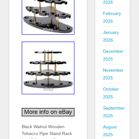
2026
February
2026
January
2026
December
2025
November
2025
October
2025
September
2025
Black Walnut Wooden
August
Tobacco Pipe Stand Rack
2025