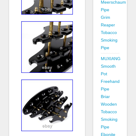
Meerschaum
Pipe
Grim
Reaper
Tobacco
Smoking
Pipe
MUXIANG
Smooth
Pot
Freehand
Pipe
Briar
Wooden
Tobacco
Smoking
Pipe
Ebonite