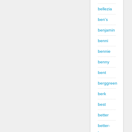
bellezia
ben's
benjamin
benni
bennie
benny
bent
berggreen
berk
best
better
better-