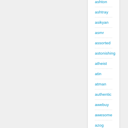
ashton
ashtray
asikyan
asmr
assorted
astonishing
atheist
atin
atman
authentic
awebuy
awesome
azog