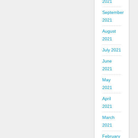
2021
September
2021
August
2021
July 2021
June
2021
May
2021
April
2021
March
2021
February