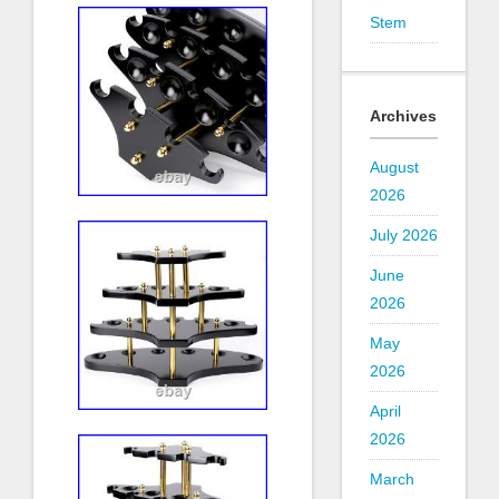
Stem
Archives
August
2026
July 2026
June
2026
May
2026
April
2026
March