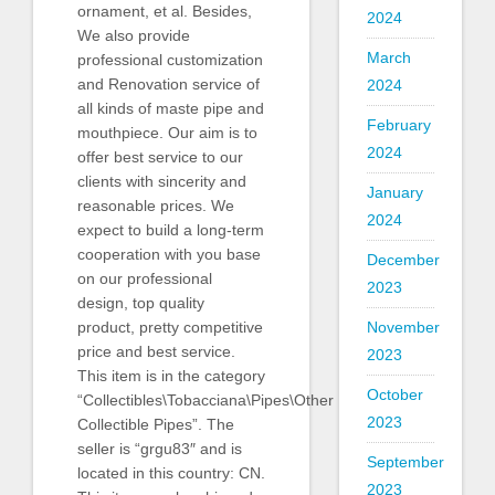
ornament, et al. Besides,
2024
We also provide
March
professional customization
and Renovation service of
2024
all kinds of maste pipe and
February
mouthpiece. Our aim is to
2024
offer best service to our
clients with sincerity and
January
reasonable prices. We
2024
expect to build a long-term
cooperation with you base
December
on our professional
2023
design, top quality
November
product, pretty competitive
price and best service.
2023
This item is in the category
October
“Collectibles\Tobacciana\Pipes\Other
2023
Collectible Pipes”. The
seller is “grgu83″ and is
September
located in this country: CN.
2023