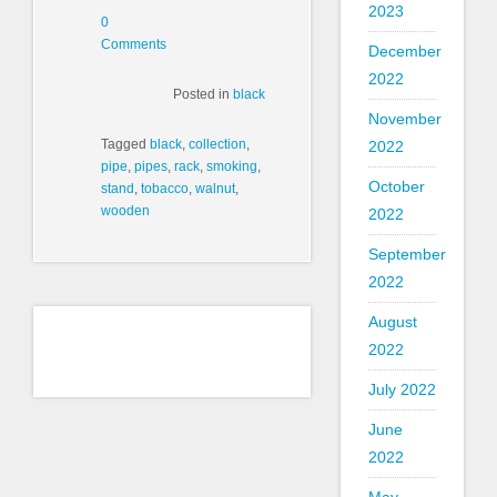
2023
0
Comments
December
2022
Posted in
black
November
Tagged
black
,
collection
,
2022
pipe
,
pipes
,
rack
,
smoking
,
October
stand
,
tobacco
,
walnut
,
wooden
2022
September
2022
August
2022
July 2022
June
2022