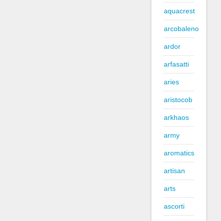
aquacrest
arcobaleno
ardor
arfasatti
aries
aristocob
arkhaos
army
aromatics
artisan
arts
ascorti