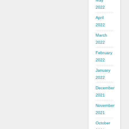
May
2022
April
2022
March
2022
February
2022
January
2022
December
2021
November
2021
October