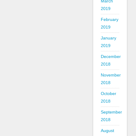
March
2019
February
2019
January
2019
December
2018
November
2018
October
2018
September
2018
August