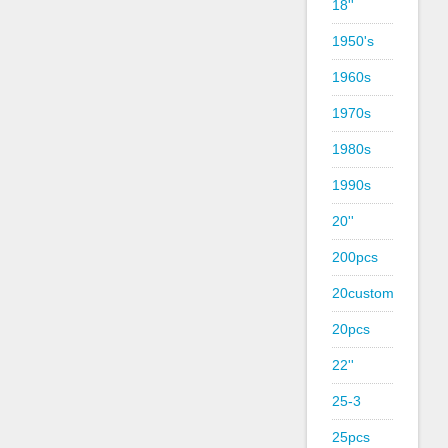
18''
1950's
1960s
1970s
1980s
1990s
20''
200pcs
20custom
20pcs
22''
25-3
25pcs