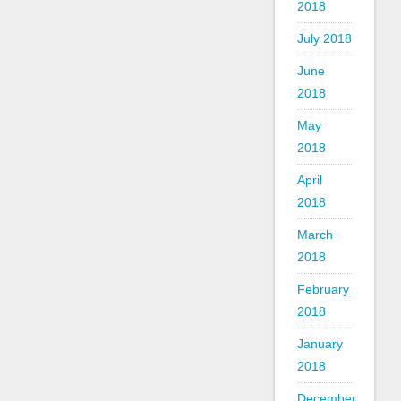
2018
July 2018
June
2018
May
2018
April
2018
March
2018
February
2018
January
2018
December