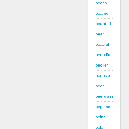
beach
beamer
bearded
beat
beatiful
beautiful
becker
beehive
beer
beerglass
beginner
being
belair