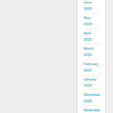
June
2020
May
2020
April
2020
March
2020
February
2020
January
2020
December
2019
November