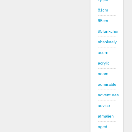
81cm
95cm
95funkchun
absolutely
acorn
acrylic
adam
admirable
adventures
advice
afmalien
aged