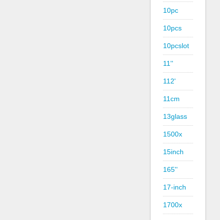
10pc
10pcs
10pcslot
11''
112'
11cm
13glass
1500x
15inch
165''
17-inch
1700x