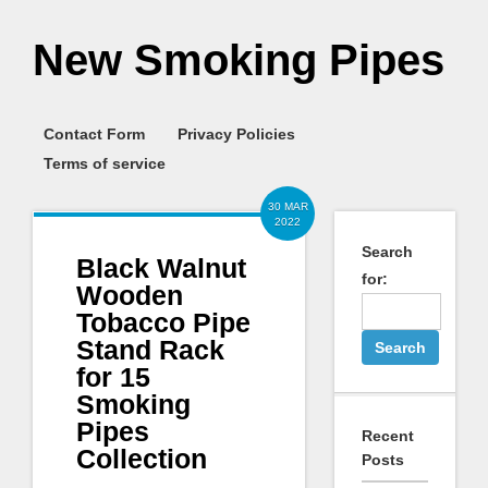
New Smoking Pipes
Contact Form
Privacy Policies
Terms of service
30 MAR
2022
Search
Black Walnut
for:
Wooden
Tobacco Pipe
Stand Rack
for 15
Smoking
Pipes
Recent
Collection
Posts