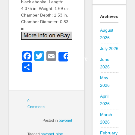
black ebonite. Length:
4.375 in. Weight: 1.69 oz.
Chamber Depth: 1.53 in.
Archives
Chamber Diameter: 0.83
in.
August
2026
July 2026
Facebook
Twitter
Email
Share
June
Share
2026
May
2026
April
0
2026
Comments
March
Posted in
bayonet
2026
February
Tagged
bayonet
,
pipe
,