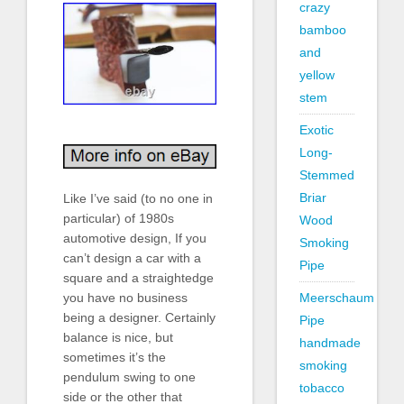
crazy
bamboo
and
yellow
stem
Exotic
Long-
Stemmed
Briar
Like I’ve said (to no one in
particular) of 1980s
Wood
automotive design, If you
Smoking
can’t design a car with a
Pipe
square and a straightedge
you have no business
Meerschaum
being a designer. Certainly
Pipe
balance is nice, but
handmade
sometimes it’s the
smoking
pendulum swing to one
tobacco
side or the other that