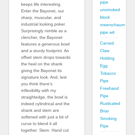
pipe
keeps life interesting.
unsmoked
Enter the Bayonet, our
block
sharp, muscular, and
industrial looking poker.
meerschaum
Surprisingly nimble as a
pipe wit
clencher, the Bayonet
Carved
features a generous bowl
and a sturdy footprint. An
Claw
offset stem drops towards
Holding
the heel on the shank
Egg
giving the Bayonet its
Tobacco
signature look. And, lest
Pipe
you think there’s
Freehand
inflexibility with my
Pipe
straightedge, the bowl is
Rusticated
indeed cylindrical and the
shank and stem are
Briar
softened with just a bit of
Smoking
curve to blend it all
Pipe
together. Stem: Hand cut