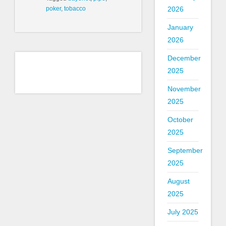
poker
,
tobacco
2026
January
2026
December
2025
November
2025
October
2025
September
2025
August
2025
July 2025