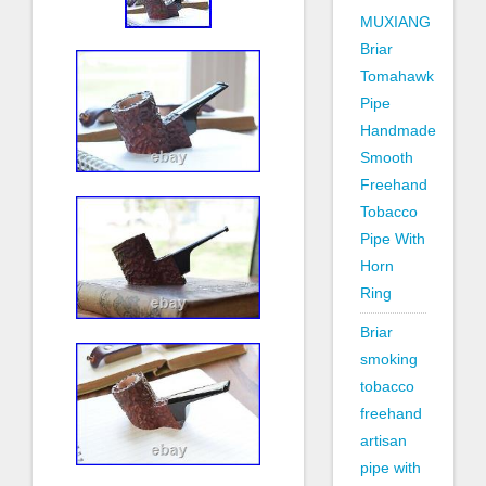
MUXIANG
Briar
Tomahawk
Pipe
Handmade
Smooth
Freehand
Tobacco
Pipe With
Horn
Ring
Briar
smoking
tobacco
freehand
artisan
pipe with