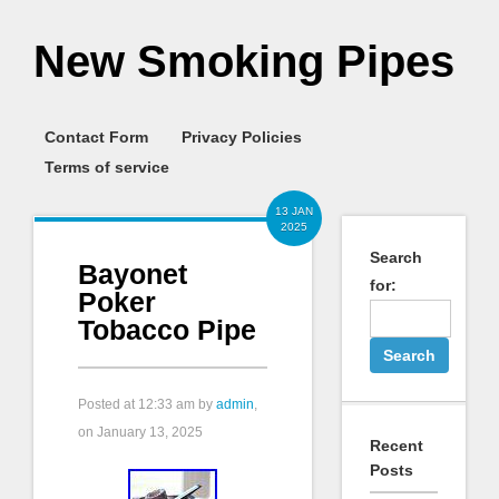
New Smoking Pipes
Contact Form
Privacy Policies
Terms of service
13 JAN
2025
Search
Bayonet
for:
Poker
Tobacco Pipe
Posted at
12:33 am
by
admin
,
on January 13, 2025
Recent
Posts