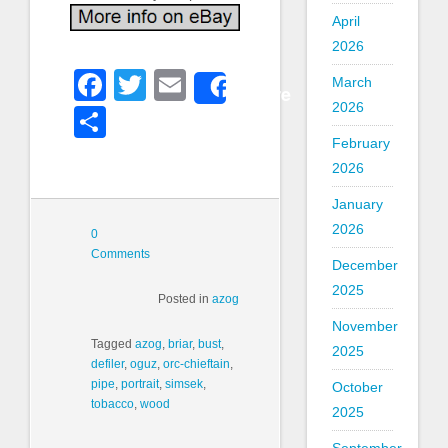
April
2026
Facebook
Twitter
Email
March
Share
2026
Share
February
2026
January
2026
0
Comments
December
2025
Posted in
azog
November
Tagged
azog
,
briar
,
bust
,
2025
defiler
,
oguz
,
orc-chieftain
,
pipe
,
portrait
,
simsek
,
October
tobacco
,
wood
2025