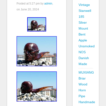
Posted at
5:27 pm
by
admin
,
Vintage
on June 20, 2024
Stanwell
185
Silver
Mount
Bent
Apple
Unsmoked
NOS
Danish
Made
MUXIANG
Briar
Wood
Horn
Pipe
Handmade