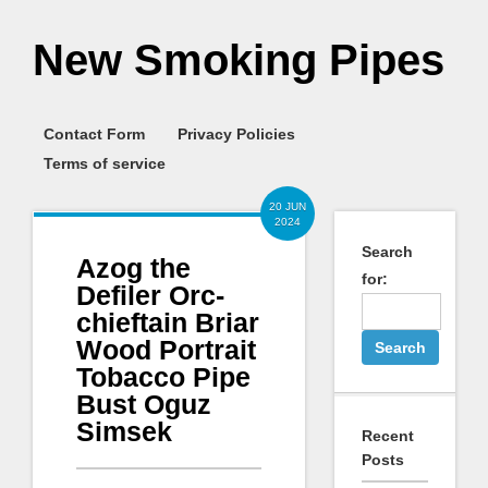
New Smoking Pipes
Contact Form
Privacy Policies
Terms of service
20 JUN
2024
Search
Azog the
for:
Defiler Orc-
chieftain Briar
Wood Portrait
Tobacco Pipe
Bust Oguz
Simsek
Recent
Posts