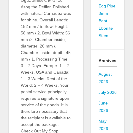
Oguz Simsek. M-341d
Egg Pipe
Azog the Defiler. Polished
3mm
with natural Carnauba wax
for shine. Overall Length:
Bent
152 mm / 5. Bowl Height:
Ebonite
58 mm / 2. Bowl Width: 56
Stem
mm /2. Chamber inside,
diameter: 20 mm /.
Chamber inside, depth: 45
mm / 1. Processing Time:
Archives
3 – 7 Days. Europe: 1 – 2
Weeks. USA and Canada:
August
1 – 3 Weeks. Rest of the
2026
World: 2 – 4 Weeks. Your
postal service principally
July 2026
requires a signature upon
June
service of the goods. It is
2026
therefore necessary that
the recipient is available to
May
accept the package.
2026
Check Out My Shop.