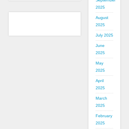
September
2025
August
2025
July 2025
June
2025
May
2025
April
2025
March
2025
February
2025