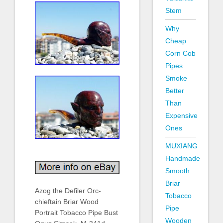
Stem
Why
Cheap
Corn Cob
Pipes
Smoke
Better
Than
Expensive
Ones
MUXIANG
Handmade
Smooth
Briar
Azog the Defiler Orc-
Tobacco
chieftain Briar Wood
Pipe
Portrait Tobacco Pipe Bust
Wooden