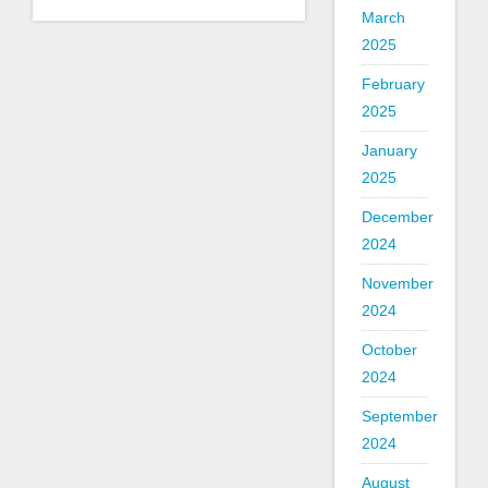
March
2025
February
2025
January
2025
December
2024
November
2024
October
2024
September
2024
August