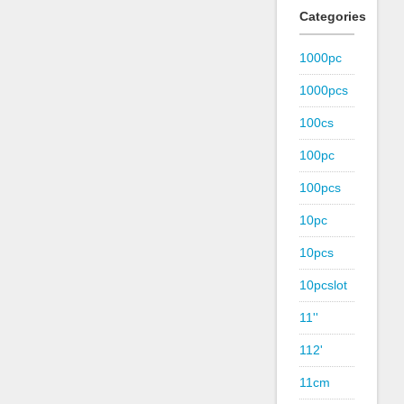
Categories
1000pc
1000pcs
100cs
100pc
100pcs
10pc
10pcs
10pcslot
11''
112'
11cm