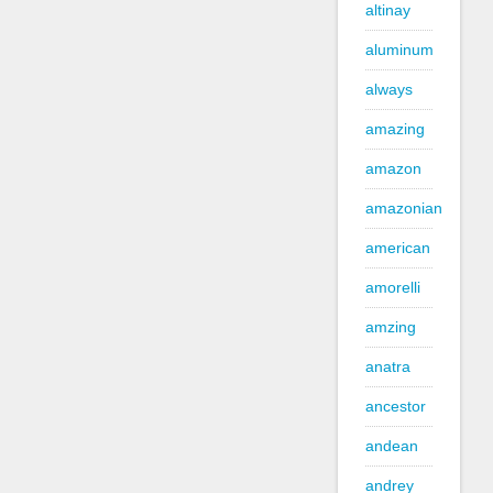
altinay
aluminum
always
amazing
amazon
amazonian
american
amorelli
amzing
anatra
ancestor
andean
andrey