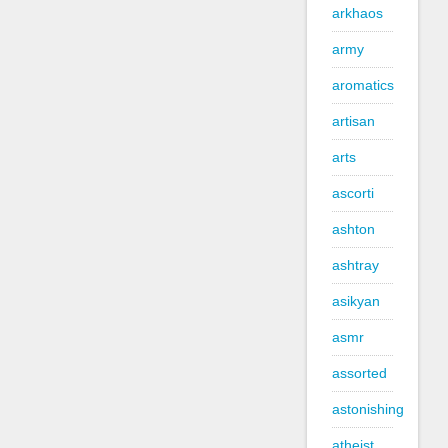
arkhaos
army
aromatics
artisan
arts
ascorti
ashton
ashtray
asikyan
asmr
assorted
astonishing
atheist