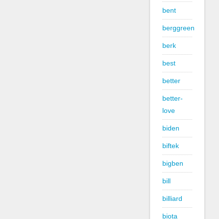
bent
berggreen
berk
best
better
better-
love
biden
biftek
bigben
bill
billiard
biota