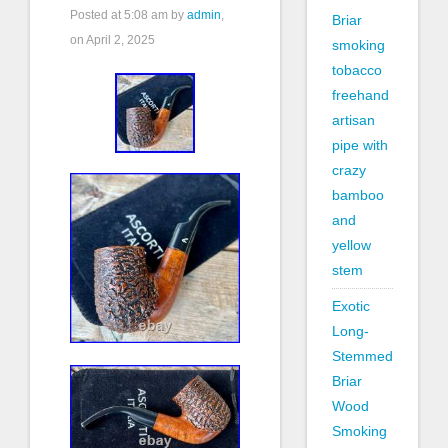
Posted at
5:08 am
by
admin
,
Briar
on April 2, 2025
smoking
tobacco
freehand
artisan
pipe with
crazy
bamboo
and
yellow
stem
Exotic
Long-
Stemmed
Briar
Wood
Smoking