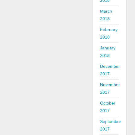
2018
March
2018
February
2018
January
2018
December
2017
November
2017
October
2017
September
2017