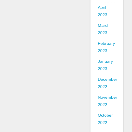
April
2023
March
2023
February
2023
January
2023
December
2022
November
2022
October
2022