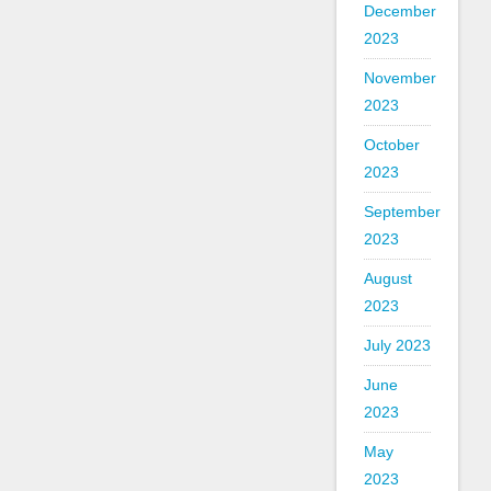
December
2023
November
2023
October
2023
September
2023
August
2023
July 2023
June
2023
May
2023