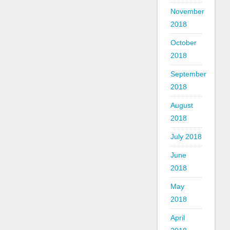
November
2018
October
2018
September
2018
August
2018
July 2018
June
2018
May
2018
April