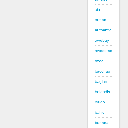
atin
atman
authentic
awebuy
awesome
azog
bacchus
baglan
balandis
baldo
baltic
banana