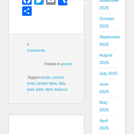
November
Share
2025
Share
October
2025
September
2025
0
Comments
August
2025
Posted in
ascorti
July 2025
Tagged
acrylic
,
ascorti
,
briar
,
carved
,
italia
,
italy
,
June
paul
,
pipe
,
stem
,
tobacco
2025
May
2025
April
2025