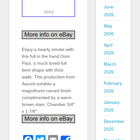
June
2026
May
2026
April
Enjoy a hearty smoke with
2026
this full in the hand Oom
Paul, a much loved full
March
bent shape with thick
2026
walls. This production from
February
Ascorti exhibits a
magnificent carved finish
2026
complimented by a warm
January
brown stain. Chamber 3/4″
2026
x 1 7/8″.
December
2025
Facebook
Twitter
Email