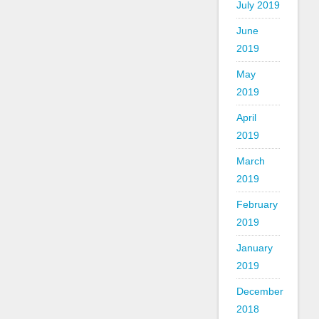
July 2019
June
2019
May
2019
April
2019
March
2019
February
2019
January
2019
December
2018