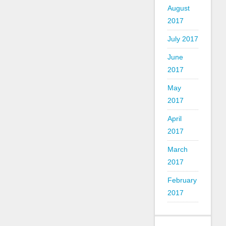
August
2017
July 2017
June
2017
May
2017
April
2017
March
2017
February
2017