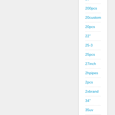
200pcs
20custom
20pcs
22''
25-3
25pcs
27inch
2hpipes
2pcs
2xbrand
34''
35uv