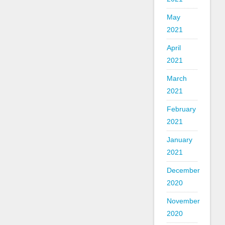
May
2021
April
2021
March
2021
February
2021
January
2021
December
2020
November
2020