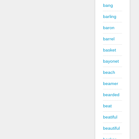
bang
barling
baron
barrel
basket
bayonet
beach
beamer
bearded
beat
beatiful
beautiful