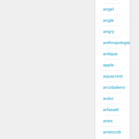
angel
angle
angry
anthropologie
antique
apple
aquacrest
arcobaleno
ardor
arfasatti
aries
aristocob