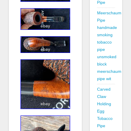
Pipe
Meerschaum
Pipe
handmade
smoking
tobacco
pipe
unsmoked
block
meerschaum
pipe wit
Carved
Claw
Holding
Egg
Tobacco
Pipe