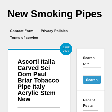
New Smoking Pipes
Contact Form
Privacy Policies
Terms of service
2 APR
2025
Search
Ascorti Italia
for:
Carved Sei
Oom Paul
Briar Tobacco
Pipe Italy
Acrylic Stem
New
Recent
Posts