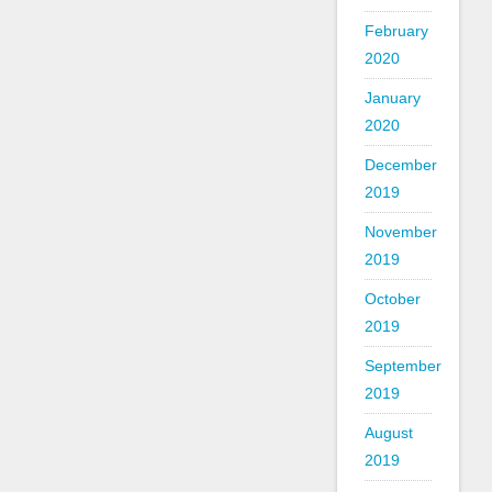
February
2020
January
2020
December
2019
November
2019
October
2019
September
2019
August
2019