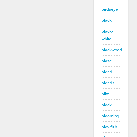
birdseye
black
black-
white
blackwood
blaze
blend
blends
blitz
block
blooming
blowfish