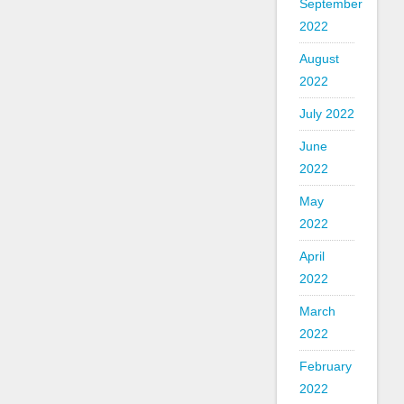
September
2022
August
2022
July 2022
June
2022
May
2022
April
2022
March
2022
February
2022