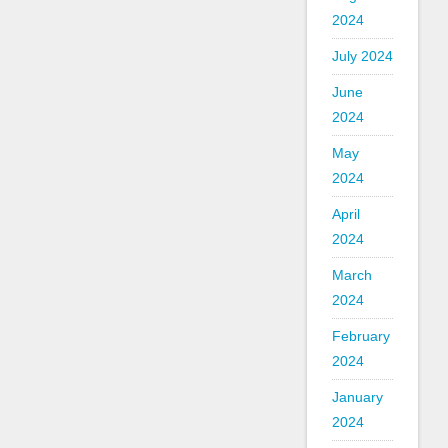
2024
July 2024
June
2024
May
2024
April
2024
March
2024
February
2024
January
2024