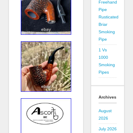
Freehand
Pipe
Rusticated
Briar
Smoking
Pipe
1 Vs
1000
Smoking
Pipes
Archives
August
2026
July 2026