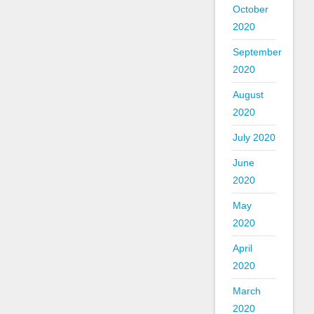
October
2020
September
2020
August
2020
July 2020
June
2020
May
2020
April
2020
March
2020