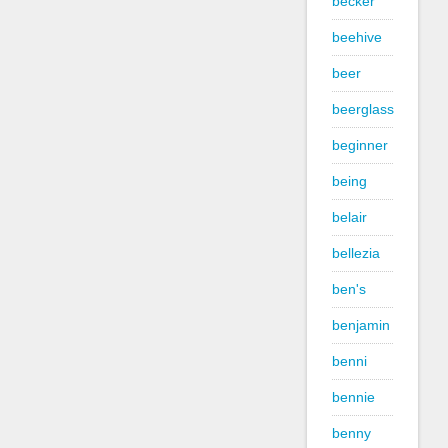
becker
beehive
beer
beerglass
beginner
being
belair
bellezia
ben's
benjamin
benni
bennie
benny