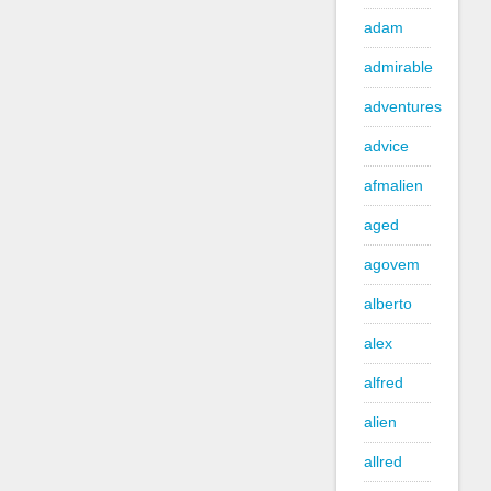
adam
admirable
adventures
advice
afmalien
aged
agovem
alberto
alex
alfred
alien
allred