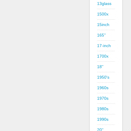
13glass
1500x
15inch
165''
17-inch
1700x
18''
1950's
1960s
1970s
1980s
1990s
20''