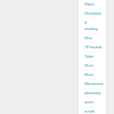
50pcs
55octopus
6-
smoking
65uv
78''hookah
7pipe
81cm
95cm
95funkchun
absolutely
acorn
acrylic