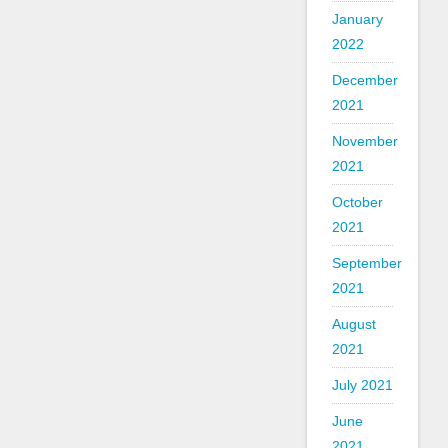
January
2022
December
2021
November
2021
October
2021
September
2021
August
2021
July 2021
June
2021