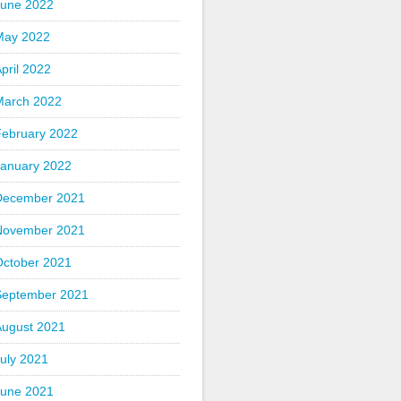
June 2022
May 2022
pril 2022
March 2022
February 2022
January 2022
December 2021
November 2021
October 2021
September 2021
August 2021
uly 2021
June 2021