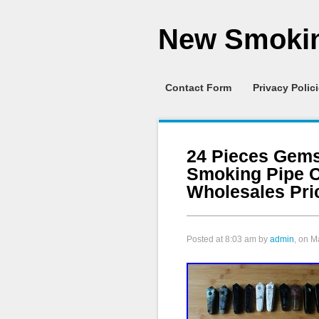
New Smokin
Contact Form
Privacy Polic
24 Pieces Gems
Smoking Pipe C
Wholesales Pri
Posted at
8:03 am
by
admin
, on M