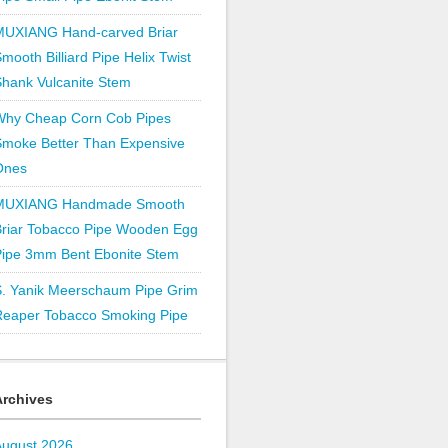
MUXIANG Hand-carved Briar
mooth Billiard Pipe Helix Twist
hank Vulcanite Stem
Why Cheap Corn Cob Pipes
Smoke Better Than Expensive
Ones
MUXIANG Handmade Smooth
Briar Tobacco Pipe Wooden Egg
Pipe 3mm Bent Ebonite Stem
S. Yanik Meerschaum Pipe Grim
Reaper Tobacco Smoking Pipe
Archives
August 2026