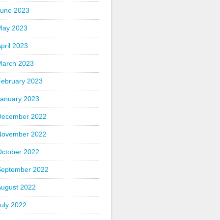
June 2023
May 2023
pril 2023
March 2023
February 2023
January 2023
December 2022
November 2022
October 2022
September 2022
August 2022
uly 2022