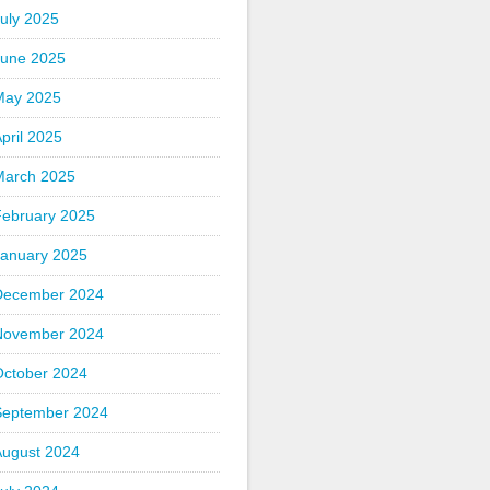
uly 2025
June 2025
May 2025
pril 2025
March 2025
February 2025
January 2025
December 2024
November 2024
October 2024
September 2024
August 2024