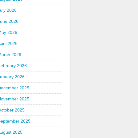
uly 2026
June 2026
May 2026
pril 2026
March 2026
February 2026
January 2026
December 2025
November 2025
October 2025
September 2025
August 2025