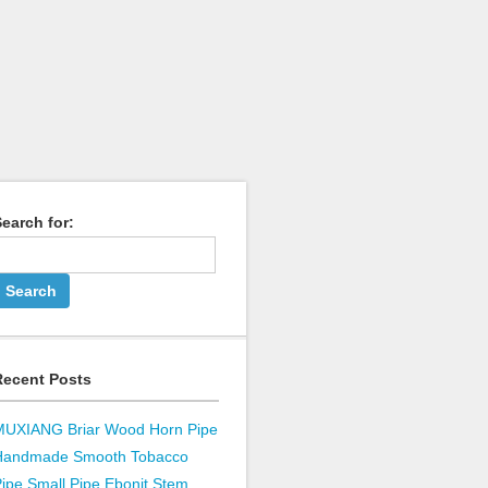
earch for:
Recent Posts
MUXIANG Briar Wood Horn Pipe
Handmade Smooth Tobacco
ipe Small Pipe Ebonit Stem