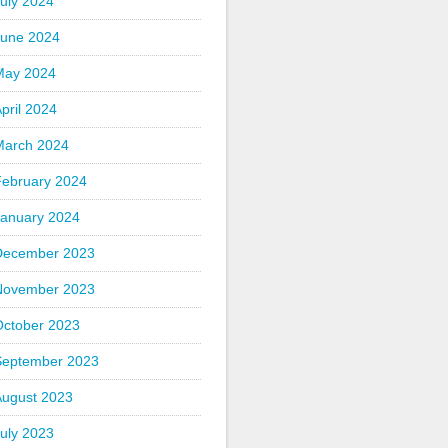
uly 2024
June 2024
May 2024
pril 2024
March 2024
February 2024
January 2024
December 2023
November 2023
October 2023
September 2023
August 2023
uly 2023