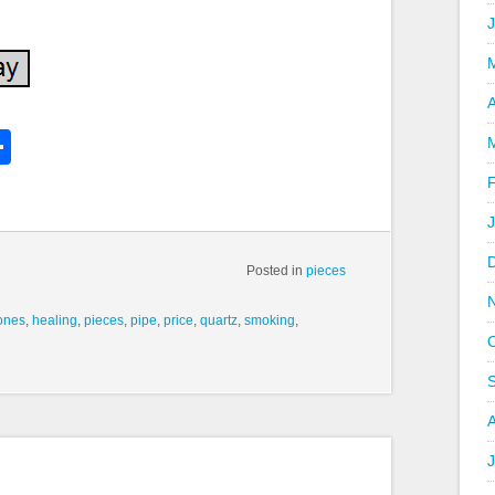
A
k
l
Share
hare
Posted in
pieces
ones
,
healing
,
pieces
,
pipe
,
price
,
quartz
,
smoking
,
J