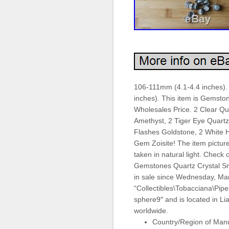
106-111mm (4.1-4.4 inches).
inches). This item is Gemsto
Wholesales Price. 2 Clear Qu
Amethyst, 2 Tiger Eye Quartz
Flashes Goldstone, 2 White H
Gem Zoisite! The item pictured
taken in natural light. Check
Gemstones Quartz Crystal Sm
in sale since Wednesday, Marc
“Collectibles\Tobacciana\Pipes
sphere9″ and is located in L
worldwide.
Country/Region of Manu