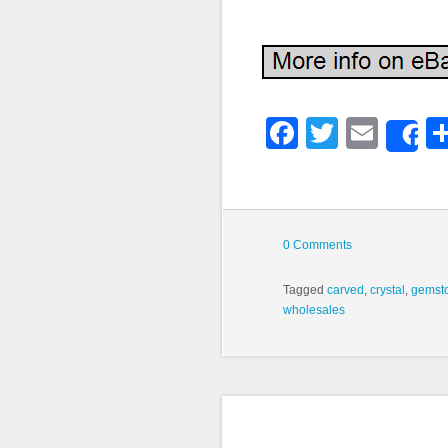
Faceboo
Twitter
Emai
S
0 Comments
Tagged
carved
,
crystal
,
gemst
wholesales