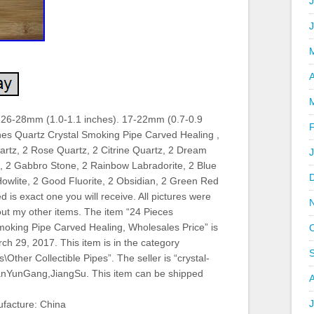
J
A
 26-28mm (1.0-1.1 inches). 17-22mm (0.7-0.9
nes Quartz Crystal Smoking Pipe Carved Healing ,
artz, 2 Rose Quartz, 2 Citrine Quartz, 2 Dream
, 2 Gabbro Stone, 2 Rainbow Labradorite, 2 Blue
owlite, 2 Good Fluorite, 2 Obsidian, 2 Green Red
 is exact one you will receive. All pictures were
 out my other items. The item “24 Pieces
oking Pipe Carved Healing, Wholesales Price” is
h 29, 2017. This item is in the category
\Other Collectible Pipes”. The seller is “crystal-
ianYunGang,JiangSu. This item can be shipped
J
facture: China