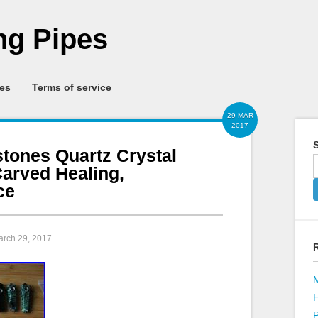
g Pipes
ies
Terms of service
29 MAR
2017
S
tones Quartz Crystal
arved Healing,
ce
arch 29, 2017
P