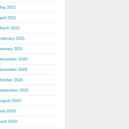
May 2021
pril 2021
March 2021
February 2021
January 2021
December 2020
November 2020
October 2020
September 2020
August 2020
uly 2020
June 2020