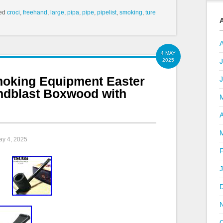
ed
croci
,
freehand
,
large
,
pipa
,
pipe
,
pipelist
,
smoking
,
ture
4 MAY
2025
J
oking Equipment Easter
ndblast Boxwood with
A
ay 4, 2025