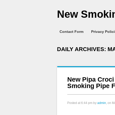
New Smokin
Contact Form
Privacy Polic
DAILY ARCHIVES:
MA
New Pipa Croci
Smoking Pipe F
Posted at
6:44 pm
by
admin
, on M