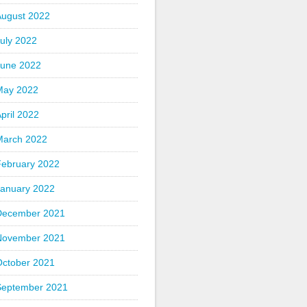
August 2022
uly 2022
June 2022
May 2022
pril 2022
March 2022
February 2022
January 2022
December 2021
November 2021
October 2021
September 2021