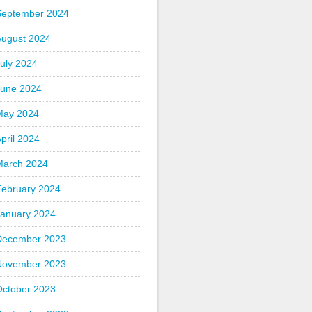
September 2024
August 2024
uly 2024
June 2024
May 2024
pril 2024
March 2024
February 2024
January 2024
December 2023
November 2023
October 2023