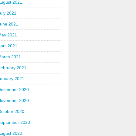
August 2021
uly 2021
June 2021
May 2021
pril 2021
March 2021
February 2021
January 2021
December 2020
November 2020
October 2020
September 2020
August 2020