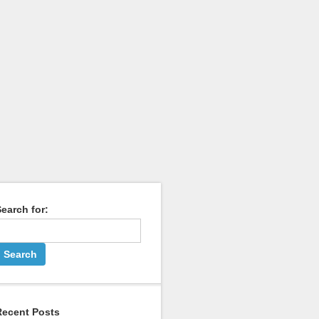
earch for:
Recent Posts