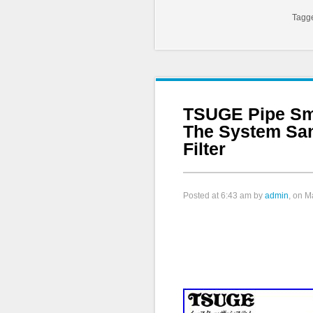
Tagg
TSUGE Pipe Sm
The System Sa
Filter
Posted at
6:43 am
by
admin
, on M