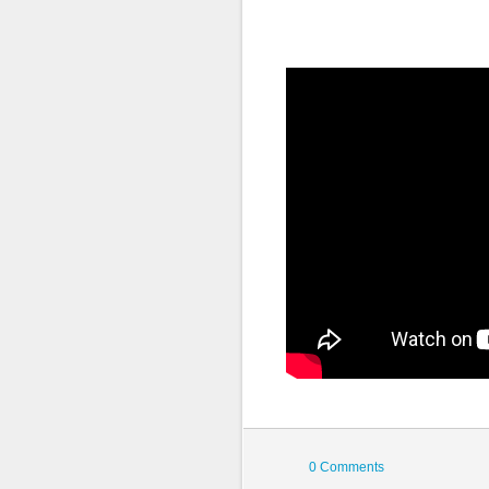
0 Comments