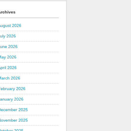
Archives
August 2026
uly 2026
June 2026
May 2026
pril 2026
March 2026
February 2026
January 2026
December 2025
November 2025
October 2025