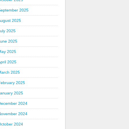
September 2025
August 2025
uly 2025
June 2025
May 2025
pril 2025
March 2025
February 2025
January 2025
December 2024
November 2024
October 2024