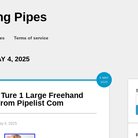
g Pipes
ies
Terms of service
Y 4, 2025
4 MAY
2025
S
 Ture 1 Large Freehand
rom Pipelist Com
ay 4, 2025