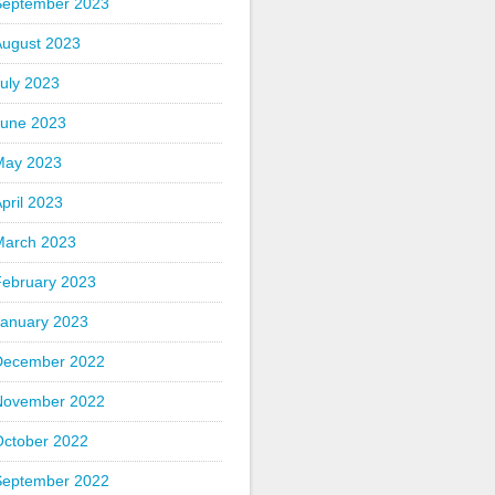
September 2023
August 2023
uly 2023
June 2023
May 2023
pril 2023
March 2023
February 2023
January 2023
December 2022
November 2022
October 2022
September 2022