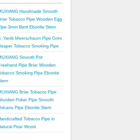
MUXIANG Handmade Smooth
Briar Tobacco Pipe Wooden Egg
Pipe 3mm Bent Ebonite Stem
S. Yanik Meerschaum Pipe Grim
Reaper Tobacco Smoking Pipe
MUXIANG Smooth Pot
Freehand Pipe Briar Wooden
obacco Smoking Pipe Ebonite
Stem
MUXIANG Briar Tobacco Pipe
Wooden Poker Pipe Smooth
olcano Pipe Ebonite Stem
andcrafted Tobacco Pipe in
Natural Pear Wood