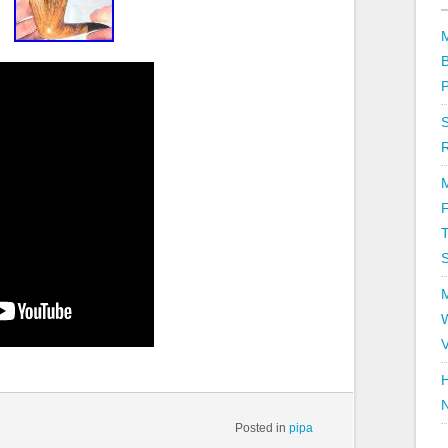
T
V
H
Posted in
pipa