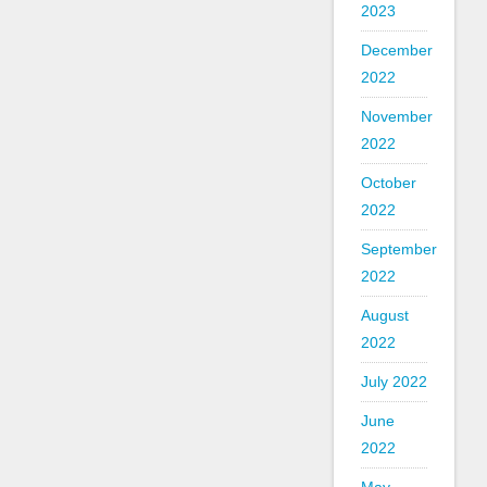
2023
December
2022
November
2022
October
2022
September
2022
August
2022
July 2022
June
2022