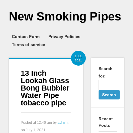
New Smoking Pipes
Contact Form
Privacy Policies
Terms of service
1 JUL
2021
Search
13 Inch
for:
Lookah Glass
Bong Bubbler
Water Pipe
tobacco pipe
Recent
Posted at
12:40 am
by
admin
,
Posts
on July 1, 2021