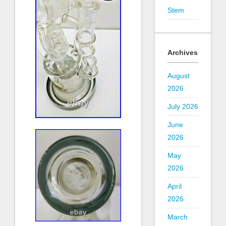
Stem
Archives
August
2026
July 2026
June
2026
May
2026
April
2026
March