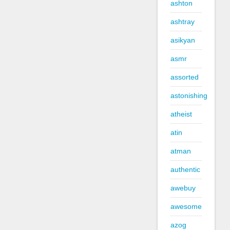
ashton
ashtray
asikyan
asmr
assorted
astonishing
atheist
atin
atman
authentic
awebuy
awesome
azog