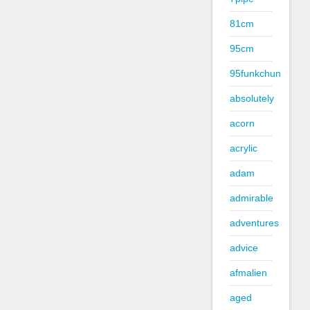
81cm
95cm
95funkchun
absolutely
acorn
acrylic
adam
admirable
adventures
advice
afmalien
aged