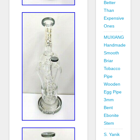
Better
Than
Expensive
Ones
MUXIANG
Handmade
Smooth
Briar
Tobacco
Pipe
Wooden
Egg Pipe
3mm
Bent
Ebonite
Stem
S. Yanik