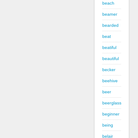
beach
beamer
bearded
beat
beatiful
beautiful
becker
beehive
beer
beerglass
beginner
being
belair