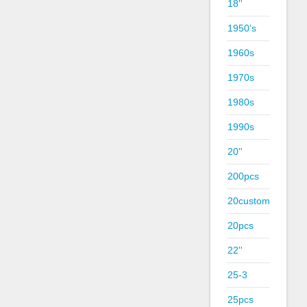
18''
1950's
1960s
1970s
1980s
1990s
20''
200pcs
20custom
20pcs
22''
25-3
25pcs