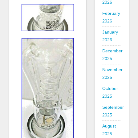
2026
February
2026
January
2026
December
2025
November
2025
October
2025
September
2025
August
2025