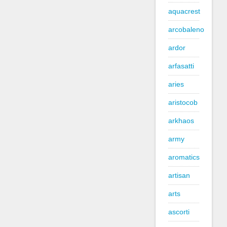
aquacrest
arcobaleno
ardor
arfasatti
aries
aristocob
arkhaos
army
aromatics
artisan
arts
ascorti