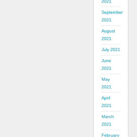
2021
September
2021
August
2021
July 2021
June
2021
May
2021
April
2021
March
2021
February