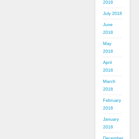
2018
July 2018
June
2018
May
2018
April
2018
March
2018
February
2018
January
2018
December