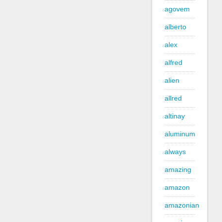
agovem
alberto
alex
alfred
alien
allred
altinay
aluminum
always
amazing
amazon
amazonian