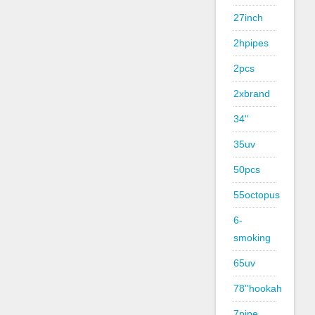
27inch
2hpipes
2pcs
2xbrand
34''
35uv
50pcs
55octopus
6-
smoking
65uv
78''hookah
7pipe