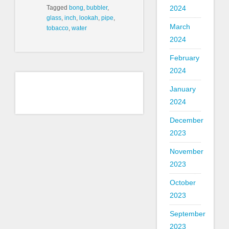
2024
Tagged
bong
,
bubbler
,
glass
,
inch
,
lookah
,
pipe
,
March
tobacco
,
water
2024
February
2024
January
2024
December
2023
November
2023
October
2023
September
2023