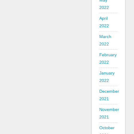
May
2022
April
2022
March
2022
February
2022
January
2022
December
2021
November
2021
October