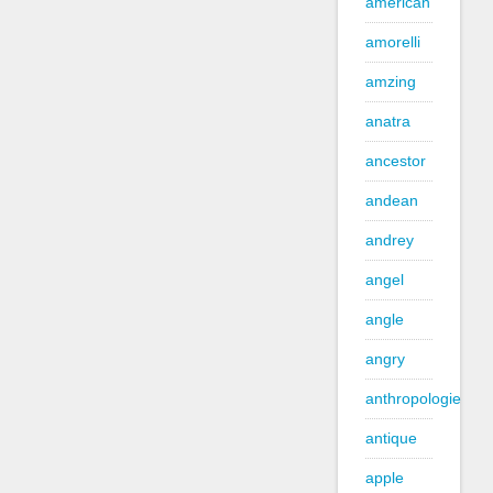
american
amorelli
amzing
anatra
ancestor
andean
andrey
angel
angle
angry
anthropologie
antique
apple