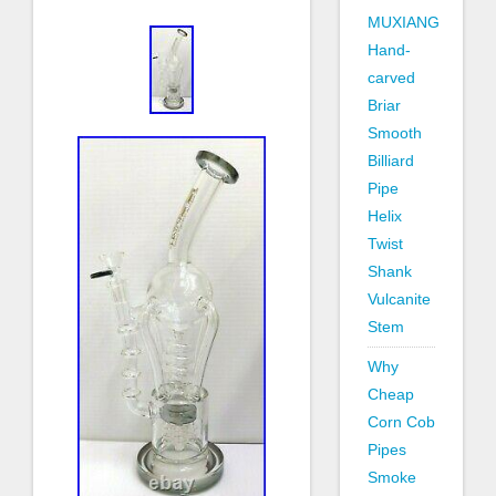
MUXIANG
Hand-
carved
Briar
Smooth
Billiard
Pipe
Helix
Twist
Shank
Vulcanite
Stem
Why
Cheap
Corn Cob
Pipes
Smoke