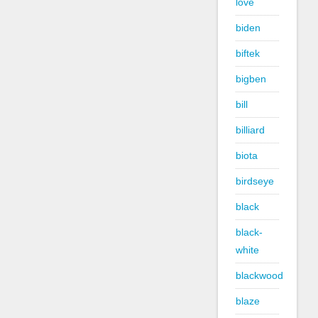
love
biden
biftek
bigben
bill
billiard
biota
birdseye
black
black-
white
blackwood
blaze