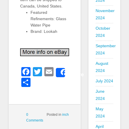
2024
Canada, United States.
November
Featured
2024
Refinements: Glass
Water Pipe
October
Brand: Lookah
2024
September
2024
August
Facebook
Twitter
Email
2024
Share
Share
July 2024
June
2024
May
0
Posted in
inch
2024
Comments
April