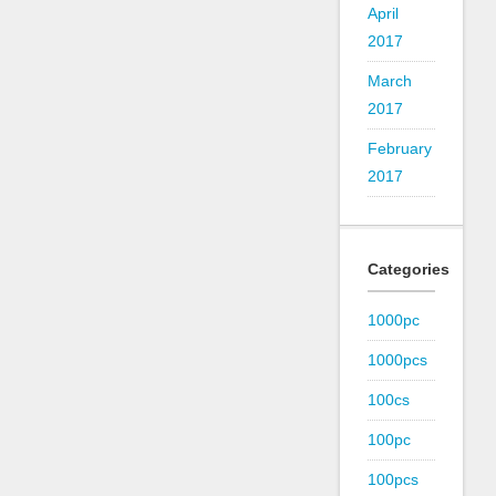
April
2017
March
2017
February
2017
Categories
1000pc
1000pcs
100cs
100pc
100pcs