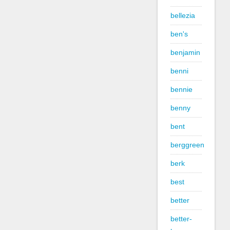
bellezia
ben's
benjamin
benni
bennie
benny
bent
berggreen
berk
best
better
better-