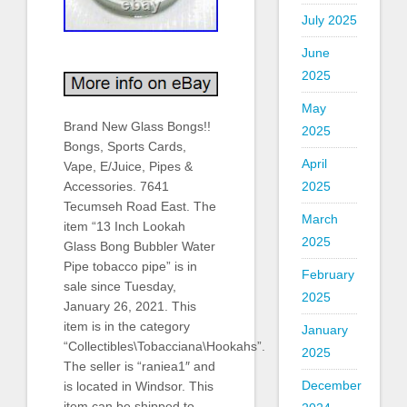
July 2025
June
2025
May
Brand New Glass Bongs!!
2025
Bongs, Sports Cards,
April
Vape, E/Juice, Pipes &
2025
Accessories. 7641
Tecumseh Road East. The
March
item “13 Inch Lookah
2025
Glass Bong Bubbler Water
Pipe tobacco pipe” is in
February
sale since Tuesday,
2025
January 26, 2021. This
item is in the category
January
“Collectibles\Tobacciana\Hookahs”.
2025
The seller is “raniea1″ and
December
is located in Windsor. This
item can be shipped to