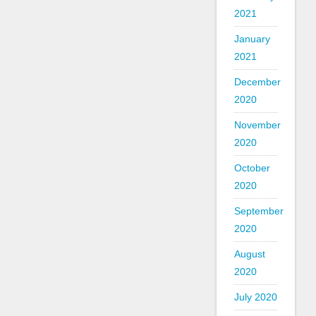
2021
January
2021
December
2020
November
2020
October
2020
September
2020
August
2020
July 2020