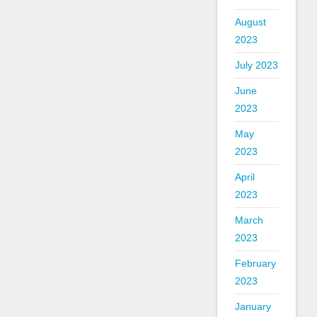
August
2023
July 2023
June
2023
May
2023
April
2023
March
2023
February
2023
January