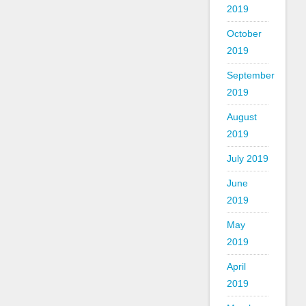
2019
October
2019
September
2019
August
2019
July 2019
June
2019
May
2019
April
2019