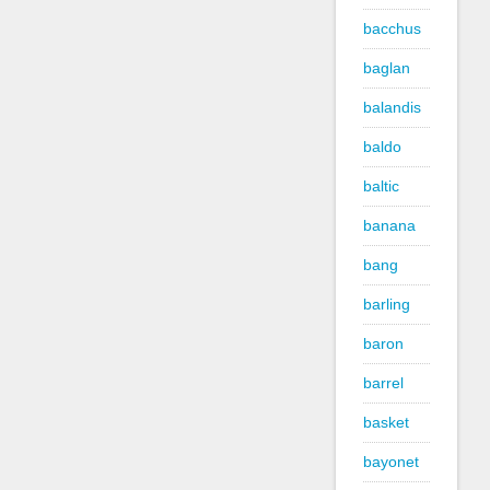
bacchus
baglan
balandis
baldo
baltic
banana
bang
barling
baron
barrel
basket
bayonet