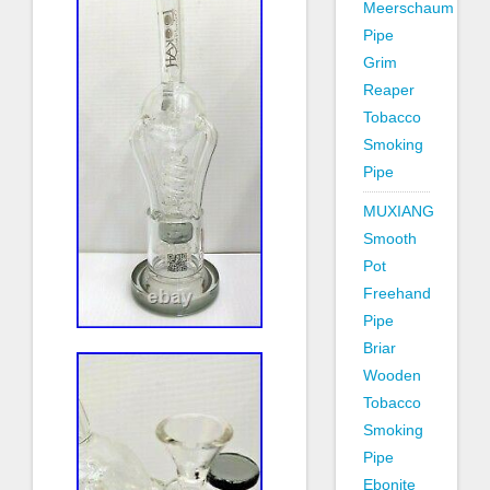
Meerschaum
Pipe
Grim
Reaper
Tobacco
Smoking
Pipe
MUXIANG
Smooth
Pot
Freehand
Pipe
Briar
Wooden
Tobacco
Smoking
Pipe
Ebonite