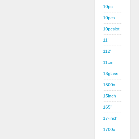
10pc
10pcs
10pcslot
11''
112'
11cm
13glass
1500x
15inch
165''
17-inch
1700x