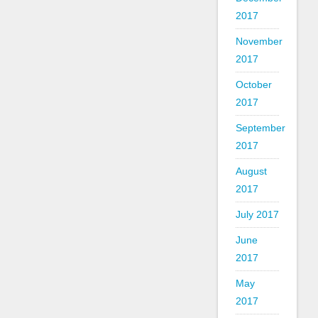
2017
November
2017
October
2017
September
2017
August
2017
July 2017
June
2017
May
2017