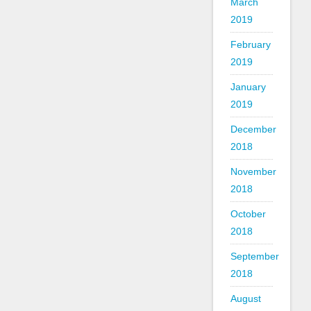
March
2019
February
2019
January
2019
December
2018
November
2018
October
2018
September
2018
August