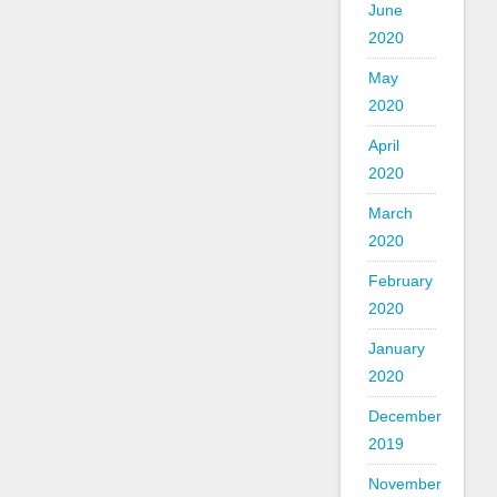
June
2020
May
2020
April
2020
March
2020
February
2020
January
2020
December
2019
November