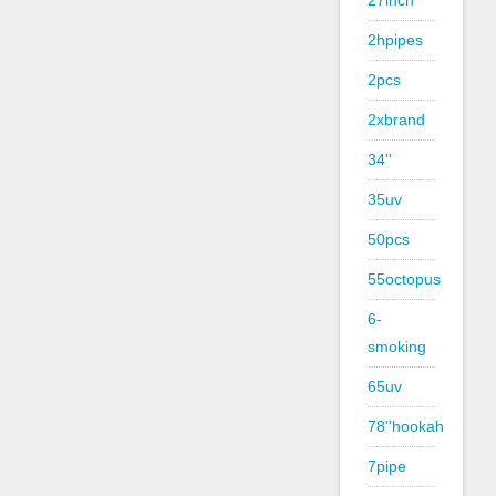
27inch
2hpipes
2pcs
2xbrand
34''
35uv
50pcs
55octopus
6-
smoking
65uv
78''hookah
7pipe