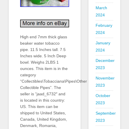
March
2024
February
2024
High end 7mm thick glass
January
beaker water tobacco
pipe. 11.5 Inches tall. 7.5
2024
Inches wide. 5 Inch Deep
December
bowl. Weighs 2LBS 1
2023
ounces. This item is in the
category
November
“Collectibles\Tobacciana\Pipes\Other
2023
Collectible Pipes”. The
seller is “jaad_6732″ and
October
is located in this country:
2023
US. This item can be
shipped to United States,
September
Canada, United Kingdom,
2023
Denmark, Romania,