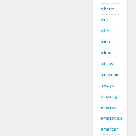
alberto
alex
alfred
alien
allred
altinay
aluminum
always
amazing
amazon
amazonian
american