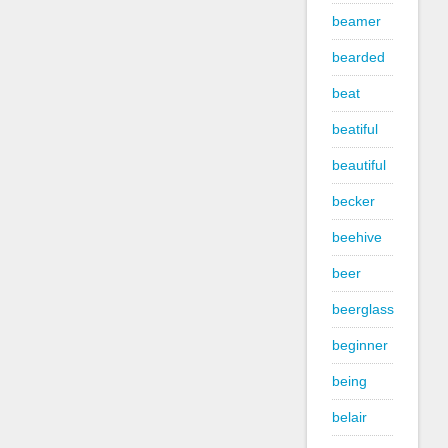
beamer
bearded
beat
beatiful
beautiful
becker
beehive
beer
beerglass
beginner
being
belair