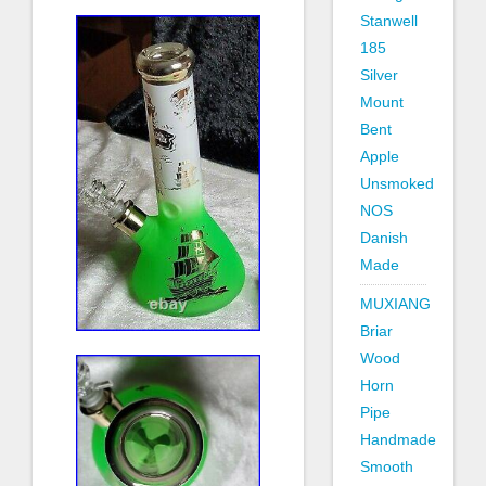
Stanwell
185
Silver
Mount
Bent
Apple
Unsmoked
NOS
Danish
Made
MUXIANG
Briar
Wood
Horn
Pipe
Handmade
Smooth