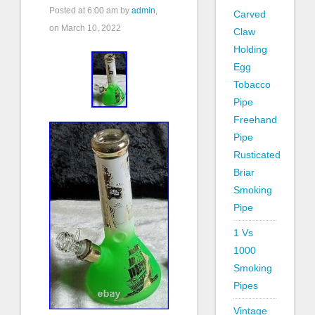
Posted at
6:00 am
by
admin
,
Carved
on March 10, 2022
Claw
Holding
Egg
Tobacco
Pipe
Freehand
Pipe
Rusticated
Briar
Smoking
Pipe
1 Vs
1000
Smoking
Pipes
Vintage