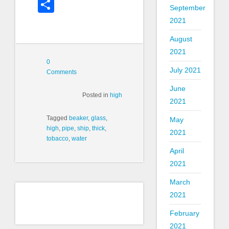
Share
September
2021
August
2021
0
July 2021
Comments
June
Posted in
high
2021
Tagged
beaker
,
glass
,
May
high
,
pipe
,
ship
,
thick
,
2021
tobacco
,
water
April
2021
March
2021
February
2021