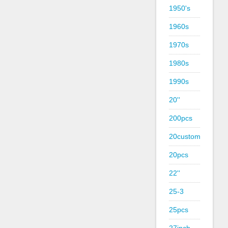
1950's
1960s
1970s
1980s
1990s
20''
200pcs
20custom
20pcs
22''
25-3
25pcs