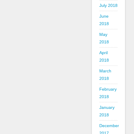
July 2018
June
2018
May
2018
April
2018
March
2018
February
2018
January
2018
December
2017