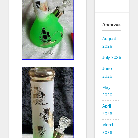
Archives
August
2026
July 2026
June
2026
May
2026
April
2026
March
2026