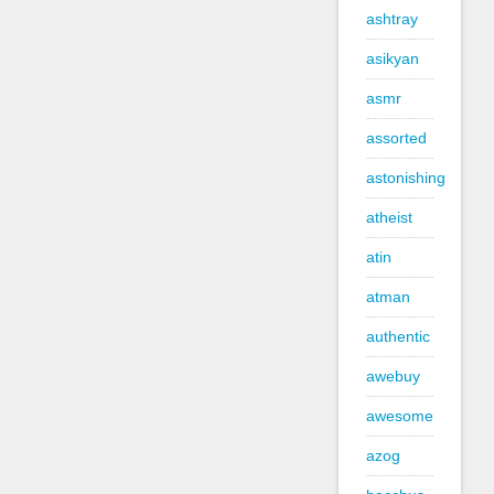
ashtray
asikyan
asmr
assorted
astonishing
atheist
atin
atman
authentic
awebuy
awesome
azog