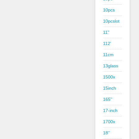
10pcs
10pcslot
11''
112'
11cm
13glass
1500x
15inch
165''
17-inch
1700x
18''