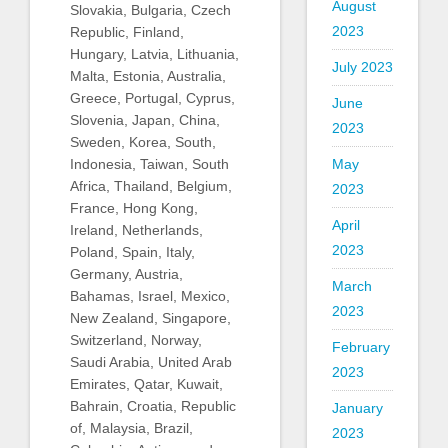
August
Slovakia, Bulgaria, Czech
2023
Republic, Finland,
Hungary, Latvia, Lithuania,
July 2023
Malta, Estonia, Australia,
Greece, Portugal, Cyprus,
June
Slovenia, Japan, China,
2023
Sweden, Korea, South,
Indonesia, Taiwan, South
May
Africa, Thailand, Belgium,
2023
France, Hong Kong,
April
Ireland, Netherlands,
2023
Poland, Spain, Italy,
Germany, Austria,
March
Bahamas, Israel, Mexico,
2023
New Zealand, Singapore,
Switzerland, Norway,
February
Saudi Arabia, United Arab
2023
Emirates, Qatar, Kuwait,
Bahrain, Croatia, Republic
January
of, Malaysia, Brazil,
2023