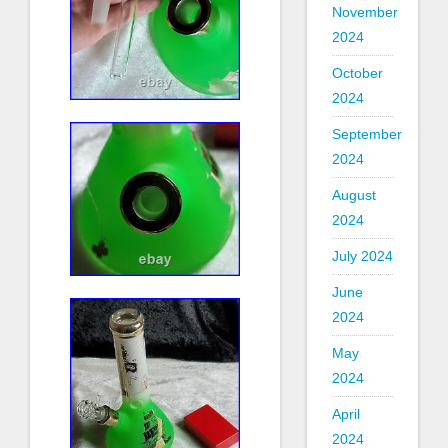
November
2024
October
2024
September
2024
August
2024
July 2024
June
2024
May
2024
April
2024