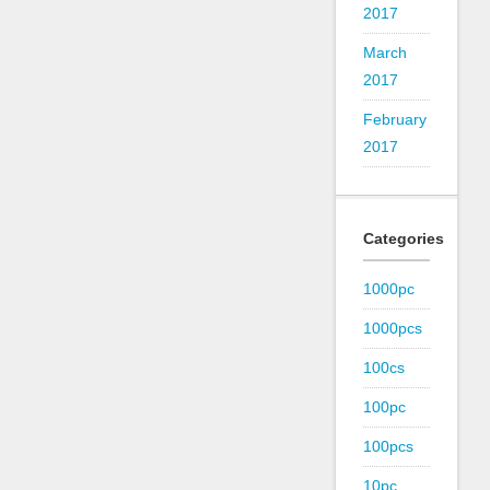
2017
March
2017
February
2017
Categories
1000pc
1000pcs
100cs
100pc
100pcs
10pc