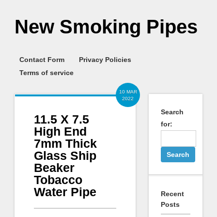
New Smoking Pipes
Contact Form
Privacy Policies
Terms of service
10 MAR
2022
Search
11.5 X 7.5
for:
High End
7mm Thick
Glass Ship
Beaker
Tobacco
Water Pipe
Recent
Posts