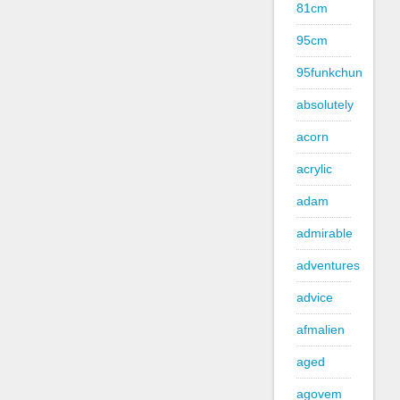
81cm
95cm
95funkchun
absolutely
acorn
acrylic
adam
admirable
adventures
advice
afmalien
aged
agovem