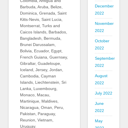
Colombia, Antigua and
December
Barbuda, Aruba, Belize,
Dominica, Grenada, Saint
2022
Kitts-Nevis, Saint Lucia,
November
Montserrat, Turks and
2022
Caicos Islands, Barbados,
Bangladesh, Bermuda,
October
Brunei Darussalam,
2022
Bolivia, Ecuador, Egypt,
French Guiana, Guernsey,
September
Gibraltar, Guadeloupe,
2022
Iceland, Jersey, Jordan,
August
Cambodia, Cayman
Islands, Liechtenstein, Sri
2022
Lanka, Luxembourg,
July 2022
Monaco, Macau,
Martinique, Maldives,
June
Nicaragua, Oman, Peru,
2022
Pakistan, Paraguay,
Reunion, Vietnam,
May
Uruguay.