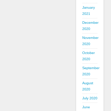
January
2021
December
2020
November
2020
October
2020
September
2020
August
2020
July 2020
June