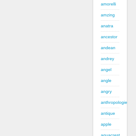
amorelli
amzing
anatra
ancestor
andean
andrey
angel
angle
angry
anthropologie
antique
apple
aquacrest