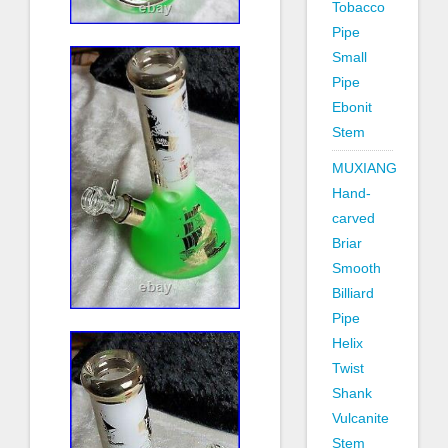
Tobacco
Pipe
Small
Pipe
Ebonit
Stem
MUXIANG
Hand-
carved
Briar
Smooth
Billiard
Pipe
Helix
Twist
Shank
Vulcanite
Stem