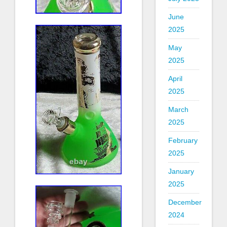
June
2025
May
2025
April
2025
March
2025
February
2025
January
2025
December
2024