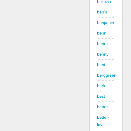
bellezia
ben's
benjamin
benni
bennie
benny
bent
berggreen
berk
best
better
better-
love