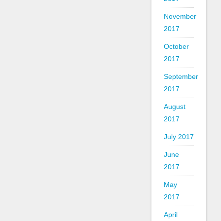
November
2017
October
2017
September
2017
August
2017
July 2017
June
2017
May
2017
April