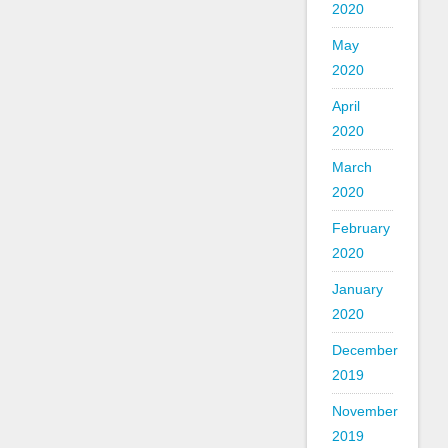
2020
May
2020
April
2020
March
2020
February
2020
January
2020
December
2019
November
2019