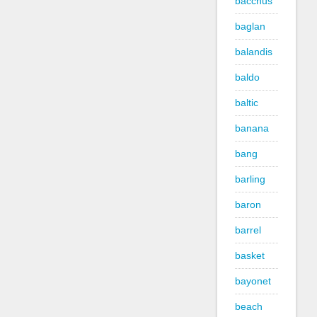
bacchus
baglan
balandis
baldo
baltic
banana
bang
barling
baron
barrel
basket
bayonet
beach