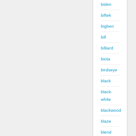
biden
biftek
bigben
bill
billiard
biota
birdseye
black
black-
white
blackwood
blaze
blend