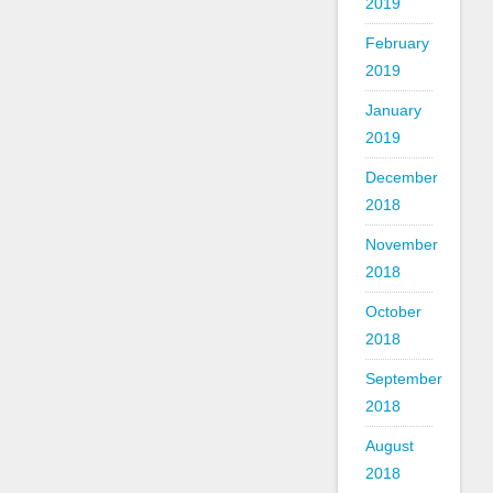
2019
February
2019
January
2019
December
2018
November
2018
October
2018
September
2018
August
2018