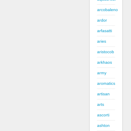
arcobaleno
ardor
arfasatti
aries
aristocob
arkhaos
army
aromatics
artisan
arts
ascorti
ashton