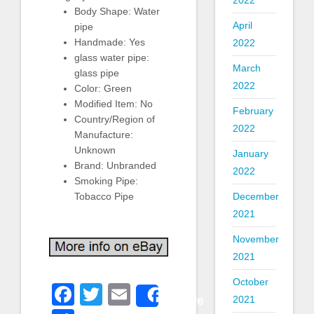
2022
Body Shape: Water
April
pipe
Handmade: Yes
2022
glass water pipe:
March
glass pipe
2022
Color: Green
Modified Item: No
February
Country/Region of
2022
Manufacture:
Unknown
January
Brand: Unbranded
2022
Smoking Pipe:
Tobacco Pipe
December
2021
November
2021
October
Facebook
Twitter
Email
Share
2021