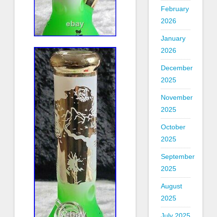
February
2026
January
2026
December
2025
November
2025
October
2025
September
2025
August
2025
July 2025