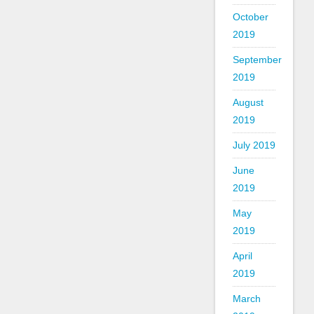
October
2019
September
2019
August
2019
July 2019
June
2019
May
2019
April
2019
March