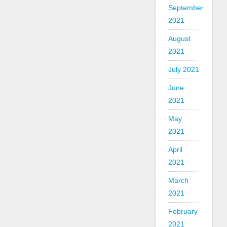
September
2021
August
2021
July 2021
June
2021
May
2021
April
2021
March
2021
February
2021