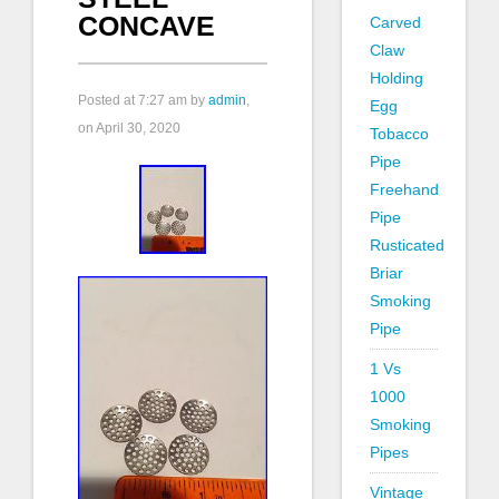
CONCAVE
Carved
Claw
Holding
Posted at
7:27 am
by
admin
,
Egg
on April 30, 2020
Tobacco
Pipe
Freehand
Pipe
Rusticated
Briar
Smoking
Pipe
1 Vs
1000
Smoking
Pipes
Vintage