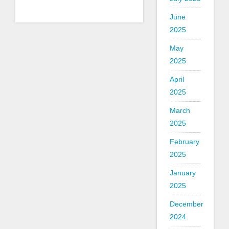
June
2025
May
2025
April
2025
March
2025
February
2025
January
2025
December
2024