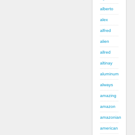
alberto
alex
alfred
alien
allred
altinay
aluminum
always
amazing
amazon
amazonian
american