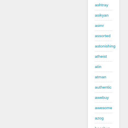
ashtray
asikyan
asmr
assorted
astonishing
atheist
atin
atman
authentic
awebuy
awesome
azog