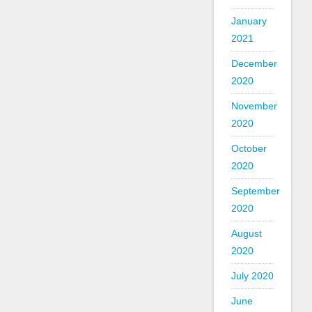
January
2021
December
2020
November
2020
October
2020
September
2020
August
2020
July 2020
June