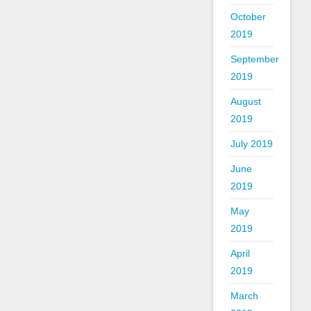
October
2019
September
2019
August
2019
July 2019
June
2019
May
2019
April
2019
March