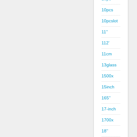
10pcs
10pcslot
11''
112'
11cm
13glass
1500x
15inch
165''
17-inch
1700x
18''