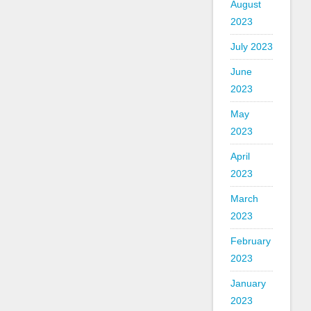
August
2023
July 2023
June
2023
May
2023
April
2023
March
2023
February
2023
January
2023