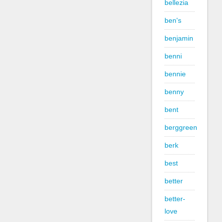
bellezia
ben's
benjamin
benni
bennie
benny
bent
berggreen
berk
best
better
better-
love