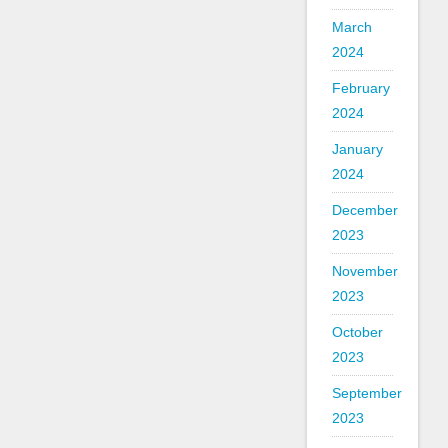
March
2024
February
2024
January
2024
December
2023
November
2023
October
2023
September
2023