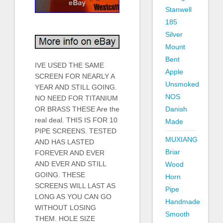
Stanwell
185
Silver
Mount
Bent
IVE USED THE SAME
Apple
SCREEN FOR NEARLY A
Unsmoked
YEAR AND STILL GOING.
NOS
NO NEED FOR TITANIUM
OR BRASS THESE Are the
Danish
real deal. THIS IS FOR 10
Made
PIPE SCREENS. TESTED
MUXIANG
AND HAS LASTED
Briar
FOREVER AND EVER
AND EVER AND STILL
Wood
GOING. THESE
Horn
SCREENS WILL LAST AS
Pipe
LONG AS YOU CAN GO
Handmade
WITHOUT LOSING
Smooth
THEM. HOLE SIZE