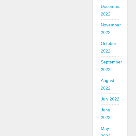
December
2022
November
2022
October
2022
September
2022
August
2022
July 2022
June
2022
May