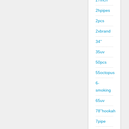
27inch
2hpipes
2pcs
2xbrand
34''
35uv
50pcs
55octopus
6-
smoking
65uv
78''hookah
7pipe