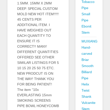
Tobacco
1.5MM. 15MM X 2MM
Pipe
DEEP. SPECIAL CUSTOM
MOLD NEW HOT ITEM!!!!!
Small
45 CENTS PER
Pipe
ADDITIONAL ITEM. I
Ebonit
HAVE WEIGHED OUT
Stem
EACH QUANTITY TO
ENSURE IT IS
MUXIANG
CORRECT!! MANY
Hand-
DIFFERENT QUANTITIES
carved
OFFERED SEE OTHER
Briar
SIMILAR LISTINGS FOR 5
Smooth
10 15 20 25 50 75 ETC.
Billiard
NEW PRODCUT IS ON
Pipe
THE WAY! THANK YOU
FOR BEING PATIENT!
Helix
The item “10x
Twist
EVERLASTING 15mm
Shank
SMOKING SCREENS
Vulcanite
PIPE BOWL HONEYCOMB
Stem