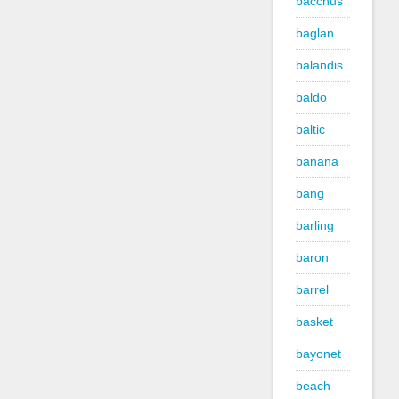
bacchus
baglan
balandis
baldo
baltic
banana
bang
barling
baron
barrel
basket
bayonet
beach