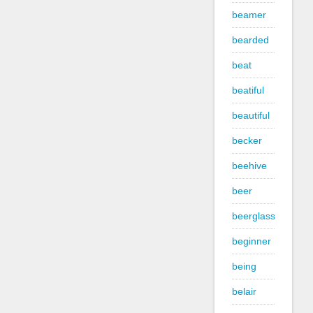
beamer
bearded
beat
beatiful
beautiful
becker
beehive
beer
beerglass
beginner
being
belair