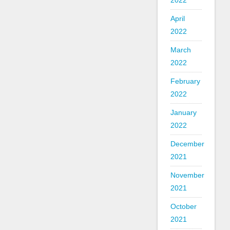
2022
April
2022
March
2022
February
2022
January
2022
December
2021
November
2021
October
2021