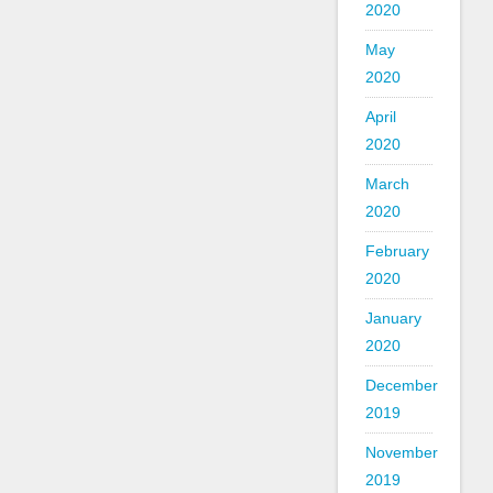
2020
May
2020
April
2020
March
2020
February
2020
January
2020
December
2019
November
2019