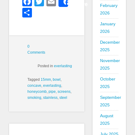
Facebook
Twitter
Email
Share
February
Share
2026
January
2026
December
0
2025
Comments
November
Posted in
everlasting
2025
October
Tagged
15mm
,
bowl
,
concave
,
everlasting
,
2025
honeycomb
,
pipe
,
screens
,
September
smoking
,
stainless
,
steel
2025
August
2025
July 2025