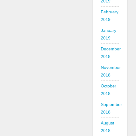
2019
February
2019
January
2019
December
2018
November
2018
October
2018
September
2018
August
2018