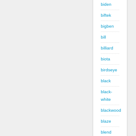
biden
biftek
bigben
bill
billiard
biota
birdseye
black
black-
white
blackwood
blaze
blend