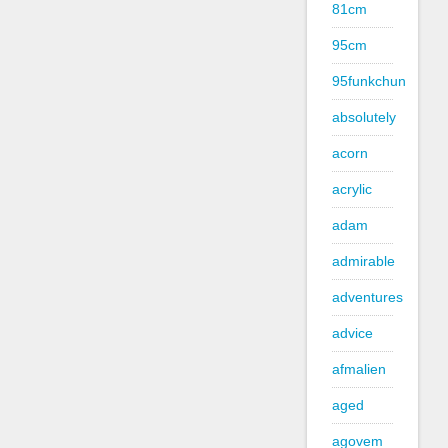
81cm
95cm
95funkchun
absolutely
acorn
acrylic
adam
admirable
adventures
advice
afmalien
aged
agovem