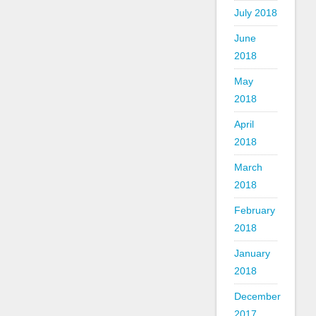
July 2018
June
2018
May
2018
April
2018
March
2018
February
2018
January
2018
December
2017