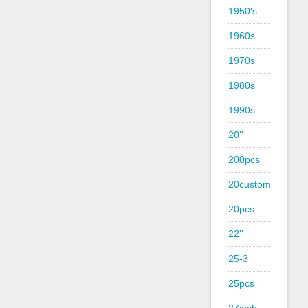
1950's
1960s
1970s
1980s
1990s
20''
200pcs
20custom
20pcs
22''
25-3
25pcs