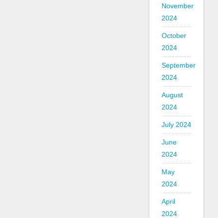
November
2024
October
2024
September
2024
August
2024
July 2024
June
2024
May
2024
April
2024