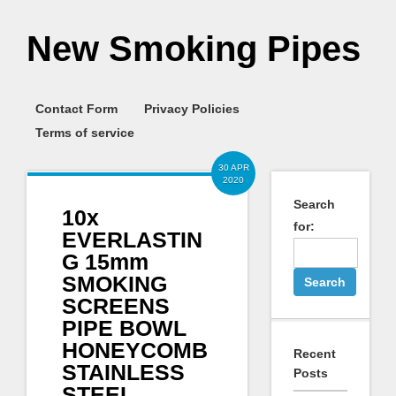
New Smoking Pipes
Contact Form
Privacy Policies
Terms of service
30 APR
2020
Search
10x
for:
EVERLASTIN
G 15mm
SMOKING
SCREENS
PIPE BOWL
HONEYCOMB
Recent
STAINLESS
Posts
STEEL