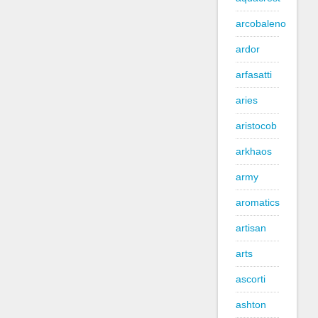
arcobaleno
ardor
arfasatti
aries
aristocob
arkhaos
army
aromatics
artisan
arts
ascorti
ashton