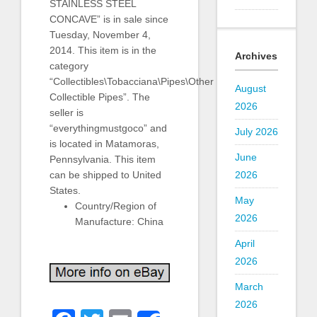
STAINLESS STEEL
CONCAVE” is in sale since
Tuesday, November 4,
2014. This item is in the
Archives
category
“Collectibles\Tobacciana\Pipes\Other
August
Collectible Pipes”. The
2026
seller is
“everythingmustgoco” and
July 2026
is located in Matamoras,
June
Pennsylvania. This item
can be shipped to United
2026
States.
May
Country/Region of
2026
Manufacture: China
April
2026
March
2026