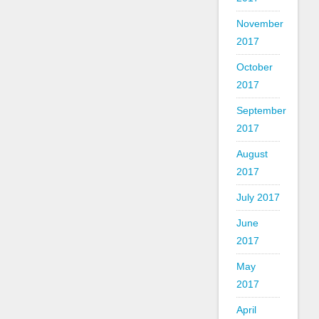
November
2017
October
2017
September
2017
August
2017
July 2017
June
2017
May
2017
April