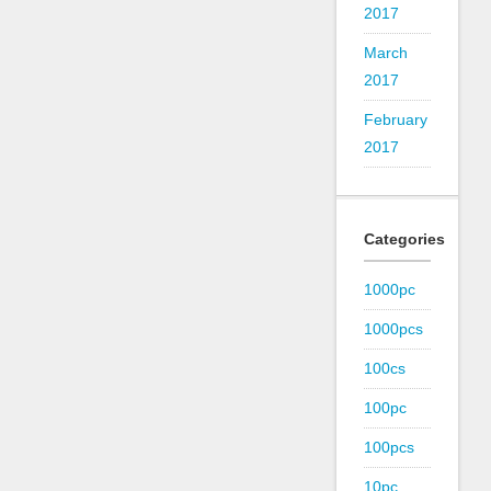
2017
March
2017
February
2017
Categories
1000pc
1000pcs
100cs
100pc
100pcs
10pc