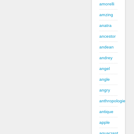
amorelli
amzing
anatra
ancestor
andean
andrey
angel
angle
angry
anthropologie
antique
apple
aquacrest