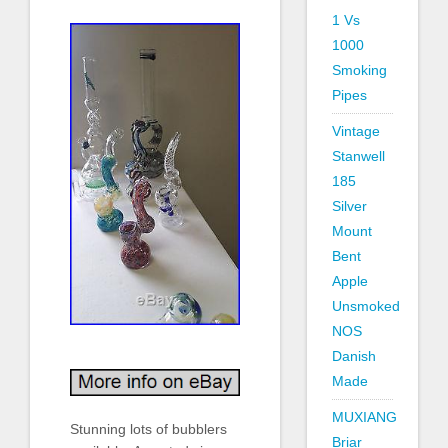
1 Vs
1000
Smoking
Pipes
Vintage
Stanwell
185
Silver
Mount
Bent
Apple
Unsmoked
NOS
Danish
Made
MUXIANG
Stunning lots of bubblers
Briar