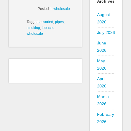
Archives
Posted in
wholesale
August
2026
Tagged
assorted
,
pipes
,
smoking
,
tobacco
,
July 2026
wholesale
June
2026
May
2026
April
2026
March
2026
February
2026