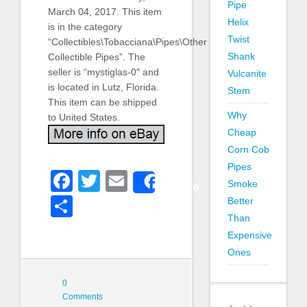
Pipe
March 04, 2017. This item
Helix
is in the category
Twist
“Collectibles\Tobacciana\Pipes\Other
Shank
Collectible Pipes”. The
seller is “mystiglas-0″ and
Vulcanite
is located in Lutz, Florida.
Stem
This item can be shipped
Why
to United States.
Cheap
Corn Cob
Pipes
Facebook
Twitter
Email
Share
Smoke
Share
Better
Than
Expensive
Ones
0
Comments