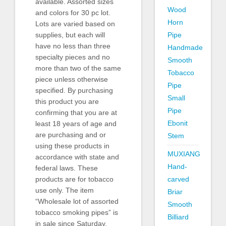
available. Assorted sizes
Wood
and colors for 30 pc lot.
Horn
Lots are varied based on
Pipe
supplies, but each will
have no less than three
Handmade
specialty pieces and no
Smooth
more than two of the same
Tobacco
piece unless otherwise
Pipe
specified. By purchasing
Small
this product you are
Pipe
confirming that you are at
Ebonit
least 18 years of age and
are purchasing and or
Stem
using these products in
MUXIANG
accordance with state and
Hand-
federal laws. These
carved
products are for tobacco
use only. The item
Briar
“Wholesale lot of assorted
Smooth
tobacco smoking pipes” is
Billiard
in sale since Saturday,