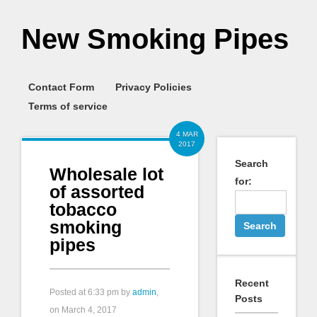
New Smoking Pipes
Contact Form
Privacy Policies
Terms of service
4 MAR
2017
Search
Wholesale lot
for:
of assorted
tobacco
smoking
pipes
Recent
Posted at
6:33 pm
by
admin
,
Posts
on March 4, 2017