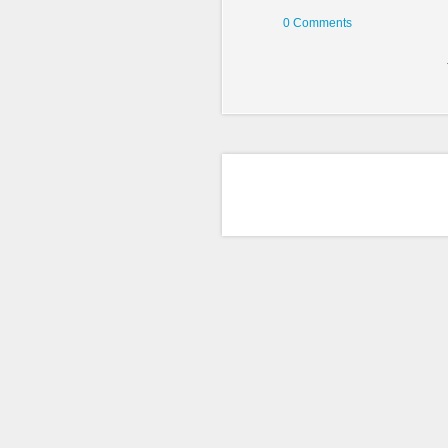
0 Comments