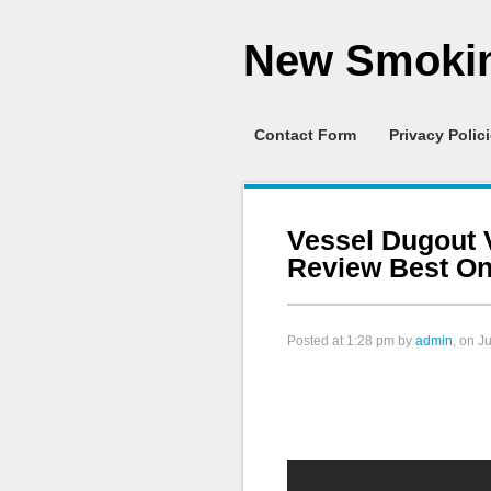
New Smokin
Contact Form
Privacy Polic
Vessel Dugout 
Review Best One
Posted at
1:28 pm
by
admin
, on J