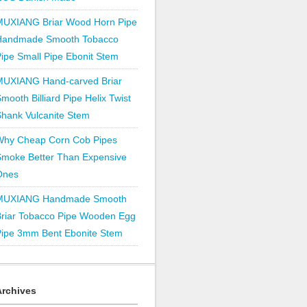
MUXIANG Briar Wood Horn Pipe
Handmade Smooth Tobacco
ipe Small Pipe Ebonit Stem
MUXIANG Hand-carved Briar
mooth Billiard Pipe Helix Twist
hank Vulcanite Stem
Why Cheap Corn Cob Pipes
Smoke Better Than Expensive
Ones
MUXIANG Handmade Smooth
Briar Tobacco Pipe Wooden Egg
Pipe 3mm Bent Ebonite Stem
Archives