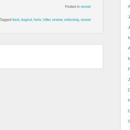
Posted in
vessel
J
Tagged
best
,
dugout
,
helix
,
hitter
,
review
,
unboxing
,
vessel
A