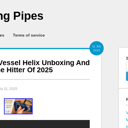
g Pipes
ies
Terms of service
31 JUL
2025
S
Vessel Helix Unboxing And
 Hitter Of 2025
uly 31, 2025
V