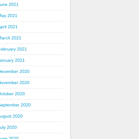
June 2021
May 2021
pril 2021
March 2021
February 2021
January 2021
December 2020
November 2020
October 2020
September 2020
August 2020
uly 2020
June 2020