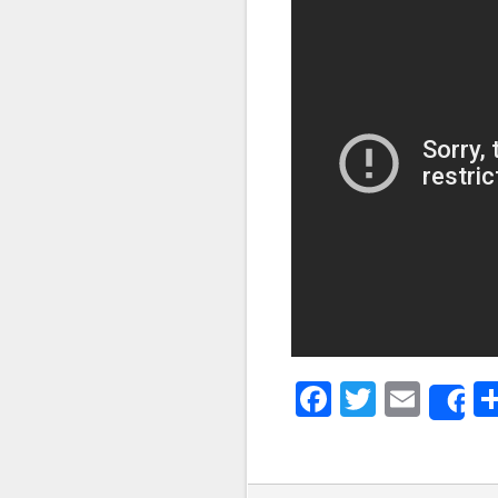
Faceboo
Twitter
Emai
S