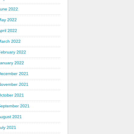
June 2022
May 2022
pril 2022
March 2022
February 2022
January 2022
December 2021
November 2021
October 2021
September 2021
August 2021
uly 2021