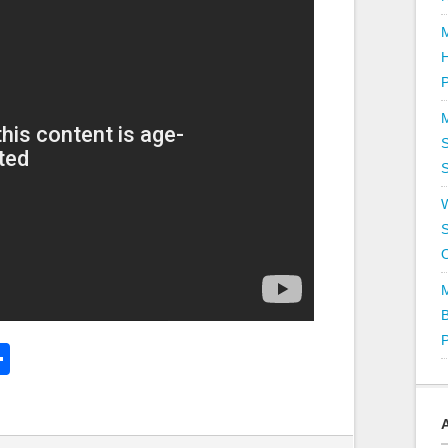
P
S
S
k
l
Share
hare