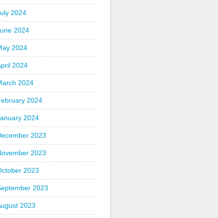
uly 2024
June 2024
May 2024
pril 2024
March 2024
February 2024
January 2024
December 2023
November 2023
October 2023
September 2023
August 2023