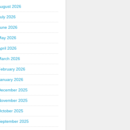
August 2026
uly 2026
June 2026
May 2026
pril 2026
March 2026
February 2026
January 2026
December 2025
November 2025
October 2025
September 2025