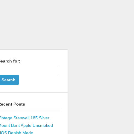
earch for:
Recent Posts
intage Stanwell 185 Silver
Mount Bent Apple Unsmoked
NOS Danish Made