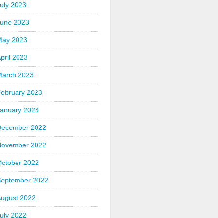
uly 2023
June 2023
May 2023
pril 2023
March 2023
February 2023
January 2023
December 2022
November 2022
October 2022
September 2022
August 2022
uly 2022