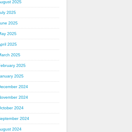
August 2025
uly 2025
June 2025
May 2025
pril 2025
March 2025
February 2025
January 2025
December 2024
November 2024
October 2024
September 2024
August 2024