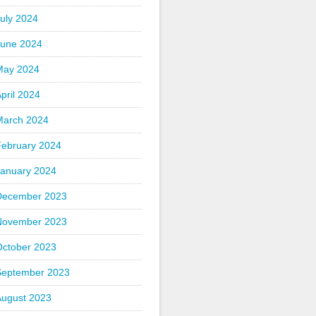
uly 2024
June 2024
May 2024
pril 2024
March 2024
February 2024
January 2024
December 2023
November 2023
October 2023
September 2023
August 2023