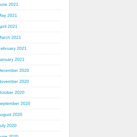
June 2021
May 2021
pril 2021
March 2021
February 2021
January 2021
December 2020
November 2020
October 2020
September 2020
August 2020
uly 2020
June 2020