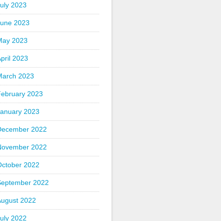
uly 2023
June 2023
May 2023
pril 2023
March 2023
February 2023
January 2023
December 2022
November 2022
October 2022
September 2022
August 2022
uly 2022