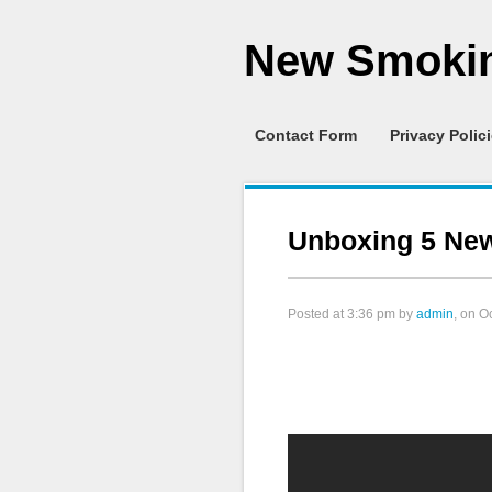
New Smokin
Contact Form
Privacy Polic
Unboxing 5 Ne
Posted at
3:36 pm
by
admin
, on O