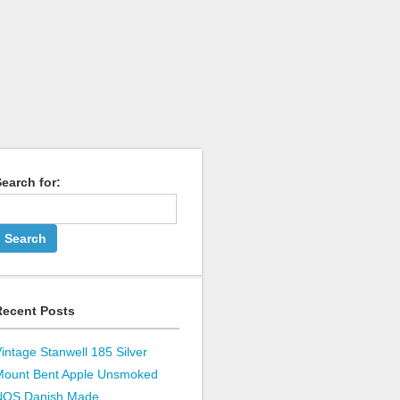
earch for:
Recent Posts
intage Stanwell 185 Silver
Mount Bent Apple Unsmoked
NOS Danish Made