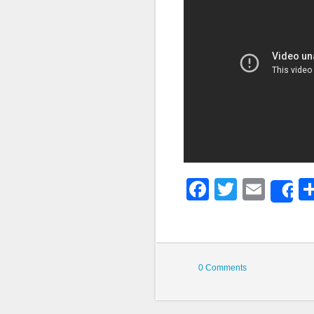
Faceboo
Twitter
Emai
S
0 Comments