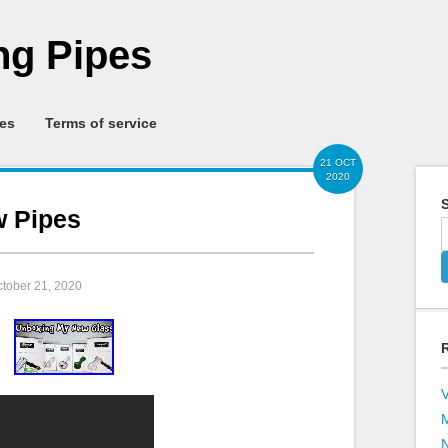
g Pipes
ies
Terms of service
21 OCT
2020
S
w Pipes
ctober 21, 2020
V