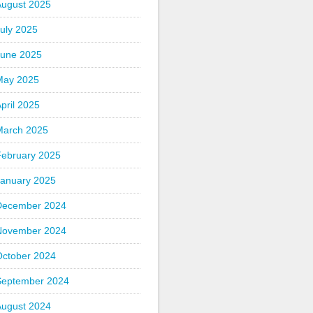
August 2025
uly 2025
June 2025
May 2025
pril 2025
March 2025
February 2025
January 2025
December 2024
November 2024
October 2024
September 2024
August 2024