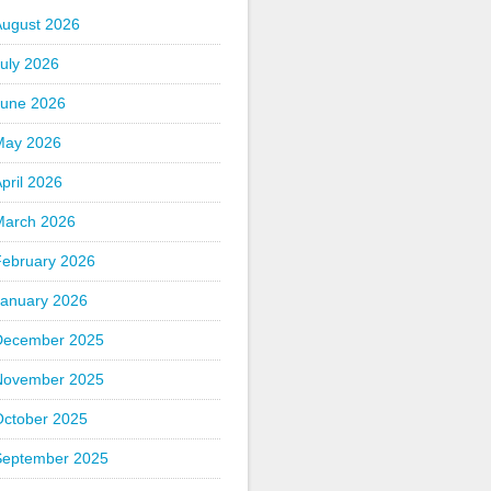
August 2026
uly 2026
June 2026
May 2026
pril 2026
March 2026
February 2026
January 2026
December 2025
November 2025
October 2025
September 2025