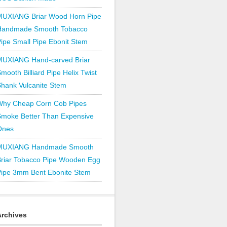
MUXIANG Briar Wood Horn Pipe
Handmade Smooth Tobacco
ipe Small Pipe Ebonit Stem
MUXIANG Hand-carved Briar
mooth Billiard Pipe Helix Twist
hank Vulcanite Stem
Why Cheap Corn Cob Pipes
Smoke Better Than Expensive
Ones
MUXIANG Handmade Smooth
Briar Tobacco Pipe Wooden Egg
Pipe 3mm Bent Ebonite Stem
Archives