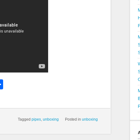
P
S
S
k
l
Share
hare
Tagged
pipes
,
unboxing
Posted in
unboxing