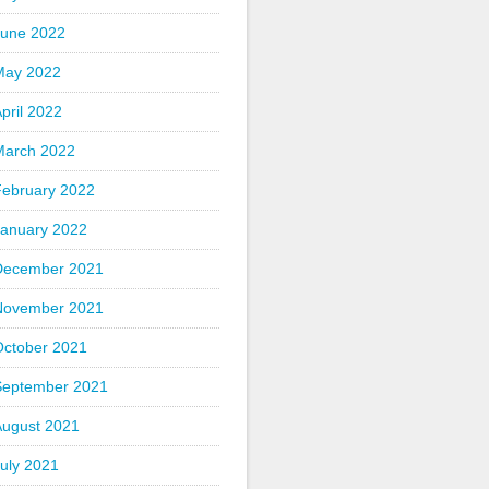
June 2022
May 2022
pril 2022
March 2022
February 2022
January 2022
December 2021
November 2021
October 2021
September 2021
August 2021
uly 2021