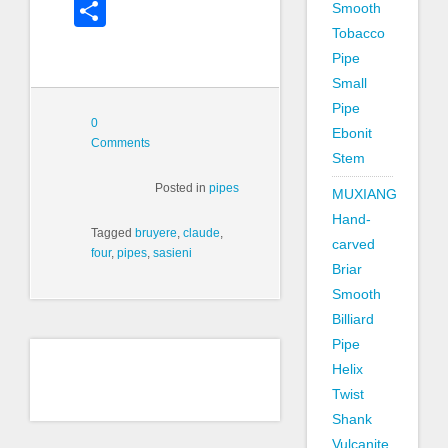
Share
Smooth
Tobacco
Pipe
Small
Pipe
0
Ebonit
Comments
Stem
Posted in
pipes
MUXIANG
Hand-
Tagged
bruyere
,
claude
,
carved
four
,
pipes
,
sasieni
Briar
Smooth
Billiard
Pipe
Helix
Twist
Shank
Vulcanite