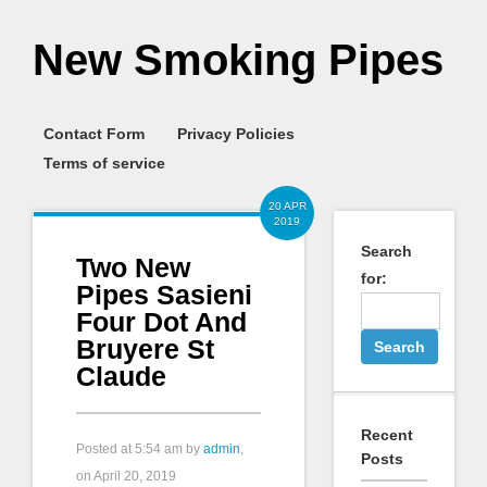
New Smoking Pipes
Contact Form
Privacy Policies
Terms of service
20 APR
2019
Search
Two New
for:
Pipes Sasieni
Four Dot And
Bruyere St
Claude
Recent
Posted at
5:54 am
by
admin
,
Posts
on April 20, 2019