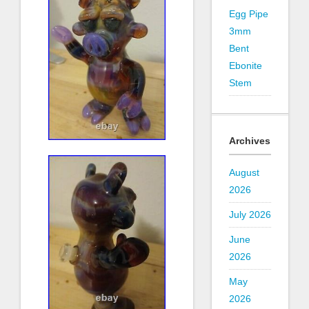
Egg Pipe
3mm
Bent
Ebonite
Stem
Archives
August
2026
July 2026
June
2026
May
2026