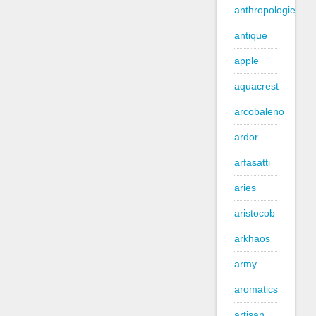
anthropologie
antique
apple
aquacrest
arcobaleno
ardor
arfasatti
aries
aristocob
arkhaos
army
aromatics
artisan