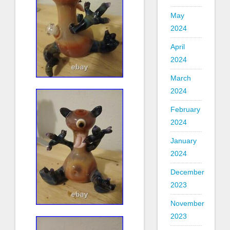
May
2024
April
2024
March
2024
February
2024
January
2024
December
2023
November
2023