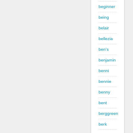
beginner
being
belair
bellezia
ben's
benjamin
benni
bennie
benny
bent
berggreen
berk