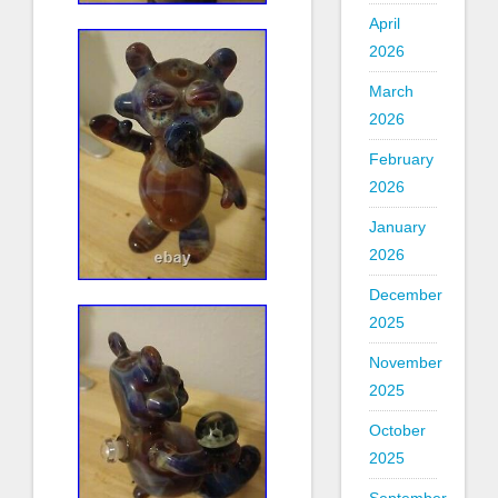
April
2026
March
2026
February
2026
January
2026
December
2025
November
2025
October
2025