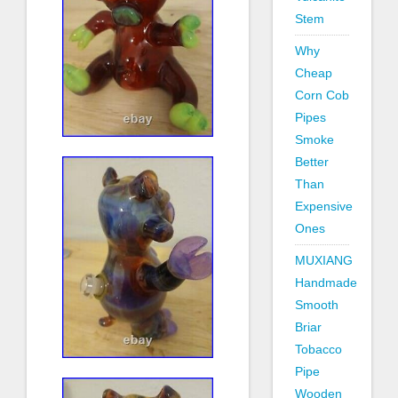
Stem
Why
Cheap
Corn Cob
Pipes
Smoke
Better
Than
Expensive
Ones
MUXIANG
Handmade
Smooth
Briar
Tobacco
Pipe
Wooden