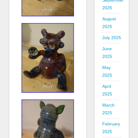
September
2025
August
2025
July 2025
June
2025
May
2025
April
2025
March
2025
February
2025