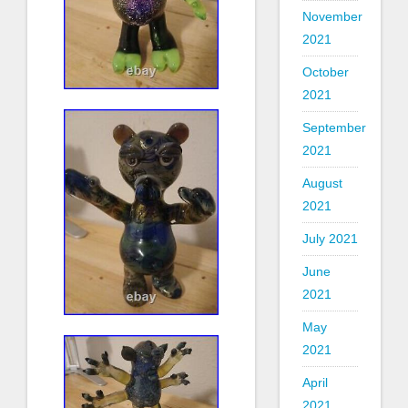
November
2021
October
2021
September
2021
August
2021
July 2021
June
2021
May
2021
April
2021