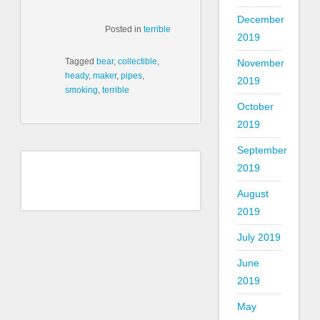
December
Posted in
terrible
2019
Tagged
bear
,
collectible
,
November
heady
,
maker
,
pipes
,
2019
smoking
,
terrible
October
2019
September
2019
August
2019
July 2019
June
2019
May