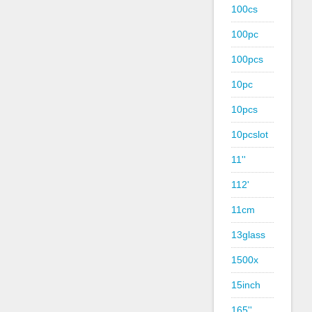
100cs
100pc
100pcs
10pc
10pcs
10pcslot
11''
112'
11cm
13glass
1500x
15inch
165''