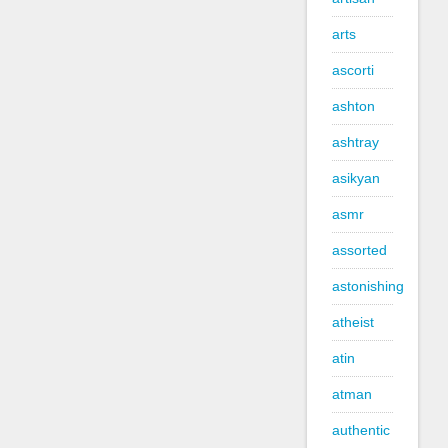
arts
ascorti
ashton
ashtray
asikyan
asmr
assorted
astonishing
atheist
atin
atman
authentic