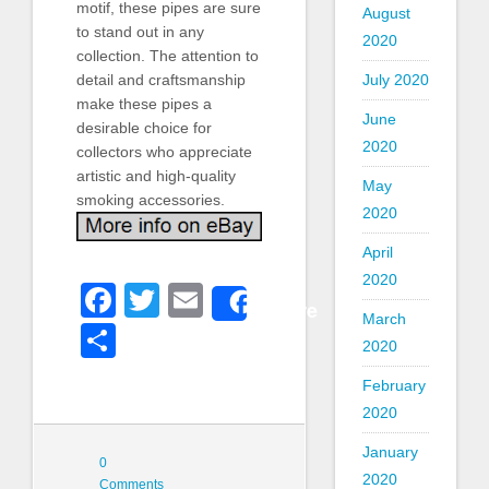
motif, these pipes are sure
August
to stand out in any
2020
collection. The attention to
detail and craftsmanship
July 2020
make these pipes a
June
desirable choice for
2020
collectors who appreciate
artistic and high-quality
May
smoking accessories.
2020
April
2020
Facebook
Twitter
Email
Share
March
Share
2020
February
2020
January
0
2020
Comments