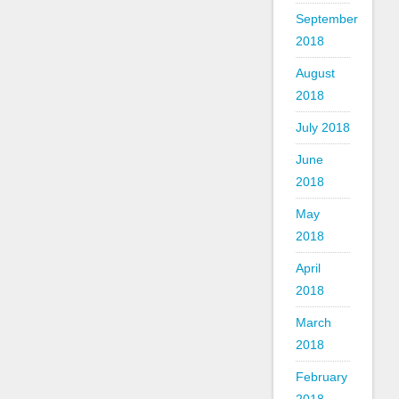
September
2018
August
2018
July 2018
June
2018
May
2018
April
2018
March
2018
February