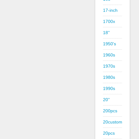
17-inch
1700x
18''
1950's
1960s
1970s
1980s
1990s
20''
200pcs
20custom
20pcs