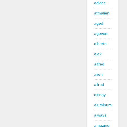
advice
afmalien
aged
agovem
alberto
alex
alfred
alien
allred
altinay
aluminum
always
amazing