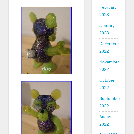
February
2023
January
2023
December
2022
November
2022
October
2022
September
2022
August
2022