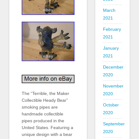
March
2021
February
2021
January
2021
December
2020
November
The “Terrible, the Maker
2020
Collectible Heady Bear”
October
smoking pipes are
2020
handmade collectible
pipes produced in the
September
United States. Featuring a
2020
unique design with a bear