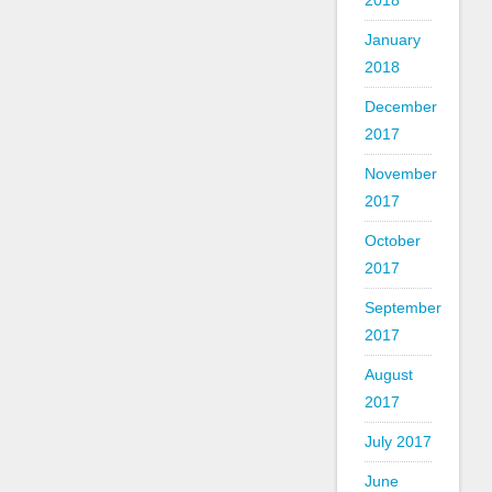
2018
January
2018
December
2017
November
2017
October
2017
September
2017
August
2017
July 2017
June