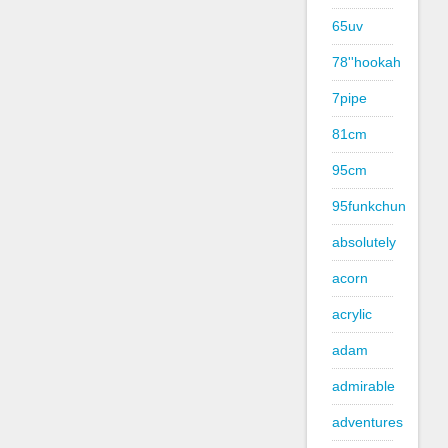
65uv
78''hookah
7pipe
81cm
95cm
95funkchun
absolutely
acorn
acrylic
adam
admirable
adventures