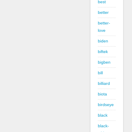
best
better
better-
love
biden
biftek
bigben
bill
billiard
biota
birdseye
black
black-