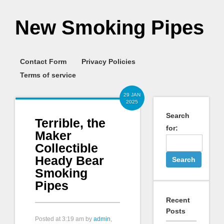
New Smoking Pipes
Contact Form
Privacy Policies
Terms of service
29 JAN
2025
Search
Terrible, the
for:
Maker
Collectible
Heady Bear
Smoking
Pipes
Recent
Posts
Posted at
3:19 am
by
admin
,