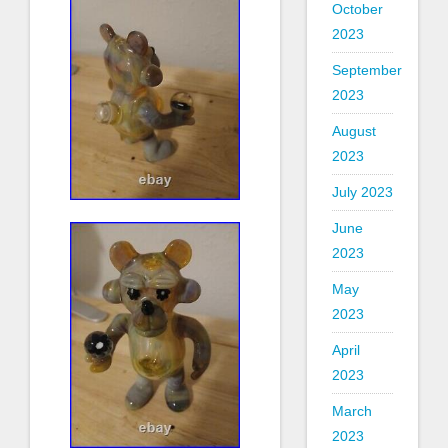
October
2023
September
2023
August
2023
July 2023
June
2023
May
2023
April
2023
March
2023