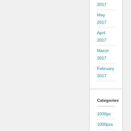
2017
May
2017
April
2017
March
2017
February
2017
Categories
1000pc
1000pcs