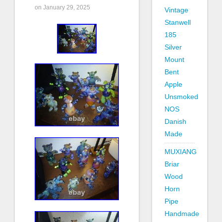
on January 29, 2025
Vintage
Stanwell
185
Silver
Mount
Bent
Apple
Unsmoked
NOS
Danish
Made
MUXIANG
Briar
Wood
Horn
Pipe
Handmade