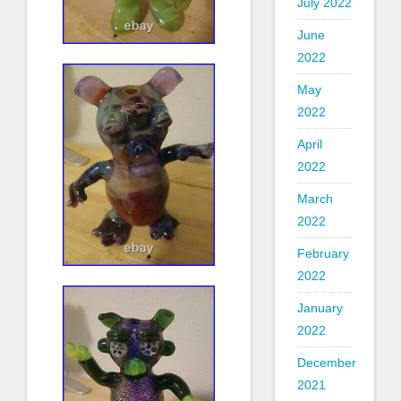
July 2022
June
2022
May
2022
April
2022
March
2022
February
2022
January
2022
December
2021