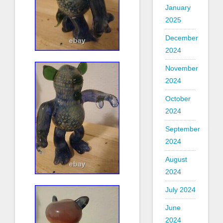
January
2025
December
2024
November
2024
October
2024
September
2024
August
2024
July 2024
June
2024