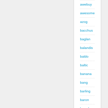
awebuy
awesome
azog
bacchus
baglan
balandis
baldo
baltic
banana
bang
barling
baron