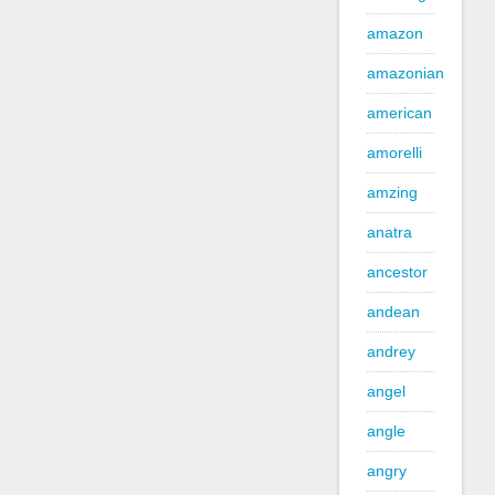
amazon
amazonian
american
amorelli
amzing
anatra
ancestor
andean
andrey
angel
angle
angry