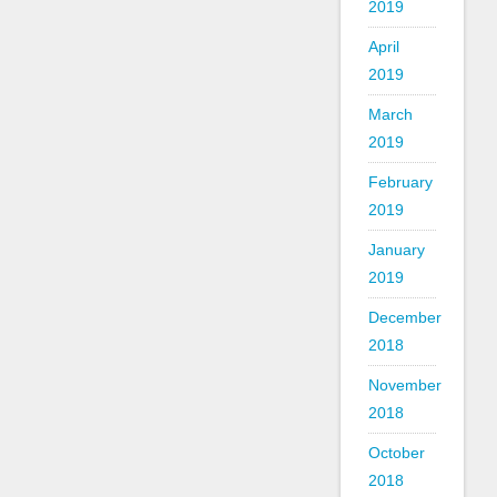
2019
April
2019
March
2019
February
2019
January
2019
December
2018
November
2018
October
2018