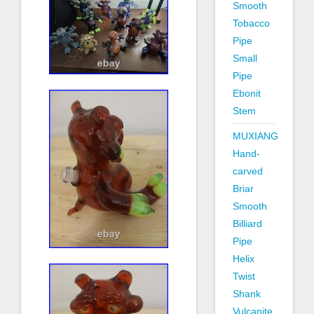
Smooth
Tobacco
Pipe
Small
Pipe
Ebonit
Stem
MUXIANG
Hand-
carved
Briar
Smooth
Billiard
Pipe
Helix
Twist
Shank
Vulcanite