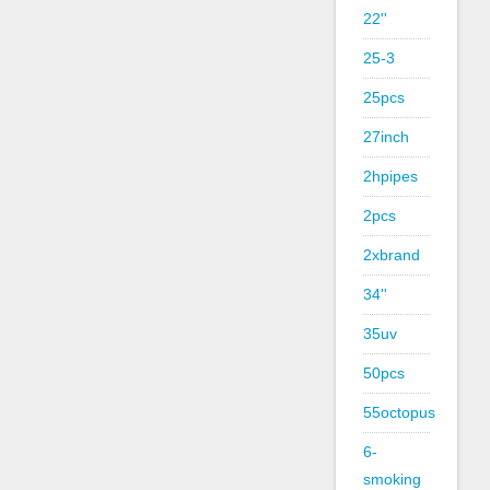
22''
25-3
25pcs
27inch
2hpipes
2pcs
2xbrand
34''
35uv
50pcs
55octopus
6-
smoking