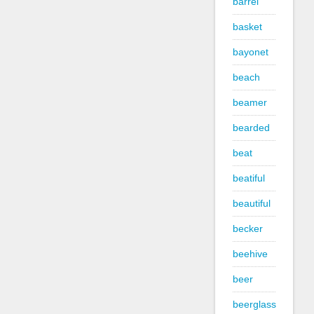
barrel
basket
bayonet
beach
beamer
bearded
beat
beatiful
beautiful
becker
beehive
beer
beerglass