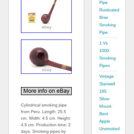
Pipe
Rusticated
Briar
Smoking
Pipe
1 Vs
1000
Smoking
Pipes
Vintage
Stanwell
185
Silver
Cylindrical smoking pipe
Mount
from Peru. Length: 25.5
Bent
cm. Width: 4.5 cm. Height:
Apple
4.5 cm. Production time: 2
Unsmoked
days. Smoking pipes by