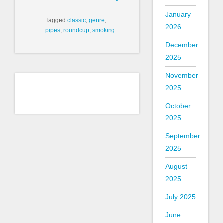
January
Tagged
classic
,
genre
,
2026
pipes
,
roundcup
,
smoking
December
2025
November
2025
October
2025
September
2025
August
2025
July 2025
June