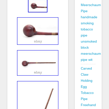
Meerschaum
Pipe
handmade
smoking
tobacco
pipe
unsmoked
block
meerschaum
pipe wit
Carved
Claw
Holding
Egg
Tobacco
Pipe
Freehand