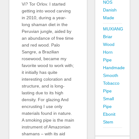
NOS
Vi? Tor Orlov. I started
Danish
getting into wood carving
Made
in 2010, during a year-
long shaman diet in the
MUXIANG
Peruvian jungle, aided by
Briar
an abundance of free time
Wood
and red wood. Palo
Sangre, a Brazilian
Horn
rosewood, became my
Pipe
favorite wood to work with;
Handmade
it initially has quite
Smooth
interesting coloration and
Tobacco
structure, and is long-
Pipe
lasting due to its high
Small
density. For glazing And
Pipe
encrusting I use only
materials found in nature.
Ebonit
A smoking pipe is the main
Stem
instrument of Amazonian
shamans – with its aid