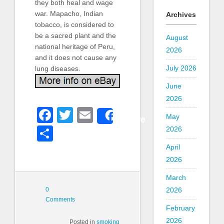
they both heal and wage
war. Mapacho, Indian
Archives
tobacco, is considered to
be a sacred plant and the
August
national heritage of Peru,
2026
and it does not cause any
July 2026
lung diseases.
June
2026
Facebook
Twitter
Email
May
Share
Share
2026
April
2026
March
0
2026
Comments
February
2026
Posted in
smoking