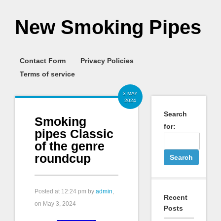
New Smoking Pipes
Contact Form
Privacy Policies
Terms of service
3 MAY
2024
Search
Smoking
for:
pipes Classic
of the genre
roundcup
Posted at
12:24 pm
by
admin
,
Recent
on May 3, 2024
Posts