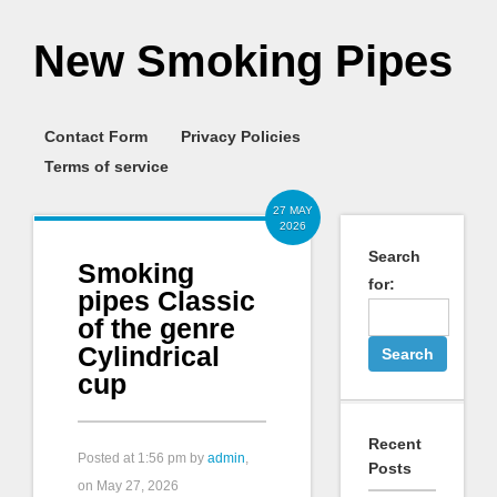
New Smoking Pipes
Contact Form
Privacy Policies
Terms of service
27 MAY
2026
Search
Smoking
for:
pipes Classic
of the genre
Cylindrical
cup
Recent
Posted at
1:56 pm
by
admin
,
Posts
on May 27, 2026