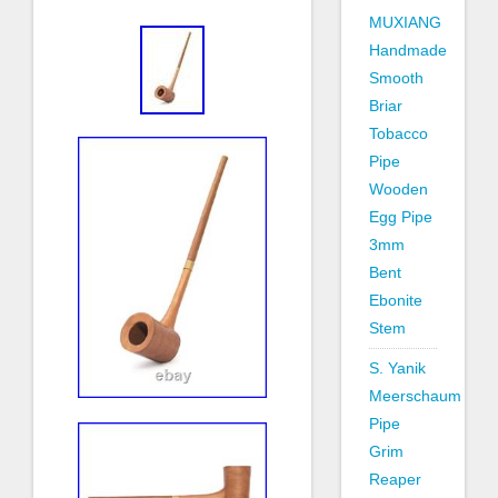
MUXIANG
Handmade
Smooth
Briar
Tobacco
Pipe
Wooden
Egg Pipe
3mm
Bent
Ebonite
Stem
S. Yanik
Meerschaum
Pipe
Grim
Reaper