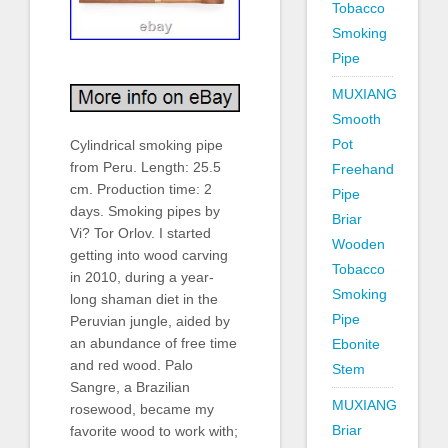
Tobacco
Smoking
Pipe
MUXIANG
Smooth
Pot
Cylindrical smoking pipe
from Peru. Length: 25.5
Freehand
cm. Production time: 2
Pipe
days. Smoking pipes by
Briar
Vi? Tor Orlov. I started
Wooden
getting into wood carving
Tobacco
in 2010, during a year-
Smoking
long shaman diet in the
Pipe
Peruvian jungle, aided by
an abundance of free time
Ebonite
and red wood. Palo
Stem
Sangre, a Brazilian
MUXIANG
rosewood, became my
Briar
favorite wood to work with;