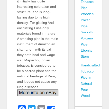
it initially has quite
Tobacco
interesting coloration and
Pipe
structure, and is long-
Wooden
lasting due to its high
Poker
density. For glazing And
Pipe
encrusting I use only
Smooth
materials found in nature.
Volcano
A smoking pipe is the main
instrument of Amazonian
Pipe
shamans – with its aid
Ebonite
they both heal and wage
Stem
war. Mapacho, Indian
Handcrafted
tobacco, is considered to
be a sacred plant and the
Tobacco
national heritage of Peru,
Pipe in
and it does not cause any
Natural
lung diseases.
Pear
Wood