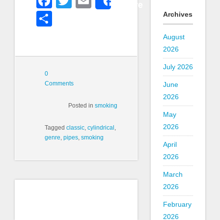
Facebook
Twitter
Email
Share
Share
Archives
August
2026
July 2026
0
Comments
June
2026
Posted in
smoking
May
2026
Tagged
classic
,
cylindrical
,
genre
,
pipes
,
smoking
April
2026
March
2026
February
2026