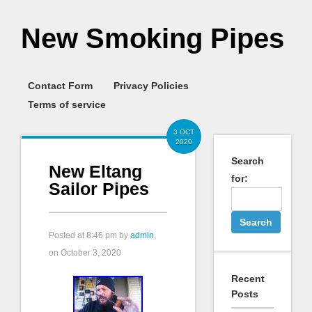
New Smoking Pipes
Contact Form
Privacy Policies
Terms of service
3 OCT
2020
Search
New Eltang
for:
Sailor Pipes
Posted at
8:46 pm
by
admin
,
on October 3, 2020
Recent
Posts