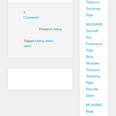
Tobacco
Smoking
0
Pipe
Comments
MUXIANG
Posted in
eltang
Smooth
Pot
Tagged
eltang
,
pipes
,
Freehand
sailor
Pipe
Briar
Wooden
Tobacco
Smoking
Pipe
Ebonite
Stem
MUXIANG
Briar