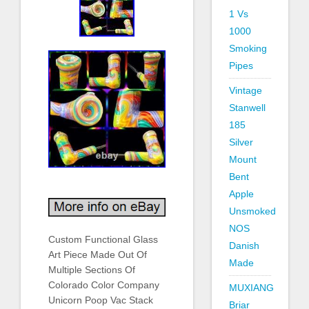
1 Vs
1000
Smoking
Pipes
Vintage
Stanwell
185
Silver
Mount
Bent
Apple
Unsmoked
NOS
Custom Functional Glass
Danish
Art Piece Made Out Of
Made
Multiple Sections Of
Colorado Color Company
MUXIANG
Unicorn Poop Vac Stack
Briar