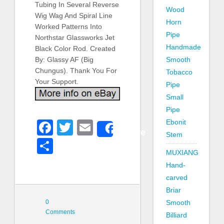
Tubing In Several Reverse
Wood
Wig Wag And Spiral Line
Horn
Worked Patterns Into
Pipe
Northstar Glassworks Jet
Handmade
Black Color Rod. Created
Smooth
By: Glassy AF (Big
Chungus). Thank You For
Tobacco
Your Support.
Pipe
Small
Pipe
Ebonit
Facebook
Twitter
Email
Share
Stem
Share
MUXIANG
Hand-
carved
Briar
Smooth
0
Comments
Billiard