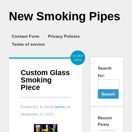
New Smoking Pipes
Contact Form
Privacy Policies
Terms of service
10 SEP
2023
Search
Custom Glass
for:
Smoking
Piece
Posted at
2:11 pm
by
admin
, on
September 10, 2023
Recent
Posts