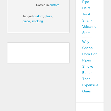
Pipe
Posted in
custom
Helix
Twist
Tagged
custom
,
glass
,
Shank
piece
,
smoking
Vulcanite
Stem
Why
Cheap
Corn Cob
Pipes
Smoke
Better
Than
Expensive
Ones