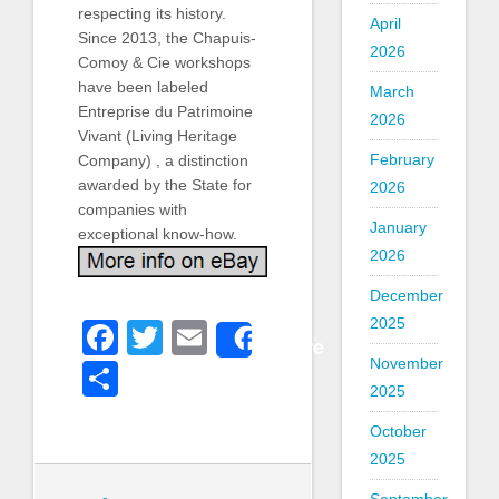
respecting its history.
April
Since 2013, the Chapuis-
2026
Comoy & Cie workshops
have been labeled
March
Entreprise du Patrimoine
2026
Vivant (Living Heritage
February
Company) , a distinction
awarded by the State for
2026
companies with
January
exceptional know-how.
2026
December
2025
Facebook
Twitter
Email
Share
November
Share
2025
October
2025