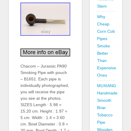
Stem
Why
Cheap
Corn Cob
Pipes
Smoke
Better
Than
Chacom – Jurassic PA90
Expensive
Smoking Pipe with pouch
Ones
– B1651. Each pipe is
individually photographed,
MUXIANG
you will receive the pipe
Handmade
you see at the photos.
Smooth
SIZES Length : 5.98 =
Briar
15.20 cm. Height : 1.97 =
Tobacco
5 cm. Width : 1.4 = 3.60
Pipe
cm. Bowl Diameter : 0.8 =
Wooden
20 mm. Bowl Depth : 1.7 =