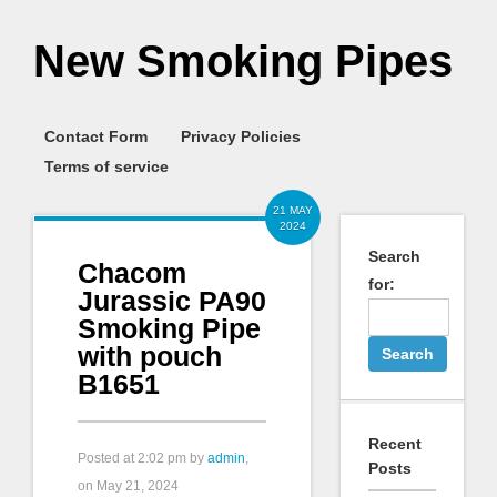
New Smoking Pipes
Contact Form
Privacy Policies
Terms of service
21 MAY
2024
Search
Chacom
for:
Jurassic PA90
Smoking Pipe
with pouch
B1651
Recent
Posted at
2:02 pm
by
admin
,
Posts
on May 21, 2024