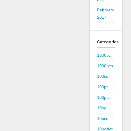
February
2017
Categories
1000pc
1000pcs
100cs
100pc
100pcs
10pc
10pcs
10pcslot