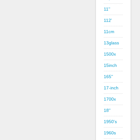
11''
112'
11cm
13glass
1500x
15inch
165''
17-inch
1700x
18''
1950's
1960s