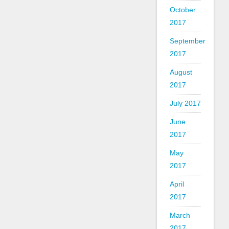
October
2017
September
2017
August
2017
July 2017
June
2017
May
2017
April
2017
March
2017