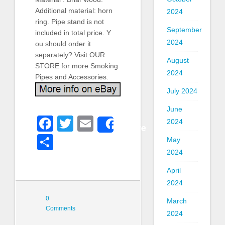
Additional material: horn
2024
ring. Pipe stand is not
September
included in total price. Y
2024
ou should order it
separately? Visit OUR
August
STORE for more Smoking
2024
Pipes and Accessories.
July 2024
June
Facebook
Twitter
Email
2024
Share
Share
May
2024
April
2024
0
March
Comments
2024