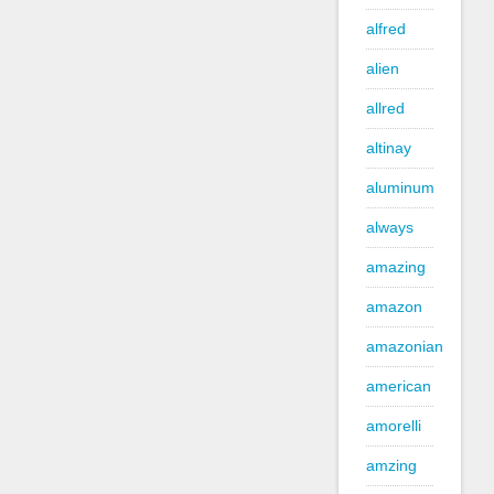
alfred
alien
allred
altinay
aluminum
always
amazing
amazon
amazonian
american
amorelli
amzing