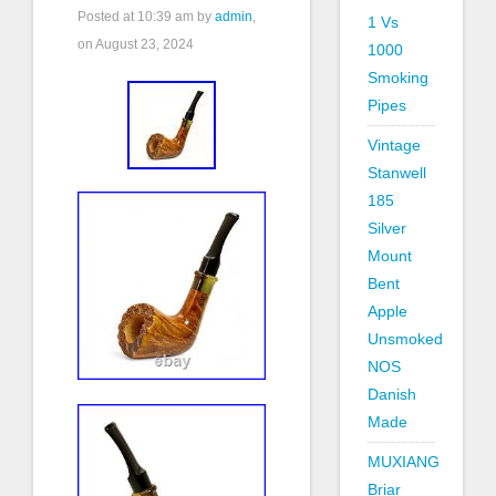
Posted at
10:39 am
by
admin
,
1 Vs
on August 23, 2024
1000
Smoking
Pipes
Vintage
Stanwell
185
Silver
Mount
Bent
Apple
Unsmoked
NOS
Danish
Made
MUXIANG
Briar