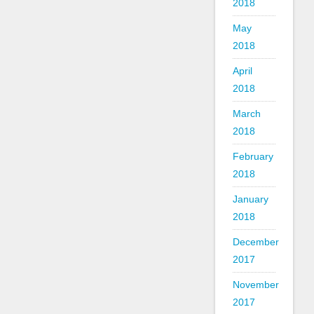
2018
May
2018
April
2018
March
2018
February
2018
January
2018
December
2017
November
2017