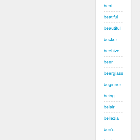
beat
beatiful
beautiful
becker
beehive
beer
beerglass
beginner
being
belair
bellezia
ben's