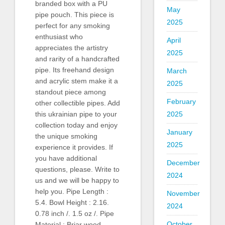
branded box with a PU
May
pipe pouch. This piece is
2025
perfect for any smoking
enthusiast who
April
appreciates the artistry
2025
and rarity of a handcrafted
pipe. Its freehand design
March
and acrylic stem make it a
2025
standout piece among
February
other collectible pipes. Add
2025
this ukrainian pipe to your
collection today and enjoy
January
the unique smoking
2025
experience it provides. If
you have additional
December
questions, please. Write to
2024
us and we will be happy to
help you. Pipe Length :
November
5.4. Bowl Height : 2.16.
2024
0.78 inch /. 1.5 oz /. Pipe
October
Material : Briar wood.