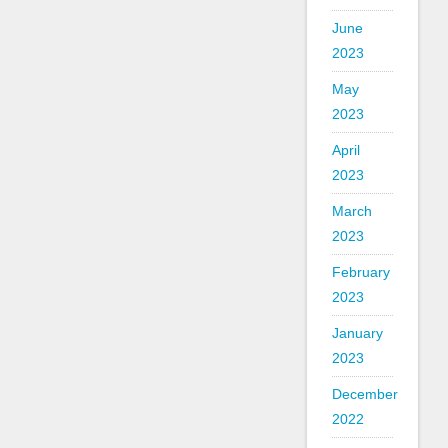
June
2023
May
2023
April
2023
March
2023
February
2023
January
2023
December
2022