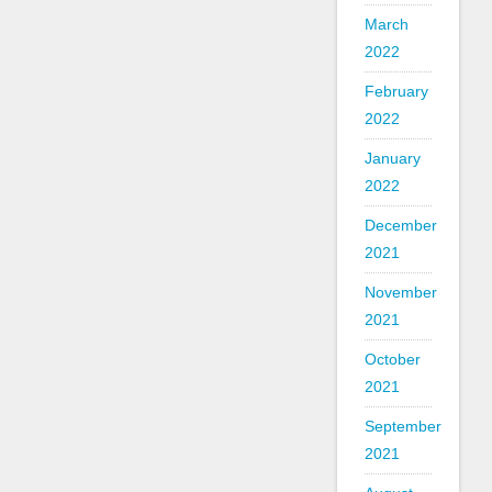
March
2022
February
2022
January
2022
December
2021
November
2021
October
2021
September
2021