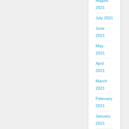
August
2021
July 2021
June
2021
May
2021
April
2021
March
2021
February
2021
January
2021