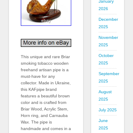
January
2026
December
2025
November
2025
October
This unique and rare Briar
2025
smoking tobacco wooden
freehand artisan pipe is a
September
must-have for any
2025
collector. Made in Ukraine,
this KAFpipe brand
August
features a beautiful brown
2025
color and is crafted from
Briar Wood, Acrylic Stem,
July 2025
Horn ring, and Carnauba
June
Wax. The pipe is
2025
handmade and comes in a