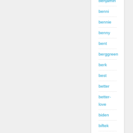
benjamin
benni
bennie
benny
bent
berggreen
berk
best
better
better-
love
biden
biftek