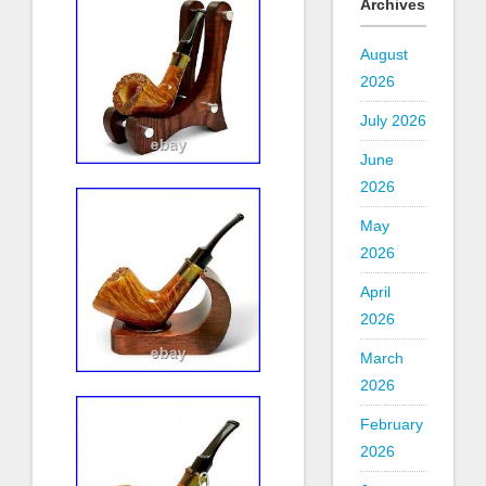
Archives
August
2026
July 2026
June
2026
May
2026
April
2026
March
2026
February
2026