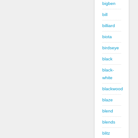
bigben
bill
billiard
biota
birdseye
black
black-
white
blackwood
blaze
blend
blends
blitz