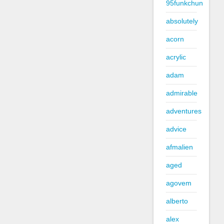
95funkchun
absolutely
acorn
acrylic
adam
admirable
adventures
advice
afmalien
aged
agovem
alberto
alex