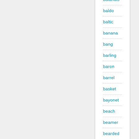
baldo
baltic
banana
bang
barling
baron
barrel
basket
bayonet
beach
beamer
bearded