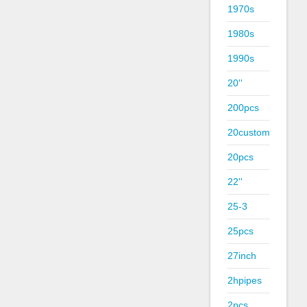
1970s
1980s
1990s
20''
200pcs
20custom
20pcs
22''
25-3
25pcs
27inch
2hpipes
2pcs