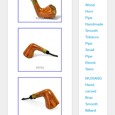
Wood
Horn
Pipe
Handmade
Smooth
Tobacco
Pipe
Small
Pipe
Ebonit
Stem
MUXIANG
Hand-
carved
Briar
Smooth
Billiard