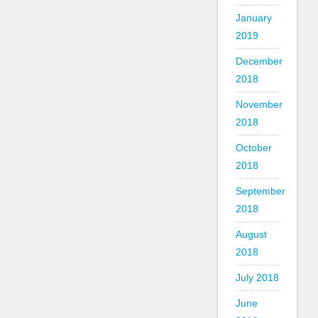
January
2019
December
2018
November
2018
October
2018
September
2018
August
2018
July 2018
June