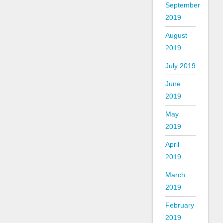
September
2019
August
2019
July 2019
June
2019
May
2019
April
2019
March
2019
February
2019