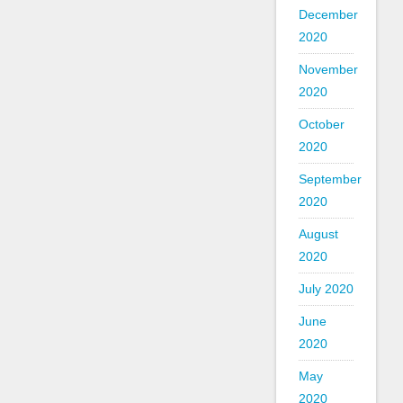
December
2020
November
2020
October
2020
September
2020
August
2020
July 2020
June
2020
May
2020