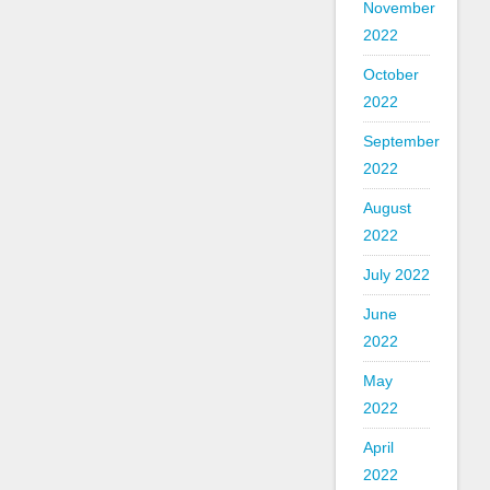
November
2022
October
2022
September
2022
August
2022
July 2022
June
2022
May
2022
April
2022