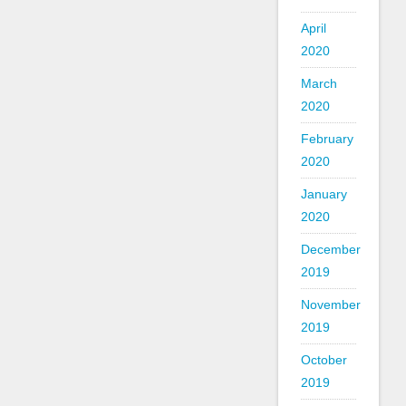
April
2020
March
2020
February
2020
January
2020
December
2019
November
2019
October
2019