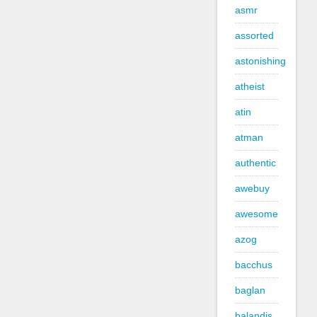
asmr
assorted
astonishing
atheist
atin
atman
authentic
awebuy
awesome
azog
bacchus
baglan
balandis