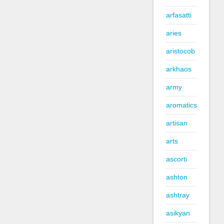
arfasatti
aries
aristocob
arkhaos
army
aromatics
artisan
arts
ascorti
ashton
ashtray
asikyan