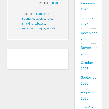
Posted in
briar
February
2024
Tagged
artisan
,
briar
,
January
freehand
,
kafpipe
,
rare
,
smoking
,
tobacco
,
2024
ukrainian
,
unique
,
wooden
December
2023
November
2023
October
2023
September
2023
August
2023
July 2023