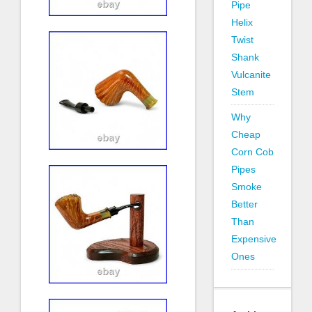
Pipe
Helix
Twist
Shank
Vulcanite
Stem
Why
Cheap
Corn Cob
Pipes
Smoke
Better
Than
Expensive
Ones