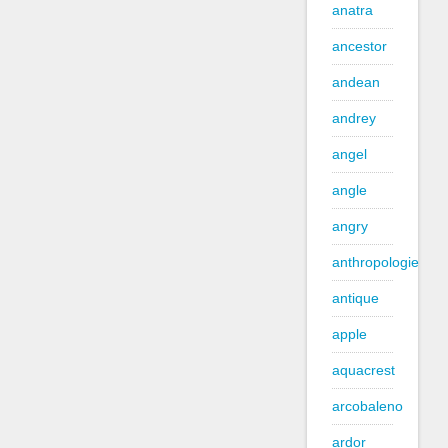
anatra
ancestor
andean
andrey
angel
angle
angry
anthropologie
antique
apple
aquacrest
arcobaleno
ardor