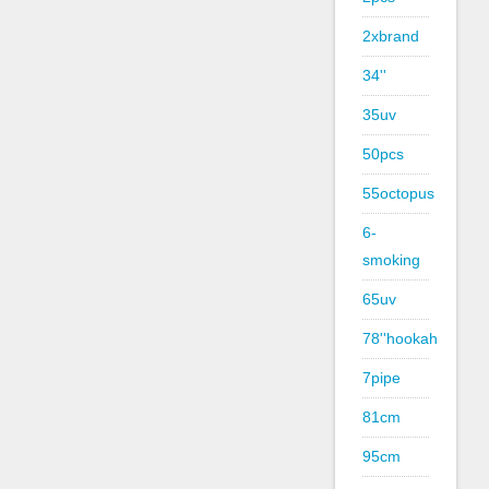
2xbrand
34''
35uv
50pcs
55octopus
6-
smoking
65uv
78''hookah
7pipe
81cm
95cm