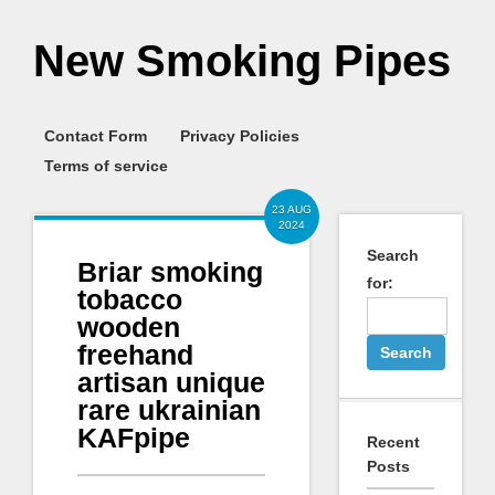
New Smoking Pipes
Contact Form
Privacy Policies
Terms of service
23 AUG
2024
Search
Briar smoking
for:
tobacco
wooden
freehand
artisan unique
rare ukrainian
KAFpipe
Recent
Posts