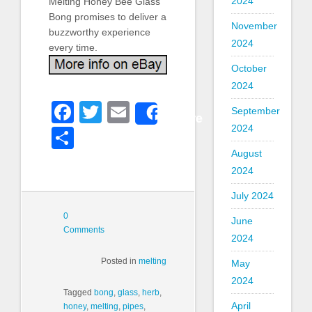
2024
Melting Honey Bee Glass
Bong promises to deliver a
November
buzzworthy experience
2024
every time.
October
2024
Facebook
Twitter
Email
September
Share
2024
Share
August
2024
July 2024
0
June
Comments
2024
Posted in
melting
May
2024
Tagged
bong
,
glass
,
herb
,
April
honey
,
melting
,
pipes
,