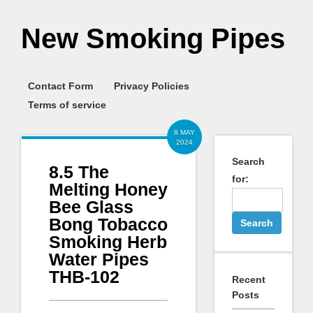
New Smoking Pipes
Contact Form
Privacy Policies
Terms of service
8 MAY
2024
Search
8.5 The
for:
Melting Honey
Bee Glass
Bong Tobacco
Smoking Herb
Water Pipes
THB-102
Recent
Posts