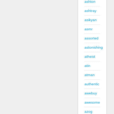
ashton
ashtray
asikyan
asmr
assorted
astonishing
atheist
atin
atman
authentic
awebuy
awesome
azog