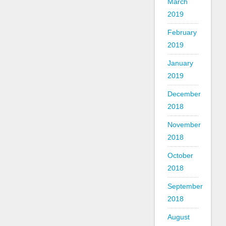
March
2019
February
2019
January
2019
December
2018
November
2018
October
2018
September
2018
August