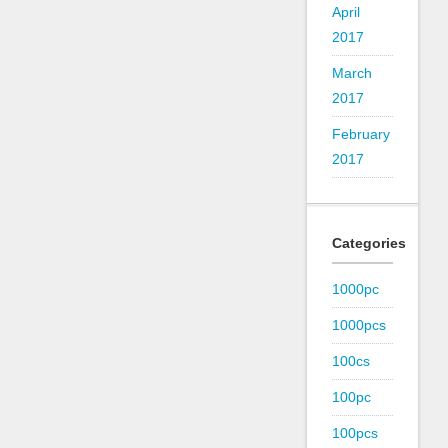
April
2017
March
2017
February
2017
Categories
1000pc
1000pcs
100cs
100pc
100pcs