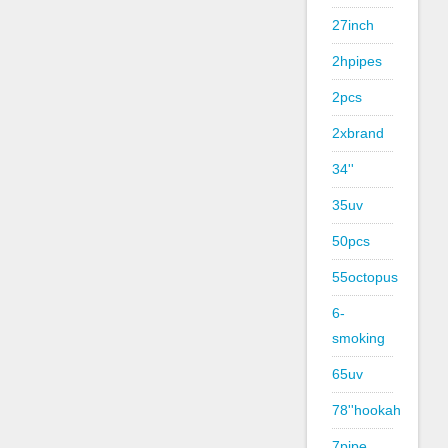
27inch
2hpipes
2pcs
2xbrand
34''
35uv
50pcs
55octopus
6-
smoking
65uv
78''hookah
7pipe