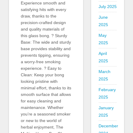
Experience smooth and
July 2025
satisfying hits with every
draw, thanks to the
June
precision-crafted design
2025
and quality materials of
May
this glass bong. ? Sturdy
Base: The wide and sturdy
2025
base provides stability and
April
prevents tipping, ensuring
2025
a worry-free smoking
experience. ? Easy to
March
Clean: Keep your bong
2025
looking pristine with
minimal effort, thanks to its
February
smooth surface that allows
2025
for easy cleaning and
maintenance. Whether
January
you’re a seasoned smoker
2025
or new to the world of
December
herbal enjoyment, The