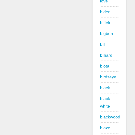
love
biden
biftek
bigben
bill
billiard
biota
birdseye
black
black-
white
blackwood
blaze