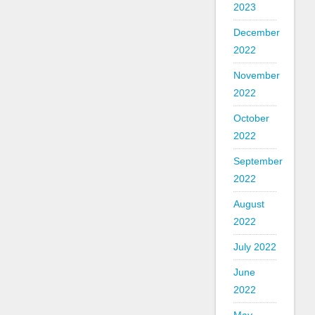
2023
December
2022
November
2022
October
2022
September
2022
August
2022
July 2022
June
2022