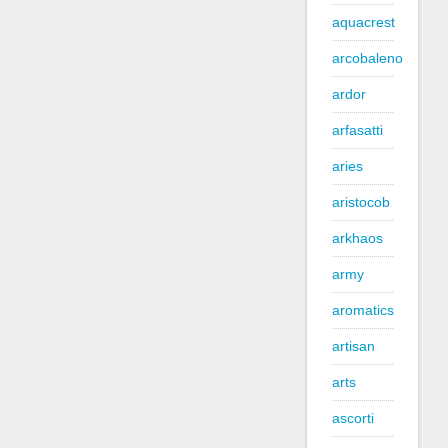
aquacrest
arcobaleno
ardor
arfasatti
aries
aristocob
arkhaos
army
aromatics
artisan
arts
ascorti