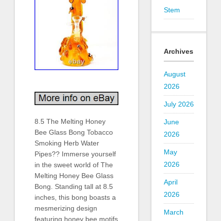
Stem
Archives
August
2026
July 2026
8.5 The Melting Honey
June
Bee Glass Bong Tobacco
2026
Smoking Herb Water
May
Pipes?? Immerse yourself
2026
in the sweet world of The
Melting Honey Bee Glass
April
Bong. Standing tall at 8.5
2026
inches, this bong boasts a
mesmerizing design
March
featuring honey bee motifs