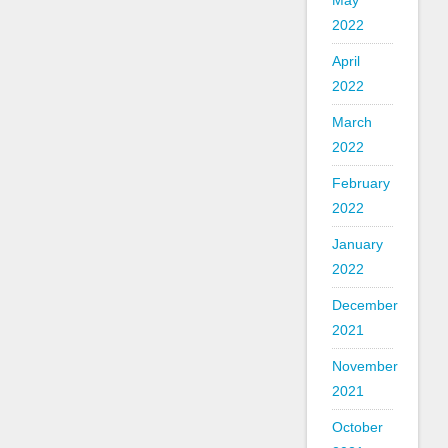
May
2022
April
2022
March
2022
February
2022
January
2022
December
2021
November
2021
October