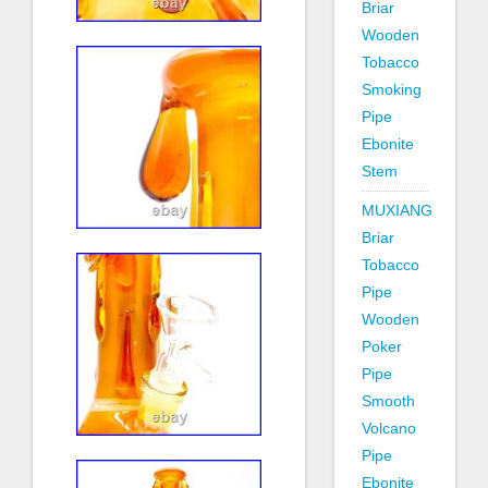
Briar
Wooden
Tobacco
Smoking
Pipe
Ebonite
Stem
MUXIANG
Briar
Tobacco
Pipe
Wooden
Poker
Pipe
Smooth
Volcano
Pipe
Ebonite