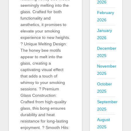
2026
seemingly melting into the
glass. Crafted for both
February
functionality and
2026
aesthetics, it promises to
January
elevate your smoking
experience to new heights.
2026
? Unique Melting Design:
December
The honey bee motifs
2025
appear to melt into the
glass, creating a
November
captivating visual effect
2025
that adds a touch of
whimsy to your smoking
October
sessions. ? Premium
2025
Glass Construction:
September
Crafted from high-quality
glass, this bong ensures
2025
durability and heat
August
resistance for long-lasting
2025
enjoyment. ? Smooth Hits: