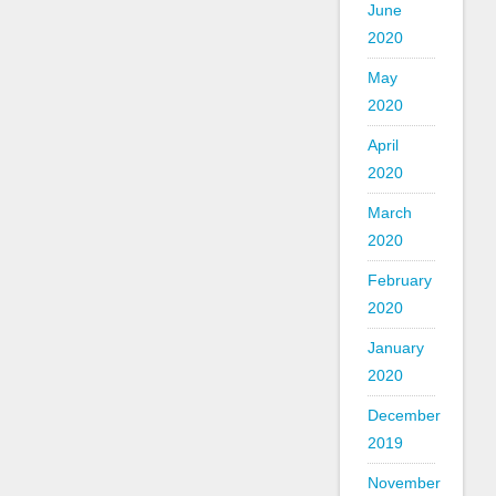
June
2020
May
2020
April
2020
March
2020
February
2020
January
2020
December
2019
November