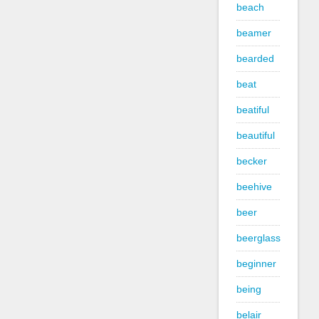
beach
beamer
bearded
beat
beatiful
beautiful
becker
beehive
beer
beerglass
beginner
being
belair