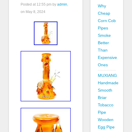
Posted at
12:55 pm
by
admin
,
Why
on May 8, 2024
Cheap
Corn Cob
Pipes
Smoke
Better
Than
Expensive
Ones
MUXIANG
Handmade
Smooth
Briar
Tobacco
Pipe
Wooden
Egg Pipe