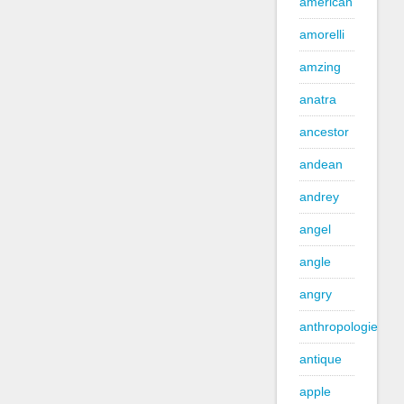
american
amorelli
amzing
anatra
ancestor
andean
andrey
angel
angle
angry
anthropologie
antique
apple