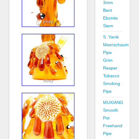
3mm
Bent
Ebonite
Stem
S. Yanik
Meerschaum
Pipe
Grim
Reaper
Tobacco
Smoking
Pipe
MUXIANG
Smooth
Pot
Freehand
Pipe