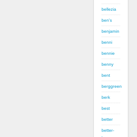
bellezia
ben's
benjamin
benni
bennie
benny
bent
berggreen
berk
best
better
better-