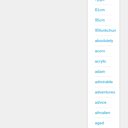
81cm
95cm
95funkchun
absolutely
acorn
acrylic
adam
admirable
adventures
advice
afmalien
aged