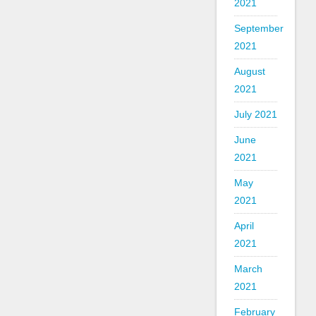
2021
September
2021
August
2021
July 2021
June
2021
May
2021
April
2021
March
2021
February