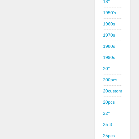
18''
1950's
1960s
1970s
1980s
1990s
20''
200pcs
20custom
20pcs
22''
25-3
25pcs