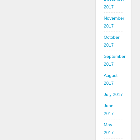
2017
November
2017
October
2017
September
2017
August
2017
July 2017
June
2017
May
2017