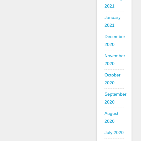
2021
January
2021
December
2020
November
2020
October
2020
September
2020
August
2020
July 2020