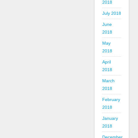
2018
July 2018
June
2018
May
2018
April
2018
March
2018
February
2018
January
2018
December