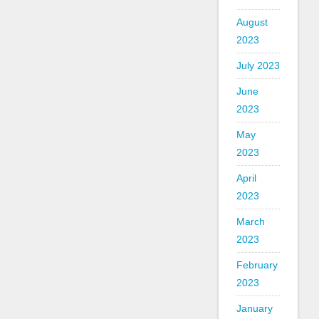
August
2023
July 2023
June
2023
May
2023
April
2023
March
2023
February
2023
January