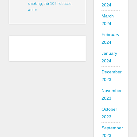
smoking
,
thb-102
,
tobacco
,
2024
water
March
2024
February
2024
January
2024
December
2023
November
2023
October
2023
September
2023