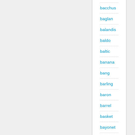
bacchus
baglan
balandis
baldo
baltic
banana
bang
barling
baron
barrel
basket
bayonet