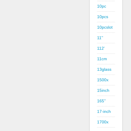
10pc
10pcs
10pcslot
11''
112'
11cm
13glass
1500x
15inch
165''
17-inch
1700x