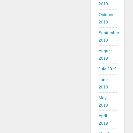
2019
October
2019
September
2019
August
2019
July 2019
June
2019
May
2019
April
2019