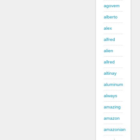
agovem
alberto
alex
alfred
alien
allred
altinay
aluminum
always
amazing
amazon
amazonian