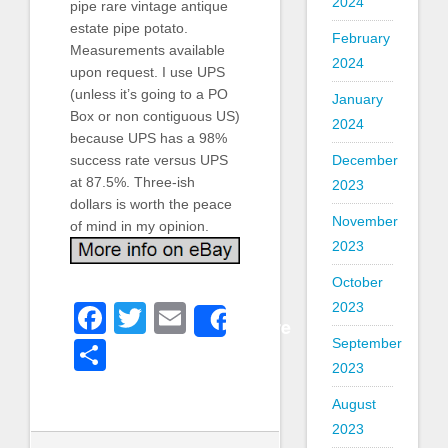
2024
pipe rare vintage antique
estate pipe potato.
February
Measurements available
2024
upon request. I use UPS
(unless it’s going to a PO
January
Box or non contiguous US)
2024
because UPS has a 98%
success rate versus UPS
December
at 87.5%. Three-ish
2023
dollars is worth the peace
November
of mind in my opinion.
2023
October
2023
Facebook
Twitter
Email
Share
September
Share
2023
August
2023