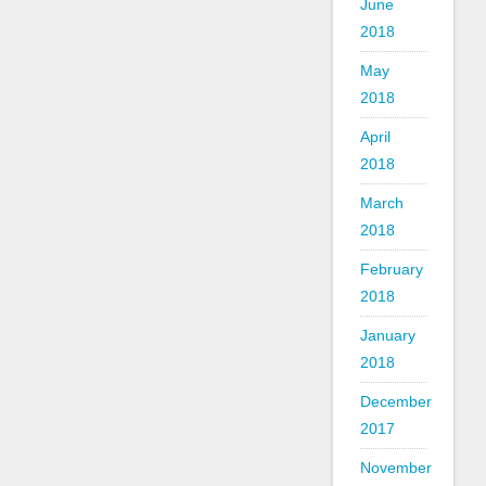
June
2018
May
2018
April
2018
March
2018
February
2018
January
2018
December
2017
November