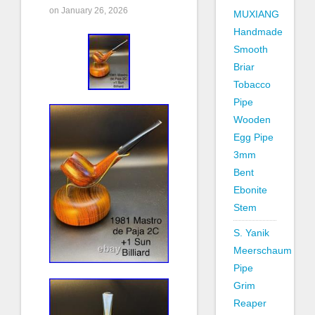
on January 26, 2026
MUXIANG
Handmade
Smooth
Briar
Tobacco
Pipe
Wooden
Egg Pipe
3mm
Bent
Ebonite
Stem
S. Yanik
Meerschaum
Pipe
Grim
Reaper