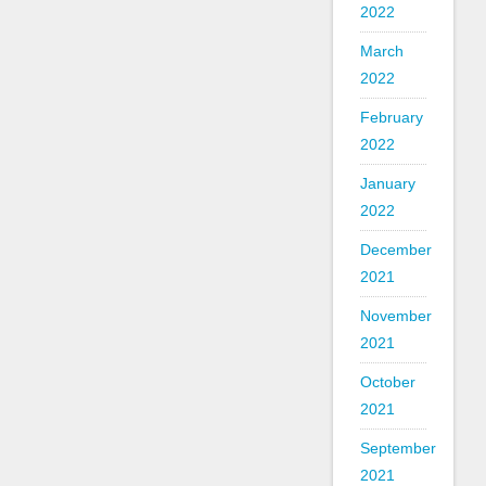
2022
March
2022
February
2022
January
2022
December
2021
November
2021
October
2021
September
2021