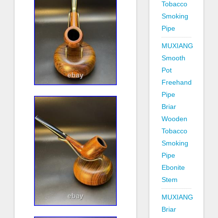
Tobacco
Smoking
Pipe
MUXIANG
Smooth
Pot
Freehand
Pipe
Briar
Wooden
Tobacco
Smoking
Pipe
Ebonite
Stem
MUXIANG
Briar