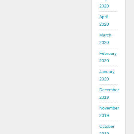
2020
April
2020
March
2020
February
2020
January
2020
December
2019
November
2019
October
2019