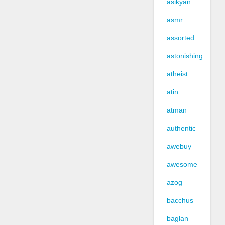
asikyan
asmr
assorted
astonishing
atheist
atin
atman
authentic
awebuy
awesome
azog
bacchus
baglan