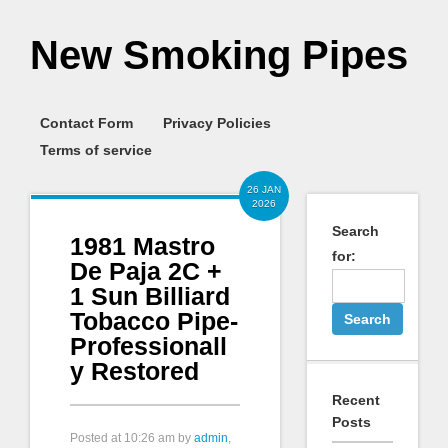
New Smoking Pipes
Contact Form
Privacy Policies
Terms of service
26 JAN
2026
Search
1981 Mastro
for:
De Paja 2C +
1 Sun Billiard
Tobacco Pipe-
Professionall
y Restored
Recent
Posts
Posted at
10:26 am
by
admin
,