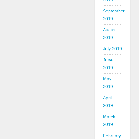
September
2019
August
2019
July 2019
June
2019
May
2019
April
2019
March
2019
February