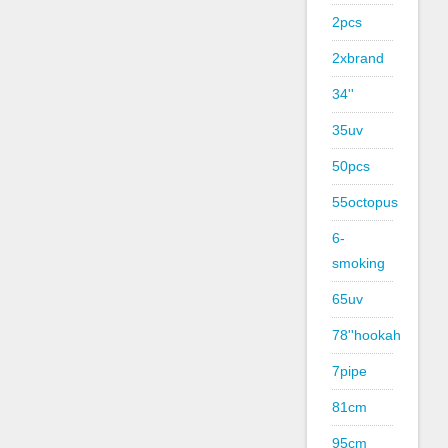
2pcs
2xbrand
34''
35uv
50pcs
55octopus
6-
smoking
65uv
78''hookah
7pipe
81cm
95cm