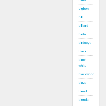
biftek
bigben
bill
billiard
biota
birdseye
black
black-
white
blackwood
blaze
blend
blends