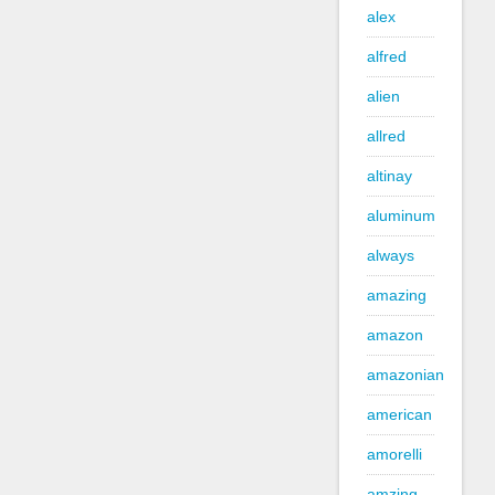
alex
alfred
alien
allred
altinay
aluminum
always
amazing
amazon
amazonian
american
amorelli
amzing