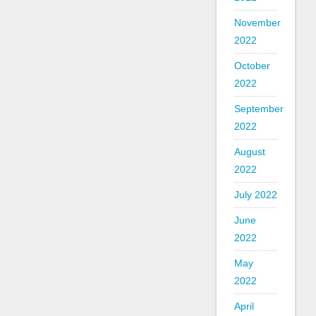
November
2022
October
2022
September
2022
August
2022
July 2022
June
2022
May
2022
April