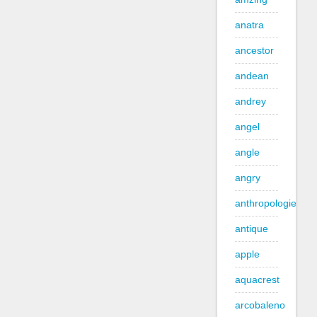
anatra
ancestor
andean
andrey
angel
angle
angry
anthropologie
antique
apple
aquacrest
arcobaleno