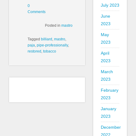
July 2023
0
Comments
June
2023
Posted in
mastro
May
Tagged
billiard
,
mastro
,
2023
paja
,
pipe-professionally
,
restored
,
tobacco
April
2023
March
2023
February
2023
January
2023
December
2022