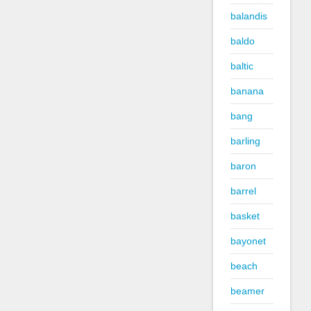
balandis
baldo
baltic
banana
bang
barling
baron
barrel
basket
bayonet
beach
beamer