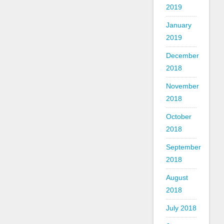
2019
January
2019
December
2018
November
2018
October
2018
September
2018
August
2018
July 2018