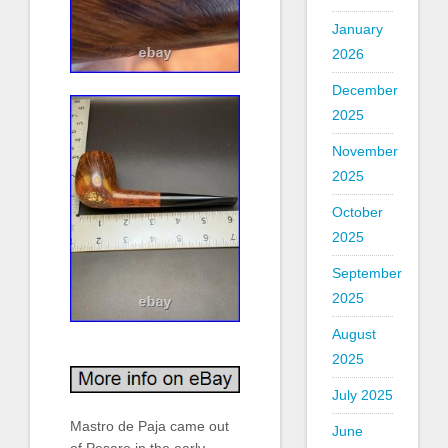
January
2026
December
2025
November
2025
October
2025
September
2025
August
2025
July 2025
Mastro de Paja came out
June
of Pesaro in the early