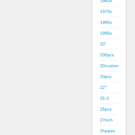
1960s
1970s
1980s
1990s
20''
200pcs
20custom
20pcs
22''
25-3
25pcs
27inch
2hpipes