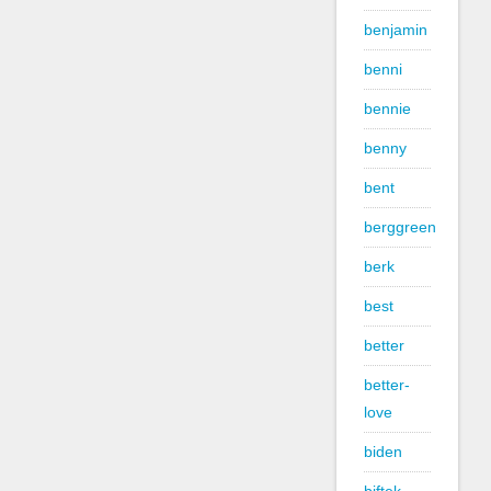
benjamin
benni
bennie
benny
bent
berggreen
berk
best
better
better-
love
biden