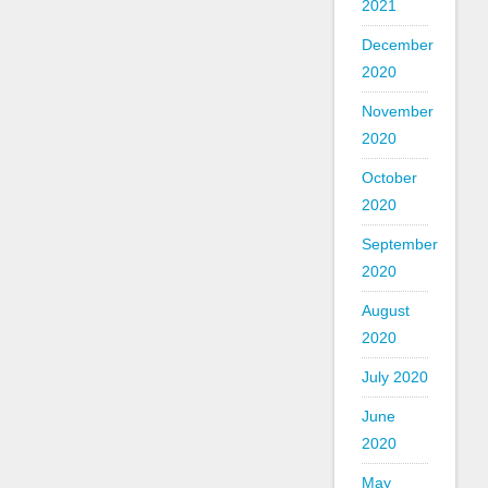
2021
December
2020
November
2020
October
2020
September
2020
August
2020
July 2020
June
2020
May