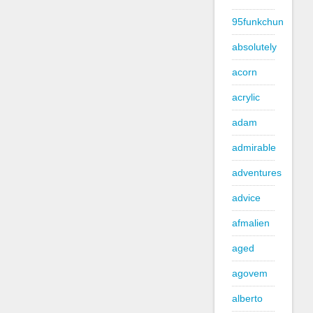
95funkchun
absolutely
acorn
acrylic
adam
admirable
adventures
advice
afmalien
aged
agovem
alberto