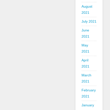
August
2021
July 2021
June
2021
May
2021
April
2021
March
2021
February
2021
January