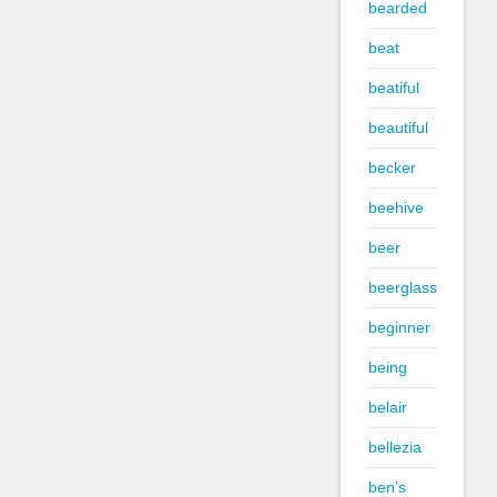
bearded
beat
beatiful
beautiful
becker
beehive
beer
beerglass
beginner
being
belair
bellezia
ben's