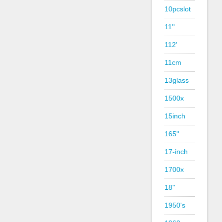
10pcslot
11''
112'
11cm
13glass
1500x
15inch
165''
17-inch
1700x
18''
1950's