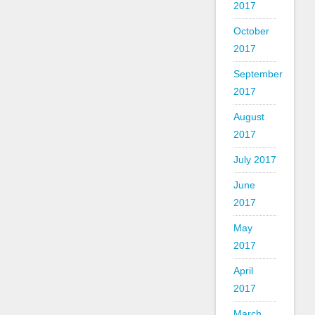
2017
October
2017
September
2017
August
2017
July 2017
June
2017
May
2017
April
2017
March