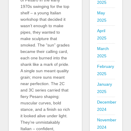
2025
1970s swinging for the top
shelf – a young Italian
May
workshop that decided it
2025
wasn’t enough to make
April
pipes, they wanted to
2025
make sculpture that
smoked. The “sun” grades
March
became their calling card,
2025
each one burned into the
shank like a mark of pride.
February
A single sun meant quality
2025
grain; more suns meant
near perfection. The 2C
January
and 3C series carried that
2025
fiery Pesaro shaping:
December
muscular curves, bold
stance, and a finish so rich
2024
it looked alive under light.
November
They’re unmistakably
2024
Italian – confident,