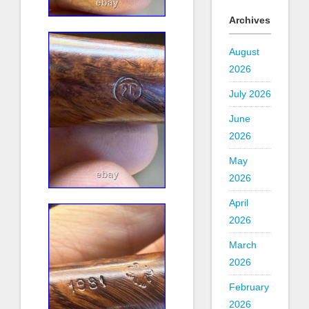
Archives
August
2026
July 2026
June
2026
May
2026
April
2026
March
2026
February
2026