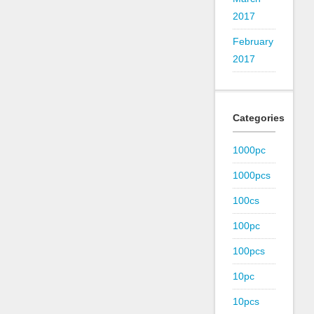
2017
February
2017
Categories
1000pc
1000pcs
100cs
100pc
100pcs
10pc
10pcs