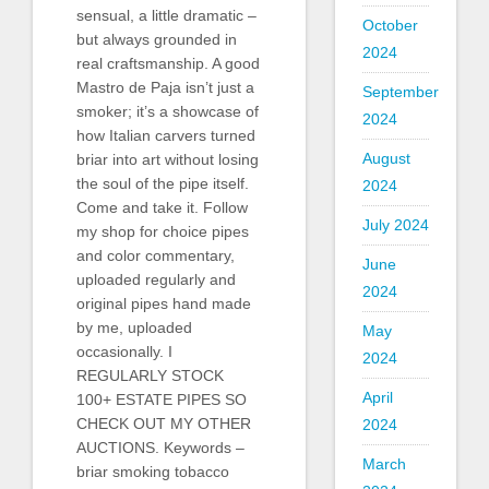
sensual, a little dramatic –
October
but always grounded in
2024
real craftsmanship. A good
Mastro de Paja isn’t just a
September
smoker; it’s a showcase of
2024
how Italian carvers turned
August
briar into art without losing
the soul of the pipe itself.
2024
Come and take it. Follow
July 2024
my shop for choice pipes
and color commentary,
June
uploaded regularly and
2024
original pipes hand made
by me, uploaded
May
occasionally. I
2024
REGULARLY STOCK
April
100+ ESTATE PIPES SO
CHECK OUT MY OTHER
2024
AUCTIONS. Keywords –
March
briar smoking tobacco