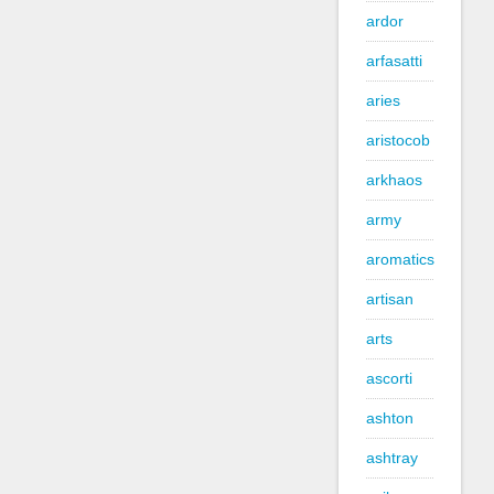
ardor
arfasatti
aries
aristocob
arkhaos
army
aromatics
artisan
arts
ascorti
ashton
ashtray