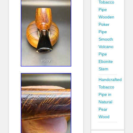
Tobacco
Pipe
Wooden
Poker
Pipe
Smooth
Volcano
Pipe
Ebonite
Stem
Handcrafted
Tobacco
Pipe in
Natural
Pear
Wood