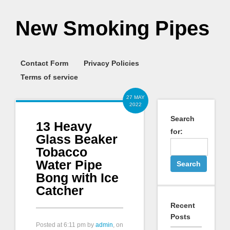
New Smoking Pipes
Contact Form
Privacy Policies
Terms of service
27 MAY
2022
Search
13 Heavy
for:
Glass Beaker
Tobacco
Water Pipe
Bong with Ice
Catcher
Recent
Posts
Posted at
6:11 pm
by
admin
, on