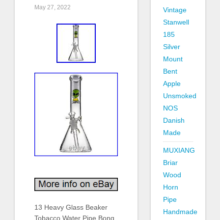
May 27, 2022
Vintage
Stanwell
185
Silver
Mount
Bent
Apple
Unsmoked
NOS
Danish
Made
MUXIANG
Briar
Wood
Horn
Pipe
13 Heavy Glass Beaker
Handmade
Tobacco Water Pipe Bong