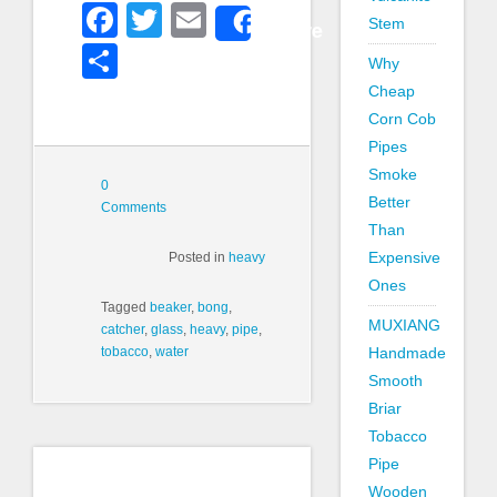
Facebook
Twitter
Email
Stem
Share
Share
Why
Cheap
Corn Cob
Pipes
Smoke
0
Better
Comments
Than
Expensive
Posted in
heavy
Ones
Tagged
beaker
,
bong
,
MUXIANG
catcher
,
glass
,
heavy
,
pipe
,
Handmade
tobacco
,
water
Smooth
Briar
Tobacco
Pipe
Wooden