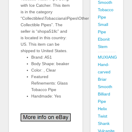
Smooth
with Ice Catcher. This item
Tobacco
is in the category
Pipe
“Collectibles\Tobacciana\Pipes\Other
Small
Collectible Pipes”. The
seller is “shopa51llc” and
Pipe
is located in this country:
Ebonit
US. This item can be
Stem
shipped to United States.
MUXIANG
Brand: A51
Body Shape: beaker
Hand-
Color: , Clear
carved
Featured
Briar
Refinements: Glass
Smooth
Tobacco Pipe
Billiard
Handmade: Yes
Pipe
Helix
Twist
Shank
Vulcanite