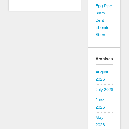
Egg Pipe
3mm
Bent
Ebonite
Stem
Archives
August
2026
July 2026
June
2026
May
2026